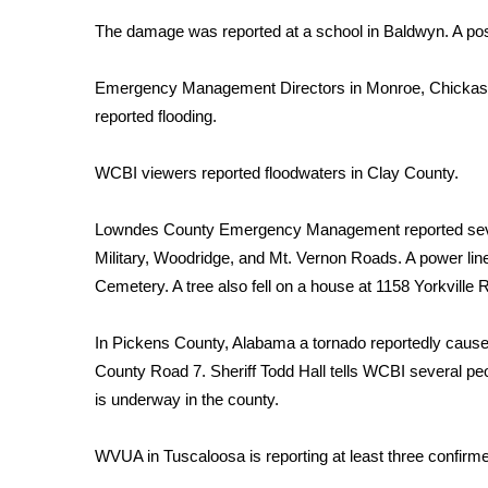
Weather
The damage was reported at a school in Baldwyn. A po
Latest Forecast
Interactive Radar & Alerts
Emergency Management Directors in Monroe, Chickas
Severe Weather Center
reported flooding.
Area Closings
Local River Forecast
WCBI viewers reported floodwaters in Clay County.
WCBI Weather Radios
Weather Whys
Lowndes County Emergency Management reported sever
Weather Safety Information
Military, Woodridge, and Mt. Vernon Roads. A power l
Contests
Cemetery. A tree also fell on a house at 1158 Yorkville 
Viewers Choice Awards 2026
2026 March Mayhem 3 in 1
In Pickens County, Alabama a tornado reportedly cau
WCBI Cutest Couple 2026
County Road 7. Sheriff Todd Hall tells WCBI several peo
FOX 4 Winter Premieres Giveaway
is underway in the county.
FOX 4 Premiere Week Giveaway
Teacher of the Month
WVUA in Tuscaloosa is reporting at least three confirmed
WCBI Contests – Rules, Privacy, and Service