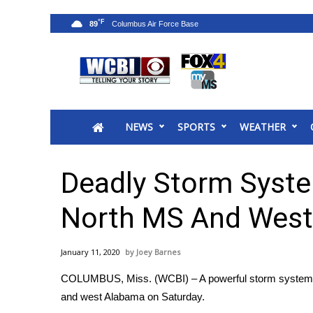
°F
89
News
2025 Municipal Elections
Crime
NEWS
SPORTS
WEATHER
Local News
National/World News
MidMorning with WCBI
Deadly Storm Syst
Sunrise & Midday Guests
WCBI Sunrise Saturday
North MS And West
Sports
2026 High School Football Tour
January 11, 2020
Joey Barnes
Local Sports
COLUMBUS, Miss. (WCBI) – A powerful storm system bro
College Sports
and west Alabama on Saturday.
2025 High School Football Tour