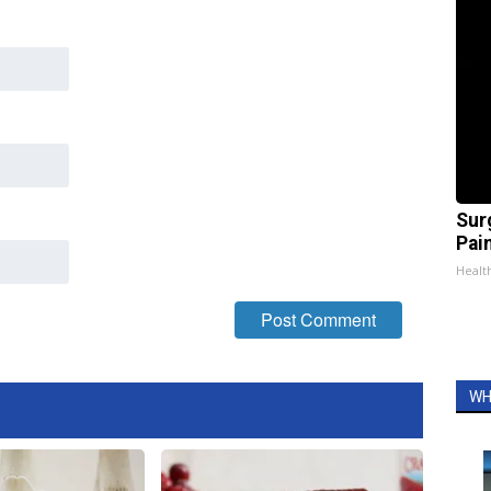
Sur
Pain
Healt
WH