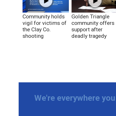
Community holds
Golden Triangle
vigil for victims of
community offers
the Clay Co.
support after
shooting
deadly tragedy
We're everywhere you 