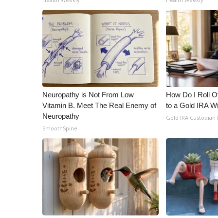
Neuropathy is Not From Low
How Do I Roll Ov
Vitamin B. Meet The Real Enemy of
to a Gold IRA W
Neuropathy
Gold IRA Custodian
SmoothSpine