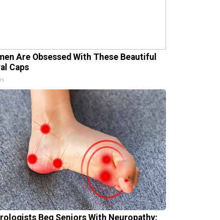
en Are Obsessed With These Beautiful
ral Caps
is
rologists Beg Seniors With Neuropathy: