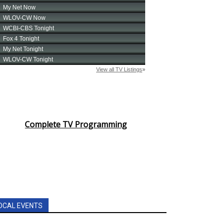
Complete TV Programming
OCAL EVENTS