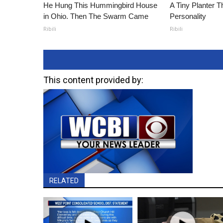
He Hung This Hummingbird House
A Tiny Planter T
in Ohio. Then The Swarm Came
Personality
Ribili
Ribili
This content provided by:
RELATED