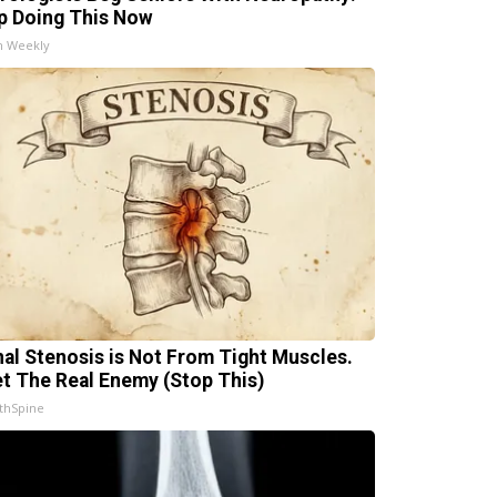
p Doing This Now
h Weekly
nal Stenosis is Not From Tight Muscles.
t The Real Enemy (Stop This)
thSpine