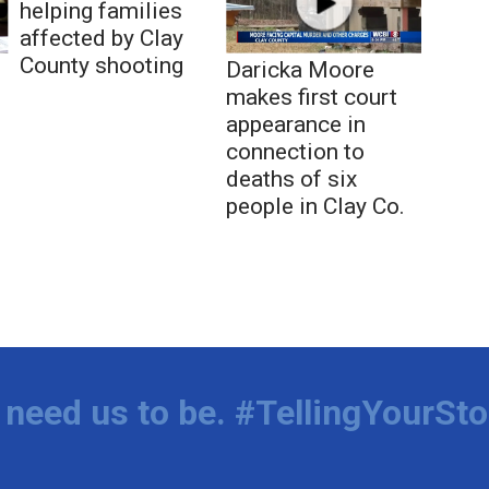
helping families
affected by Clay
County shooting
Daricka Moore
makes first court
appearance in
connection to
deaths of six
people in Clay Co.
need us to be. #TellingYourSto