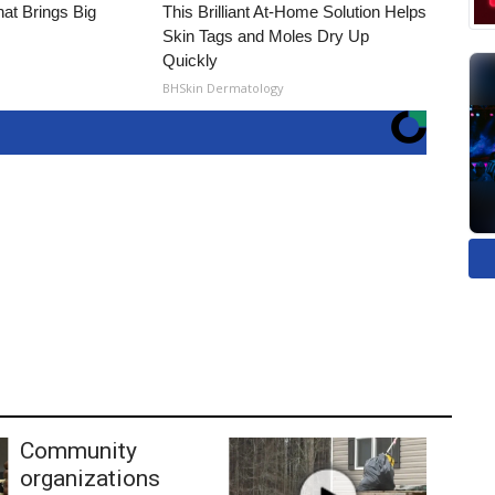
hat Brings Big
This Brilliant At-Home Solution Helps
Skin Tags and Moles Dry Up
Quickly
BHSkin Dermatology
Community
organizations