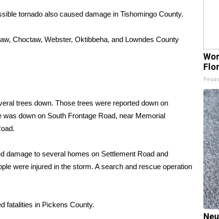
ssible tornado also caused damage in Tishomingo County.
aw, Choctaw, Webster, Oktibbeha, and Lowndes County
Wom
Flo
Peoas
al trees down. Those trees were reported down on
ine was down on South Frontage Road, near Memorial
Road.
sed damage to several homes on Settlement Road and
ple were injured in the storm. A search and rescue operation
 fatalities in Pickens County.
Neu