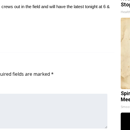
Sto
ws out in the field and will have the latest tonight at 6 &
Healt
uired fields are marked
*
Spi
Mee
Smoo