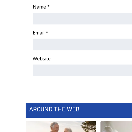
Name
*
WCBI Channel Updates
CBSN Livefeed
My MS
Fox 4
Email
*
WCBI – LP
What’s On
Ion Plus
Website
ABOUT US
FCC Applications
About WCBI-TV
Contact Us
Employment
WCBI FCC Reports
Intern With Us
AROUND THE WEB
Meet the WCBI Team
Mobile App
WCBI – On-Air Guest Rules