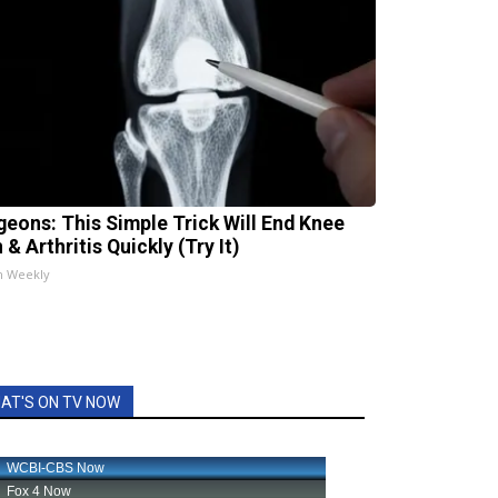
geons: This Simple Trick Will End Knee
 & Arthritis Quickly (Try It)
h Weekly
AT'S ON TV NOW