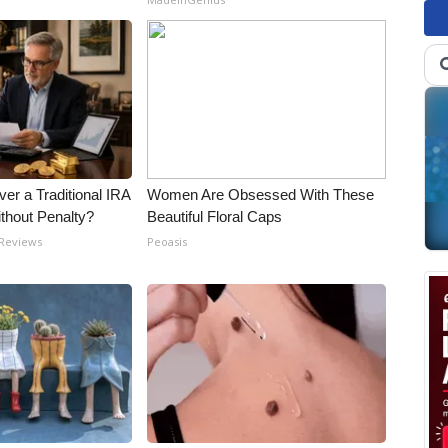
er a Traditional IRA
Women Are Obsessed With These
ithout Penalty?
Beautiful Floral Caps
 Reviews
Peoasis