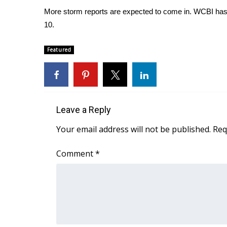
FEATURES
Community
More storm reports are expected to come in. WCBI has cre
10.
Home and Garden 2026
WCBI Cares
Featured
WCBI CONNECT
WCBI Senior Expo 2025
Job Fair 2025
Senior Spotlight 2026
Local Events
Leave a Reply
Obituaries
Your email address will not be published.
Req
2025 Obituaries
2023 – 2024 Obituaries
Comment
*
Pets Without Partners
Big Deals
WCBI Medical Expert
Hosford Legal Line
Find A Job
CHANNELS