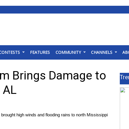
CONTESTS
FEATURES
COMMUNITY
CHANNELS
AB
em Brings Damage to
Tre
 AL
ught high winds and flooding rains to north Mississippi