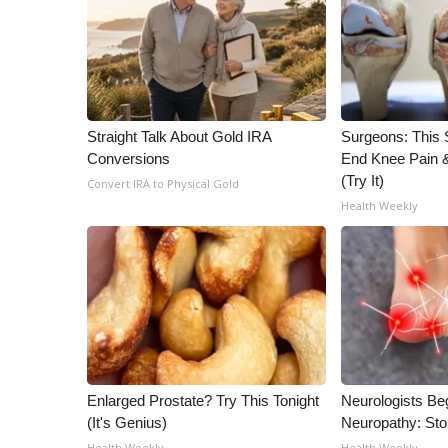
ADVERTISE
Broadcast & Digital
Outdoor Media
Video Services of WCBI
WCBI Payment Portal
Straight Talk About Gold IRA
Surgeons: This S
WCBI live
Conversions
End Knee Pain & 
(Try It)
Convert IRA to Physical Gold
Health Weekly
Enlarged Prostate? Try This Tonight
Neurologists Be
(It's Genius)
Neuropathy: St
Health Weekly
Health Weekly