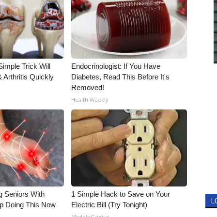
imple Trick Will
Endocrinologist: If You Have
Arthritis Quickly
Diabetes, Read This Before It's
Removed!
Health Weekly
g Seniors With
1 Simple Hack to Save on Your
L
op Doing This Now
Electric Bill (Try Tonight)
MadeInGenius