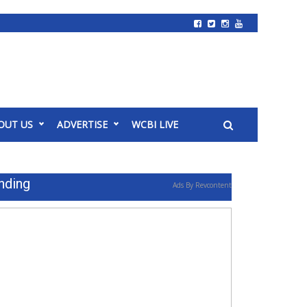
OUT US
ADVERTISE
WCBI LIVE
nding
Ads By Revcontent