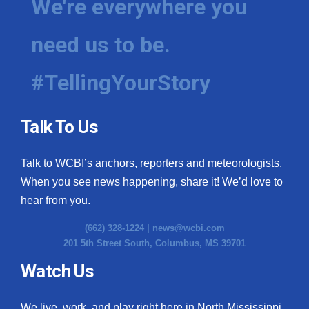
We're everywhere you
need us to be.
#TellingYourStory
Talk To Us
Talk to WCBI’s anchors, reporters and meteorologists.
When you see news happening, share it! We’d love to
hear from you.
(662) 328-1224 |
news@wcbi.com
201 5th Street South, Columbus, MS 39701
Watch Us
We live, work, and play right here in North Mississippi