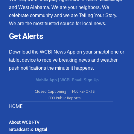
and West Alabama. We are your neighbors. We
celebrate community and we are Telling Your Story.
We are the most trusted source for local news.
Get Alerts
Download the WCBI News App on your smartphone or
tablet device to receive breaking news and weather
push notifications the minute it happens.
Mobile App
|
WCBI Email Sign Up
Closed Captioning
FCC REPORTS
EEO Public Reports
HOME
About WCBI-TV
Broadcast & Digital