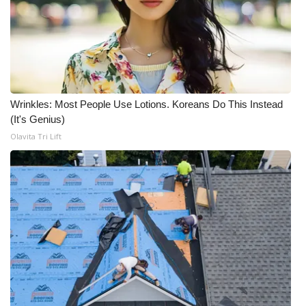
Wrinkles: Most People Use Lotions. Koreans Do This Instead
(It's Genius)
Olavita Tri Lift