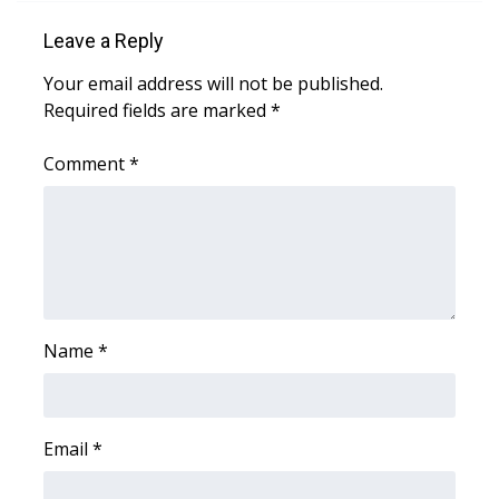
Meet the WCBI Team
Leave a Reply
Your email address will not be published.
Mobile App
Required fields are marked
*
WCBI – On-Air Guest Rules
Comment
*
ADVERTISE
Broadcast & Digital
Outdoor Media
Name
*
Video Services of WCBI
WCBI Payment Portal
Email
*
WCBI live