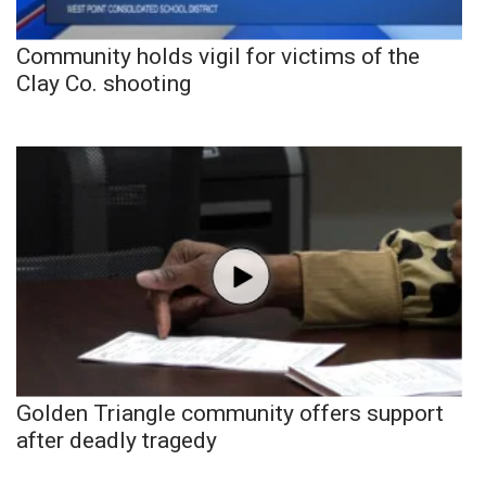
Community holds vigil for victims of the
Clay Co. shooting
Golden Triangle community offers support
after deadly tragedy