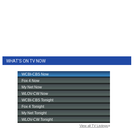
WHAT'S ON TV NOW