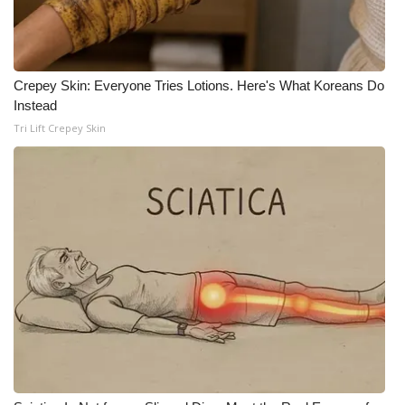
Crepey Skin: Everyone Tries Lotions. Here's What Koreans Do
Instead
Tri Lift Crepey Skin