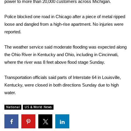
power to more than 20,000 customers across Michigan.
What’s On
Police blocked one road in Chicago after a piece of metal ripped
loose and dangled from a high-rise apartment. No injuries were
Ion Plus
reported.
ABOUT US
The weather service said moderate flooding was expected along
FCC Applications
the Ohio River in Kentucky and Ohio, including in Cincinnati,
where the river was 8 feet above flood stage Sunday.
About WCBI-TV
Transportation officials said parts of Interstate 64 in Louisville,
Contact Us
Kentucky, were closed in both directions Sunday due to high
water.
Employment
National
US & World News
WCBI FCC Reports
Intern With Us