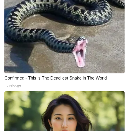
Confirmed - This is The Deadliest Snake in The World
novelodge