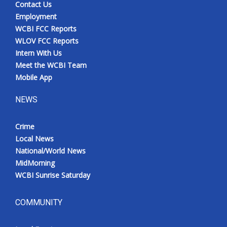
Contact Us
Employment
WCBI FCC Reports
WLOV FCC Reports
Intern With Us
Meet the WCBI Team
Mobile App
NEWS
Crime
Local News
National/World News
MidMorning
WCBI Sunrise Saturday
COMMUNITY