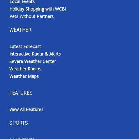
Local Events
Holiday Shopping with WCBI
Pets Without Partners
WEATHER
Latest Forecast
Interactive Radar & Alerts
Severe Weather Center
Weather Radios
Weather Maps
FEATURES
View All Features
SPORTS