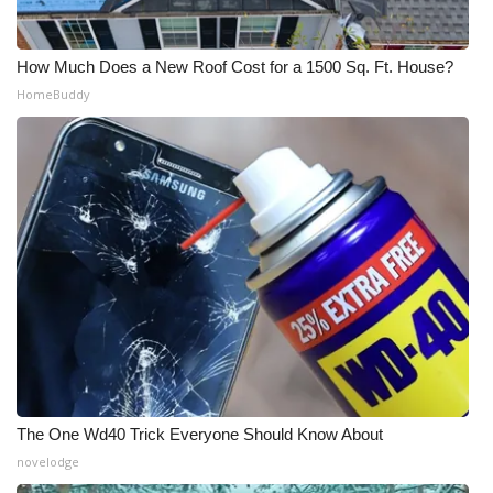
How Much Does a New Roof Cost for a 1500 Sq. Ft. House?
HomeBuddy
The One Wd40 Trick Everyone Should Know About
novelodge