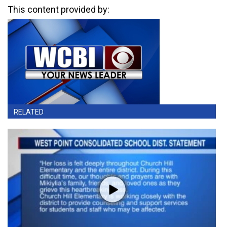
This content provided by:
RELATED