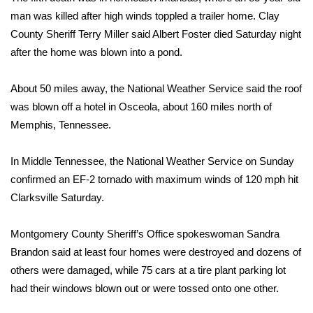
man was killed after high winds toppled a trailer home. Clay
FOX 4 Winter Premieres Giveaway
County Sheriff Terry Miller said Albert Foster died Saturday night
after the home was blown into a pond.
FOX 4 Premiere Week Giveaway
About 50 miles away, the National Weather Service said the roof
Teacher of the Month
was blown off a hotel in Osceola, about 160 miles north of
Memphis, Tennessee.
WCBI Contests – Rules, Privacy,
and Service
In Middle Tennessee, the National Weather Service on Sunday
FEATURES
confirmed an EF-2 tornado with maximum winds of 120 mph hit
Clarksville Saturday.
Community
Montgomery County Sheriff’s Office spokeswoman Sandra
Home and Garden 2026
Brandon said at least four homes were destroyed and dozens of
others were damaged, while 75 cars at a tire plant parking lot
WCBI Cares
had their windows blown out or were tossed onto one other.