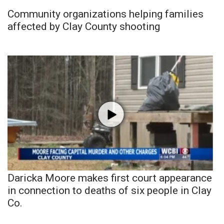
Community organizations helping families
affected by Clay County shooting
Daricka Moore makes first court appearance
in connection to deaths of six people in Clay
Co.