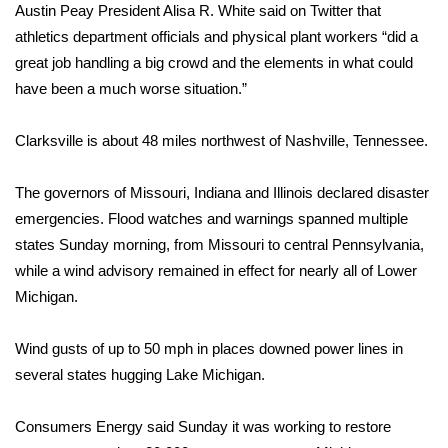
Austin Peay President Alisa R. White said on Twitter that
athletics department officials and physical plant workers “did a
WCBI Medical Expert
great job handling a big crowd and the elements in what could
have been a much worse situation.”
Hosford Legal Line
Clarksville is about 48 miles northwest of Nashville, Tennessee.
Find A Job
CHANNELS
The governors of Missouri, Indiana and Illinois declared disaster
emergencies. Flood watches and warnings spanned multiple
WCBI Channel Updates
states Sunday morning, from Missouri to central Pennsylvania,
while a wind advisory remained in effect for nearly all of Lower
CBSN Livefeed
Michigan.
My MS
Wind gusts of up to 50 mph in places downed power lines in
several states hugging Lake Michigan.
Fox 4
Consumers Energy said Sunday it was working to restore
WCBI – LP