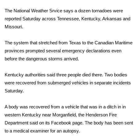
WCBI Sunrise Saturday
The National Weather Srvice says a dozen tornadoes were
Sports
reported Saturday across Tennessee, Kentucky, Arkansas and
Missouri.
2026 High School Football Tour
The system that stretched from Texas to the Canadian Maritime
Local Sports
provinces prompted several emergency declarations even
before the dangerous storms arrived.
College Sports
Kentucky authorities said three people died there. Two bodies
2025 High School Football Tour
were recovered from submerged vehicles in separate incidents
Weather
Saturday.
Latest Forecast
A body was recovered from a vehicle that was in a ditch in in
western Kentucky near Morganfield, the Henderson Fire
Interactive Radar & Alerts
Department said on its Facebook page. The body has been sent
to a medical examiner for an autopsy.
Severe Weather Center