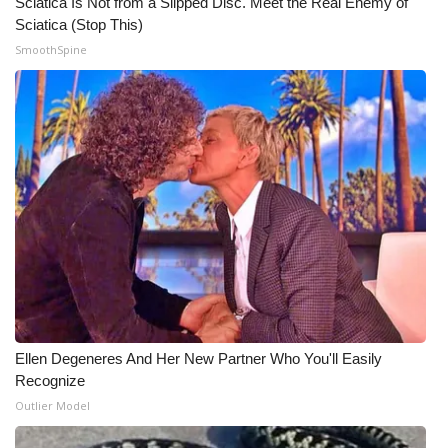
Sciatica Is Not from a Slipped Disc. Meet the Real Enemy of
Sciatica (Stop This)
SmoothSpine
Ellen Degeneres And Her New Partner Who You'll Easily
Recognize
Outlier Model