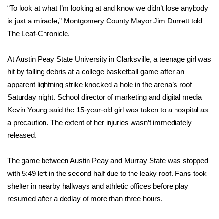
WCBI CONNECT
“To look at what I’m looking at and know we didn’t lose anybody
is just a miracle,” Montgomery County Mayor Jim Durrett told
WCBI Senior Expo 2025
The Leaf-Chronicle.
Job Fair 2025
At Austin Peay State University in Clarksville, a teenage girl was
hit by falling debris at a college basketball game after an
Senior Spotlight 2026
apparent lightning strike knocked a hole in the arena’s roof
Local Events
Saturday night. School director of marketing and digital media
Kevin Young said the 15-year-old girl was taken to a hospital as
Obituaries
a precaution. The extent of her injuries wasn’t immediately
released.
2025 Obituaries
The game between Austin Peay and Murray State was stopped
2023 – 2024 Obituaries
with 5:49 left in the second half due to the leaky roof. Fans took
shelter in nearby hallways and athletic offices before play
Pets Without Partners
resumed after a dedlay of more than three hours.
Big Deals