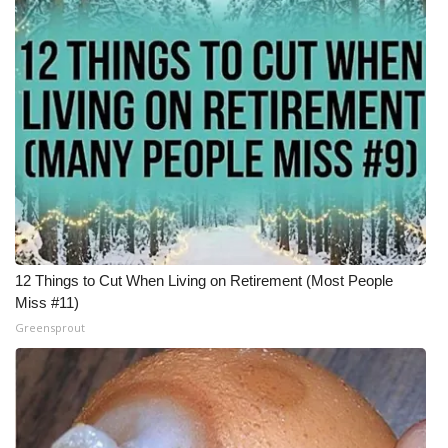
12 Things to Cut When Living on Retirement (Most People
Miss #11)
Greensprout