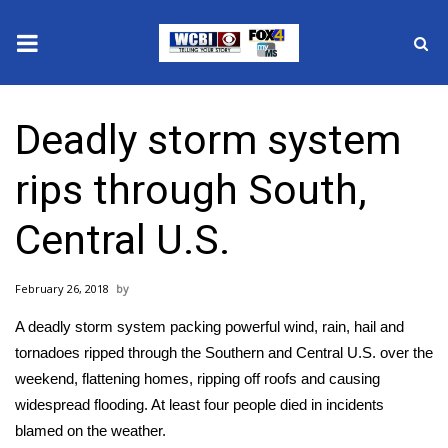
News
Deadly storm system
2025 Municipal Elections
rips through South,
Crime
Central U.S.
Local News
February 26, 2018
National/World News
A deadly storm system packing powerful wind, rain, hail and
MidMorning with WCBI
tornadoes ripped through the Southern and Central U.S. over the
weekend, flattening homes, ripping off roofs and causing
Sunrise & Midday Guests
widespread flooding. At least four people died in incidents
blamed on the weather.