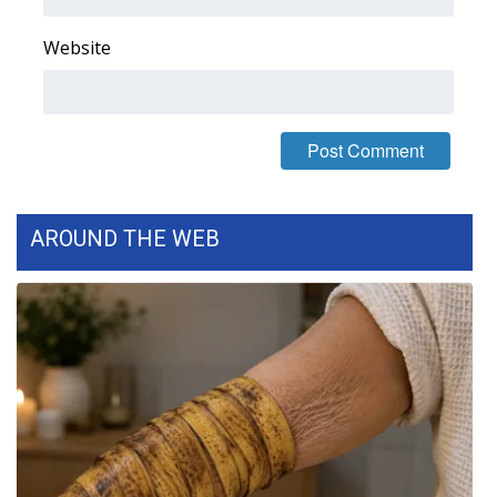
Website
AROUND THE WEB