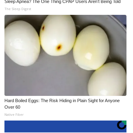
Sleep Apnea? The One Thing CPAP Users Aren't Being Told
The Sleep Digest
Hard Boiled Eggs: The Risk Hiding in Plain Sight for Anyone
Over 60
Native Fiber