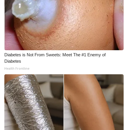
Diabetes is Not From Sweets: Meet The #1 Enemy of
Diabetes
Health Frontline