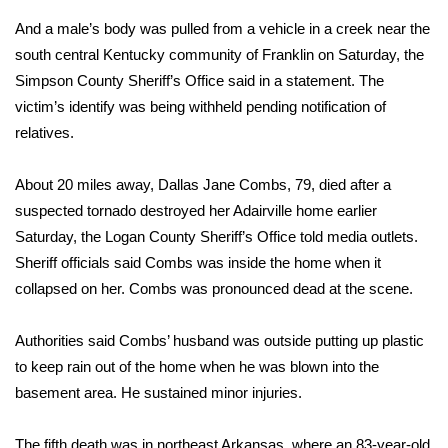
And a male’s body was pulled from a vehicle in a creek near the
Area Closings
south central Kentucky community of Franklin on Saturday, the
Simpson County Sheriff’s Office said in a statement. The
Local River Forecast
victim’s identify was being withheld pending notification of
relatives.
WCBI Weather Radios
About 20 miles away, Dallas Jane Combs, 79, died after a
Weather Whys
suspected tornado destroyed her Adairville home earlier
Saturday, the Logan County Sheriff’s Office told media outlets.
Weather Safety Information
Sheriff officials said Combs was inside the home when it
Contests
collapsed on her. Combs was pronounced dead at the scene.
Viewers Choice Awards 2026
Authorities said Combs’ husband was outside putting up plastic
to keep rain out of the home when he was blown into the
2026 March Mayhem 3 in 1
basement area. He sustained minor injuries.
WCBI Cutest Couple 2026
The fifth death was in northeast Arkansas, where an 83-year-old