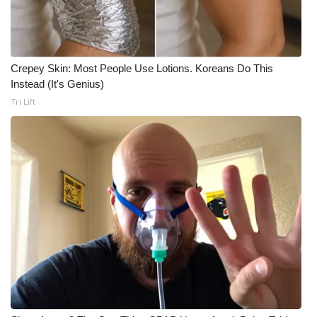
Crepey Skin: Most People Use Lotions. Koreans Do This
Instead (It's Genius)
Tri Lift