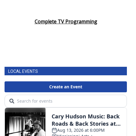
Complete TV Programming
LOCAL EVENTS