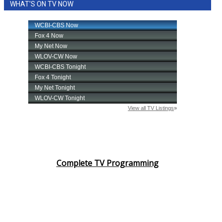
WHAT'S ON TV NOW
Complete TV Programming