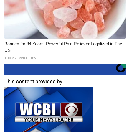
Banned for 84 Years; Powerful Pain Reliever Legalized in The
US
Triple Green Farms
This content provided by: