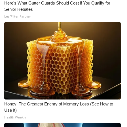
Here's What Gutter Guards Should Cost if You Qualify for
Senior Rebates
What’s On
LeafFilter Partner
Ion Plus
ABOUT US
FCC Applications
About WCBI-TV
Contact Us
Employment
Honey: The Greatest Enemy of Memory Loss (See How to
WCBI FCC Reports
Use It)
Health Weekly
Intern With Us