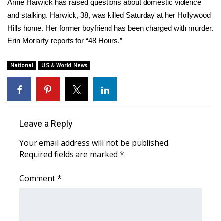
WCBI Sunrise Saturday
Amie Harwick has raised questions about domestic violence
and stalking. Harwick, 38, was killed Saturday at her Hollywood
Sports
Hills home. Her former boyfriend has been charged with murder.
Erin Moriarty reports for “48 Hours.”
2026 High School Football Tour
National
US & World News
Local Sports
College Sports
2025 High School Football Tour
Leave a Reply
Your email address will not be published.
Weather
Required fields are marked
*
Latest Forecast
Comment
*
Interactive Radar & Alerts
Severe Weather Center