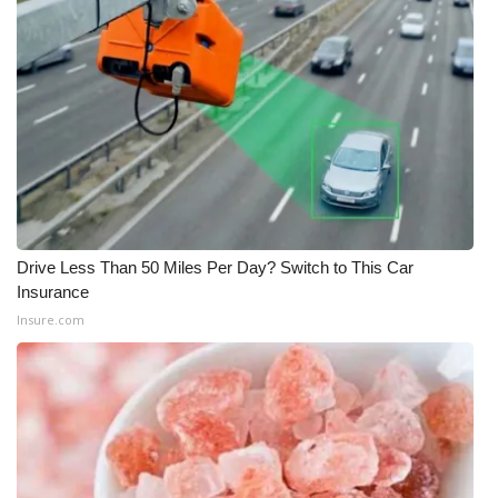
Drive Less Than 50 Miles Per Day? Switch to This Car
Insurance
Insure.com