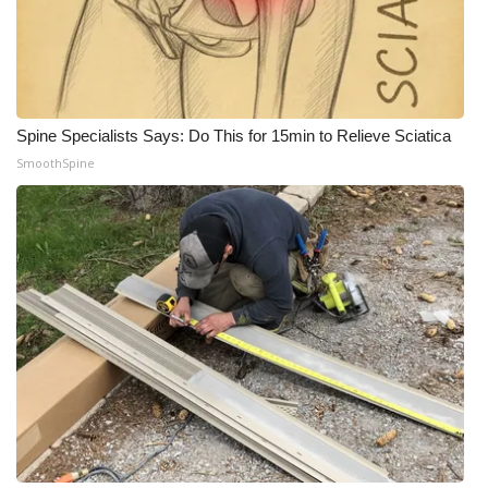
WCBI Medical Expert
Hosford Legal Line
Spine Specialists Says: Do This for 15min to Relieve Sciatica
Find A Job
SmoothSpine
CHANNELS
WCBI Channel Updates
CBSN Livefeed
My MS
Fox 4
WCBI – LP