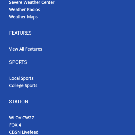
Severe Weather Center
Weather Radios
Weather Maps
FEATURES
View All Features
SPORTS
Local Sports
College Sports
STATION
WLOV CW27
FOX 4
CBSN Livefeed