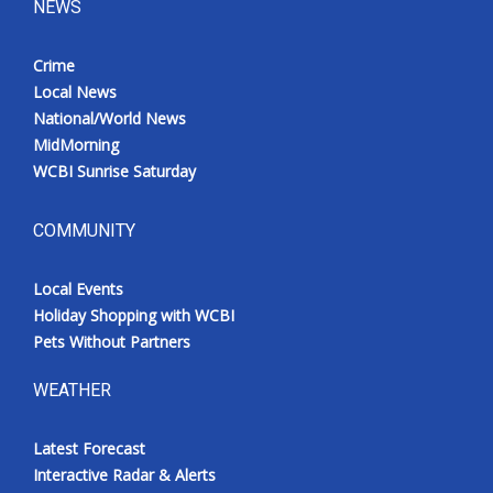
NEWS
Crime
Local News
National/World News
MidMorning
WCBI Sunrise Saturday
COMMUNITY
Local Events
Holiday Shopping with WCBI
Pets Without Partners
WEATHER
Latest Forecast
Interactive Radar & Alerts