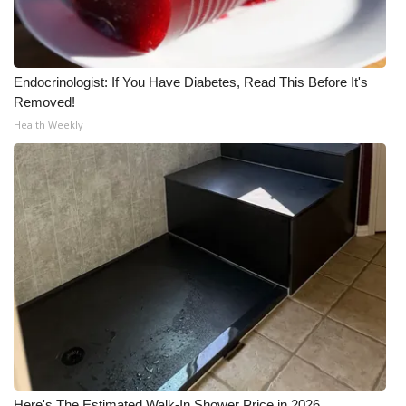
Endocrinologist: If You Have Diabetes, Read This Before It's
Removed!
Health Weekly
Here's The Estimated Walk-In Shower Price in 2026