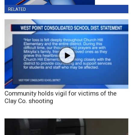
RELATED
Community holds vigil for victims of the
Clay Co. shooting