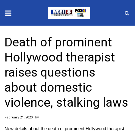
News
Death of prominent
2025 Municipal Elections
Hollywood therapist
Crime
raises questions
Local News
about domestic
National/World News
violence, stalking laws
MidMorning with WCBI
February 21, 2020
Sunrise & Midday Guests
New details about the death of prominent Hollywood therapist