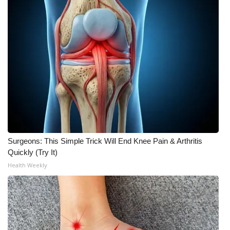
Meet the WCBI Team
Mobile App
WCBI – On-Air Guest Rules
ADVERTISE
Broadcast & Digital
Surgeons: This Simple Trick Will End Knee Pain & Arthritis
Outdoor Media
Quickly (Try It)
Health Weekly
Video Services of WCBI
WCBI Payment Portal
WCBI live