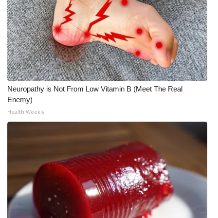
Neuropathy is Not From Low Vitamin B (Meet The Real
Enemy)
Health Weekly