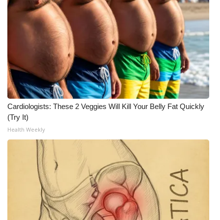
WCBI CONNECT
WCBI Senior Expo 2025
Job Fair 2025
Senior Spotlight 2026
Local Events
Cardiologists: These 2 Veggies Will Kill Your Belly Fat Quickly
(Try It)
Obituaries
Health Weekly
2025 Obituaries
2023 – 2024 Obituaries
Pets Without Partners
Big Deals