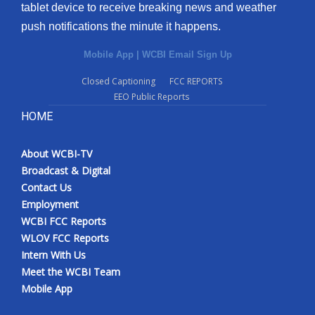
tablet device to receive breaking news and weather
push notifications the minute it happens.
Mobile App
|
WCBI Email Sign Up
Closed Captioning
FCC REPORTS
EEO Public Reports
HOME
About WCBI-TV
Broadcast & Digital
Contact Us
Employment
WCBI FCC Reports
WLOV FCC Reports
Intern With Us
Meet the WCBI Team
Mobile App