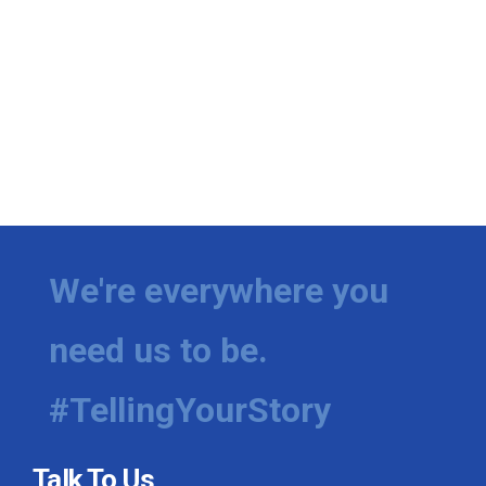
We're everywhere you
need us to be.
#TellingYourStory
Talk To Us