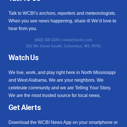
Talk to WCBI’s anchors, reporters and meteorologists.
When you see news happening, share it! We’d love to
hear from you.
(662) 328-1224 |
news@wcbi.com
201 5th Street South, Columbus, MS 39701
Watch Us
We live, work, and play right here in North Mississippi
and West Alabama. We are your neighbors. We
celebrate community and we are Telling Your Story.
We are the most trusted source for local news.
Get Alerts
Download the WCBI News App on your smartphone or