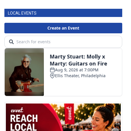
LOCAL EVENTS