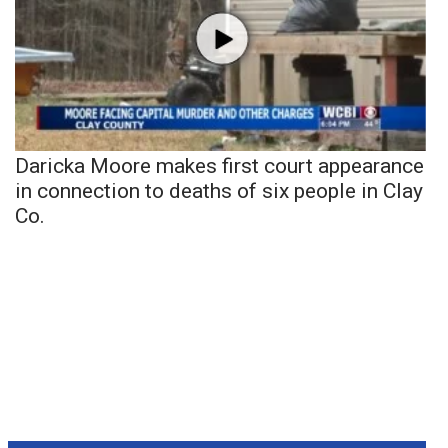
Daricka Moore makes first court appearance
in connection to deaths of six people in Clay
Co.