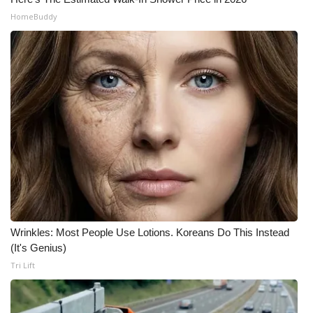
HomeBuddy
Wrinkles: Most People Use Lotions. Koreans Do This Instead
(It's Genius)
Tri Lift