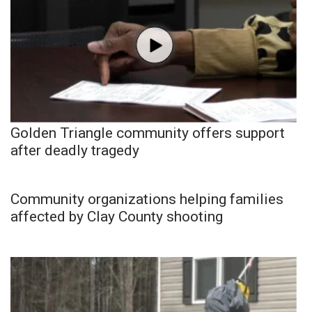
Golden Triangle community offers support
after deadly tragedy
Community organizations helping families
affected by Clay County shooting