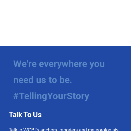
We're everywhere you
need us to be.
#TellingYourStory
Talk To Us
Talk to WCBI’s anchors, reporters and meteorologists.