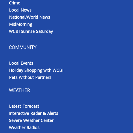
Crime
Local News
National/World News
MidMorning
WCBI Sunrise Saturday
COMMUNITY
Local Events
Holiday Shopping with WCBI
Pets Without Partners
WEATHER
Latest Forecast
Interactive Radar & Alerts
Severe Weather Center
Weather Radios