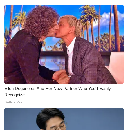
Ellen Degeneres And Her New Partner Who You'll Easily
Recognize
Outlier Model