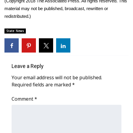
(Copyright 2018 The Associated Press. All rights reserved. This
material may not be published, broadcast, rewritten or
Area Closings
redistributed.)
Local River Forecast
State News
WCBI Weather Radios
Weather Whys
Leave a Reply
Weather Safety Information
Your email address will not be published.
Required fields are marked
*
Contests
Comment
*
Viewers Choice Awards 2026
2026 March Mayhem 3 in 1
WCBI Cutest Couple 2026