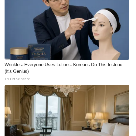
Wrinkles: Everyone Uses Lotions. Koreans Do This Instead
(It's Genius)
Tri Lift Skincare