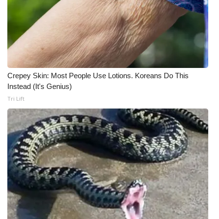
Crepey Skin: Most People Use Lotions. Koreans Do This
Instead (It's Genius)
Tri Lift