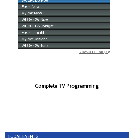
Complete TV Programming
LOCAL EVENTS