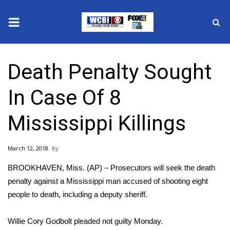
News
Death Penalty Sought
2025 Municipal Elections
In Case Of 8
Crime
Mississippi Killings
Local News
March 12, 2018
National/World News
BROOKHAVEN, Miss. (AP) – Prosecutors will seek the death
MidMorning with WCBI
penalty against a Mississippi man accused of shooting eight
people to death, including a deputy sheriff.
Sunrise & Midday Guests
Willie Cory Godbolt pleaded not guilty Monday.