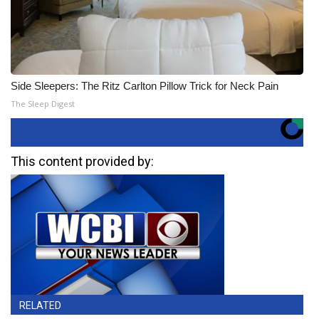
Side Sleepers: The Ritz Carlton Pillow Trick for Neck Pain
The Sleep Digest
This content provided by:
RELATED