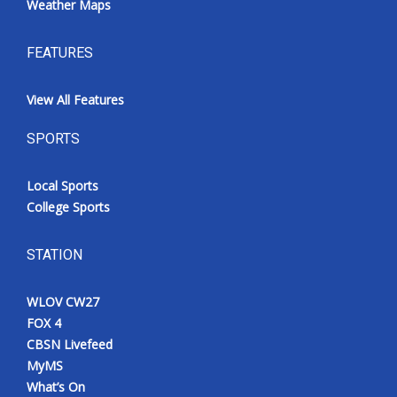
Weather Maps
FEATURES
View All Features
SPORTS
Local Sports
College Sports
STATION
WLOV CW27
FOX 4
CBSN Livefeed
MyMS
What’s On