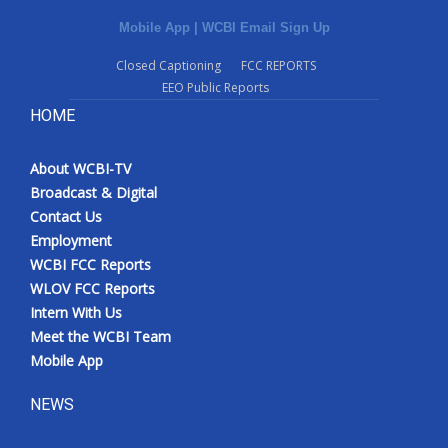
Mobile App
|
WCBI Email Sign Up
Closed Captioning
FCC REPORTS
EEO Public Reports
HOME
About WCBI-TV
Broadcast & Digital
Contact Us
Employment
WCBI FCC Reports
WLOV FCC Reports
Intern With Us
Meet the WCBI Team
Mobile App
NEWS