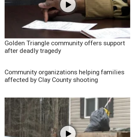
Golden Triangle community offers support
after deadly tragedy
Community organizations helping families
affected by Clay County shooting