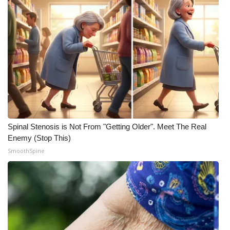
Spinal Stenosis is Not From "Getting Older". Meet The Real
Enemy (Stop This)
SmoothSpine