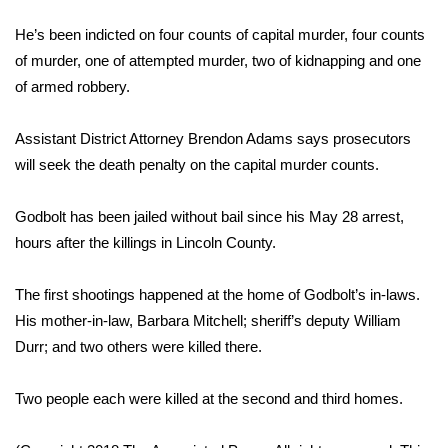
WCBI Sunrise Saturday
He’s been indicted on four counts of capital murder, four counts
Sports
of murder, one of attempted murder, two of kidnapping and one
of armed robbery.
2026 High School Football Tour
Assistant District Attorney Brendon Adams says prosecutors
Local Sports
will seek the death penalty on the capital murder counts.
College Sports
Godbolt has been jailed without bail since his May 28 arrest,
hours after the killings in Lincoln County.
2025 High School Football Tour
Weather
The first shootings happened at the home of Godbolt’s in-laws.
His mother-in-law, Barbara Mitchell; sheriff’s deputy William
Latest Forecast
Durr; and two others were killed there.
Interactive Radar & Alerts
Two people each were killed at the second and third homes.
Severe Weather Center