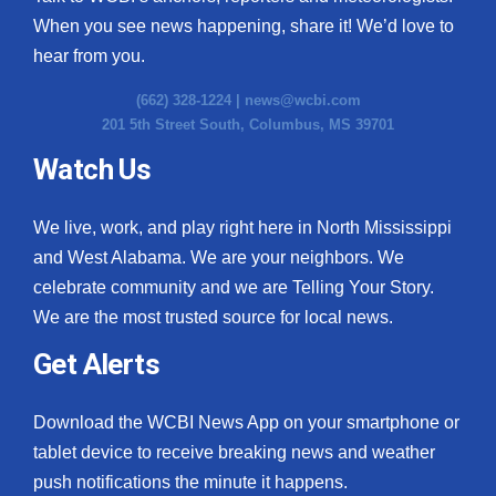
When you see news happening, share it! We’d love to
hear from you.
(662) 328-1224 |
news@wcbi.com
201 5th Street South, Columbus, MS 39701
Watch Us
We live, work, and play right here in North Mississippi
and West Alabama. We are your neighbors. We
celebrate community and we are Telling Your Story.
We are the most trusted source for local news.
Get Alerts
Download the WCBI News App on your smartphone or
tablet device to receive breaking news and weather
push notifications the minute it happens.