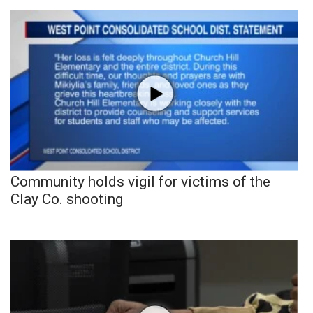
Community holds vigil for victims of the
Clay Co. shooting