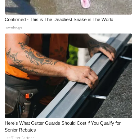
Confirmed - This is The Deadliest Snake in The World
novelodge
Here's What Gutter Guards Should Cost if You Qualify for
Senior Rebates
LeafFilter Partner