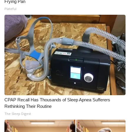
Frying Pan
Meet the WCBI Team
Plateful
Mobile App
WCBI – On-Air Guest Rules
ADVERTISE
Broadcast & Digital
Outdoor Media
Video Services of WCBI
CPAP Recall Has Thousands of Sleep Apnea Sufferers
Rethinking Their Routine
WCBI Payment Portal
The Sleep Digest
WCBI live