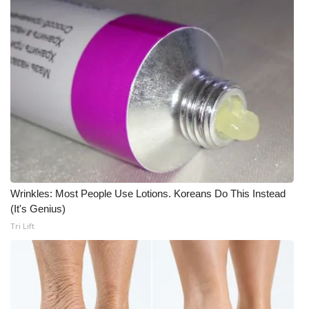
WCBI CONNECT
WCBI Senior Expo 2025
Job Fair 2025
Senior Spotlight 2026
Local Events
Obituaries
Wrinkles: Most People Use Lotions. Koreans Do This Instead
2025 Obituaries
(It's Genius)
Tri Lift
2023 – 2024 Obituaries
Pets Without Partners
Big Deals