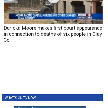
Daricka Moore makes first court appearance
in connection to deaths of six people in Clay
Co.
WHAT'S ON TV NOW