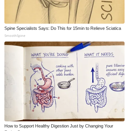
What’s On
Ion Plus
Spine Specialists Says: Do This for 15min to Relieve Sciatica
SmoothSpine
ABOUT US
FCC Applications
About WCBI-TV
Contact Us
Employment
WCBI FCC Reports
Intern With Us
How to Support Healthy Digestion Just by Changing Your