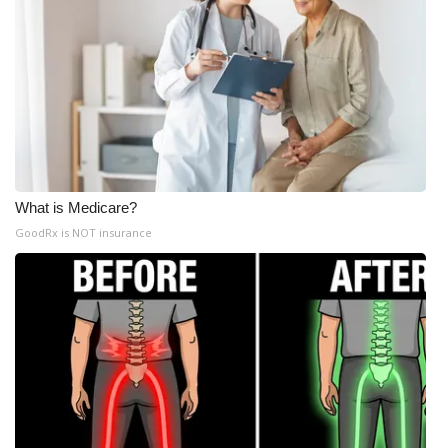
What is Medicare?
GoodRx is NOT insurance