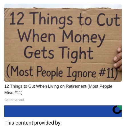
12 Things to Cut When Living on Retirement (Most People
Miss #11)
Greensprout
This content provided by: