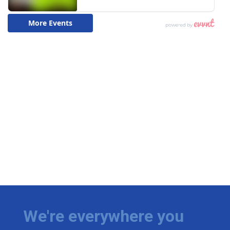
We're everywhere you