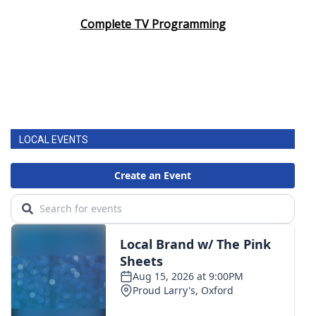
Complete TV Programming
LOCAL EVENTS