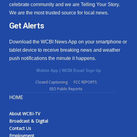
celebrate community and we are Telling Your Story.
We are the most trusted source for local news.
Get Alerts
Download the WCBI News App on your smartphone or
tablet device to receive breaking news and weather
push notifications the minute it happens.
Mobile App
|
WCBI Email Sign Up
Closed Captioning
FCC REPORTS
EEO Public Reports
HOME
About WCBI-TV
Broadcast & Digital
Contact Us
Employment