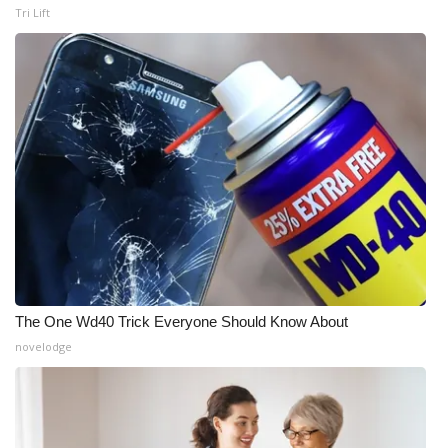
Tri Lift
The One Wd40 Trick Everyone Should Know About
novelodge