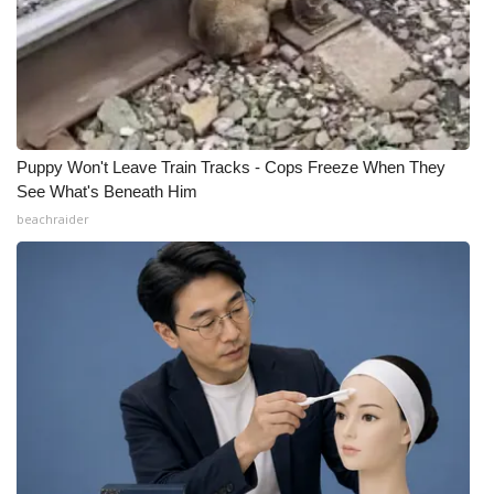
Puppy Won't Leave Train Tracks - Cops Freeze When They
See What's Beneath Him
beachraider