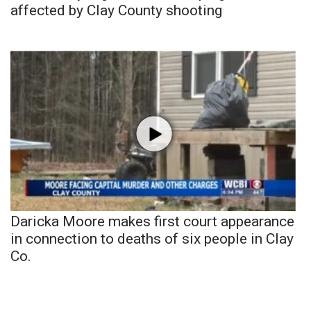
affected by Clay County shooting
Daricka Moore makes first court appearance
in connection to deaths of six people in Clay
Co.