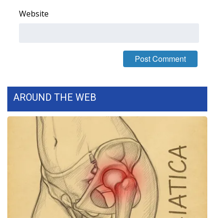
Website
What’s On
Ion Plus
ABOUT US
FCC Applications
AROUND THE WEB
About WCBI-TV
Contact Us
Employment
WCBI FCC Reports
Intern With Us