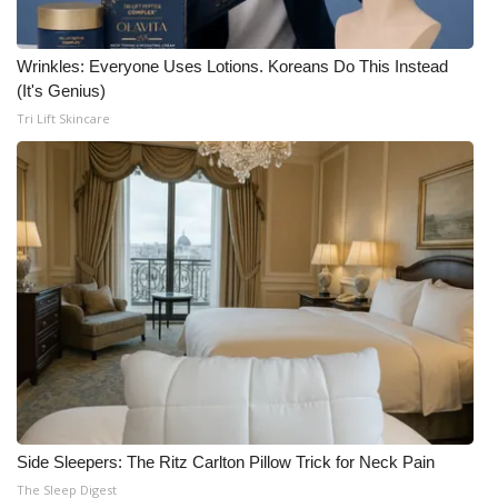
Wrinkles: Everyone Uses Lotions. Koreans Do This Instead
(It's Genius)
Tri Lift Skincare
Side Sleepers: The Ritz Carlton Pillow Trick for Neck Pain
The Sleep Digest