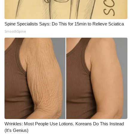
Meet the WCBI Team
Mobile App
Spine Specialists Says: Do This for 15min to Relieve Sciatica
SmoothSpine
WCBI – On-Air Guest Rules
ADVERTISE
Broadcast & Digital
Outdoor Media
Video Services of WCBI
WCBI Payment Portal
Wrinkles: Most People Use Lotions. Koreans Do This Instead
WCBI live
(It's Genius)