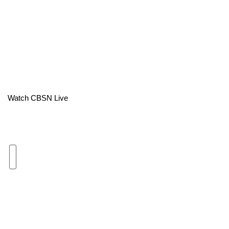
Area Closings
Local River Forecast
WCBI Weather Radios
Weather Whys
Watch CBSN Live
Weather Safety Information
Contests
Viewers Choice Awards 2026
2026 March Mayhem 3 in 1
WCBI Cutest Couple 2026