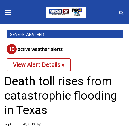
News
SEVERE WEATHER
2025 Municipal Elections
10
active weather alert
s
Crime
View Alert Details »
Local News
Death toll rises from
National/World News
catastrophic flooding
MidMorning with WCBI
in Texas
Sunrise & Midday Guests
September 20, 2019