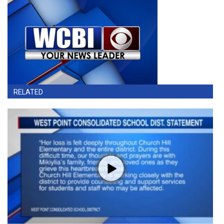
RELATED