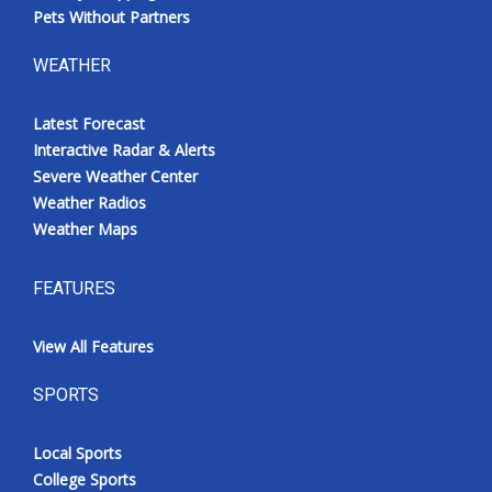
Pets Without Partners
WEATHER
Latest Forecast
Interactive Radar & Alerts
Severe Weather Center
Weather Radios
Weather Maps
FEATURES
View All Features
SPORTS
Local Sports
College Sports