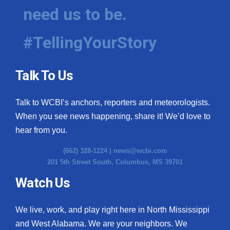
need us to be.
#TellingYourStory
Talk To Us
Talk to WCBI’s anchors, reporters and meteorologists.
When you see news happening, share it! We’d love to
hear from you.
(662) 328-1224 |
news@wcbi.com
201 5th Street South, Columbus, MS 39701
Watch Us
We live, work, and play right here in North Mississippi
and West Alabama. We are your neighbors. We