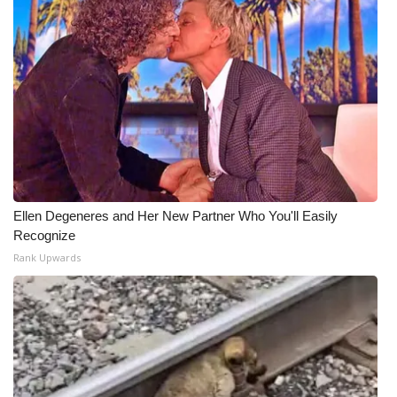
Ellen Degeneres and Her New Partner Who You'll Easily
Recognize
Rank Upwards