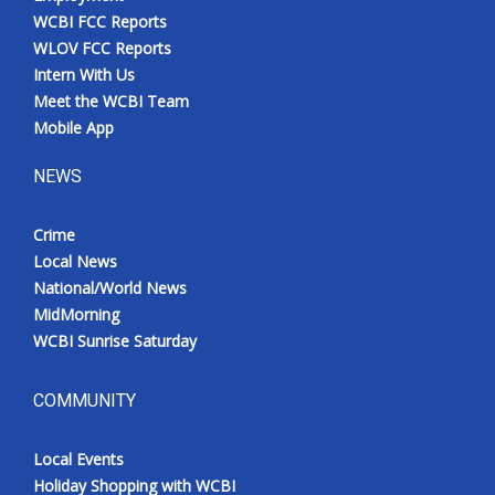
WCBI FCC Reports
WLOV FCC Reports
Intern With Us
Meet the WCBI Team
Mobile App
NEWS
Crime
Local News
National/World News
MidMorning
WCBI Sunrise Saturday
COMMUNITY
Local Events
Holiday Shopping with WCBI