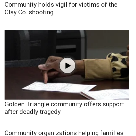
Community holds vigil for victims of the
Clay Co. shooting
Golden Triangle community offers support
after deadly tragedy
Community organizations helping families