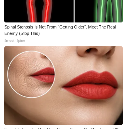
Spinal Stenosis is Not From "Getting Older". Meet The Real
Enemy (Stop This)
SmoothSpine