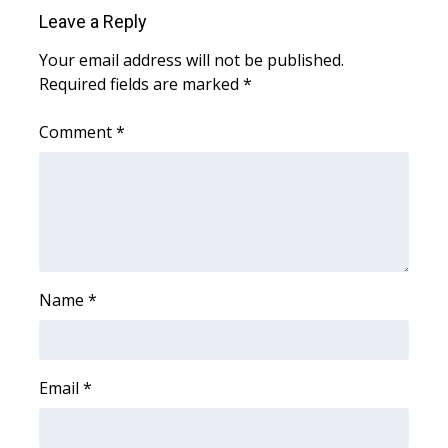
Leave a Reply
WCBI Medical Expert
Your email address will not be published.
Required fields are marked
*
Hosford Legal Line
Comment
*
Find A Job
CHANNELS
WCBI Channel Updates
CBSN Livefeed
Name
*
My MS
Email
*
Fox 4
WCBI – LP