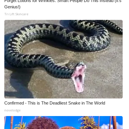
Forget Lotions for Wrinkles. Smart People Do This Instead (It’s
Genius!)
Tri Lift Skincare
Confirmed - This is The Deadliest Snake in The World
novelodge