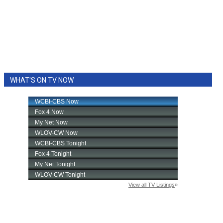
WHAT'S ON TV NOW