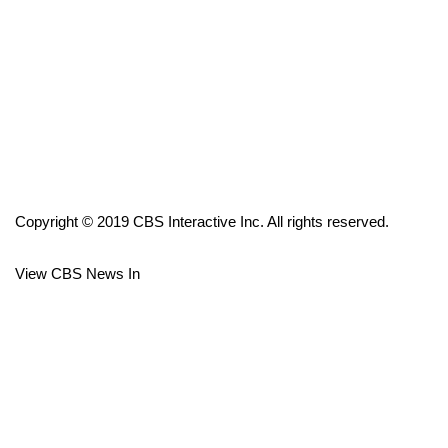
FOX 4 Winter Premieres Giveaway
FOX 4 Premiere Week Giveaway
Teacher of the Month
WCBI Contests – Rules, Privacy,
and Service
Copyright © 2019 CBS Interactive Inc. All rights reserved.
FEATURES
View CBS News In
Community
Home and Garden 2026
WCBI Cares