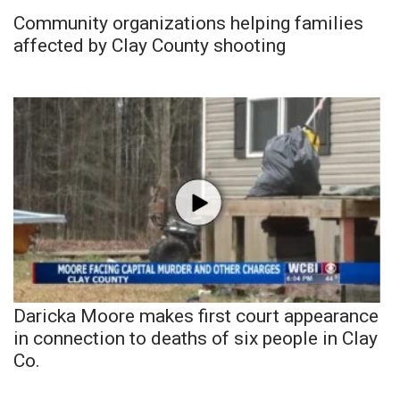
Community organizations helping families
affected by Clay County shooting
Daricka Moore makes first court appearance
in connection to deaths of six people in Clay
Co.