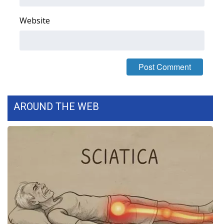
WCBI CONNECT
Website
WCBI Senior Expo 2025
Job Fair 2025
Senior Spotlight 2026
Local Events
AROUND THE WEB
Obituaries
2025 Obituaries
2023 – 2024 Obituaries
Pets Without Partners
Big Deals