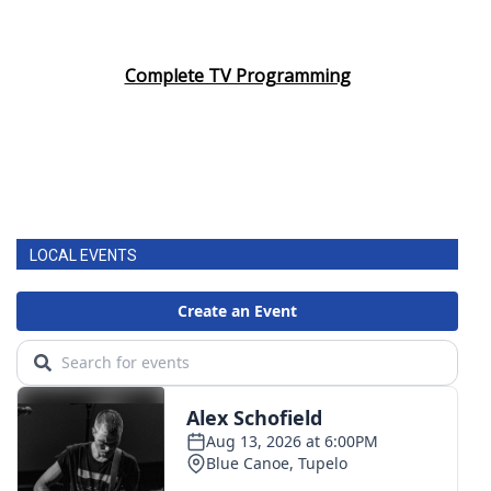
Complete TV Programming
LOCAL EVENTS