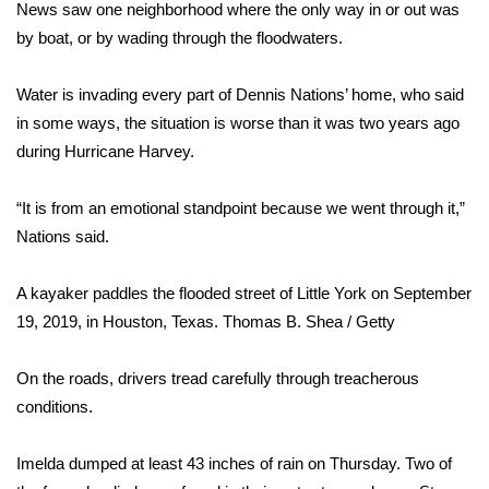
WCBI Sunrise Saturday
News saw one neighborhood where the only way in or out was
by boat, or by wading through the floodwaters.
Sports
Water is invading every part of Dennis Nations’ home, who said
2026 High School Football Tour
in some ways, the situation is worse than it was two years ago
during Hurricane Harvey.
Local Sports
“It is from an emotional standpoint because we went through it,”
College Sports
Nations said.
2025 High School Football Tour
A kayaker paddles the flooded street of Little York on September
Weather
19, 2019, in Houston, Texas.
Thomas B. Shea / Getty
Latest Forecast
On the roads, drivers tread carefully through treacherous
conditions.
Interactive Radar & Alerts
Imelda
dumped at least 43 inches of rain on Thursday. Two of
Severe Weather Center