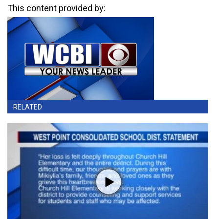
This content provided by:
RELATED