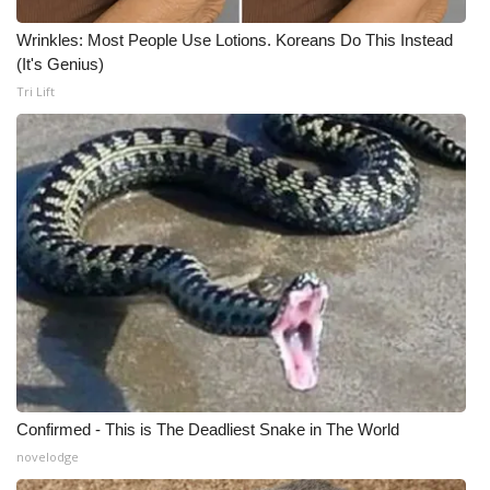
Wrinkles: Most People Use Lotions. Koreans Do This Instead
(It's Genius)
Tri Lift
Confirmed - This is The Deadliest Snake in The World
novelodge