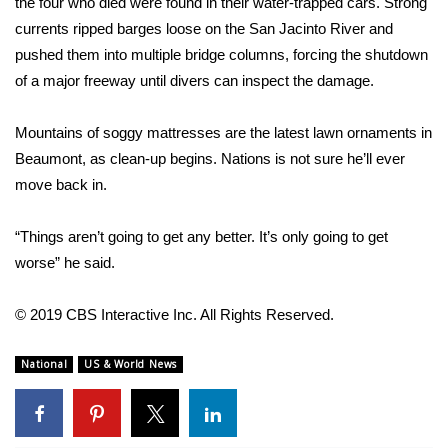
the four who died were found in their water-trapped cars. Strong
currents ripped barges loose on the San Jacinto River and
Area Closings
pushed them into multiple bridge columns, forcing the shutdown
of a major freeway until divers can inspect the damage.
Local River Forecast
Mountains of soggy mattresses are the latest lawn ornaments in
WCBI Weather Radios
Beaumont, as clean-up begins. Nations is not sure he’ll ever
move back in.
Weather Whys
“Things aren’t going to get any better. It’s only going to get
Weather Safety Information
worse” he said.
Contests
© 2019 CBS Interactive Inc. All Rights Reserved.
Viewers Choice Awards 2026
National
US & World News
2026 March Mayhem 3 in 1
WCBI Cutest Couple 2026