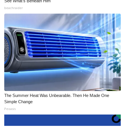
See What's Beneath Him
beachraider
The Summer Heat Was Unbearable. Then He Made One
Simple Change
Peoasis