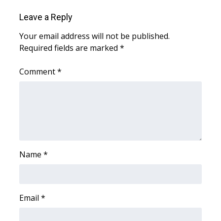
Leave a Reply
FOX 4 Winter Premieres Giveaway
Your email address will not be published.
FOX 4 Premiere Week Giveaway
Required fields are marked
*
Teacher of the Month
Comment
*
WCBI Contests – Rules, Privacy,
and Service
FEATURES
Community
Name
*
Home and Garden 2026
Email
*
WCBI Cares