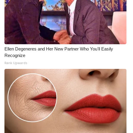
Ellen Degeneres and Her New Partner Who You'll Easily
Recognize
Rank Upwards