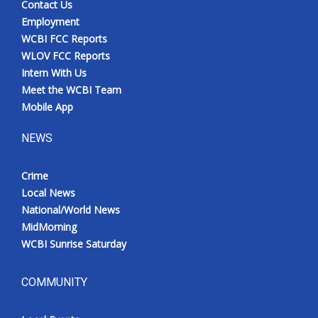
Contact Us
Employment
WCBI FCC Reports
WLOV FCC Reports
Intern With Us
Meet the WCBI Team
Mobile App
NEWS
Crime
Local News
National/World News
MidMorning
WCBI Sunrise Saturday
COMMUNITY