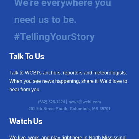
We're everywhere you
need us to be.
#TellingYourStory
Talk To Us
Talk to WCBI’s anchors, reporters and meteorologists.
When you see news happening, share it! We’d love to
hear from you.
(662) 328-1224 |
news@wcbi.com
201 5th Street South, Columbus, MS 39701
Watch Us
We live, work, and play right here in North Mississippi