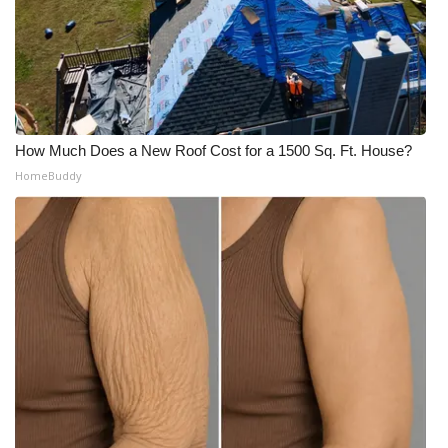
How Much Does a New Roof Cost for a 1500 Sq. Ft. House?
HomeBuddy