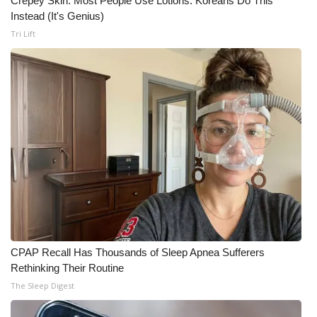
Crepey Skin: Most People Use Lotions. Koreans Do This
Instead (It's Genius)
What’s On
Tri Lift
Ion Plus
ABOUT US
FCC Applications
About WCBI-TV
Contact Us
Employment
CPAP Recall Has Thousands of Sleep Apnea Sufferers
Rethinking Their Routine
WCBI FCC Reports
The Sleep Digest
Intern With Us