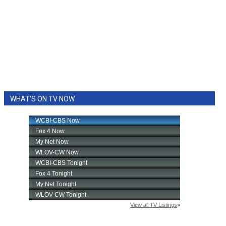
WHAT'S ON TV NOW