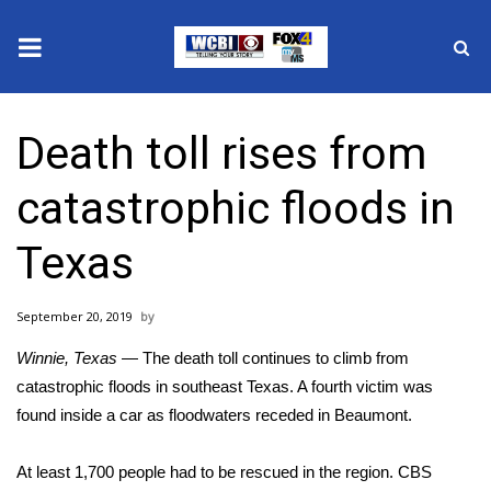
News
Death toll rises from
2025 Municipal Elections
catastrophic floods in
Crime
Texas
Local News
September 20, 2019
National/World News
Winnie, Texas
— The death toll continues to climb from
MidMorning with WCBI
catastrophic floods
in southeast Texas. A fourth victim was
found inside a car as floodwaters receded in Beaumont.
Sunrise & Midday Guests
At least 1,700 people had to be rescued in the region. CBS