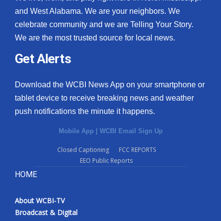
and West Alabama. We are your neighbors. We
celebrate community and we are Telling Your Story.
We are the most trusted source for local news.
Get Alerts
Download the WCBI News App on your smartphone or
tablet device to receive breaking news and weather
push notifications the minute it happens.
Mobile App
|
WCBI Email Sign Up
Closed Captioning
FCC REPORTS
EEO Public Reports
HOME
About WCBI-TV
Broadcast & Digital