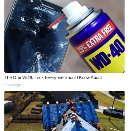
Meet the WCBI Team
Mobile App
WCBI – On-Air Guest Rules
ADVERTISE
Broadcast & Digital
The One Wd40 Trick Everyone Should Know About
Outdoor Media
novelodge
Video Services of WCBI
WCBI Payment Portal
WCBI live