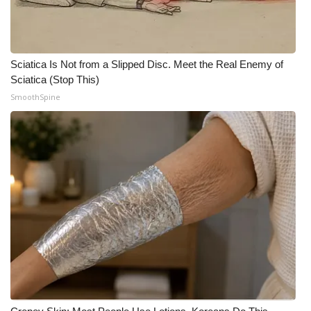
WCBI Medical Expert
Sciatica Is Not from a Slipped Disc. Meet the Real Enemy of
Hosford Legal Line
Sciatica (Stop This)
SmoothSpine
Find A Job
CHANNELS
WCBI Channel Updates
CBSN Livefeed
My MS
Fox 4
WCBI – LP