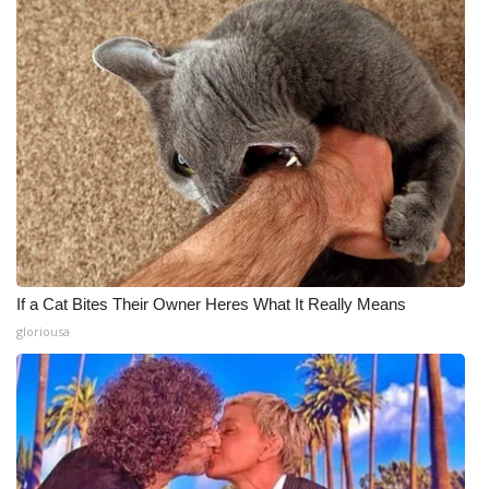
If a Cat Bites Their Owner Heres What It Really Means
gloriousa