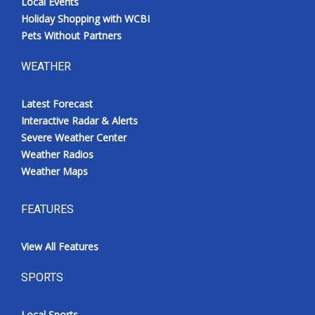
Local Events
Holiday Shopping with WCBI
Pets Without Partners
WEATHER
Latest Forecast
Interactive Radar & Alerts
Severe Weather Center
Weather Radios
Weather Maps
FEATURES
View All Features
SPORTS
Local Sports