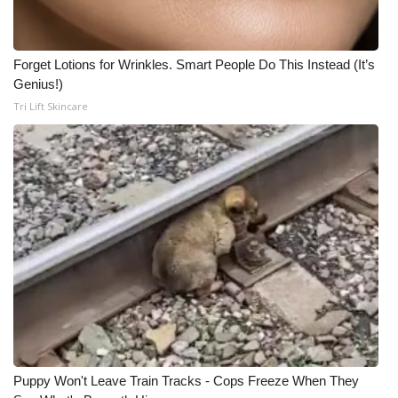
Forget Lotions for Wrinkles. Smart People Do This Instead (It’s
Genius!)
Tri Lift Skincare
Puppy Won't Leave Train Tracks - Cops Freeze When They