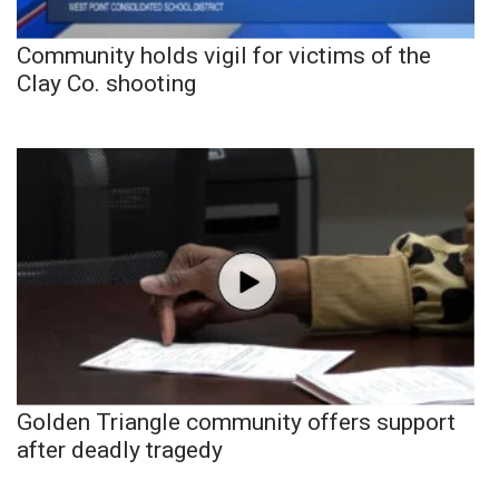
Community holds vigil for victims of the
Clay Co. shooting
Golden Triangle community offers support
after deadly tragedy