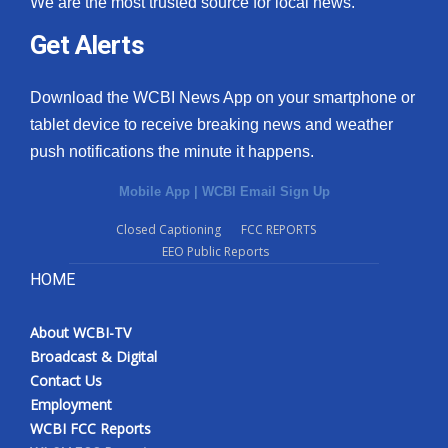
We are the most trusted source for local news.
Get Alerts
Download the WCBI News App on your smartphone or
tablet device to receive breaking news and weather
push notifications the minute it happens.
Mobile App
|
WCBI Email Sign Up
Closed Captioning
FCC REPORTS
EEO Public Reports
HOME
About WCBI-TV
Broadcast & Digital
Contact Us
Employment
WCBI FCC Reports