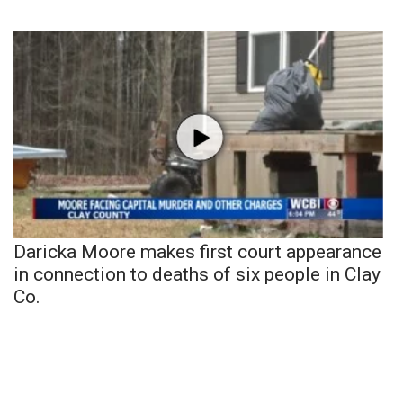
Daricka Moore makes first court appearance
in connection to deaths of six people in Clay
Co.