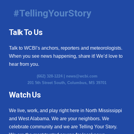
#TellingYourStory
Talk To Us
Talk to WCBI’s anchors, reporters and meteorologists.
When you see news happening, share it! We’d love to
hear from you.
(662) 328-1224 |
news@wcbi.com
201 5th Street South, Columbus, MS 39701
Watch Us
We live, work, and play right here in North Mississippi
and West Alabama. We are your neighbors. We
celebrate community and we are Telling Your Story.