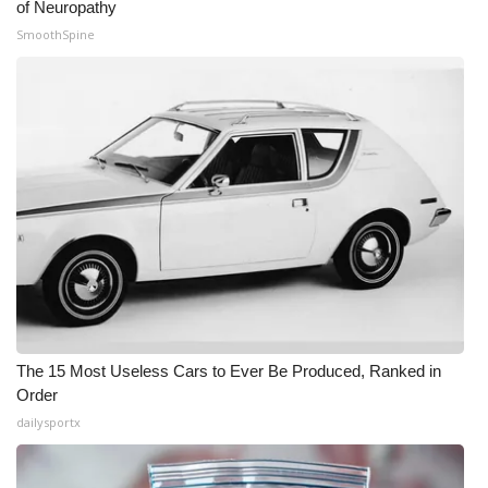
of Neuropathy
SmoothSpine
The 15 Most Useless Cars to Ever Be Produced, Ranked in
Order
dailysportx