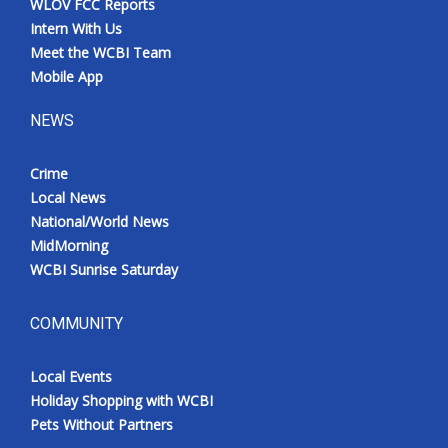
WLOV FCC Reports
Intern With Us
Meet the WCBI Team
Mobile App
NEWS
Crime
Local News
National/World News
MidMorning
WCBI Sunrise Saturday
COMMUNITY
Local Events
Holiday Shopping with WCBI
Pets Without Partners