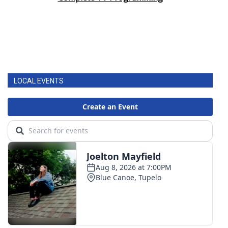
LOCAL EVENTS