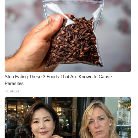
Stop Eating These 3 Foods That Are Known to Cause
Parasites
Paratoxil