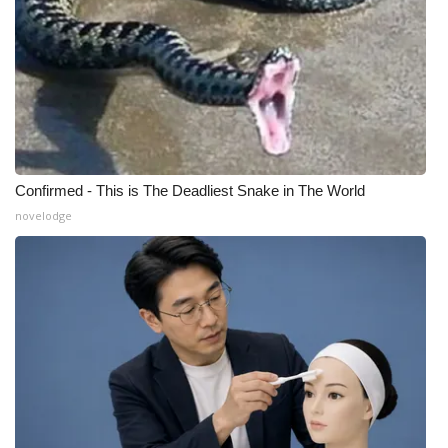
Confirmed - This is The Deadliest Snake in The World
novelodge