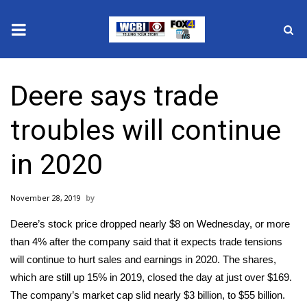
News
Deere says trade
2025 Municipal Elections
troubles will continue
Crime
in 2020
Local News
November 28, 2019
National/World News
Deere’s stock price dropped nearly $8 on Wednesday, or more
MidMorning with WCBI
than 4% after the company said that it expects trade tensions
will continue to hurt sales and earnings in 2020. The shares,
Sunrise & Midday Guests
which are still up 15% in 2019, closed the day at just over $169.
The company’s market cap slid nearly $3 billion, to $55 billion.