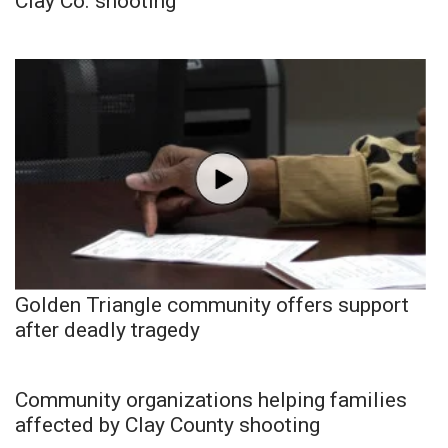
Clay Co. shooting
Golden Triangle community offers support
after deadly tragedy
Community organizations helping families
affected by Clay County shooting