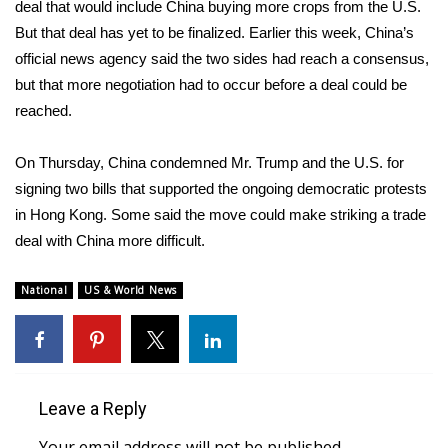
deal that would include China buying more crops from the U.S.
But that deal has yet to be finalized.
Earlier this week
, China’s
FOX 4 Winter Premieres Giveaway
official news agency said the two sides had reach a consensus,
FOX 4 Premiere Week Giveaway
but that more negotiation had to occur before a deal could be
reached.
Teacher of the Month
On Thursday,
China condemned Mr. Trump
and the U.S. for
WCBI Contests – Rules, Privacy,
signing two bills that supported the ongoing democratic protests
and Service
in Hong Kong. Some said the move could make striking a trade
deal with China more difficult.
FEATURES
National
US & World News
Community
Home and Garden 2026
WCBI Cares
Leave a Reply
Your email address will not be published.