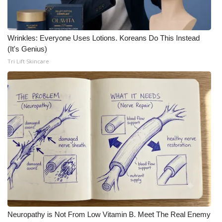
Wrinkles: Everyone Uses Lotions. Koreans Do This Instead
(It's Genius)
Tri Lift Skincare
Neuropathy is Not From Low Vitamin B. Meet The Real Enemy