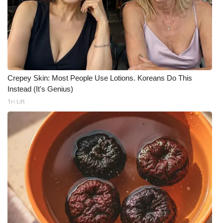
Crepey Skin: Most People Use Lotions. Koreans Do This
Instead (It's Genius)
Tri Lift