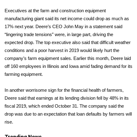
WCBI Sunrise Saturday
Executives at the farm and construction equipment
Sports
manufacturing giant said its net income could drop as much as
17% next year. Deere’s CEO John May in a statement said
2026 High School Football Tour
“lingering trade tensions” were, in large part, driving the
expected drop. The top executive also said that difficult weather
Local Sports
conditions and a poor harvest in 2019 would likely hurt the
company’s farm equipment sales. Earlier this month, Deere
laid
College Sports
off
160 employees in Illinois and Iowa amid fading demand for its
farming equipment.
2025 High School Football Tour
Weather
In another worrisome sign for the financial health of farmers,
Deere said that earnings at its lending division fell by 48% in its
Latest Forecast
fiscal 2019, which ended October 31. The company said the
drop was due to an expectation that loan defaults by farmers will
Interactive Radar & Alerts
rise.
Severe Weather Center