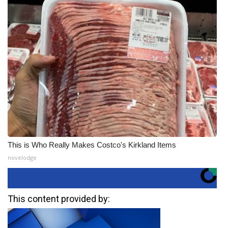
This is Who Really Makes Costco's Kirkland Items
novelodge
This content provided by: