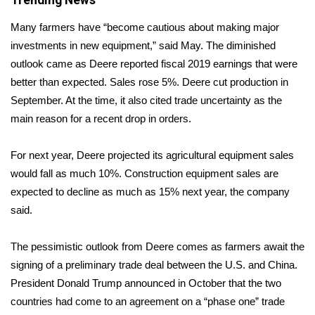
Trending News
Many farmers have “become cautious about making major
Area Closings
investments in new equipment,” said May. The diminished
Local River Forecast
outlook came as Deere reported fiscal 2019 earnings that were
better than expected. Sales rose 5%. Deere cut production in
WCBI Weather Radios
September. At the time, it also cited trade uncertainty as the
main reason for a recent drop in orders.
Weather Whys
For next year, Deere projected its agricultural equipment sales
Weather Safety Information
would fall as much 10%. Construction equipment sales are
expected to decline as much as 15% next year, the company
Contests
said.
Viewers Choice Awards 2026
The pessimistic outlook from Deere comes as farmers await the
signing of a preliminary trade deal between the U.S. and China.
2026 March Mayhem 3 in 1
President Donald Trump announced in October that the two
countries had come to an agreement on a “phase one” trade
WCBI Cutest Couple 2026