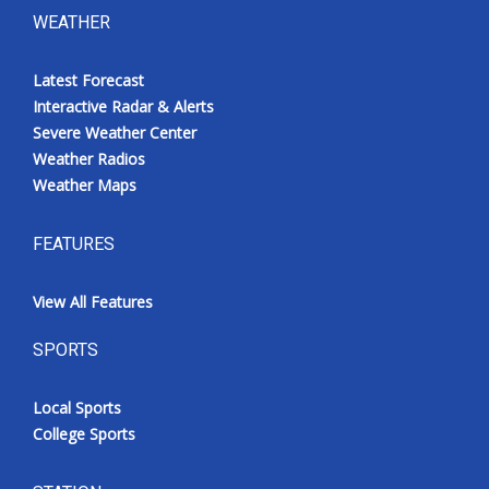
WEATHER
Latest Forecast
Interactive Radar & Alerts
Severe Weather Center
Weather Radios
Weather Maps
FEATURES
View All Features
SPORTS
Local Sports
College Sports