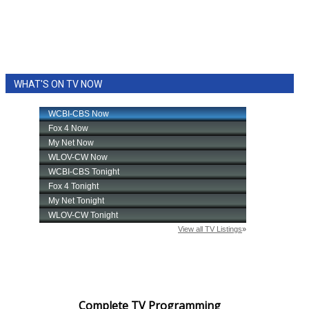
WHAT'S ON TV NOW
Complete TV Programming