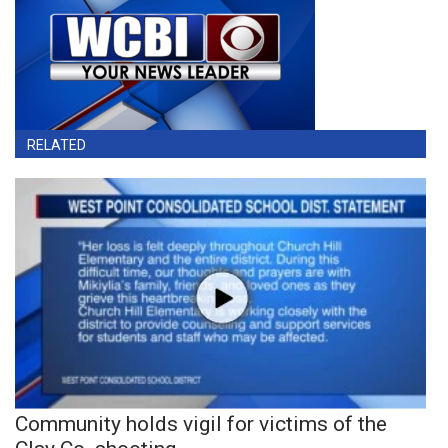
RELATED
Community holds vigil for victims of the