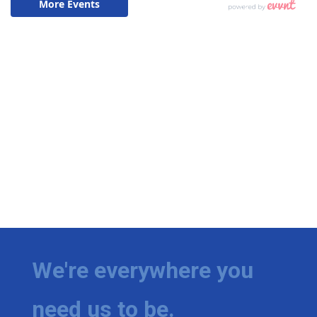
We're everywhere you
need us to be.