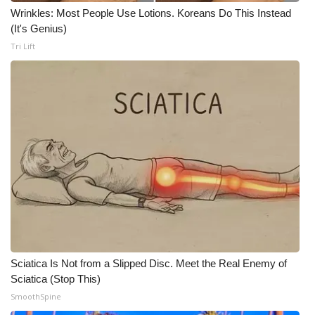
Wrinkles: Most People Use Lotions. Koreans Do This Instead
What’s On
(It's Genius)
Tri Lift
Ion Plus
ABOUT US
FCC Applications
About WCBI-TV
Contact Us
Employment
Sciatica Is Not from a Slipped Disc. Meet the Real Enemy of
WCBI FCC Reports
Sciatica (Stop This)
SmoothSpine
Intern With Us