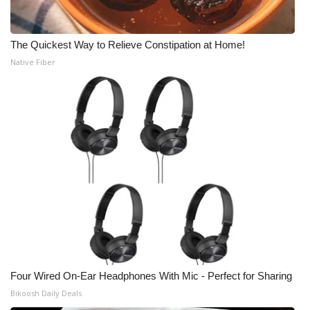
The Quickest Way to Relieve Constipation at Home!
Native Fiber
Four Wired On-Ear Headphones With Mic - Perfect for Sharing
Bikoosh Daily Deals