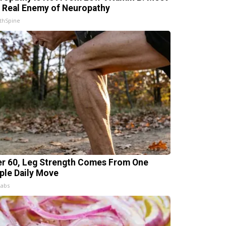
 Real Enemy of Neuropathy
thSpine
er 60, Leg Strength Comes From One
ple Daily Move
Labs