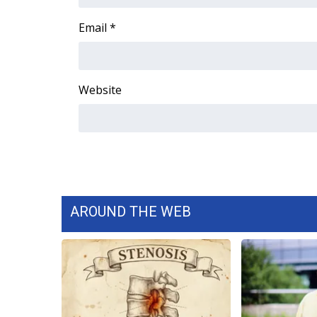
FEATURES
Community
Email
*
Home and Garden 2026
WCBI Cares
WCBI CONNECT
Website
WCBI Senior Expo 2025
Job Fair 2025
Senior Spotlight 2026
Local Events
Obituaries
2025 Obituaries
2023 – 2024 Obituaries
AROUND THE WEB
Pets Without Partners
Big Deals
WCBI Medical Expert
Hosford Legal Line
Find A Job
CHANNELS