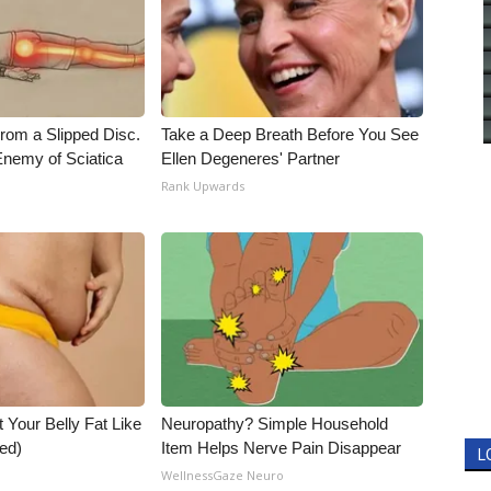
From a Slipped Disc.
Take a Deep Breath Before You See
nemy of Sciatica
Ellen Degeneres' Partner
Rank Upwards
t Your Belly Fat Like
Neuropathy? Simple Household
ed)
Item Helps Nerve Pain Disappear
L
WellnessGaze Neuro