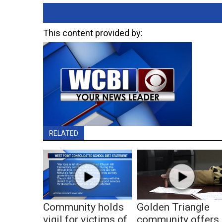
This content provided by:
RELATED
Community holds
Golden Triangle
vigil for victims of
community offers