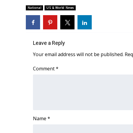
Weather
National
US & World News
Latest Forecast
Interactive Radar & Alerts
Severe Weather Center
Area Closings
Local River Forecast
Leave a Reply
WCBI Weather Radios
Your email address will not be published.
Req
Weather Whys
Weather Safety Information
Comment
*
Contests
Viewers Choice Awards 2026
2026 March Mayhem 3 in 1
WCBI Cutest Couple 2026
FOX 4 Winter Premieres Giveaway
FOX 4 Premiere Week Giveaway
Name
*
Teacher of the Month
WCBI Contests – Rules, Privacy, and Service