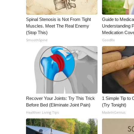
WCBI Channel Updates
CBSN Livefeed
Spinal Stenosis is Not From Tight
Guide to Medica
My MS
Muscles. Meet The Real Enemy
Understanding P
Fox 4
(Stop This)
Medication Cov
WCBI – LP
SmoothSpine
GoodRx
What’s On
Ion Plus
ABOUT US
FCC Applications
About WCBI-TV
Contact Us
Employment
Recover Your Joints: Try This Trick
1 Simple Tip to C
WCBI FCC Reports
Before Bed (Eliminate Joint Pain)
(Try Tonight)
Intern With Us
Healthier Living Tips
MadeInGenius
Meet the WCBI Team
Mobile App
WCBI – On-Air Guest Rules