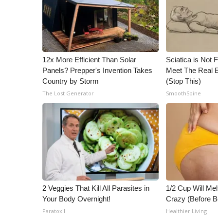
ADVERTISE
Broadcast & Digital
Outdoor Media
Video Services of WCBI
WCBI Payment Portal
12x More Efficient Than Solar
Sciatica is Not 
WCBI live
Panels? Prepper's Invention Takes
Meet The Real E
Country by Storm
(Stop This)
The Lost Generator
SmoothSpine
2 Veggies That Kill All Parasites in
1/2 Cup Will Mel
Your Body Overnight!
Crazy (Before B
Paratoxil
Healthier Living