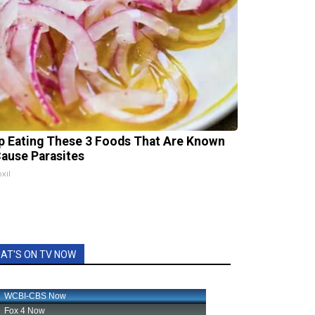
p Eating These 3 Foods That Are Known
Cause Parasites
xil
AT'S ON TV NOW