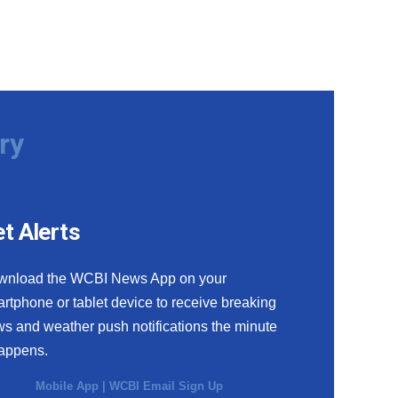
ry
t Alerts
wnload the WCBI News App on your
rtphone or tablet device to receive breaking
s and weather push notifications the minute
happens.
Mobile App
|
WCBI Email Sign Up