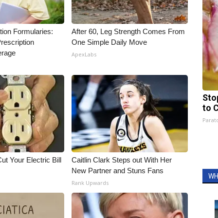
tion Formularies:
After 60, Leg Strength Comes From
rescription
One Simple Daily Move
erage
ApexLabs
Sto
to 
Parato
ut Your Electric Bill
Caitlin Clark Steps out With Her
New Partner and Stuns Fans
WH
Rank Upwards