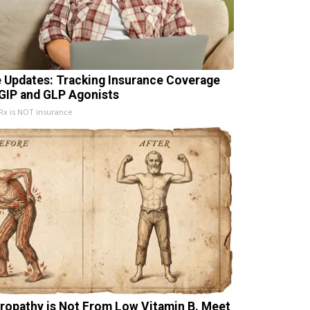
e Updates: Tracking Insurance Coverage
 GIP and GLP Agonists
x is NOT insurance
ropathy is Not From Low Vitamin B. Meet