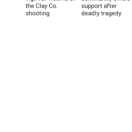
the Clay Co.
support after
shooting
deadly tragedy