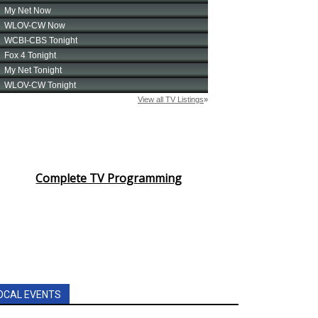
Complete TV Programming
OCAL EVENTS