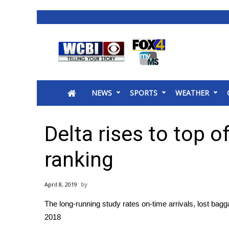
News
2025 Municipal Elections
Crime
NEWS
SPORTS
WEATHER
Local News
National/World News
MidMorning with WCBI
Delta rises to top of
Sunrise & Midday Guests
WCBI Sunrise Saturday
ranking
Sports
2026 High School Football Tour
April 8, 2019
Local Sports
The long-running study rates on-time arrivals, lost b
College Sports
2018
2025 High School Football Tour