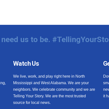
need us to be. #TellingYourSto
Watch Us
Ge
We live, work, and play right here in North
Do
ing,
Mississippi and West Alabama. We are your
sma
neighbors. We celebrate community and we are
new
Telling Your Story. We are the most trusted
it 
source for local news.