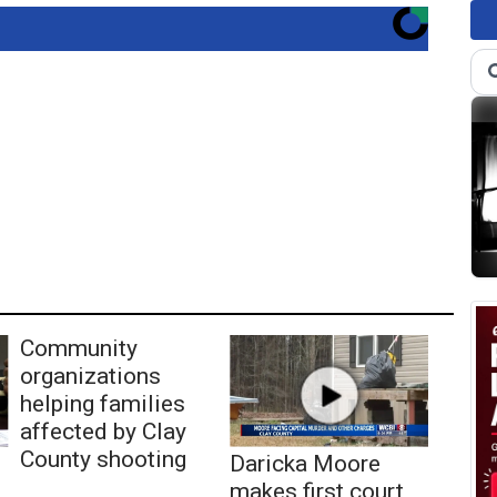
Community
organizations
helping families
affected by Clay
County shooting
Daricka Moore
makes first court