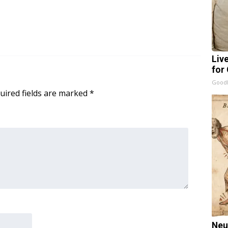
Liv
for
GoodR
uired fields are marked
*
Neu