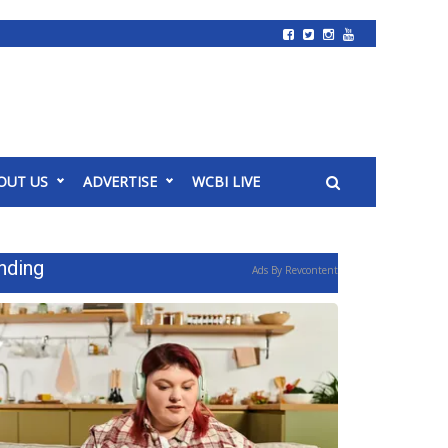
OUT US
ADVERTISE
WCBI LIVE
nding
Ads By Revcontent