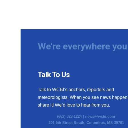
We're everywhere you 
Talk To Us
Talk to WCBI’s anchors, reporters and
meteorologists. When you see news happen
share it! We’d love to hear from you.
(662) 328-1224 |
news@wcbi.com
201 5th Street South, Columbus, MS 39701