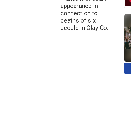
appearance in
connection to
deaths of six
people in Clay Co.