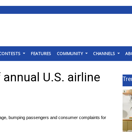
CONTESTS
FEATURES
COMMUNITY
CHANNELS
AB
 annual U.S. airline
Tre
aggage, bumping passengers and consumer complaints for