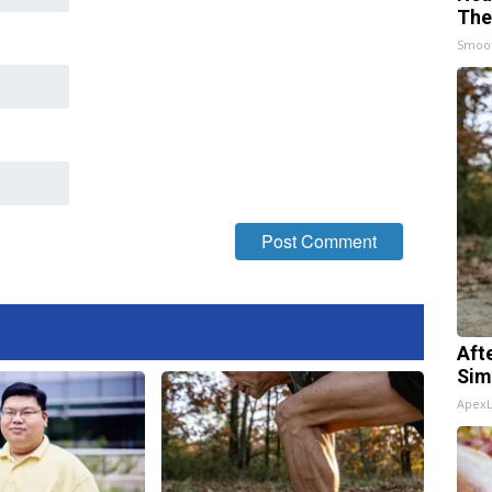
The
Smoo
Aft
Sim
Apex