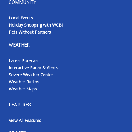
COMMUNITY
Local Events
Holiday Shopping with WCBI
Pets Without Partners
WEATHER
Latest Forecast
Interactive Radar & Alerts
Severe Weather Center
Weather Radios
Weather Maps
FEATURES
View All Features