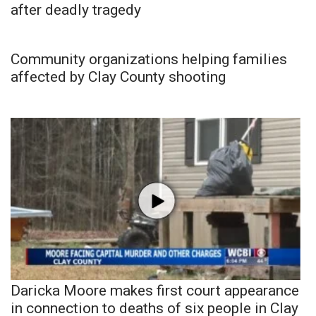
after deadly tragedy
Community organizations helping families
affected by Clay County shooting
Daricka Moore makes first court appearance
in connection to deaths of six people in Clay