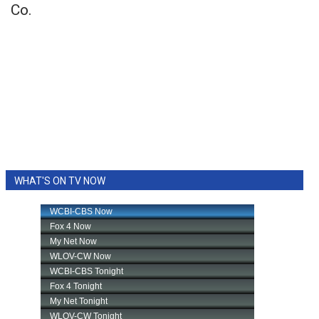
Co.
WHAT'S ON TV NOW