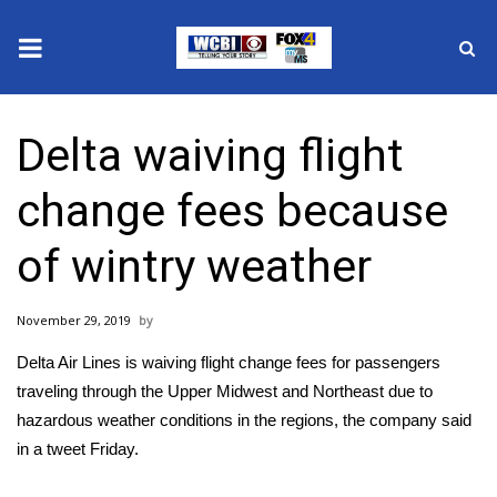
News
Delta waiving flight
2025 Municipal Elections
change fees because
Crime
of wintry weather
Local News
November 29, 2019
National/World News
Delta Air Lines is waiving flight change fees for passengers
MidMorning with WCBI
traveling through the Upper Midwest and Northeast due to
hazardous weather conditions in the regions, the company said
Sunrise & Midday Guests
in a
tweet
Friday.