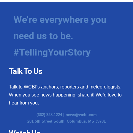
We're everywhere you
need us to be.
#TellingYourStory
Talk To Us
Talk to WCBI’s anchors, reporters and meteorologists.
When you see news happening, share it! We’d love to
hear from you.
(662) 328-1224 |
news@wcbi.com
201 5th Street South, Columbus, MS 39701