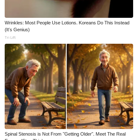
Wrinkles: Most People Use Lotions. Koreans Do This Instead
(It's Genius)
Tri Lift
Spinal Stenosis is Not From "Getting Older". Meet The Real