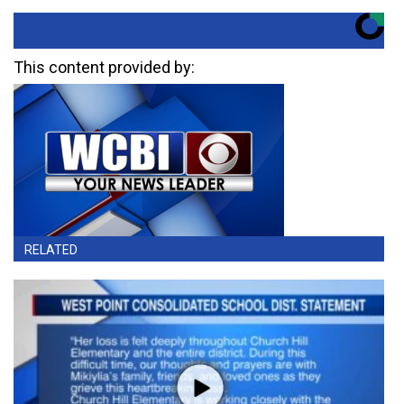
This content provided by:
RELATED