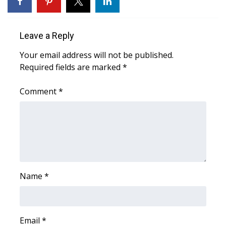
FOX 4 Winter Premieres Giveaway
Leave a Reply
FOX 4 Premiere Week Giveaway
Your email address will not be published.
Required fields are marked
*
Teacher of the Month
Comment
*
WCBI Contests – Rules, Privacy,
and Service
FEATURES
Community
Name
*
Home and Garden 2026
WCBI Cares
Email
*