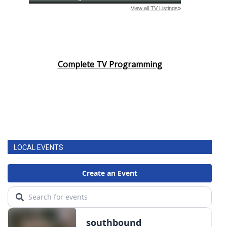
Complete TV Programming
LOCAL EVENTS