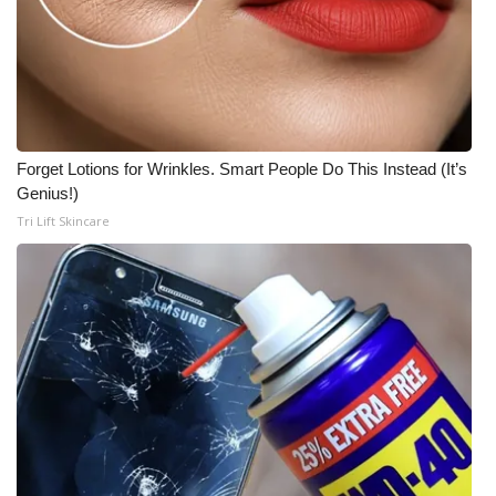
Forget Lotions for Wrinkles. Smart People Do This Instead (It’s
Genius!)
Tri Lift Skincare