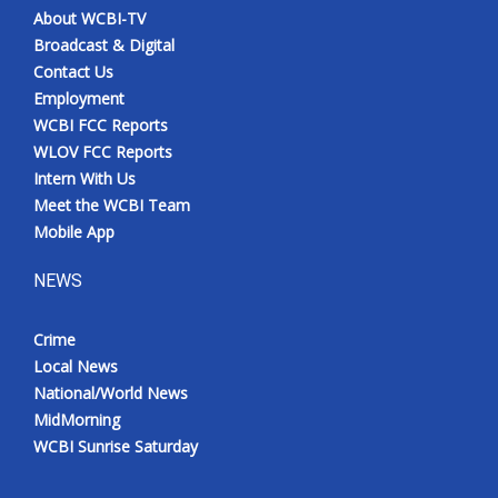
About WCBI-TV
Broadcast & Digital
Contact Us
Employment
WCBI FCC Reports
WLOV FCC Reports
Intern With Us
Meet the WCBI Team
Mobile App
NEWS
Crime
Local News
National/World News
MidMorning
WCBI Sunrise Saturday