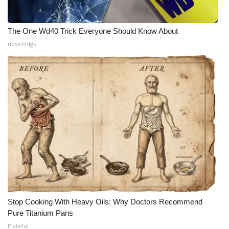
The One Wd40 Trick Everyone Should Know About
novelodge
Stop Cooking With Heavy Oils: Why Doctors Recommend
Pure Titanium Pans
Plateful