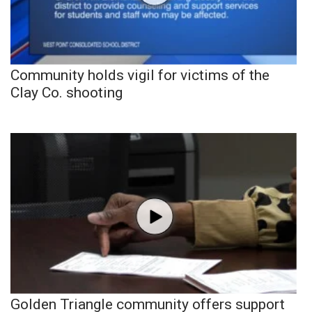
Community holds vigil for victims of the
Clay Co. shooting
Golden Triangle community offers support