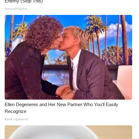
Enemy (Stop This)
SmoothSpine
Ellen Degeneres and Her New Partner Who You'll Easily
Recognize
Rank Upwards