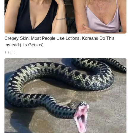
WCBI Medical Expert
Hosford Legal Line
Crepey Skin: Most People Use Lotions. Koreans Do This
Find A Job
Instead (It's Genius)
Tri Lift
CHANNELS
WCBI Channel Updates
CBSN Livefeed
My MS
Fox 4
WCBI – LP