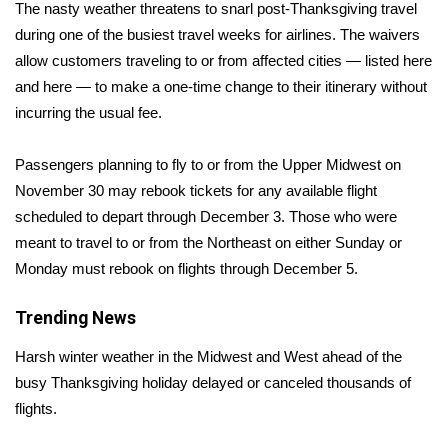
WCBI Sunrise Saturday
The nasty weather threatens to snarl post-Thanksgiving travel
during one of the busiest travel weeks for airlines. The waivers
Sports
allow customers traveling to or from affected cities — listed
here
and
here
— to make a one-time change to their itinerary without
2026 High School Football Tour
incurring the usual fee.
Local Sports
Passengers planning to fly to or from the Upper Midwest on
November 30 may rebook tickets for any available flight
College Sports
scheduled to depart through December 3. Those who were
meant to travel to or from the Northeast on either Sunday or
2025 High School Football Tour
Monday must rebook on flights through December 5.
Weather
Trending News
Latest Forecast
Harsh winter weather in the Midwest and West ahead of the
busy Thanksgiving holiday delayed or
canceled thousands of
Interactive Radar & Alerts
flights
.
Severe Weather Center