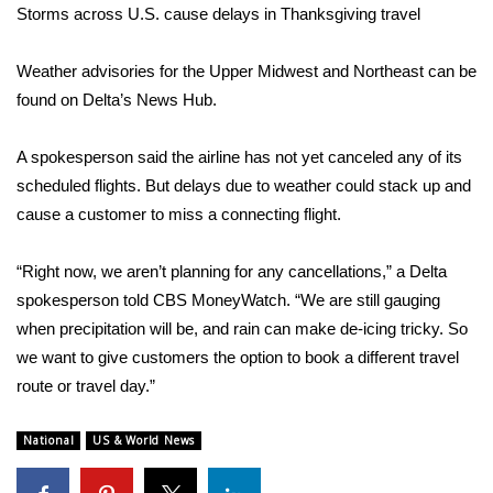
Storms across U.S. cause delays in Thanksgiving travel
Area Closings
Weather advisories for the
Upper Midwest
and
Northeast
can be
Local River Forecast
found on Delta’s
News Hub
.
WCBI Weather Radios
A spokesperson said the airline has not yet canceled any of its
scheduled flights. But delays due to weather could stack up and
Weather Whys
cause a customer to miss a connecting flight.
Weather Safety Information
“Right now, we aren’t planning for any cancellations,” a Delta
spokesperson told CBS MoneyWatch. “We are still gauging
Contests
when precipitation will be, and rain can make de-icing tricky. So
we want to give customers the option to book a different travel
Viewers Choice Awards 2026
route or travel day.”
2026 March Mayhem 3 in 1
National
US & World News
WCBI Cutest Couple 2026