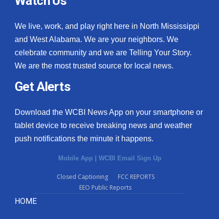
Watch Us
We live, work, and play right here in North Mississippi
and West Alabama. We are your neighbors. We
celebrate community and we are Telling Your Story.
We are the most trusted source for local news.
Get Alerts
Download the WCBI News App on your smartphone or
tablet device to receive breaking news and weather
push notifications the minute it happens.
Mobile App
|
WCBI Email Sign Up
Closed Captioning
FCC REPORTS
EEO Public Reports
HOME