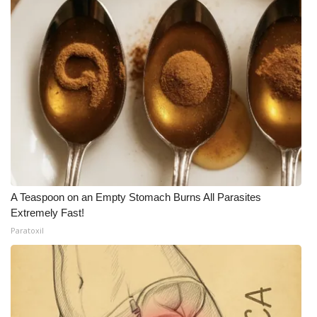
Meet the WCBI Team
Mobile App
WCBI – On-Air Guest Rules
ADVERTISE
Broadcast & Digital
Outdoor Media
A Teaspoon on an Empty Stomach Burns All Parasites
Extremely Fast!
Video Services of WCBI
Paratoxil
WCBI Payment Portal
WCBI live