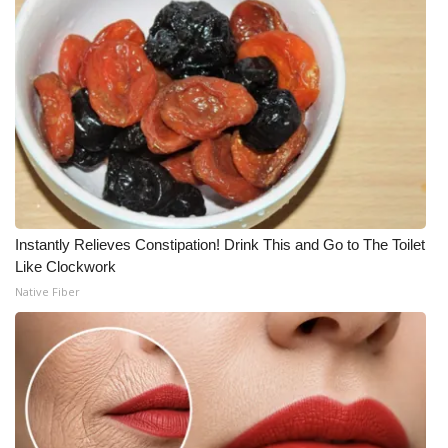
Instantly Relieves Constipation! Drink This and Go to The Toilet
Like Clockwork
Native Fiber