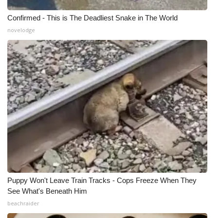
Confirmed - This is The Deadliest Snake in The World
What’s On
novelodge
Ion Plus
ABOUT US
FCC Applications
About WCBI-TV
Contact Us
Employment
Puppy Won't Leave Train Tracks - Cops Freeze When They
WCBI FCC Reports
See What's Beneath Him
beachraider
Intern With Us