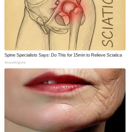
Spine Specialists Says: Do This for 15min to Relieve Sciatica
SmoothSpine