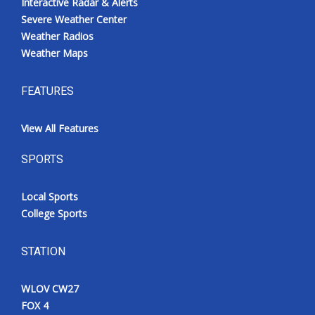
Interactive Radar & Alerts
Severe Weather Center
Weather Radios
Weather Maps
FEATURES
View All Features
SPORTS
Local Sports
College Sports
STATION
WLOV CW27
FOX 4