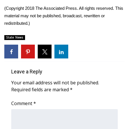
(Copyright 2018 The Associated Press. All rights reserved. This
Area Closings
material may not be published, broadcast, rewritten or
redistributed.)
Local River Forecast
State News
WCBI Weather Radios
Weather Whys
Weather Safety Information
Leave a Reply
Your email address will not be published.
Contests
Required fields are marked
*
Viewers Choice Awards 2026
Comment
*
2026 March Mayhem 3 in 1
WCBI Cutest Couple 2026