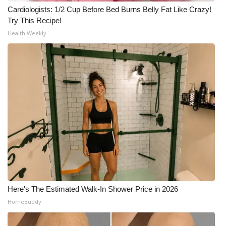
Cardiologists: 1/2 Cup Before Bed Burns Belly Fat Like Crazy!
Try This Recipe!
Health Weekly
Here's The Estimated Walk-In Shower Price in 2026
HomeBuddy