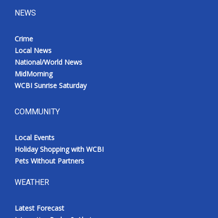
NEWS
Crime
Local News
National/World News
MidMorning
WCBI Sunrise Saturday
COMMUNITY
Local Events
Holiday Shopping with WCBI
Pets Without Partners
WEATHER
Latest Forecast