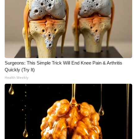
Surgeons: This Simple Trick Will End Knee Pain & Arthritis
Quickly (Try It)
Health Weekly