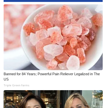
WCBI CONNECT
WCBI Senior Expo 2025
Job Fair 2025
Senior Spotlight 2026
Local Events
Obituaries
2025 Obituaries
Banned for 84 Years; Powerful Pain Reliever Legalized in The
US
2023 – 2024 Obituaries
Triple Green Farms
Pets Without Partners
Big Deals