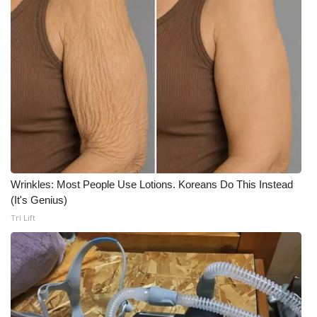
Wrinkles: Most People Use Lotions. Koreans Do This Instead
(It's Genius)
Tri Lift