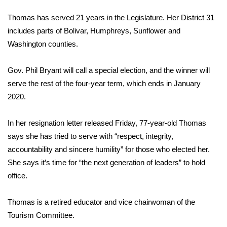
WCBI Sunrise Saturday
Thomas has served 21 years in the Legislature. Her District 31
Sports
includes parts of Bolivar, Humphreys, Sunflower and
Washington counties.
2026 High School Football Tour
Gov. Phil Bryant will call a special election, and the winner will
Local Sports
serve the rest of the four-year term, which ends in January
2020.
College Sports
In her resignation letter released Friday, 77-year-old Thomas
2025 High School Football Tour
says she has tried to serve with “respect, integrity,
Weather
accountability and sincere humility” for those who elected her.
She says it’s time for “the next generation of leaders” to hold
Latest Forecast
office.
Interactive Radar & Alerts
Thomas is a retired educator and vice chairwoman of the
Tourism Committee.
Severe Weather Center