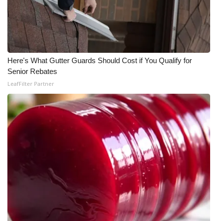
What’s On
Ion Plus
Here's What Gutter Guards Should Cost if You Qualify for
ABOUT US
Senior Rebates
LeafFilter Partner
FCC Applications
About WCBI-TV
Contact Us
Employment
WCBI FCC Reports
Intern With Us