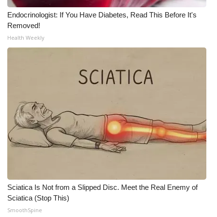
Meet the WCBI Team
Endocrinologist: If You Have Diabetes, Read This Before It's
Removed!
Health Weekly
Mobile App
WCBI – On-Air Guest Rules
ADVERTISE
Broadcast & Digital
Outdoor Media
Video Services of WCBI
WCBI Payment Portal
Sciatica Is Not from a Slipped Disc. Meet the Real Enemy of
Sciatica (Stop This)
WCBI live
SmoothSpine