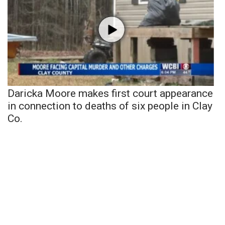
Daricka Moore makes first court appearance
in connection to deaths of six people in Clay
Co.