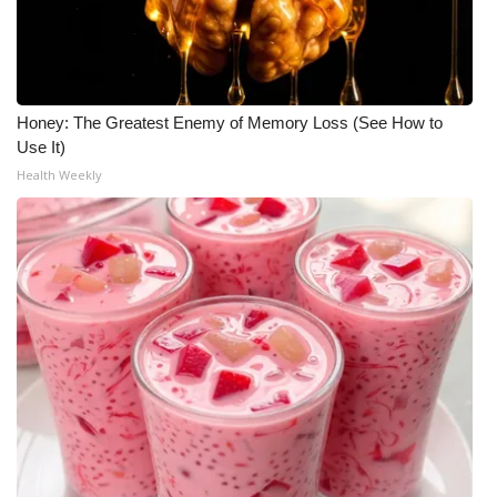
Honey: The Greatest Enemy of Memory Loss (See How to
Use It)
Health Weekly