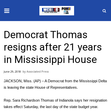
News
Democrat Thomas
2025 Municipal Elections
resigns after 21 years
Crime
in Mississippi House
Local News
June 29, 2018
Associated Press
National/World News
JACKSON, Miss. (AP) – A Democrat from the Mississippi Delta
MidMorning with WCBI
is leaving the state House of Representatives.
Sunrise & Midday Guests
Rep. Sara Richardson Thomas of Indianola says her resignation
takes effect Saturday, the last day of the state budget year.