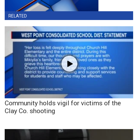
RELATED
Community holds vigil for victims of the
Clay Co. shooting