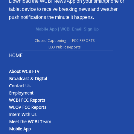
Download the WCBI News App on your smartphone or
tablet device to receive breaking news and weather
push notifications the minute it happens.
Mobile App
|
WCBI Email Sign Up
Closed Captioning
FCC REPORTS
EEO Public Reports
HOME
About WCBI-TV
Broadcast & Digital
Contact Us
Employment
WCBI FCC Reports
WLOV FCC Reports
Intern With Us
Meet the WCBI Team
Mobile App