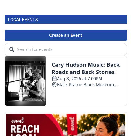
LOCAL EVENTS