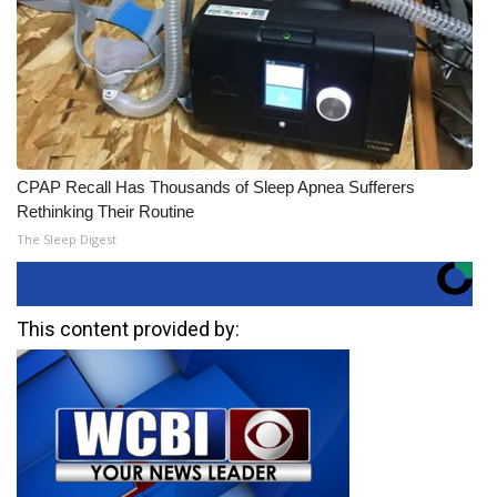
CPAP Recall Has Thousands of Sleep Apnea Sufferers
Rethinking Their Routine
The Sleep Digest
This content provided by: