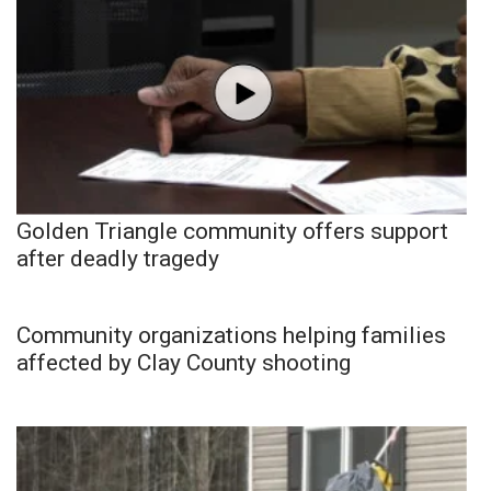
Golden Triangle community offers support
after deadly tragedy
Community organizations helping families
affected by Clay County shooting