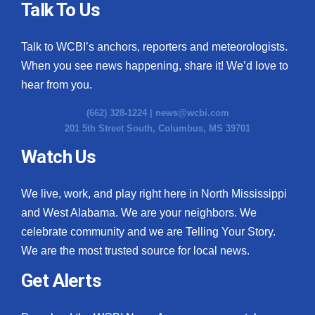
Talk To Us
Talk to WCBI’s anchors, reporters and meteorologists.
When you see news happening, share it! We’d love to
hear from you.
(662) 328-1224 |
news@wcbi.com
201 5th Street South, Columbus, MS 39701
Watch Us
We live, work, and play right here in North Mississippi
and West Alabama. We are your neighbors. We
celebrate community and we are Telling Your Story.
We are the most trusted source for local news.
Get Alerts