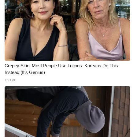
WCBI Medical Expert
Hosford Legal Line
Find A Job
CHANNELS
Crepey Skin: Most People Use Lotions. Koreans Do This
Instead (It's Genius)
WCBI Channel Updates
Tri Lift
CBSN Livefeed
My MS
Fox 4
WCBI – LP