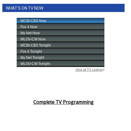
WHAT'S ON TV NOW
Complete TV Programming