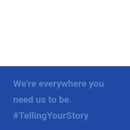
We're everywhere you
need us to be.
#TellingYourStory