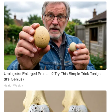
Urologists: Enlarged Prostate? Try This Simple Trick Tonight
(It's Genius)
Health Weekly