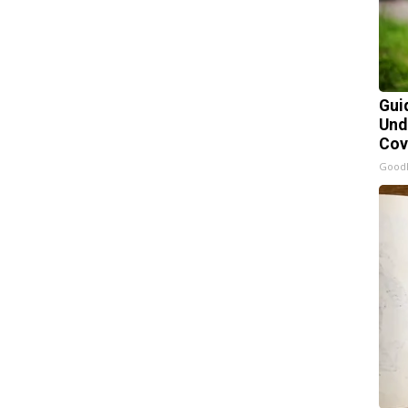
Gui
Und
Cov
Good