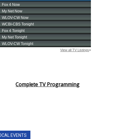
Complete TV Programming
OCAL EVENTS