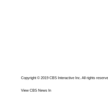
ADVERTISE
Broadcast & Digital
Outdoor Media
Video Services of WCBI
WCBI Payment Portal
WCBI live
Copyright © 2019 CBS Interactive Inc. All rights reserv
View CBS News In