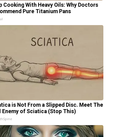
p Cooking With Heavy Oils: Why Doctors
ommend Pure Titanium Pans
ul
atica is Not From a Slipped Disc. Meet The
l Enemy of Sciatica (Stop This)
thSpine