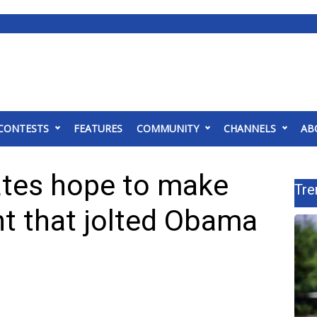
CONTESTS
FEATURES
COMMUNITY
CHANNELS
AB
ates hope to make
Tre
nt that jolted Obama