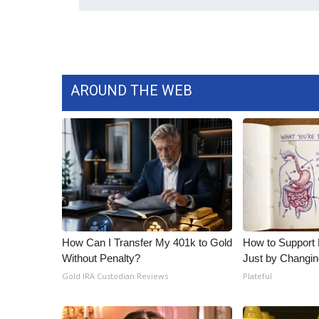
AROUND THE WEB
How Can I Transfer My 401k to Gold
How to Support 
Without Penalty?
Just by Changin
Gold IRA Custodian Reviews
Plateful