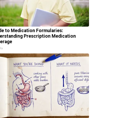
de to Medication Formularies:
erstanding Prescription Medication
erage
Rx