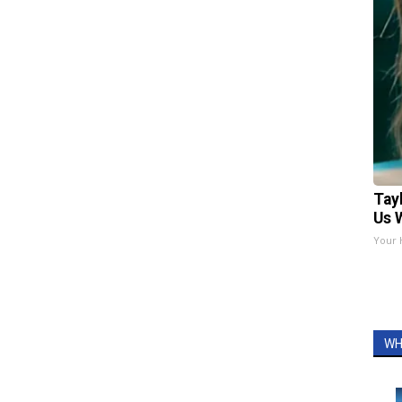
Tay
Us 
Your 
WH