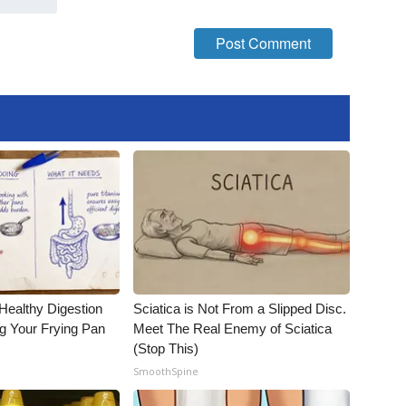
Healthy Digestion
Sciatica is Not From a Slipped Disc.
g Your Frying Pan
Meet The Real Enemy of Sciatica
(Stop This)
SmoothSpine