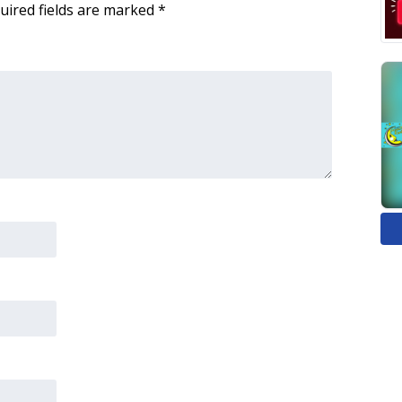
uired fields are marked
*