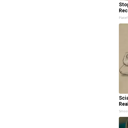
Sto
Rec
Platef
Sci
Rea
Smoo