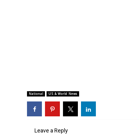
National
US & World News
Leave a Reply