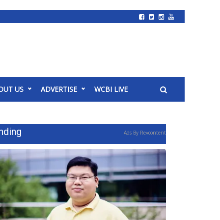
OUT US
ADVERTISE
WCBI LIVE
nding
Ads By Revcontent