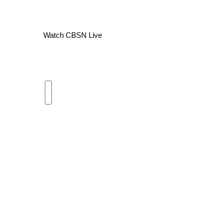
WCBI Channel Updates
CBSN Livefeed
Watch CBSN Live
My MS
Fox 4
WCBI – LP
What’s On
Ion Plus
ABOUT US
FCC Applications
About WCBI-TV
Contact Us
Employment
WCBI FCC Reports
Intern With Us
Meet the WCBI Team
Mobile App
WCBI – On-Air Guest Rules