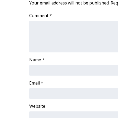
Your email address will not be published.
Req
Comment
*
Name
*
Email
*
Website