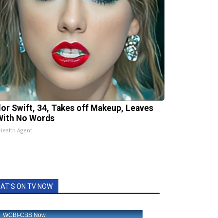
lor Swift, 34, Takes off Makeup, Leaves
With No Words
Health Agent
AT'S ON TV NOW