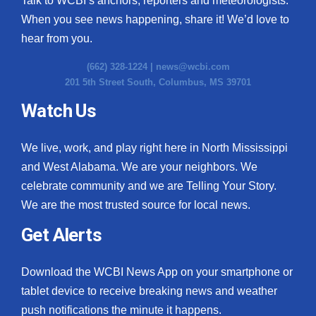
Talk to WCBI’s anchors, reporters and meteorologists.
When you see news happening, share it! We’d love to
hear from you.
(662) 328-1224 |
news@wcbi.com
201 5th Street South, Columbus, MS 39701
Watch Us
We live, work, and play right here in North Mississippi
and West Alabama. We are your neighbors. We
celebrate community and we are Telling Your Story.
We are the most trusted source for local news.
Get Alerts
Download the WCBI News App on your smartphone or
tablet device to receive breaking news and weather
push notifications the minute it happens.