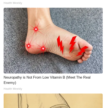
Health Weekly
What’s On
Ion Plus
ABOUT US
FCC Applications
About WCBI-TV
Contact Us
Neuropathy is Not From Low Vitamin B (Meet The Real
Employment
Enemy)
Health Weekly
WCBI FCC Reports
Intern With Us