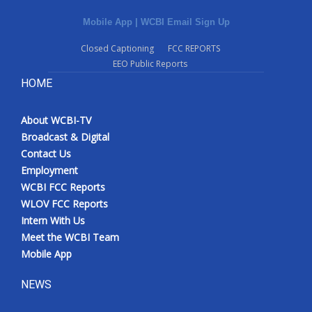
Mobile App
|
WCBI Email Sign Up
Closed Captioning
FCC REPORTS
EEO Public Reports
HOME
About WCBI-TV
Broadcast & Digital
Contact Us
Employment
WCBI FCC Reports
WLOV FCC Reports
Intern With Us
Meet the WCBI Team
Mobile App
NEWS