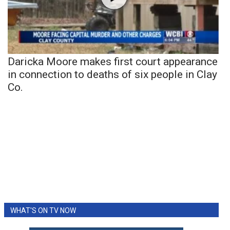
Daricka Moore makes first court appearance
in connection to deaths of six people in Clay
Co.
WHAT'S ON TV NOW