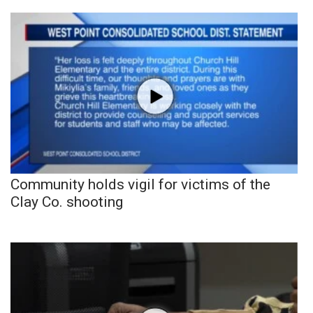
Community holds vigil for victims of the
Clay Co. shooting