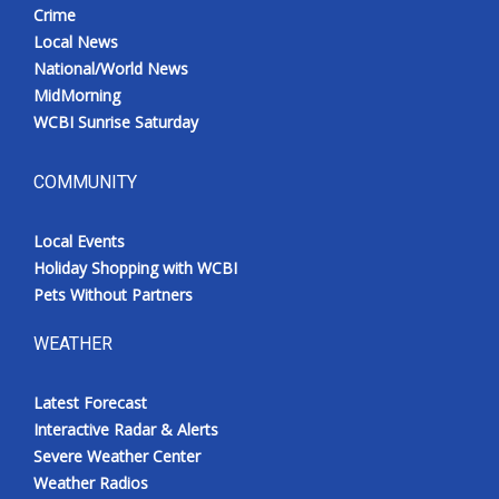
Crime
Local News
National/World News
MidMorning
WCBI Sunrise Saturday
COMMUNITY
Local Events
Holiday Shopping with WCBI
Pets Without Partners
WEATHER
Latest Forecast
Interactive Radar & Alerts
Severe Weather Center
Weather Radios