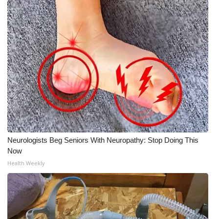
Neurologists Beg Seniors With Neuropathy: Stop Doing This
Now
Health Weekly