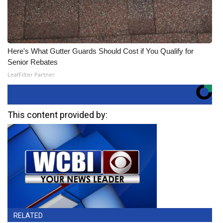
Here's What Gutter Guards Should Cost if You Qualify for
Senior Rebates
LeafFilter Partner
This content provided by:
RELATED