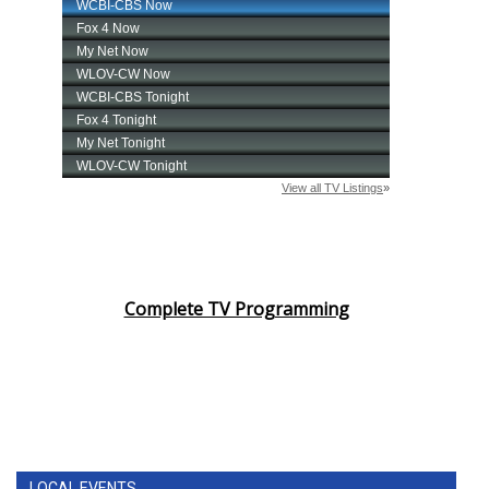
Complete TV Programming
LOCAL EVENTS