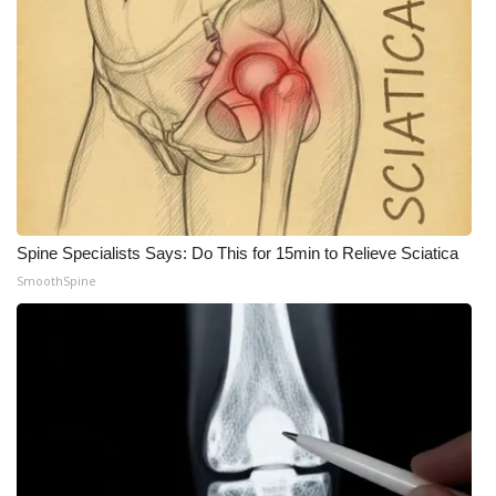
Meet the WCBI Team
Mobile App
WCBI – On-Air Guest Rules
ADVERTISE
Broadcast & Digital
Spine Specialists Says: Do This for 15min to Relieve Sciatica
SmoothSpine
Outdoor Media
Video Services of WCBI
WCBI Payment Portal
WCBI live