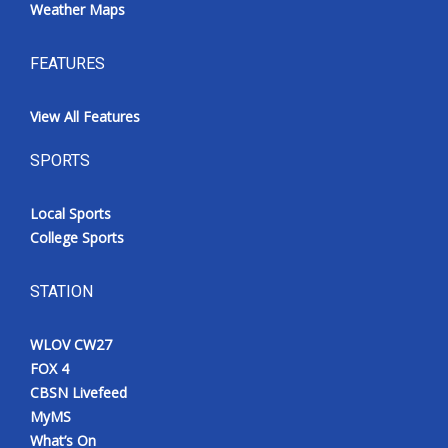
Weather Maps
FEATURES
View All Features
SPORTS
Local Sports
College Sports
STATION
WLOV CW27
FOX 4
CBSN Livefeed
MyMS
What’s On