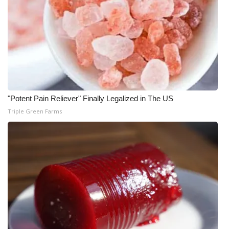
WCBI CONNECT
WCBI Senior Expo 2025
Job Fair 2025
Senior Spotlight 2026
"Potent Pain Reliever" Finally Legalized in The US
Local Events
Triple Green Farms
Obituaries
2025 Obituaries
2023 – 2024 Obituaries
Pets Without Partners
Big Deals