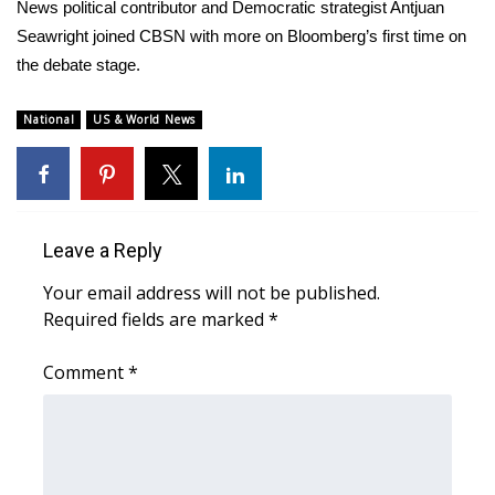
WCBI Sunrise Saturday
News political contributor and Democratic strategist Antjuan
Seawright joined CBSN with more on Bloomberg’s first time on
Sports
the debate stage.
2026 High School Football Tour
National
US & World News
Local Sports
College Sports
Leave a Reply
2025 High School Football Tour
Your email address will not be published.
Required fields are marked
*
Weather
Comment
*
Latest Forecast
Interactive Radar & Alerts
Severe Weather Center