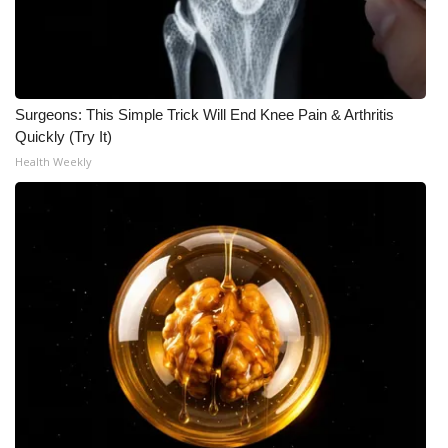
Surgeons: This Simple Trick Will End Knee Pain & Arthritis
Quickly (Try It)
Health Weekly