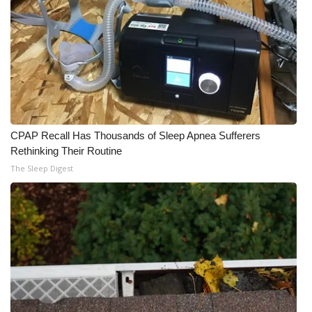
CPAP Recall Has Thousands of Sleep Apnea Sufferers
Rethinking Their Routine
The Sleep Digest