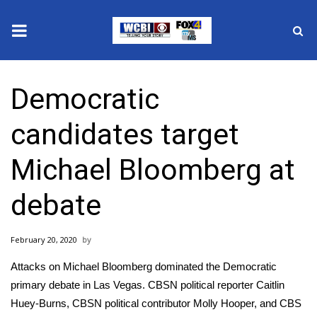
News
Democratic
2025 Municipal Elections
candidates target
Crime
Michael Bloomberg at
Local News
debate
National/World News
February 20, 2020
MidMorning with WCBI
Attacks on Michael Bloomberg dominated the Democratic
Sunrise & Midday Guests
primary debate in Las Vegas. CBSN political reporter Caitlin
Huey-Burns, CBSN political contributor Molly Hooper, and CBS