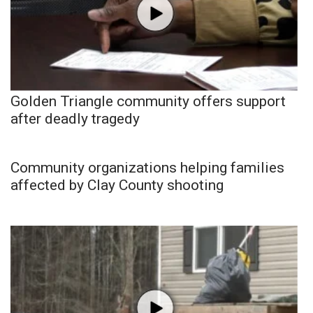
Golden Triangle community offers support
after deadly tragedy
Community organizations helping families
affected by Clay County shooting