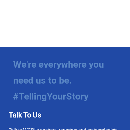
We're everywhere you
need us to be.
#TellingYourStory
Talk To Us