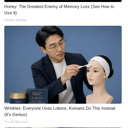
Honey: The Greatest Enemy of Memory Loss (See How to
Use It)
Health Weekly
Wrinkles: Everyone Uses Lotions. Koreans Do This Instead
(It's Genius)
Tri Lift Skincare