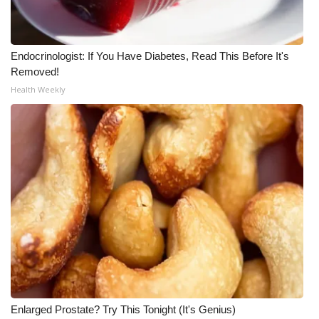
WCBI Medical Expert
Endocrinologist: If You Have Diabetes, Read This Before It's
Hosford Legal Line
Removed!
Health Weekly
Find A Job
CHANNELS
WCBI Channel Updates
CBSN Livefeed
My MS
Fox 4
Enlarged Prostate? Try This Tonight (It's Genius)
WCBI – LP