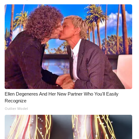
Ellen Degeneres And Her New Partner Who You'll Easily
Recognize
Outlier Model