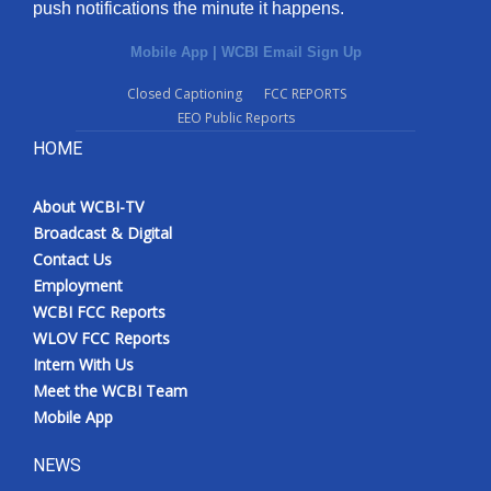
push notifications the minute it happens.
Mobile App
|
WCBI Email Sign Up
Closed Captioning
FCC REPORTS
EEO Public Reports
HOME
About WCBI-TV
Broadcast & Digital
Contact Us
Employment
WCBI FCC Reports
WLOV FCC Reports
Intern With Us
Meet the WCBI Team
Mobile App
NEWS