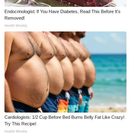
Endocrinologist: If You Have Diabetes, Read This Before It's
Removed!
Health Weekly
Cardiologists: 1/2 Cup Before Bed Burns Belly Fat Like Crazy!
Try This Recipe!
Health Weekly