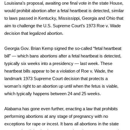
Louisiana’s proposal, awaiting one final vote in the state House,
would prohibit abortion after a fetal heartbeat is detected, similar
Area Closings
to laws passed in Kentucky, Mississippi, Georgia and Ohio that
aim to challenge the U.S. Supreme Court’s 1973 Roe v. Wade
Local River Forecast
decision that legalized abortion.
WCBI Weather Radios
Georgia Gov. Brian Kemp
signed the so-called “fetal heartbeat
Weather Whys
bill”
— which bans abortions after a fetal heartbeat is detected,
typically six weeks into a presidency — last week. These
Weather Safety Information
heartbeat bills appear to be a violation of Roe v. Wade, the
landmark 1973 Supreme Court decision that protects a
Contests
woman’s right to an abortion up until when the fetus is viable,
which typically happens between 24 and 25 weeks.
Viewers Choice Awards 2026
Alabama has gone even further,
enacting a law that prohibits
2026 March Mayhem 3 in 1
performing abortions
at any stage of pregnancy with no
exceptions for rape or incest. It bans all abortions in the state
WCBI Cutest Couple 2026