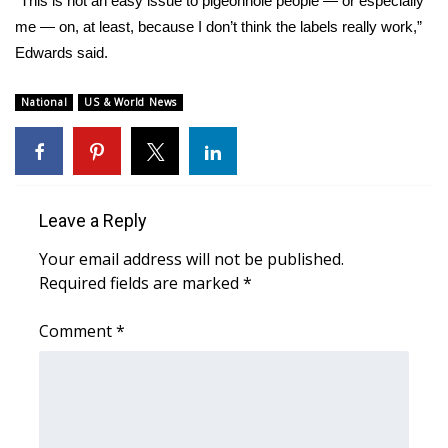
“This is not an easy issue to pigeonhole people — or especially
me — on, at least, because I don’t think the labels really work,”
Edwards said.
National
US & World News
Leave a Reply
Your email address will not be published.
Required fields are marked
*
Comment
*