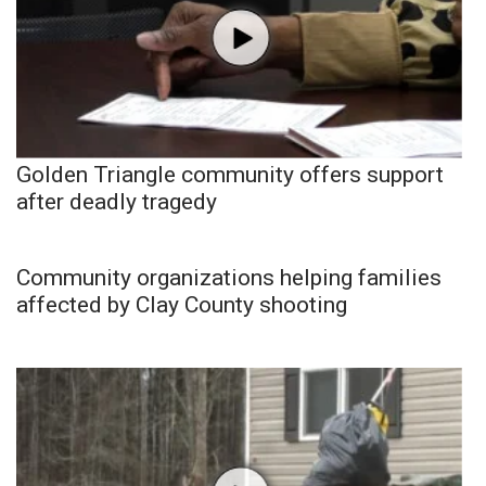
Golden Triangle community offers support
after deadly tragedy
Community organizations helping families
affected by Clay County shooting