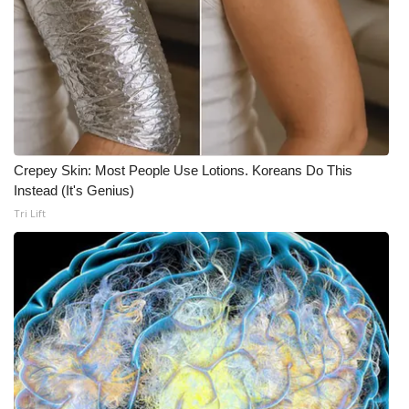
Crepey Skin: Most People Use Lotions. Koreans Do This
Instead (It's Genius)
Tri Lift