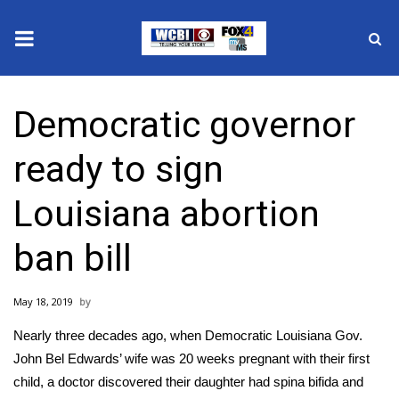
News
Democratic governor
2025 Municipal Elections
ready to sign
Crime
Louisiana abortion
Local News
ban bill
National/World News
May 18, 2019
MidMorning with WCBI
Nearly three decades ago, when Democratic Louisiana Gov.
Sunrise & Midday Guests
John Bel Edwards’ wife was 20 weeks pregnant with their first
child, a doctor discovered their daughter had spina bifida and