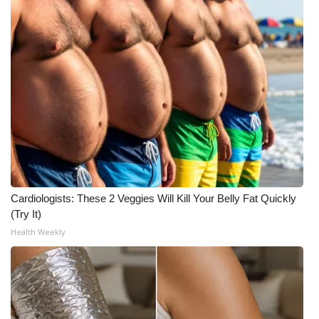
Cardiologists: These 2 Veggies Will Kill Your Belly Fat Quickly
(Try It)
Health Weekly