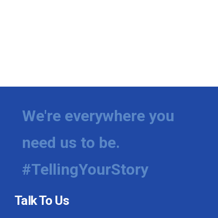
We're everywhere you
need us to be.
#TellingYourStory
Talk To Us