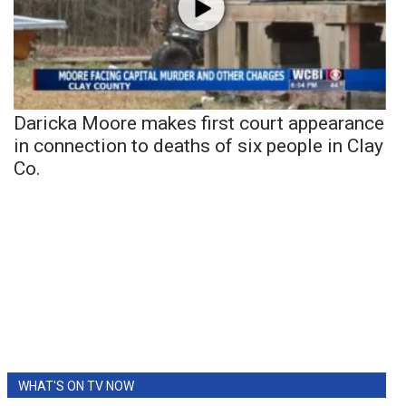
Daricka Moore makes first court appearance
in connection to deaths of six people in Clay
Co.
WHAT'S ON TV NOW