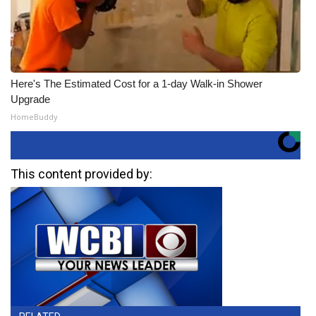
Here's The Estimated Cost for a 1-day Walk-in Shower
Upgrade
HomeBuddy
This content provided by: