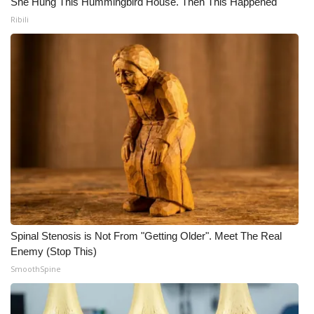
She Hung This Hummingbird House. Then This Happened
Ribili
Spinal Stenosis is Not From "Getting Older". Meet The Real
Enemy (Stop This)
SmoothSpine