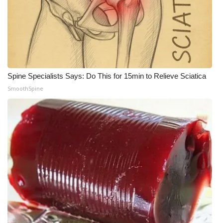
Spine Specialists Says: Do This for 15min to Relieve Sciatica
SmoothSpine