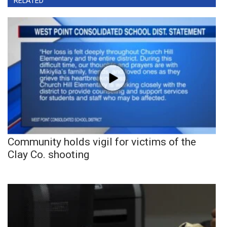
RELATED
Community holds vigil for victims of the
Clay Co. shooting