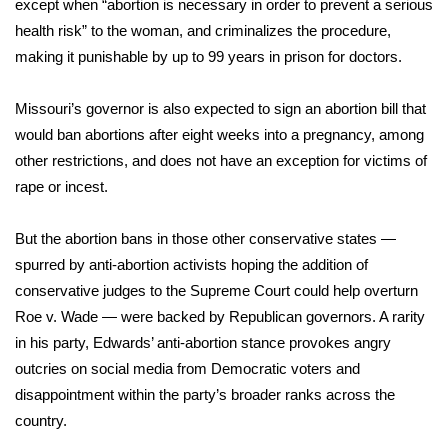
except when “abortion is necessary in order to prevent a serious
health risk” to the woman, and criminalizes the procedure,
FOX 4 Winter Premieres Giveaway
making it punishable by up to 99 years in prison for doctors.
FOX 4 Premiere Week Giveaway
Missouri’s governor is also
expected to sign an abortion bill
that
Teacher of the Month
would ban abortions after eight weeks into a pregnancy, among
other restrictions, and does not have an exception for victims of
WCBI Contests – Rules, Privacy,
rape or incest.
and Service
But the abortion bans in those other conservative states —
FEATURES
spurred by anti-abortion activists hoping the addition of
conservative judges to the Supreme Court could help overturn
Community
Roe v. Wade — were backed by Republican governors. A rarity
in his party, Edwards’ anti-abortion stance provokes angry
Home and Garden 2026
outcries on social media from Democratic voters and
disappointment within the party’s broader ranks across the
WCBI Cares
country.