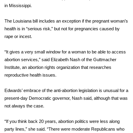
in Mississippi.
WCBI Medical Expert
The Louisiana bill includes an exception if the pregnant woman’s
Hosford Legal Line
health is in “serious risk,” but not for pregnancies caused by
rape or incest.
Find A Job
“It gives a very small window for a woman to be able to access
CHANNELS
abortion services,” said Elizabeth Nash of the Guttmacher
Institute, an abortion rights organization that researches
WCBI Channel Updates
reproductive health issues.
CBSN Livefeed
Edwards’ embrace of the anti-abortion legislation is unusual for a
present-day Democratic governor, Nash said, although that was
My MS
not always the case.
Fox 4
“If you think back 20 years, abortion politics were less along
party lines,” she said. “There were moderate Republicans who
WCBI – LP