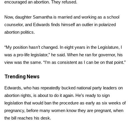
WCBI Sunrise Saturday
encouraged an abortion. They refused.
Sports
Now, daughter Samantha is married and working as a school
counselor, and Edwards finds himself an outlier in polarized
2026 High School Football Tour
abortion politics.
Local Sports
“My position hasn’t changed. In eight years in the Legislature, I
was a pro-life legislator,” he said. When he ran for governor, his
College Sports
view was the same. “I’m as consistent as I can be on that point.”
2025 High School Football Tour
Trending News
Weather
Edwards, who has repeatedly bucked national party leaders on
abortion rights, is about to do it again. He’s ready to sign
Latest Forecast
legislation that would ban the procedure as early as six weeks of
pregnancy, before many women know they are pregnant, when
Interactive Radar & Alerts
the bill reaches his desk.
Severe Weather Center