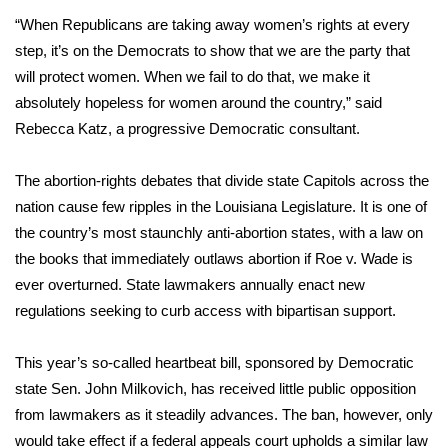
WCBI CONNECT
“When Republicans are taking away women’s rights at every
step, it’s on the Democrats to show that we are the party that
WCBI Senior Expo 2025
will protect women. When we fail to do that, we make it
Job Fair 2025
absolutely hopeless for women around the country,” said
Rebecca Katz, a progressive Democratic consultant.
Senior Spotlight 2026
The abortion-rights debates that divide state Capitols across the
Local Events
nation cause few ripples in the Louisiana Legislature. It is one of
the country’s most staunchly anti-abortion states, with a law on
Obituaries
the books that immediately outlaws abortion if Roe v. Wade is
ever overturned. State lawmakers annually enact new
2025 Obituaries
regulations seeking to curb access with bipartisan support.
2023 – 2024 Obituaries
This year’s so-called heartbeat bill, sponsored by Democratic
state Sen. John Milkovich, has received little public opposition
Pets Without Partners
from lawmakers as it steadily advances. The ban, however, only
would take effect if a federal appeals court upholds a similar law
Big Deals