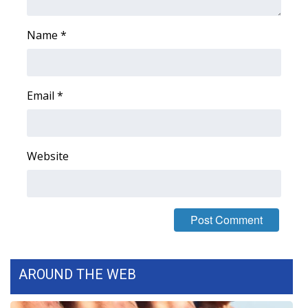
Name
*
Email
*
Website
AROUND THE WEB