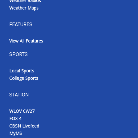
Weather Radios
Weather Maps
FEATURES
View All Features
SPORTS
Local Sports
College Sports
STATION
WLOV CW27
FOX 4
CBSN Livefeed
MyMS