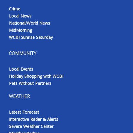
Crime
Local News
National/World News
MidMorning
WCBI Sunrise Saturday
COMMUNITY
Local Events
Holiday Shopping with WCBI
Pets Without Partners
WEATHER
Latest Forecast
Interactive Radar & Alerts
Severe Weather Center