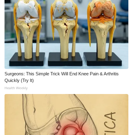
Surgeons: This Simple Trick Will End Knee Pain & Arthritis
Quickly (Try It)
Health Weekly