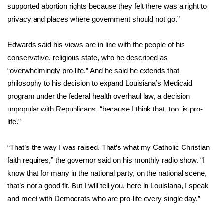
supported abortion rights because they felt there was a right to
What’s On
privacy and places where government should not go.”
Ion Plus
Edwards said his views are in line with the people of his
conservative, religious state, who he described as
ABOUT US
“overwhelmingly pro-life.” And he said he extends that
philosophy to his decision to expand Louisiana’s Medicaid
FCC Applications
program under the federal health overhaul law, a decision
unpopular with Republicans, “because I think that, too, is pro-
About WCBI-TV
life.”
Contact Us
“That’s the way I was raised. That’s what my Catholic Christian
faith requires,” the governor said on his monthly radio show. “I
Employment
know that for many in the national party, on the national scene,
that’s not a good fit. But I will tell you, here in Louisiana, I speak
WCBI FCC Reports
and meet with Democrats who are pro-life every single day.”
Intern With Us