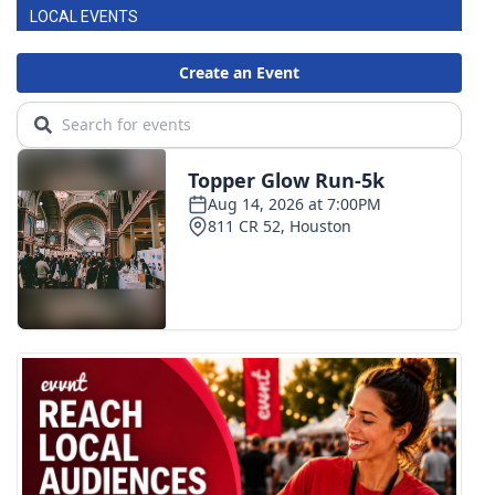
LOCAL EVENTS