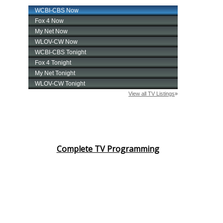
Complete TV Programming