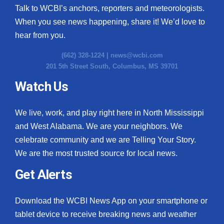
Talk to WCBI’s anchors, reporters and meteorologists.
When you see news happening, share it! We’d love to
hear from you.
(662) 328-1224 |
news@wcbi.com
201 5th Street South, Columbus, MS 39701
Watch Us
We live, work, and play right here in North Mississippi
and West Alabama. We are your neighbors. We
celebrate community and we are Telling Your Story.
We are the most trusted source for local news.
Get Alerts
Download the WCBI News App on your smartphone or
tablet device to receive breaking news and weather