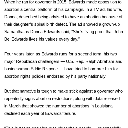
When he ran for governor in 2015, Edwards made opposition to
Meet the WCBI Team
abortion a central platform of his campaign. In a TV ad, his wife,
Donna, described being advised to have an abortion because of
Mobile App
their daughter’s spinal birth defect. The ad showed a grown-up
Samantha as Donna Edwards said, “She’s living proof that John
WCBI – On-Air Guest Rules
Bel Edwards lives his values every day.”
ADVERTISE
Four years later, as Edwards runs for a second term, his two
major Republican challengers — U.S. Rep. Ralph Abraham and
Broadcast & Digital
businessman Eddie Rispone — have tried to hammer him for
abortion rights policies endorsed by his party nationally.
Outdoor Media
But that narrative is tough to make stick against a governor who
Video Services of WCBI
repeatedly signs abortion restrictions, along with data released
in March that showed the number of abortions in Louisiana
WCBI Payment Portal
declined each year of Edwards’ tenure.
WCBI live