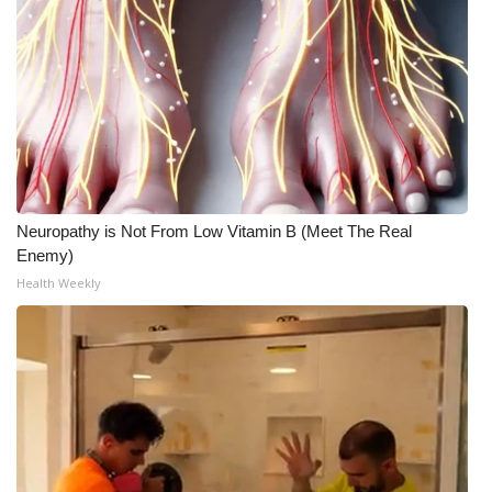
Neuropathy is Not From Low Vitamin B (Meet The Real
Enemy)
Health Weekly