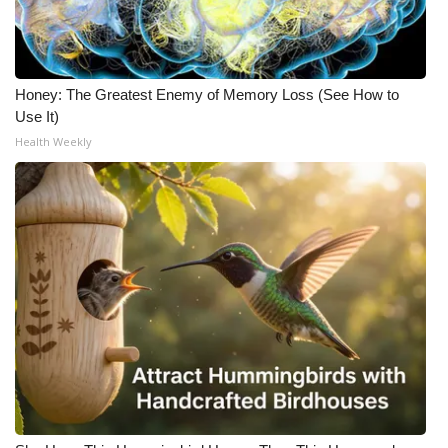
Honey: The Greatest Enemy of Memory Loss (See How to
Use It)
Health Weekly