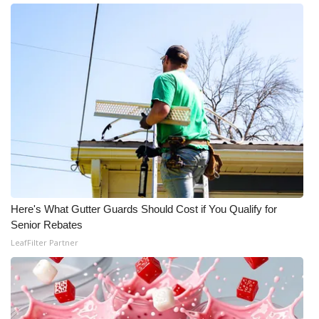
Meet the WCBI Team
Mobile App
WCBI – On-Air Guest Rules
ADVERTISE
Broadcast & Digital
Outdoor Media
Here's What Gutter Guards Should Cost if You Qualify for
Senior Rebates
Video Services of WCBI
LeafFilter Partner
WCBI Payment Portal
WCBI live