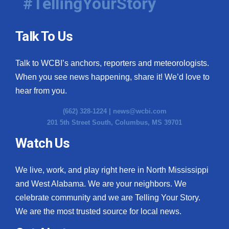
#TellingYourStory
Talk To Us
Talk to WCBI’s anchors, reporters and meteorologists.
When you see news happening, share it! We’d love to
hear from you.
(662) 328-1224 |
news@wcbi.com
201 5th Street South, Columbus, MS 39701
Watch Us
We live, work, and play right here in North Mississippi
and West Alabama. We are your neighbors. We
celebrate community and we are Telling Your Story.
We are the most trusted source for local news.