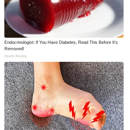
Endocrinologist: If You Have Diabetes, Read This Before It's
Removed!
Health Weekly