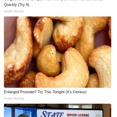
Quickly (Try It)
Health Weekly
Enlarged Prostate? Try This Tonight (It's Genius)
Health Weekly