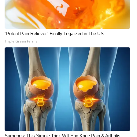
"Potent Pain Reliever" Finally Legalized in The US
Triple Green Farms
Surgeons: This Simple Trick Will End Knee Pain & Arthritis