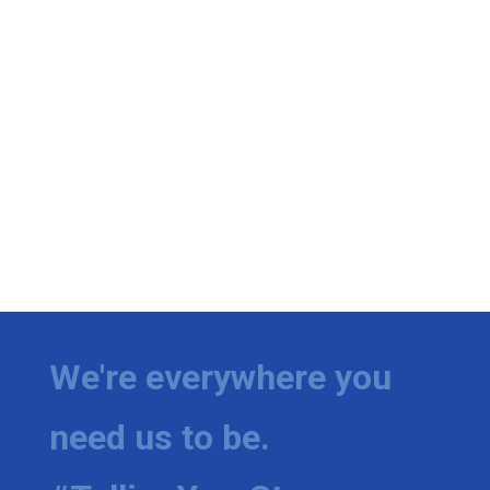
We're everywhere you
need us to be.