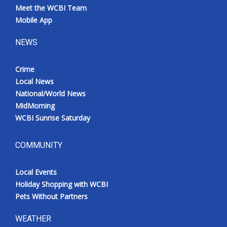
Meet the WCBI Team
Mobile App
NEWS
Crime
Local News
National/World News
MidMorning
WCBI Sunrise Saturday
COMMUNITY
Local Events
Holiday Shopping with WCBI
Pets Without Partners
WEATHER