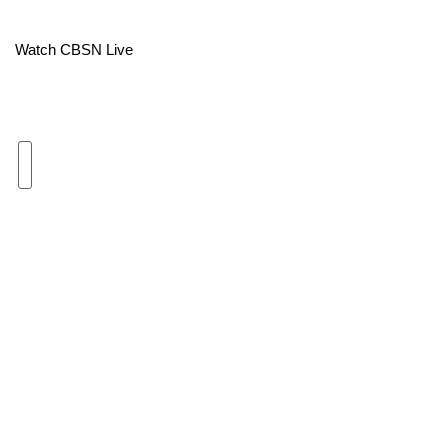
Area Closings
Watch CBSN Live
Local River Forecast
WCBI Weather Radios
Weather Whys
Weather Safety Information
Contests
Viewers Choice Awards 2026
2026 March Mayhem 3 in 1
WCBI Cutest Couple 2026