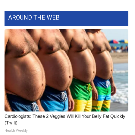
What’s On
AROUND THE WEB
Ion Plus
ABOUT US
FCC Applications
About WCBI-TV
Contact Us
Employment
WCBI FCC Reports
Cardiologists: These 2 Veggies Will Kill Your Belly Fat Quickly
(Try It)
Intern With Us
Health Weekly