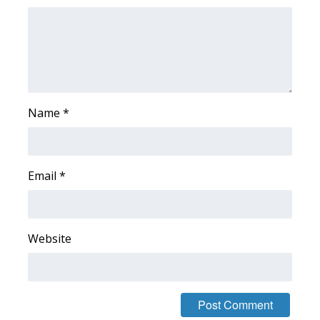
WCBI Medical Expert
Hosford Legal Line
Find A Job
Name
*
CHANNELS
WCBI Channel Updates
Email
*
CBSN Livefeed
Website
My MS
Fox 4
WCBI – LP