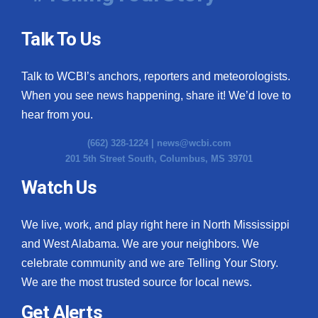
Talk To Us
Talk to WCBI’s anchors, reporters and meteorologists.
When you see news happening, share it! We’d love to
hear from you.
(662) 328-1224 |
news@wcbi.com
201 5th Street South, Columbus, MS 39701
Watch Us
We live, work, and play right here in North Mississippi
and West Alabama. We are your neighbors. We
celebrate community and we are Telling Your Story.
We are the most trusted source for local news.
Get Alerts