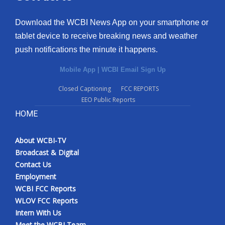
Download the WCBI News App on your smartphone or
tablet device to receive breaking news and weather
push notifications the minute it happens.
Mobile App
|
WCBI Email Sign Up
Closed Captioning
FCC REPORTS
EEO Public Reports
HOME
About WCBI-TV
Broadcast & Digital
Contact Us
Employment
WCBI FCC Reports
WLOV FCC Reports
Intern With Us
Meet the WCBI Team