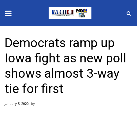
News
Democrats ramp up
2025 Municipal Elections
Iowa fight as new poll
Crime
shows almost 3-way
Local News
tie for first
National/World News
January 5, 2020
MidMorning with WCBI
Sunrise & Midday Guests