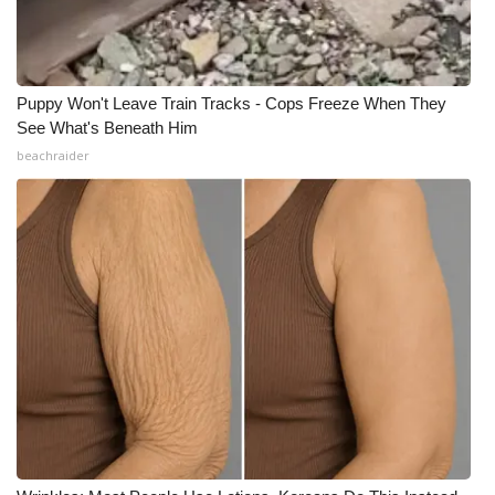
Puppy Won't Leave Train Tracks - Cops Freeze When They
See What's Beneath Him
beachraider