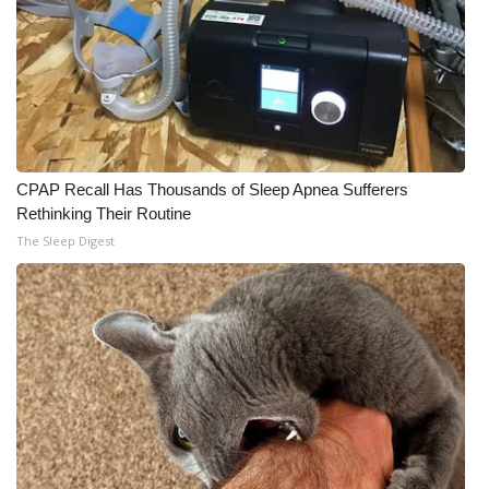
CPAP Recall Has Thousands of Sleep Apnea Sufferers
Rethinking Their Routine
The Sleep Digest