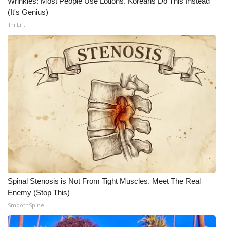
Wrinkles: Most People Use Lotions. Koreans Do This Instead
(It's Genius)
Tri Lift
Spinal Stenosis is Not From Tight Muscles. Meet The Real
Enemy (Stop This)
SmoothSpine