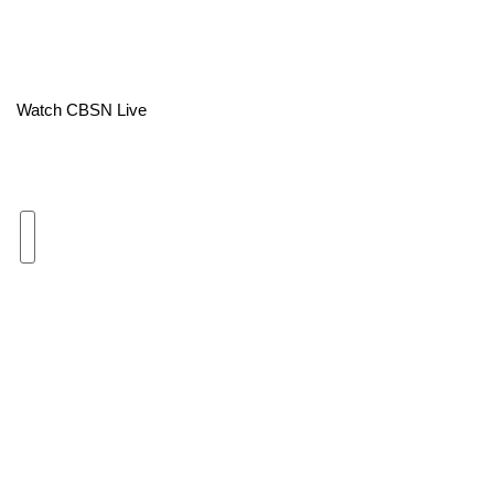
Area Closings
Local River Forecast
Watch CBSN Live
WCBI Weather Radios
Weather Whys
Weather Safety Information
Contests
Viewers Choice Awards 2026
2026 March Mayhem 3 in 1
WCBI Cutest Couple 2026