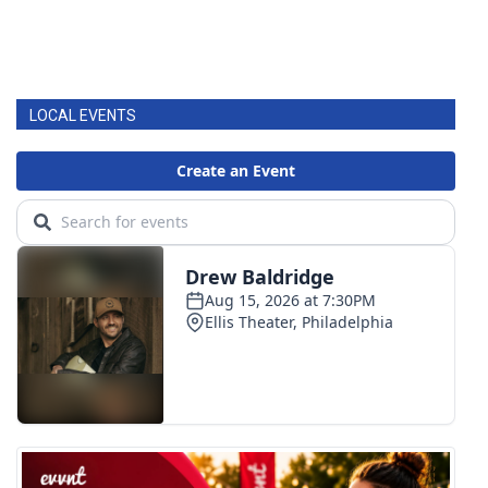
LOCAL EVENTS