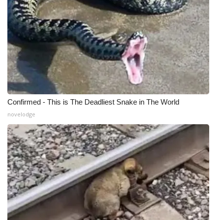
Confirmed - This is The Deadliest Snake in The World
novelodge