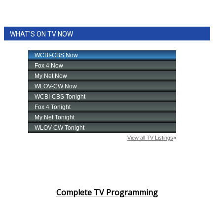
WHAT'S ON TV NOW
Complete TV Programming