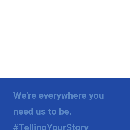
We're everywhere you
need us to be.
#TellingYourStory