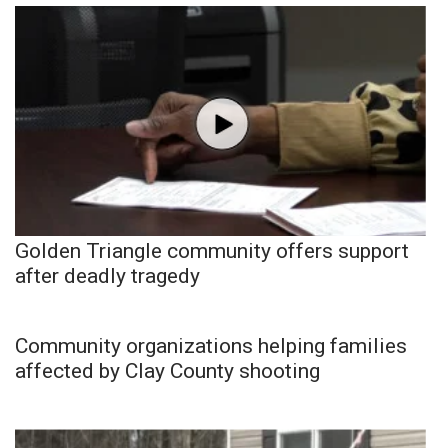
Golden Triangle community offers support
after deadly tragedy
Community organizations helping families
affected by Clay County shooting