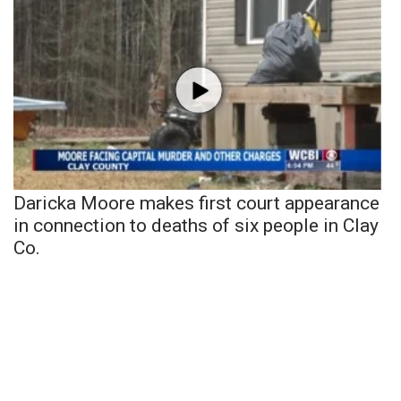
Daricka Moore makes first court appearance
in connection to deaths of six people in Clay
Co.