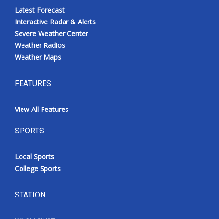
Latest Forecast
Interactive Radar & Alerts
Severe Weather Center
Weather Radios
Weather Maps
FEATURES
View All Features
SPORTS
Local Sports
College Sports
STATION