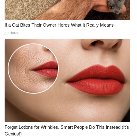
If a Cat Bites Their Owner Heres What It Really Means
gloriousa
Forget Lotions for Wrinkles. Smart People Do This Instead (It’s
Genius!)