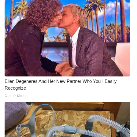
Ellen Degeneres And Her New Partner Who You'll Easily
Recognize
Outlier Model