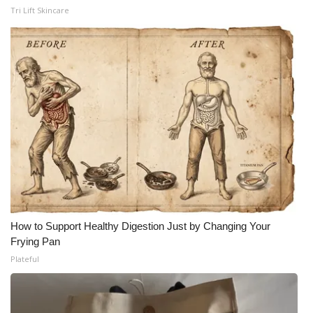
Tri Lift Skincare
How to Support Healthy Digestion Just by Changing Your
Frying Pan
Plateful