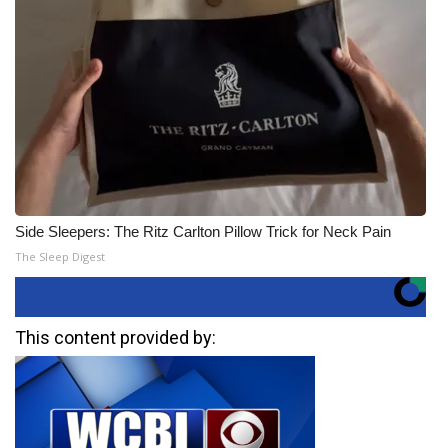
Side Sleepers: The Ritz Carlton Pillow Trick for Neck Pain
The Sleep Digest
This content provided by: