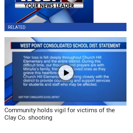
RELATED
Community holds vigil for victims of the
Clay Co. shooting