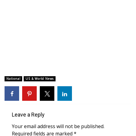
WCBI CONNECT
WCBI Senior Expo 2025
Job Fair 2025
Senior Spotlight 2026
Local Events
Obituaries
National
US & World News
2025 Obituaries
2023 – 2024 Obituaries
Leave a Reply
Pets Without Partners
Your email address will not be published.
Required fields are marked
*
Big Deals