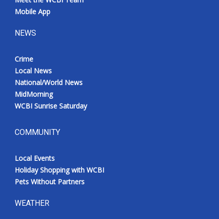
Mobile App
NEWS
Crime
Local News
National/World News
MidMorning
WCBI Sunrise Saturday
COMMUNITY
Local Events
Holiday Shopping with WCBI
Pets Without Partners
WEATHER