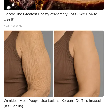
Honey: The Greatest Enemy of Memory Loss (See How to
Use It)
Health Weekly
Wrinkles: Most People Use Lotions. Koreans Do This Instead
(It's Genius)