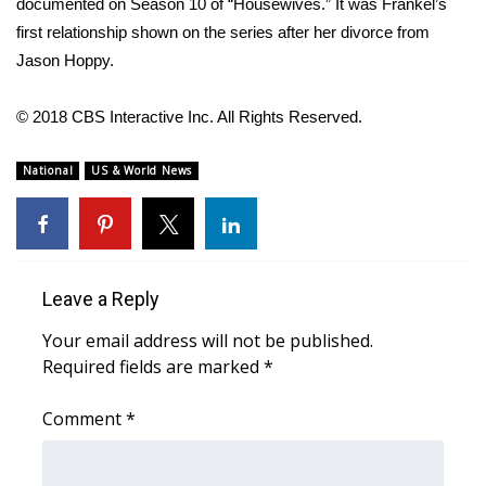
documented on Season 10 of “Housewives.” It was Frankel’s
first relationship shown on the series after her divorce from
FOX 4 Winter Premieres Giveaway
Jason Hoppy.
FOX 4 Premiere Week Giveaway
© 2018 CBS Interactive Inc. All Rights Reserved.
Teacher of the Month
National
US & World News
WCBI Contests – Rules, Privacy,
and Service
FEATURES
Leave a Reply
Community
Your email address will not be published.
Required fields are marked
*
Home and Garden 2026
Comment
*
WCBI Cares