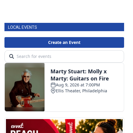
LOCAL EVENTS