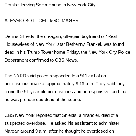
WCBI Sunrise Saturday
Frankel leaving SoHo House in New York City.
Sports
ALESSIO BOTTICELLI/GC IMAGES
2026 High School Football Tour
Dennis Shields, the on-again, off-again boyfriend of “Real
Housewives of New York” star
Local Sports
Bethenny Frankel
, was found
dead in his Trump Tower home Friday, the New York City Police
College Sports
Department confirmed to CBS News.
2025 High School Football Tour
The NYPD said police responded to a 911 call of an
unconscious male at approximately 9:19 a.m. They said they
Weather
found the 51-year-old unconscious and unresponsive, and that
he was pronounced dead at the scene.
Latest Forecast
CBS New York reported that
Shields, a financier, died of a
Interactive Radar & Alerts
suspected overdose. He asked his assistant to administer
Narcan around 9 a.m. after he thought he overdosed on
Severe Weather Center