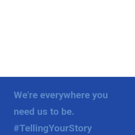
We're everywhere you
need us to be.
#TellingYourStory