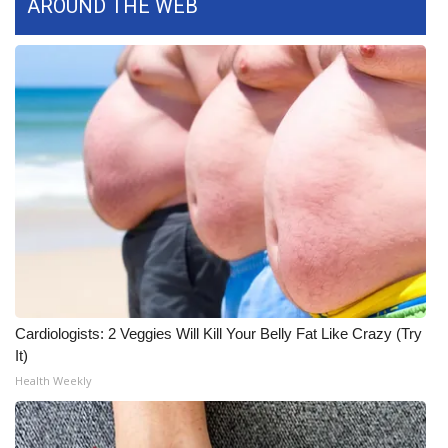
AROUND THE WEB
WCBI Medical Expert
Hosford Legal Line
Find A Job
CHANNELS
WCBI Channel Updates
CBSN Livefeed
Cardiologists: 2 Veggies Will Kill Your Belly Fat Like Crazy (Try
My MS
It)
Health Weekly
Fox 4
WCBI – LP