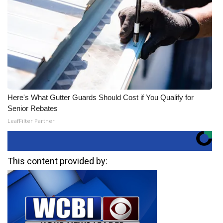
Here's What Gutter Guards Should Cost if You Qualify for
Senior Rebates
LeafFilter Partner
This content provided by: