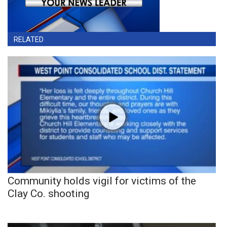
RELATED
Community holds vigil for victims of the
Clay Co. shooting