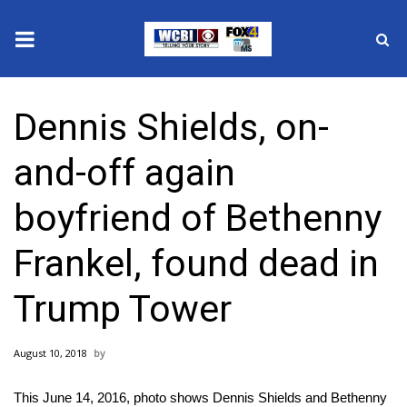
News
Dennis Shields, on-
2025 Municipal Elections
and-off again
Crime
boyfriend of Bethenny
Local News
Frankel, found dead in
National/World News
Trump Tower
MidMorning with WCBI
August 10, 2018
Sunrise & Midday Guests
This June 14, 2016, photo shows Dennis Shields and Bethenny