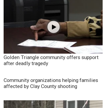
Golden Triangle community offers support
after deadly tragedy
Community organizations helping families
affected by Clay County shooting