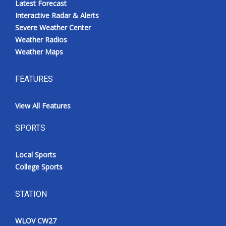
Latest Forecast
Interactive Radar & Alerts
Severe Weather Center
Weather Radios
Weather Maps
FEATURES
View All Features
SPORTS
Local Sports
College Sports
STATION
WLOV CW27