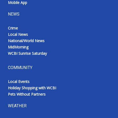
Mobile App
NEWS
Crime
Local News
National/World News
MidMorning
WCBI Sunrise Saturday
COMMUNITY
Local Events
Holiday Shopping with WCBI
Pets Without Partners
WEATHER