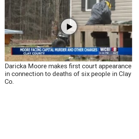
Daricka Moore makes first court appearance
in connection to deaths of six people in Clay
Co.