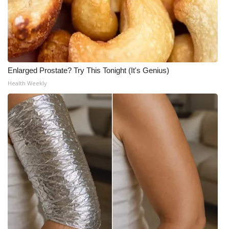
Enlarged Prostate? Try This Tonight (It's Genius)
Health Weekly