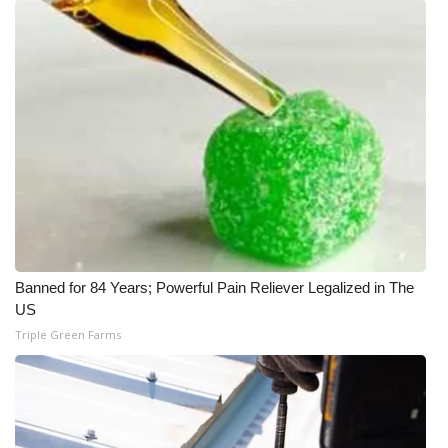
Banned for 84 Years; Powerful Pain Reliever Legalized in The
US
Triple Green Farms