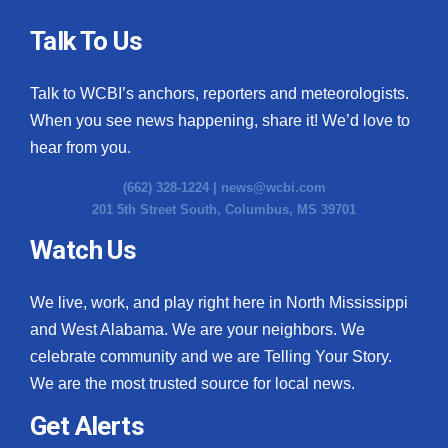
Talk To Us
Talk to WCBI’s anchors, reporters and meteorologists.
When you see news happening, share it! We’d love to
hear from you.
(662) 328-1224 |
news@wcbi.com
201 5th Street South, Columbus, MS 39701
Watch Us
We live, work, and play right here in North Mississippi
and West Alabama. We are your neighbors. We
celebrate community and we are Telling Your Story.
We are the most trusted source for local news.
Get Alerts