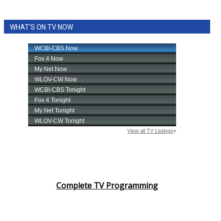
WHAT'S ON TV NOW
Complete TV Programming