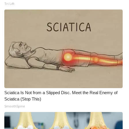
Tri Lift
Sciatica Is Not from a Slipped Disc. Meet the Real Enemy of
Sciatica (Stop This)
SmoothSpine