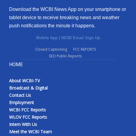
Download the WCBI News App on your smartphone or
tablet device to receive breaking news and weather
push notifications the minute it happens.
Mobile App
|
WCBI Email Sign Up
Closed Captioning
FCC REPORTS
EEO Public Reports
HOME
About WCBI-TV
Broadcast & Digital
Contact Us
Employment
WCBI FCC Reports
WLOV FCC Reports
Intern With Us
Meet the WCBI Team