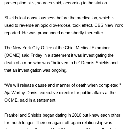
prescription pills, sources said, according to the station.
Area Closings
Shields lost consciousness before the medication, which is
used to reverse an opioid overdose, took effect, CBS New York
Local River Forecast
reported. He was pronounced dead shortly thereafter.
WCBI Weather Radios
The New York City Office of the Chief Medical Examiner
Weather Whys
(OCME) said Friday in a statement it was investigating the
death of a man who was “believed to be” Dennis Shields and
Weather Safety Information
that an investigation was ongoing.
Contests
“We will release cause and manner of death when completed,”
Aja Worthy-Davis, executive director for public affairs at the
Viewers Choice Awards 2026
OCME, said in a statement.
2026 March Mayhem 3 in 1
Frankel and Shields began dating in 2016 but knew each other
for much longer. Their on-again, off-again relationship was
WCBI Cutest Couple 2026