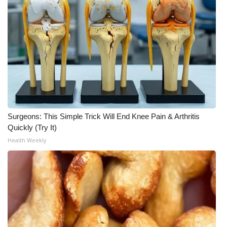
Surgeons: This Simple Trick Will End Knee Pain & Arthritis
Quickly (Try It)
Health Weekly