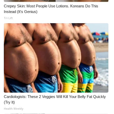
Crepey Skin: Most People Use Lotions. Koreans Do This
Instead (It's Genius)
Tri Lift
Cardiologists: These 2 Veggies Will Kill Your Belly Fat Quickly
(Try It)
Health Weekly