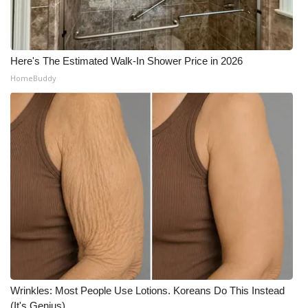
Here's The Estimated Walk-In Shower Price in 2026
HomeBuddy
Wrinkles: Most People Use Lotions. Koreans Do This Instead
(It's Genius)