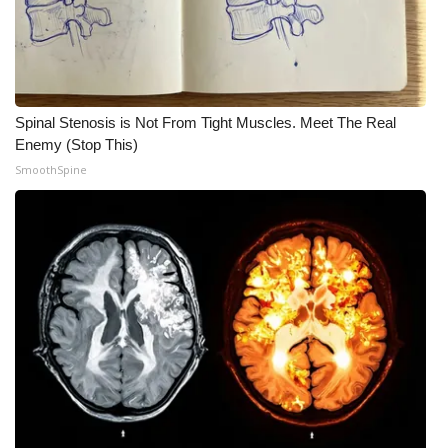
Meet the WCBI Team
Mobile App
Spinal Stenosis is Not From Tight Muscles. Meet The Real
WCBI – On-Air Guest Rules
Enemy (Stop This)
SmoothSpine
ADVERTISE
Broadcast & Digital
Outdoor Media
Video Services of WCBI
WCBI Payment Portal
WCBI live