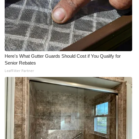
Here's What Gutter Guards Should Cost if You Qualify for
Senior Rebates
LeafFilter Partner