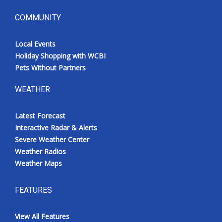
COMMUNITY
Local Events
Holiday Shopping with WCBI
Pets Without Partners
WEATHER
Latest Forecast
Interactive Radar & Alerts
Severe Weather Center
Weather Radios
Weather Maps
FEATURES
View All Features