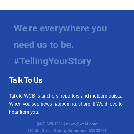
We're everywhere you
need us to be.
#TellingYourStory
Talk To Us
Talk to WCBI’s anchors, reporters and meteorologists.
When you see news happening, share it! We’d love to
hear from you.
(662) 328-1224 |
news@wcbi.com
201 5th Street South, Columbus, MS 39701