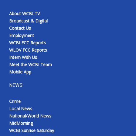
About WCBI-TV
Broadcast & Digital
Contact Us
Employment
WCBI FCC Reports
WLOV FCC Reports
Intern With Us
Meet the WCBI Team
Mobile App
NEWS
Crime
Local News
National/World News
MidMorning
WCBI Sunrise Saturday