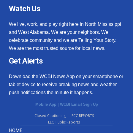
Watch Us
We live, work, and play right here in North Mississippi
and West Alabama. We are your neighbors. We
celebrate community and we are Telling Your Story.
We are the most trusted source for local news.
Get Alerts
Download the WCBI News App on your smartphone or
tablet device to receive breaking news and weather
push notifications the minute it happens.
Mobile App
|
WCBI Email Sign Up
Closed Captioning
FCC REPORTS
EEO Public Reports
HOME