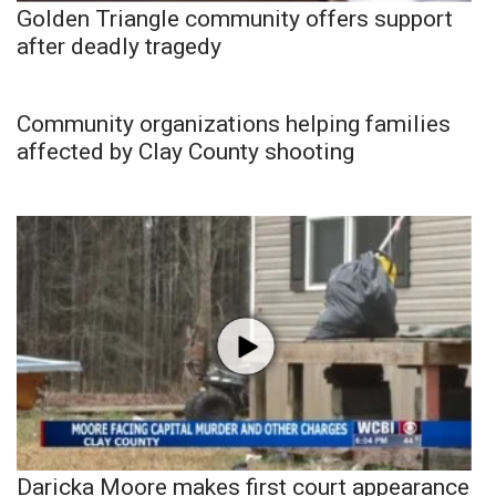
Golden Triangle community offers support
after deadly tragedy
Community organizations helping families
affected by Clay County shooting
Daricka Moore makes first court appearance