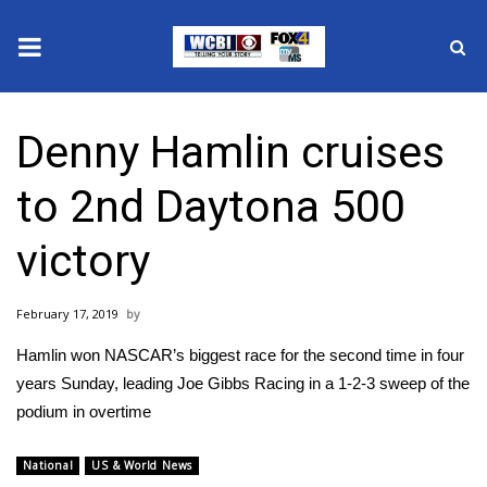
News
Denny Hamlin cruises
2025 Municipal Elections
to 2nd Daytona 500
Crime
victory
Local News
February 17, 2019
National/World News
Hamlin won NASCAR’s biggest race for the second time in four
MidMorning with WCBI
years Sunday, leading Joe Gibbs Racing in a 1-2-3 sweep of the
podium in overtime
Sunrise & Midday Guests
National
US & World News