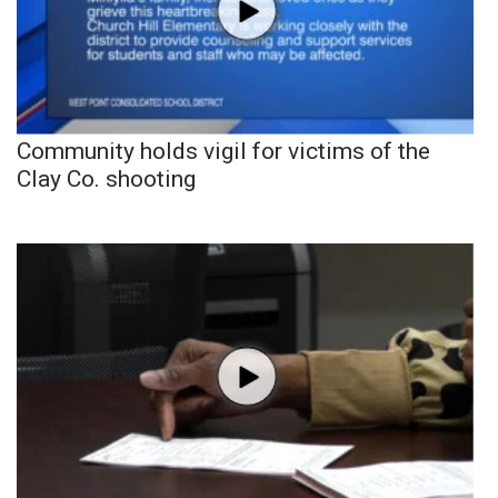
Community holds vigil for victims of the
Clay Co. shooting