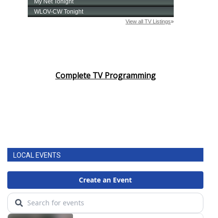
Complete TV Programming
LOCAL EVENTS