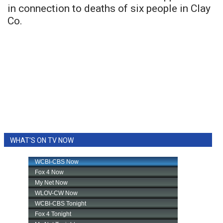
in connection to deaths of six people in Clay
Co.
WHAT'S ON TV NOW