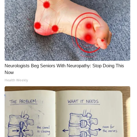
What’s On
Ion Plus
ABOUT US
FCC Applications
Neurologists Beg Seniors With Neuropathy: Stop Doing This
About WCBI-TV
Now
Health Weekly
Contact Us
Employment
WCBI FCC Reports
Intern With Us