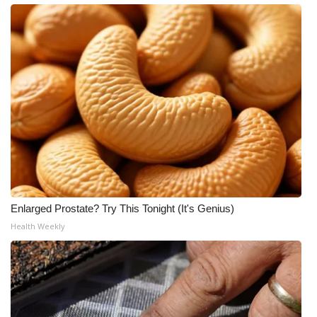
Enlarged Prostate? Try This Tonight (It's Genius)
Health Weekly