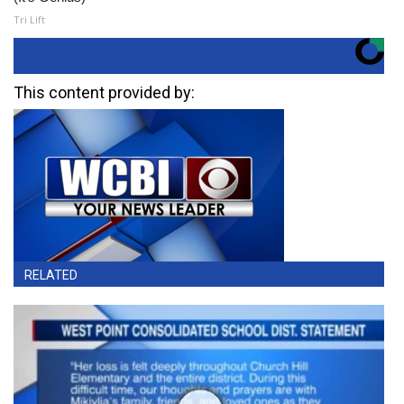
Tri Lift
This content provided by:
RELATED