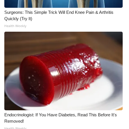
WCBI CONNECT
Surgeons: This Simple Trick Will End Knee Pain & Arthritis
WCBI Senior Expo 2025
Quickly (Try It)
Health Weekly
Job Fair 2025
Senior Spotlight 2026
Local Events
Obituaries
2025 Obituaries
2023 – 2024 Obituaries
Pets Without Partners
Endocrinologist: If You Have Diabetes, Read This Before It's
Removed!
Big Deals
Health Weekly