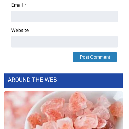
Email
*
Area Closings
Local River Forecast
Website
WCBI Weather Radios
Weather Whys
Weather Safety Information
AROUND THE WEB
Contests
Viewers Choice Awards 2026
2026 March Mayhem 3 in 1
WCBI Cutest Couple 2026