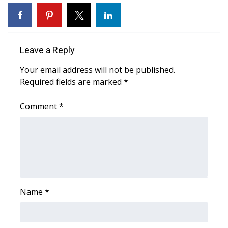
WCBI Sunrise Saturday
Sports
Leave a Reply
2026 High School Football Tour
Your email address will not be published.
Local Sports
Required fields are marked
*
College Sports
Comment
*
2025 High School Football Tour
Weather
Latest Forecast
Name
*
Interactive Radar & Alerts
Severe Weather Center