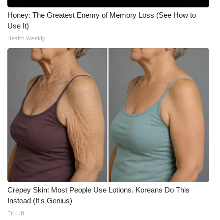
Honey: The Greatest Enemy of Memory Loss (See How to
Use It)
Health Weekly
Crepey Skin: Most People Use Lotions. Koreans Do This
Instead (It's Genius)
Tri Lift