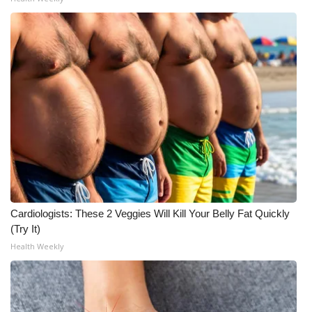
WCBI Medical Expert
Hosford Legal Line
Find A Job
CHANNELS
WCBI Channel Updates
CBSN Livefeed
Cardiologists: These 2 Veggies Will Kill Your Belly Fat Quickly
(Try It)
My MS
Health Weekly
Fox 4
WCBI – LP