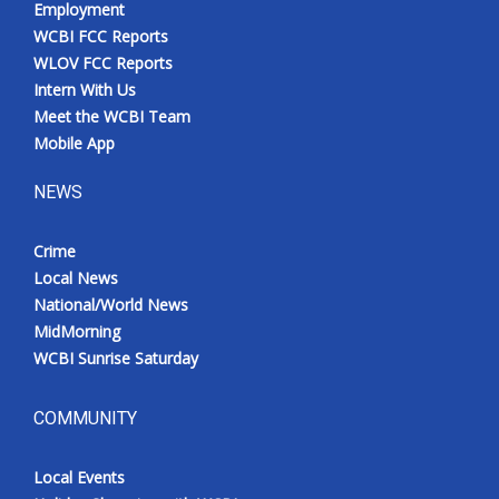
Employment
WCBI FCC Reports
WLOV FCC Reports
Intern With Us
Meet the WCBI Team
Mobile App
NEWS
Crime
Local News
National/World News
MidMorning
WCBI Sunrise Saturday
COMMUNITY
Local Events