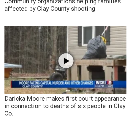
Community organizations helping families
affected by Clay County shooting
Daricka Moore makes first court appearance
in connection to deaths of six people in Clay
Co.