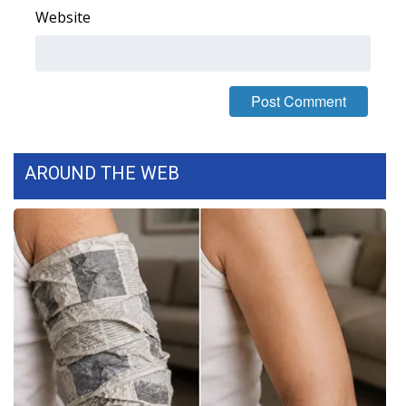
Website
FOX 4 Winter Premieres Giveaway
FOX 4 Premiere Week Giveaway
Teacher of the Month
WCBI Contests – Rules, Privacy,
AROUND THE WEB
and Service
FEATURES
Community
Home and Garden 2026
WCBI Cares