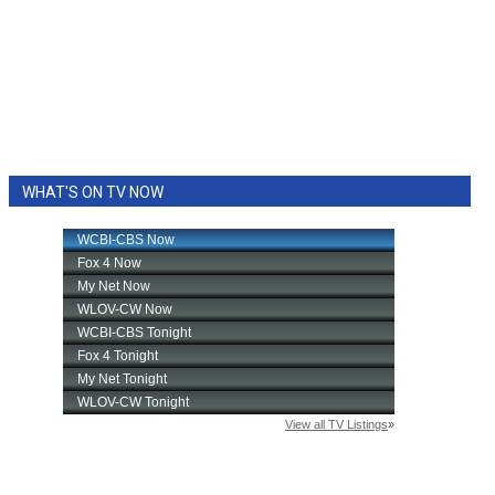
WHAT'S ON TV NOW