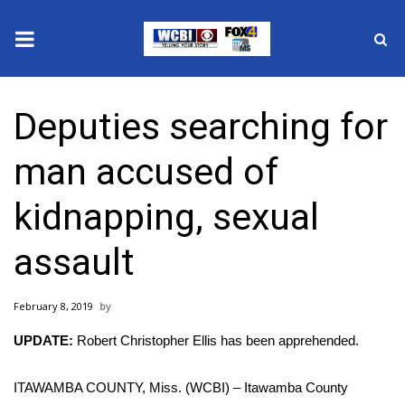
News
Deputies searching for
2025 Municipal Elections
man accused of
Crime
kidnapping, sexual
Local News
assault
National/World News
February 8, 2019
MidMorning with WCBI
UPDATE:
Robert Christopher Ellis has been apprehended.
Sunrise & Midday Guests
ITAWAMBA COUNTY, Miss. (WCBI) – Itawamba County