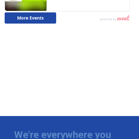
We're everywhere you