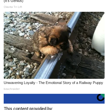
(It's Genius)
Olavita Tri Lift
Unwavering Loyalty - The Emotional Story of a Railway Puppy
beachraider
This content provided by: