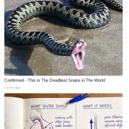
Confirmed - This is The Deadliest Snake in The World
novelodge