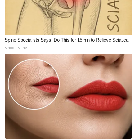
Meet the WCBI Team
Mobile App
WCBI – On-Air Guest Rules
Spine Specialists Says: Do This for 15min to Relieve Sciatica
SmoothSpine
ADVERTISE
Broadcast & Digital
Outdoor Media
Video Services of WCBI
WCBI Payment Portal
WCBI live