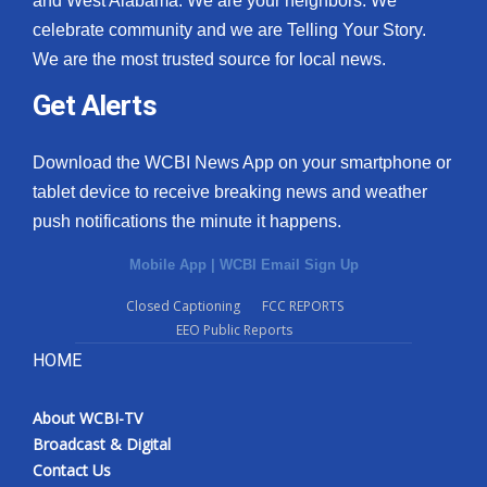
and West Alabama. We are your neighbors. We
celebrate community and we are Telling Your Story.
We are the most trusted source for local news.
Get Alerts
Download the WCBI News App on your smartphone or
tablet device to receive breaking news and weather
push notifications the minute it happens.
Mobile App
|
WCBI Email Sign Up
Closed Captioning
FCC REPORTS
EEO Public Reports
HOME
About WCBI-TV
Broadcast & Digital
Contact Us