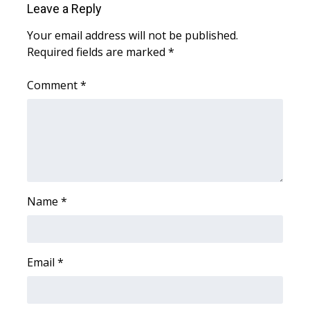
Leave a Reply
Area Closings
Your email address will not be published.
Required fields are marked
*
Local River Forecast
Comment
*
WCBI Weather Radios
Weather Whys
Weather Safety Information
Contests
Name
*
Viewers Choice Awards 2026
Email
*
2026 March Mayhem 3 in 1
WCBI Cutest Couple 2026