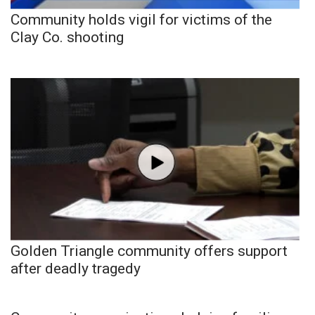
Community holds vigil for victims of the
Clay Co. shooting
Golden Triangle community offers support
after deadly tragedy