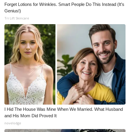
Forget Lotions for Wrinkles. Smart People Do This Instead (It’s
Genius!)
Tri Lift Skincare
I Hid The House Was Mine When We Married. What Husband
and His Mom Did Proved It
novelodge