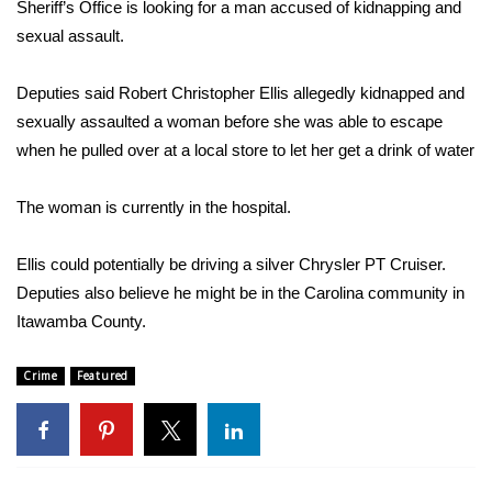
WCBI Sunrise Saturday
Sheriff’s Office is looking for a man accused of kidnapping and
sexual assault.
Sports
Deputies said Robert Christopher Ellis allegedly kidnapped and
2026 High School Football Tour
sexually assaulted a woman before she was able to escape
when he pulled over at a local store to let her get a drink of water
Local Sports
The woman is currently in the hospital.
College Sports
Ellis could potentially be driving a silver Chrysler PT Cruiser.
2025 High School Football Tour
Deputies also believe he might be in the Carolina community in
Itawamba County.
Weather
Latest Forecast
Crime
Featured
Interactive Radar & Alerts
Severe Weather Center