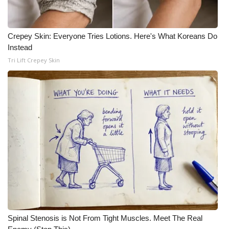
WCBI CONNECT
WCBI Senior Expo 2025
Crepey Skin: Everyone Tries Lotions. Here's What Koreans Do
Instead
Job Fair 2025
Tri Lift Crepey Skin
Senior Spotlight 2026
Local Events
Obituaries
2025 Obituaries
2023 – 2024 Obituaries
Pets Without Partners
Spinal Stenosis is Not From Tight Muscles. Meet The Real
Big Deals