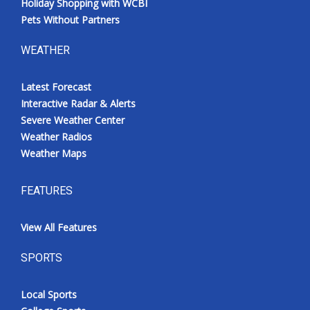
Holiday Shopping with WCBI
Pets Without Partners
WEATHER
Latest Forecast
Interactive Radar & Alerts
Severe Weather Center
Weather Radios
Weather Maps
FEATURES
View All Features
SPORTS
Local Sports