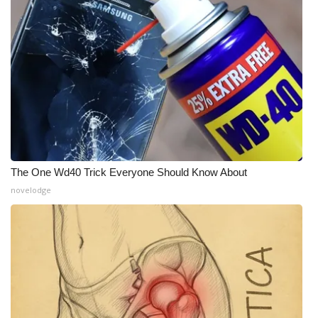
What’s On
Ion Plus
ABOUT US
FCC Applications
About WCBI-TV
The One Wd40 Trick Everyone Should Know About
novelodge
Contact Us
Employment
WCBI FCC Reports
Intern With Us