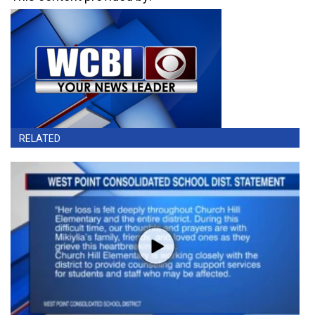
RELATED