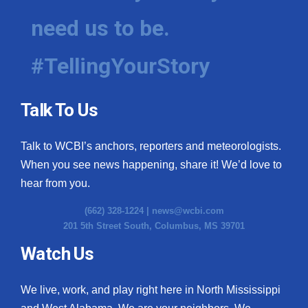
need us to be.
#TellingYourStory
Talk To Us
Talk to WCBI’s anchors, reporters and meteorologists.
When you see news happening, share it! We’d love to
hear from you.
(662) 328-1224 |
news@wcbi.com
201 5th Street South, Columbus, MS 39701
Watch Us
We live, work, and play right here in North Mississippi