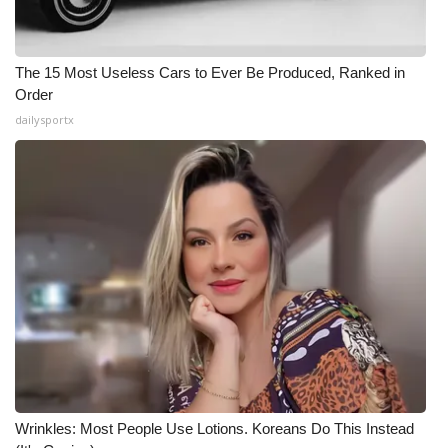
The 15 Most Useless Cars to Ever Be Produced, Ranked in
Order
dailysportx
Wrinkles: Most People Use Lotions. Koreans Do This Instead