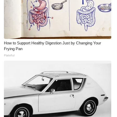
How to Support Healthy Digestion Just by Changing Your
Frying Pan
Plateful