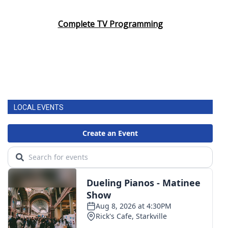
Complete TV Programming
LOCAL EVENTS