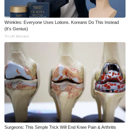
WCBI Medical Expert
Wrinkles: Everyone Uses Lotions. Koreans Do This Instead
Hosford Legal Line
(It's Genius)
Tri Lift Skincare
Find A Job
CHANNELS
WCBI Channel Updates
CBSN Livefeed
My MS
Fox 4
Surgeons: This Simple Trick Will End Knee Pain & Arthritis
WCBI – LP