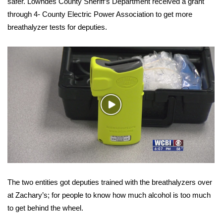
WCBI Sunrise Saturday
safer. Lowndes County Sheriff’s Department received a grant
through 4- County Electric Power Association to get more
Sports
breathalyzer tests for deputies.
2026 High School Football Tour
Local Sports
College Sports
Play
Video
2025 High School Football Tour
Weather
Latest Forecast
The two entities got deputies trained with the breathalyzers over
Interactive Radar & Alerts
at Zachary’s; for people to know how much alcohol is too much
to get behind the wheel.
Severe Weather Center