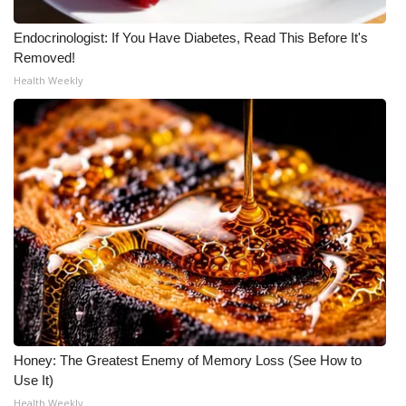
Endocrinologist: If You Have Diabetes, Read This Before It's
Removed!
Health Weekly
Honey: The Greatest Enemy of Memory Loss (See How to
Use It)
Health Weekly