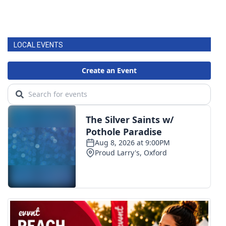
LOCAL EVENTS