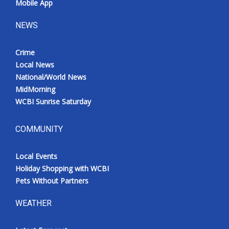
Mobile App
NEWS
Crime
Local News
National/World News
MidMorning
WCBI Sunrise Saturday
COMMUNITY
Local Events
Holiday Shopping with WCBI
Pets Without Partners
WEATHER