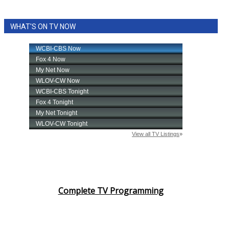
WHAT'S ON TV NOW
Complete TV Programming