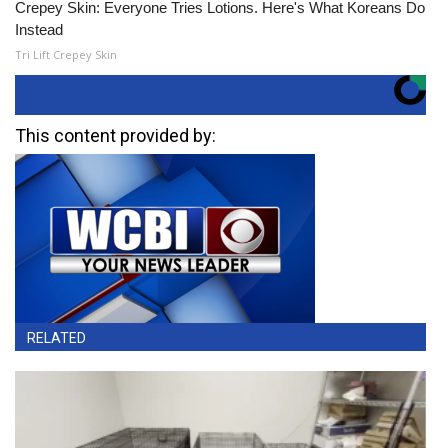
Crepey Skin: Everyone Tries Lotions. Here's What Koreans Do
Instead
Tri Lift Crepey Skin
This content provided by:
RELATED