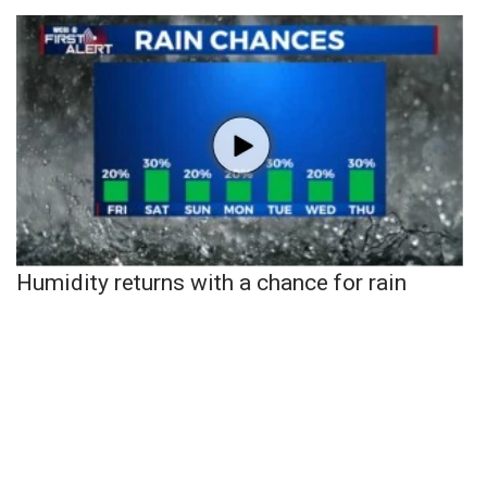
Humidity returns with a chance for rain