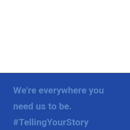
We're everywhere you
need us to be.
#TellingYourStory