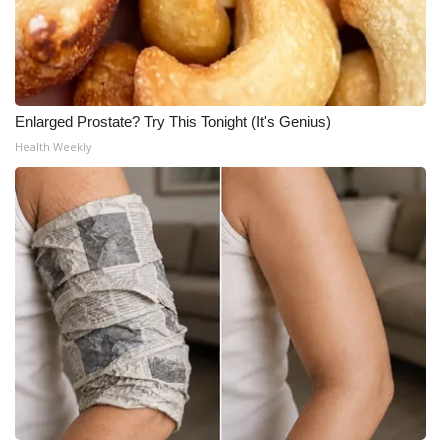
Enlarged Prostate? Try This Tonight (It's Genius)
Health Weekly