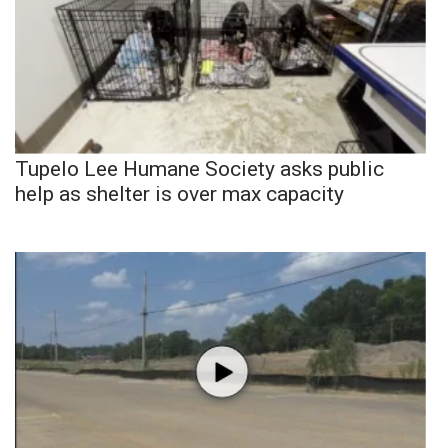
Tupelo Lee Humane Society asks public
help as shelter is over max capacity