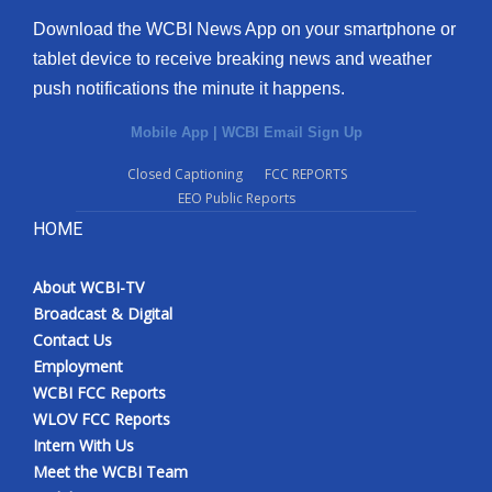
Download the WCBI News App on your smartphone or
tablet device to receive breaking news and weather
push notifications the minute it happens.
Mobile App
|
WCBI Email Sign Up
Closed Captioning
FCC REPORTS
EEO Public Reports
HOME
About WCBI-TV
Broadcast & Digital
Contact Us
Employment
WCBI FCC Reports
WLOV FCC Reports
Intern With Us
Meet the WCBI Team