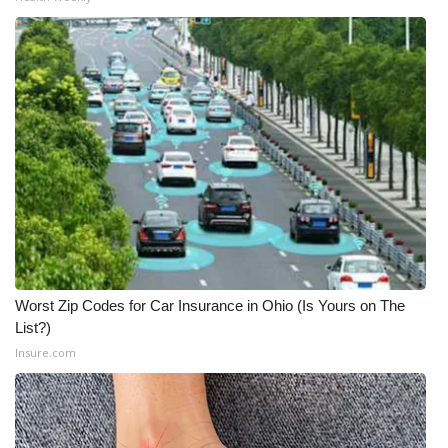
Worst Zip Codes for Car Insurance in Ohio (Is Yours on The
List?)
Insure.com