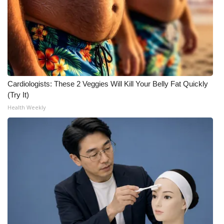
WCBI CONNECT
WCBI Senior Expo 2025
Job Fair 2025
Senior Spotlight 2026
Cardiologists: These 2 Veggies Will Kill Your Belly Fat Quickly
(Try It)
Local Events
Health Weekly
Obituaries
2025 Obituaries
2023 – 2024 Obituaries
Pets Without Partners
Big Deals