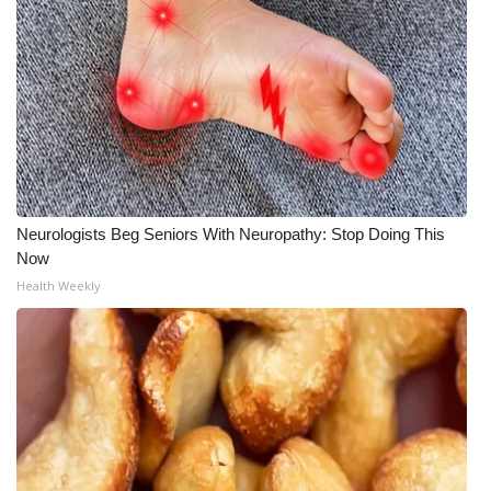
Neurologists Beg Seniors With Neuropathy: Stop Doing This
Now
Health Weekly