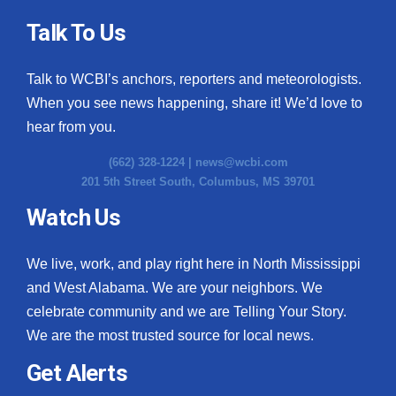
Talk To Us
Talk to WCBI’s anchors, reporters and meteorologists.
When you see news happening, share it! We’d love to
hear from you.
(662) 328-1224 |
news@wcbi.com
201 5th Street South, Columbus, MS 39701
Watch Us
We live, work, and play right here in North Mississippi
and West Alabama. We are your neighbors. We
celebrate community and we are Telling Your Story.
We are the most trusted source for local news.
Get Alerts