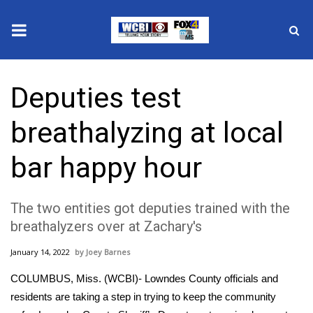
News
Deputies test
2025 Municipal Elections
breathalyzing at local
Crime
bar happy hour
Local News
The two entities got deputies trained with the
National/World News
breathalyzers over at Zachary's
MidMorning with WCBI
January 14, 2022
Joey Barnes
Sunrise & Midday Guests
COLUMBUS, Miss. (WCBI)- Lowndes County officials and
residents are taking a step in trying to keep the community