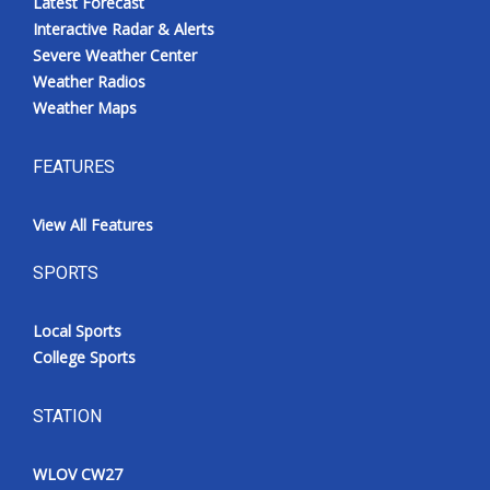
Latest Forecast
Interactive Radar & Alerts
Severe Weather Center
Weather Radios
Weather Maps
FEATURES
View All Features
SPORTS
Local Sports
College Sports
STATION
WLOV CW27