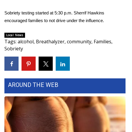
FOX 4 Winter Premieres Giveaway
Sobriety testing started at 5:30 p.m. Sherrif Hawkins
encouraged families to not drive under the influence.
FOX 4 Premiere Week Giveaway
Local News
Teacher of the Month
Tags
:
alcohol
,
Breathalyzer
,
community
,
Families
,
Sobriety
WCBI Contests – Rules, Privacy,
and Service
FEATURES
AROUND THE WEB
Community
Home and Garden 2026
WCBI Cares