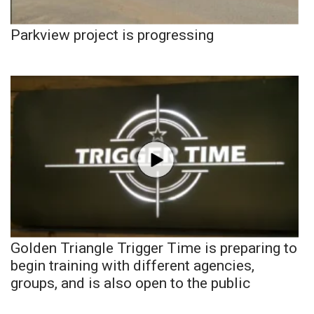
Parkview project is progressing
Golden Triangle Trigger Time is preparing to
begin training with different agencies,
groups, and is also open to the public