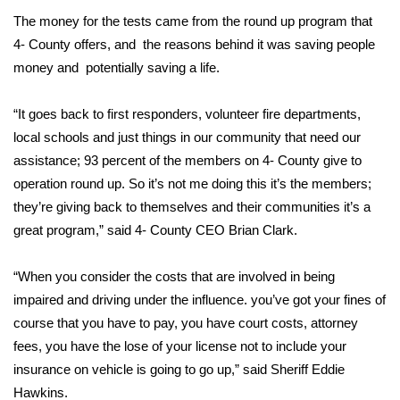
The money for the tests came from the round up program that
Area Closings
4- County offers, and the reasons behind it was saving people
money and potentially saving a life.
Local River Forecast
“It goes back to first responders, volunteer fire departments,
WCBI Weather Radios
local schools and just things in our community that need our
assistance; 93 percent of the members on 4- County give to
Weather Whys
operation round up. So it’s not me doing this it’s the members;
they’re giving back to themselves and their communities it’s a
Weather Safety Information
great program,” said 4- County CEO Brian Clark.
Contests
“When you consider the costs that are involved in being
Viewers Choice Awards 2026
impaired and driving under the influence. you’ve got your fines of
course that you have to pay, you have court costs, attorney
2026 March Mayhem 3 in 1
fees, you have the lose of your license not to include your
insurance on vehicle is going to go up,” said Sheriff Eddie
WCBI Cutest Couple 2026
Hawkins.