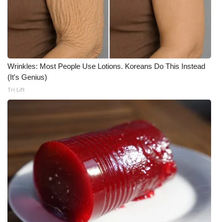
Wrinkles: Most People Use Lotions. Koreans Do This Instead
(It's Genius)
Tri Lift