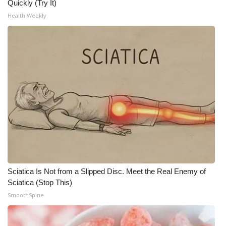
Quickly (Try It)
Health Weekly
What’s On
Ion Plus
ABOUT US
FCC Applications
About WCBI-TV
Contact Us
Employment
Sciatica Is Not from a Slipped Disc. Meet the Real Enemy of
Sciatica (Stop This)
WCBI FCC Reports
SmoothSpine
Intern With Us