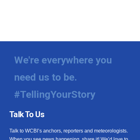
We're everywhere you
need us to be.
#TellingYourStory
Talk To Us
Talk to WCBI’s anchors, reporters and meteorologists.
When you see news happening, share it! We’d love to