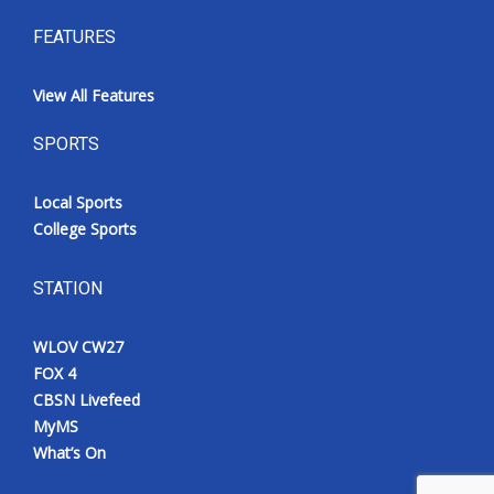
FEATURES
View All Features
SPORTS
Local Sports
College Sports
STATION
WLOV CW27
FOX 4
CBSN Livefeed
MyMS
What’s On