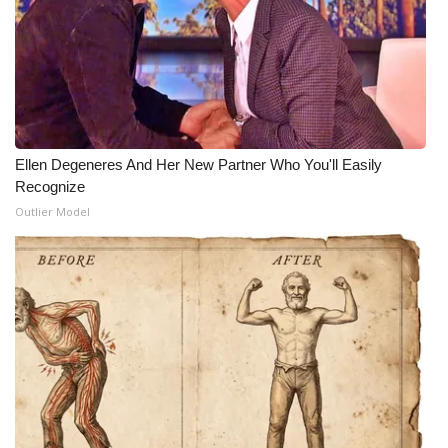
Ellen Degeneres And Her New Partner Who You'll Easily
Recognize
Outlier Model