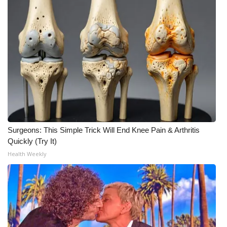
Surgeons: This Simple Trick Will End Knee Pain & Arthritis
Quickly (Try It)
Health Weekly