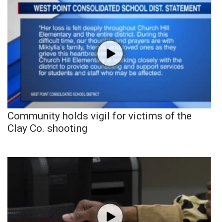
Community holds vigil for victims of the
Clay Co. shooting