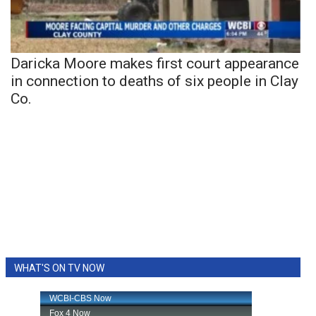
Daricka Moore makes first court appearance
in connection to deaths of six people in Clay
Co.
WHAT'S ON TV NOW