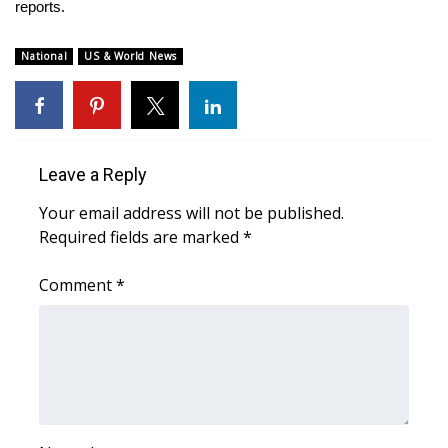
WCBI Sunrise Saturday
reports.
Sports
National
US & World News
2026 High School Football Tour
Local Sports
Leave a Reply
College Sports
Your email address will not be published.
Required fields are marked
*
2025 High School Football Tour
Comment
*
Weather
Latest Forecast
Interactive Radar & Alerts
Severe Weather Center