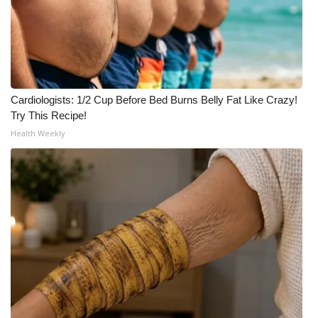
WCBI CONNECT
WCBI Senior Expo 2025
Job Fair 2025
Cardiologists: 1/2 Cup Before Bed Burns Belly Fat Like Crazy!
Senior Spotlight 2026
Try This Recipe!
Health Weekly
Local Events
Obituaries
2025 Obituaries
2023 – 2024 Obituaries
Pets Without Partners
Big Deals