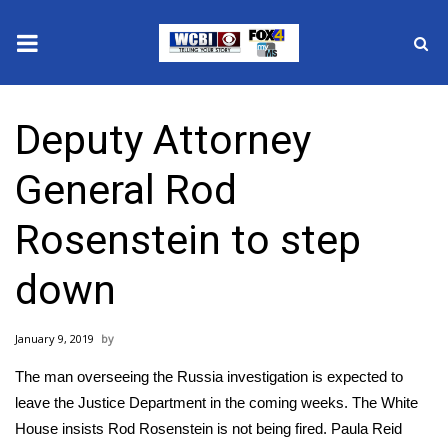
News
Deputy Attorney
2025 Municipal Elections
General Rod
Crime
Rosenstein to step
Local News
down
National/World News
January 9, 2019
MidMorning with WCBI
The man overseeing the Russia investigation is expected to
Sunrise & Midday Guests
leave the Justice Department in the coming weeks. The White
House insists Rod Rosenstein is not being fired. Paula Reid