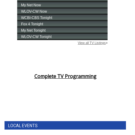
Complete TV Programming
LOCAL EVENTS