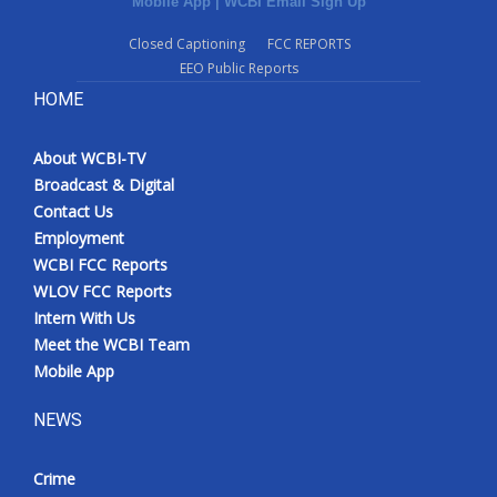
Mobile App
|
WCBI Email Sign Up
Closed Captioning
FCC REPORTS
EEO Public Reports
HOME
About WCBI-TV
Broadcast & Digital
Contact Us
Employment
WCBI FCC Reports
WLOV FCC Reports
Intern With Us
Meet the WCBI Team
Mobile App
NEWS
Crime