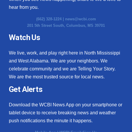
hear from you.
(662) 328-1224 |
news@wcbi.com
201 5th Street South, Columbus, MS 39701
Watch Us
We live, work, and play right here in North Mississippi
and West Alabama. We are your neighbors. We
celebrate community and we are Telling Your Story.
We are the most trusted source for local news.
Get Alerts
Download the WCBI News App on your smartphone or
tablet device to receive breaking news and weather
push notifications the minute it happens.