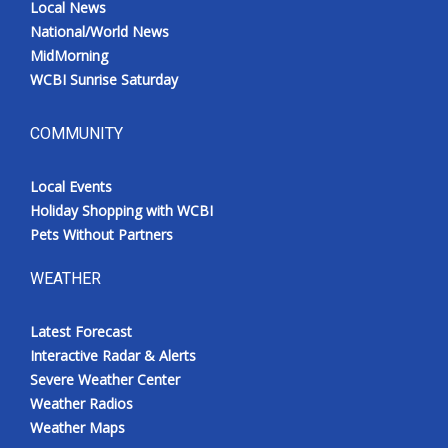
Local News
National/World News
MidMorning
WCBI Sunrise Saturday
COMMUNITY
Local Events
Holiday Shopping with WCBI
Pets Without Partners
WEATHER
Latest Forecast
Interactive Radar & Alerts
Severe Weather Center
Weather Radios
Weather Maps