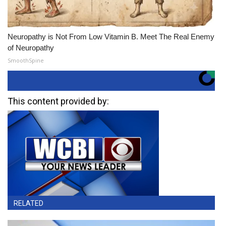
Neuropathy is Not From Low Vitamin B. Meet The Real Enemy
of Neuropathy
SmoothSpine
This content provided by:
RELATED