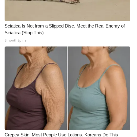
Sciatica Is Not from a Slipped Disc. Meet the Real Enemy of
Sciatica (Stop This)
SmoothSpine
Crepey Skin: Most People Use Lotions. Koreans Do This