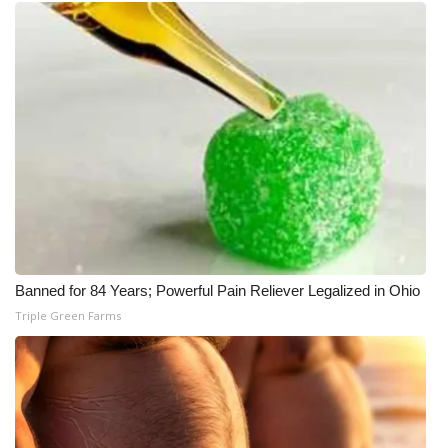
What’s On
Ion Plus
ABOUT US
FCC Applications
About WCBI-TV
Contact Us
Banned for 84 Years; Powerful Pain Reliever Legalized in Ohio
Triple Green Farms
Employment
WCBI FCC Reports
Intern With Us