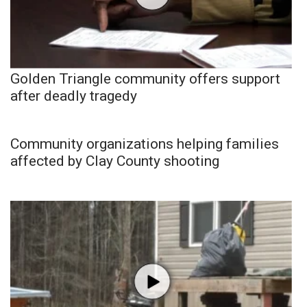
Golden Triangle community offers support
after deadly tragedy
Community organizations helping families
affected by Clay County shooting