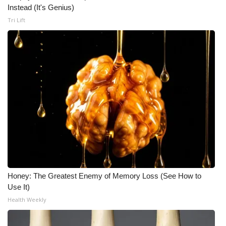
Instead (It's Genius)
Tri Lift
Honey: The Greatest Enemy of Memory Loss (See How to
Use It)
Health Weekly