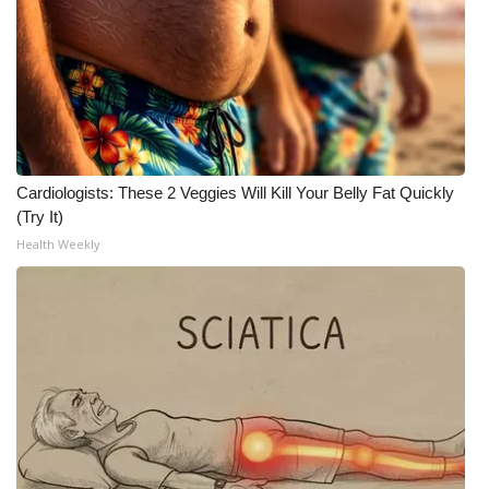
Meet the WCBI Team
Mobile App
WCBI – On-Air Guest Rules
Cardiologists: These 2 Veggies Will Kill Your Belly Fat Quickly
ADVERTISE
(Try It)
Health Weekly
Broadcast & Digital
Outdoor Media
Video Services of WCBI
WCBI Payment Portal
WCBI live