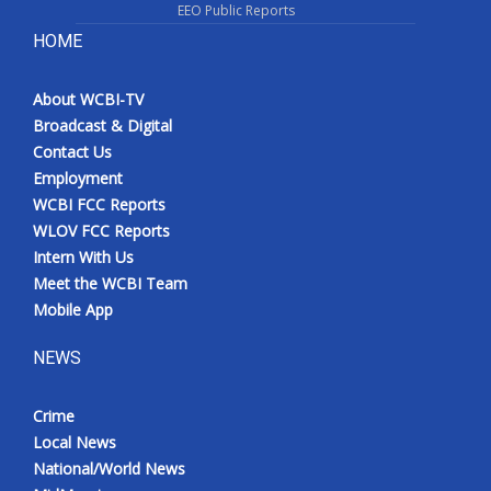
EEO Public Reports
HOME
About WCBI-TV
Broadcast & Digital
Contact Us
Employment
WCBI FCC Reports
WLOV FCC Reports
Intern With Us
Meet the WCBI Team
Mobile App
NEWS
Crime
Local News
National/World News