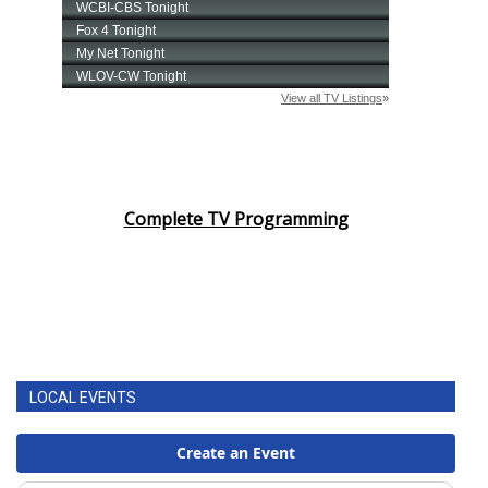
Complete TV Programming
LOCAL EVENTS