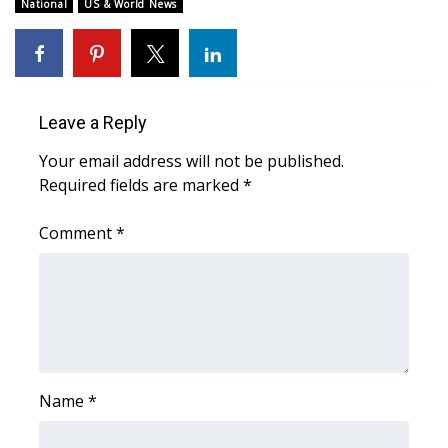
WCBI Sunrise Saturday
National
US & World News
Sports
2026 High School Football Tour
Leave a Reply
Local Sports
Your email address will not be published.
Required fields are marked
*
College Sports
Comment
*
2025 High School Football Tour
Weather
Latest Forecast
Interactive Radar & Alerts
Name
*
Severe Weather Center