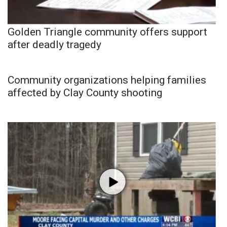
Golden Triangle community offers support
after deadly tragedy
Community organizations helping families
affected by Clay County shooting