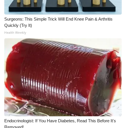
WCBI CONNECT
WCBI Senior Expo 2025
Surgeons: This Simple Trick Will End Knee Pain & Arthritis
Quickly (Try It)
Job Fair 2025
Health Weekly
Senior Spotlight 2026
Local Events
Obituaries
2025 Obituaries
2023 – 2024 Obituaries
Pets Without Partners
Endocrinologist: If You Have Diabetes, Read This Before It's
Big Deals
Removed!