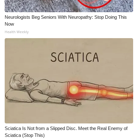
Neurologists Beg Seniors With Neuropathy: Stop Doing This
Now
Health Weekly
Sciatica Is Not from a Slipped Disc. Meet the Real Enemy of
Sciatica (Stop This)