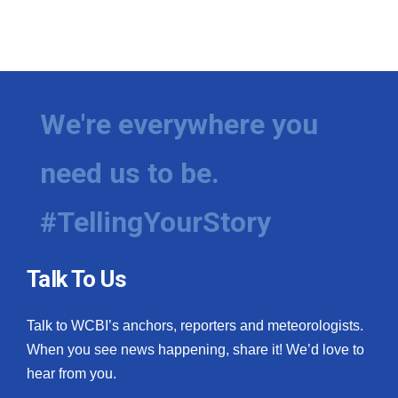
We're everywhere you
need us to be.
#TellingYourStory
Talk To Us
Talk to WCBI’s anchors, reporters and meteorologists.
When you see news happening, share it! We’d love to
hear from you.