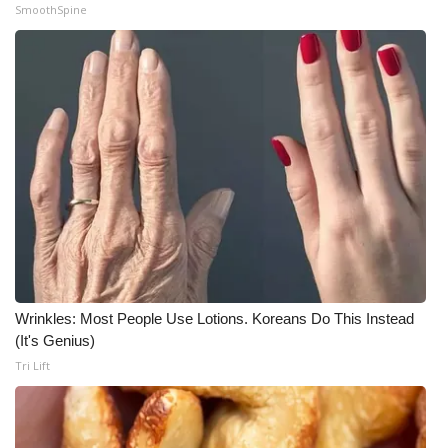
SmoothSpine
Wrinkles: Most People Use Lotions. Koreans Do This Instead
(It's Genius)
Tri Lift