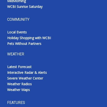
MidMorning
WCBI Sunrise Saturday
COMMUNITY
Local Events
Holiday Shopping with WCBI
Pets Without Partners
WEATHER
Latest Forecast
Interactive Radar & Alerts
Severe Weather Center
Weather Radios
Weather Maps
FEATURES