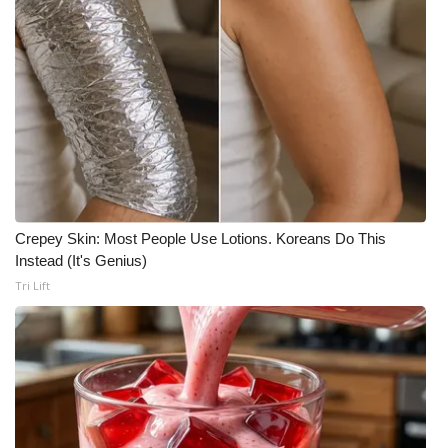
What’s On
Ion Plus
ABOUT US
FCC Applications
About WCBI-TV
Crepey Skin: Most People Use Lotions. Koreans Do This
Instead (It's Genius)
Contact Us
Tri Lift
Employment
WCBI FCC Reports
Intern With Us