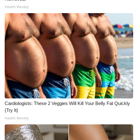
Health Weekly
WCBI Medical Expert
Hosford Legal Line
Find A Job
CHANNELS
WCBI Channel Updates
CBSN Livefeed
Cardiologists: These 2 Veggies Will Kill Your Belly Fat Quickly
My MS
(Try It)
Health Weekly
Fox 4
WCBI – LP