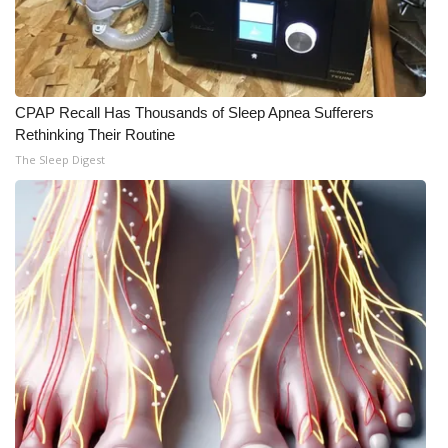
CPAP Recall Has Thousands of Sleep Apnea Sufferers
Rethinking Their Routine
The Sleep Digest