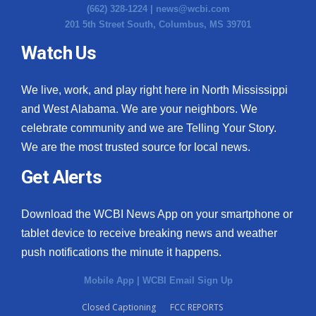
(662) 328-1224 |
news@wcbi.com
201 5th Street South, Columbus, MS 39701
Watch Us
We live, work, and play right here in North Mississippi
and West Alabama. We are your neighbors. We
celebrate community and we are Telling Your Story.
We are the most trusted source for local news.
Get Alerts
Download the WCBI News App on your smartphone or
tablet device to receive breaking news and weather
push notifications the minute it happens.
Mobile App
|
WCBI Email Sign Up
Closed Captioning
FCC REPORTS