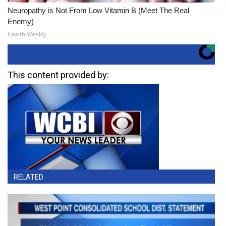
Neuropathy is Not From Low Vitamin B (Meet The Real
Enemy)
Health Weekly
This content provided by:
RELATED