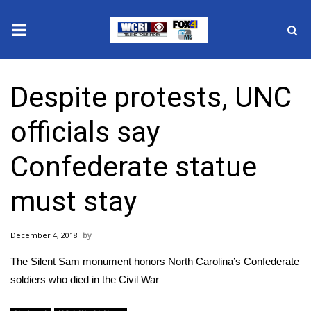
News
Despite protests, UNC
2025 Municipal Elections
officials say
Crime
Confederate statue
Local News
must stay
National/World News
December 4, 2018
MidMorning with WCBI
The Silent Sam monument honors North Carolina’s Confederate
Sunrise & Midday Guests
soldiers who died in the Civil War