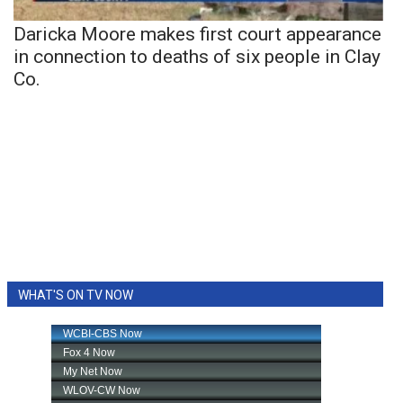
Daricka Moore makes first court appearance
in connection to deaths of six people in Clay
Co.
WHAT'S ON TV NOW