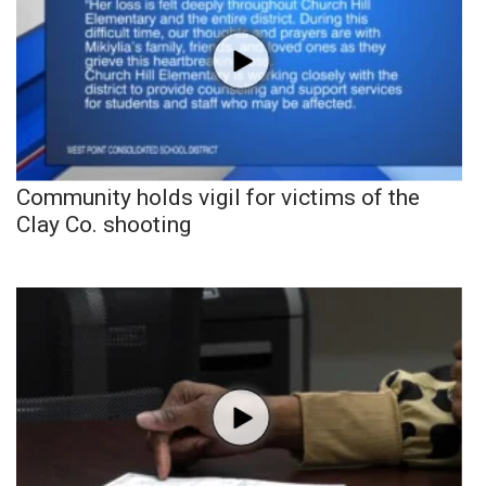
Community holds vigil for victims of the
Clay Co. shooting