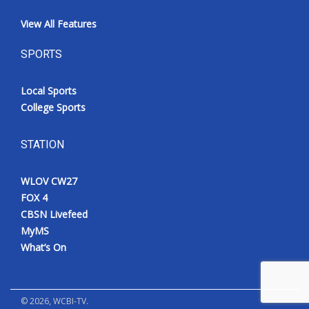
View All Features
SPORTS
Local Sports
College Sports
STATION
WLOV CW27
FOX 4
CBSN Livefeed
MyMS
What’s On
©
2026
, WCBI-TV.