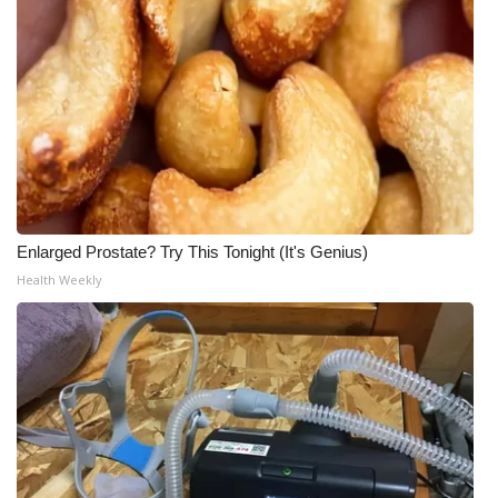
Enlarged Prostate? Try This Tonight (It's Genius)
Health Weekly