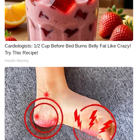
Meet the WCBI Team
Mobile App
WCBI – On-Air Guest Rules
Cardiologists: 1/2 Cup Before Bed Burns Belly Fat Like Crazy!
Try This Recipe!
ADVERTISE
Health Weekly
Broadcast & Digital
Outdoor Media
Video Services of WCBI
WCBI Payment Portal
WCBI live