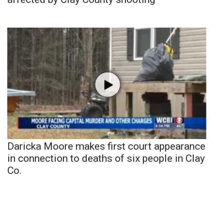
Daricka Moore makes first court appearance
in connection to deaths of six people in Clay
Co.