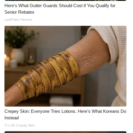
Here's What Gutter Guards Should Cost if You Qualify for
What’s On
Senior Rebates
LeafFilter Partner
Ion Plus
ABOUT US
FCC Applications
About WCBI-TV
Contact Us
Employment
Crepey Skin: Everyone Tries Lotions. Here's What Koreans Do
WCBI FCC Reports
Instead
Tri Lift Crepey Skin
Intern With Us