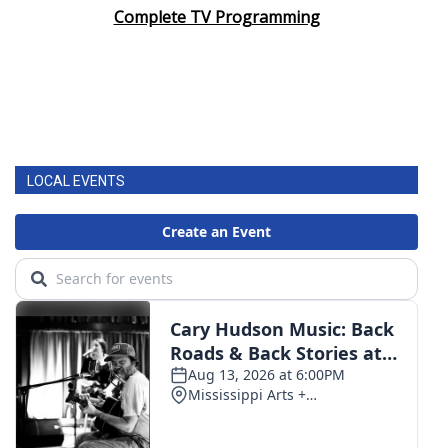
Complete TV Programming
LOCAL EVENTS