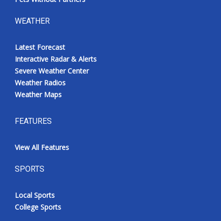
WEATHER
Latest Forecast
Interactive Radar & Alerts
Severe Weather Center
Weather Radios
Weather Maps
FEATURES
View All Features
SPORTS
Local Sports
College Sports