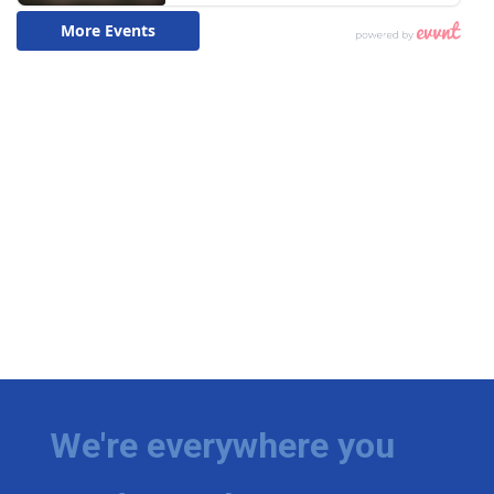
We're everywhere you