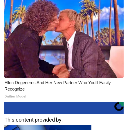
Ellen Degeneres And Her New Partner Who You'll Easily
Recognize
Outlier Model
This content provided by: