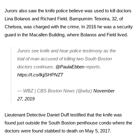
WCBI Sunrise Saturday
Jurors also saw the knife police believe was used to kill doctors
Sports
Lina Bolanos and Richard Field.
Bampumim Teixeira
, 32, of
Chelsea, was charged with the crime. In 2016 he was a security
2026 High School Football Tour
guard in the Macallen Building, where Bolanos and Field lived.
Local Sports
Jurors see knife and hear police testimony as the
trial of man accused of killing two South Boston
College Sports
doctors continues.
@PaulaEbben
reports.
https://t.co/lkjjSHPNZT
2025 High School Football Tour
Weather
— WBZ | CBS Boston News (@wbz)
November
27, 2019
Latest Forecast
Lieutenant Detective Daniel Duff testified that the knife was
Interactive Radar & Alerts
found just outside the South Boston penthouse condo where the
doctors were found stabbed to death on May 5, 2017.
Severe Weather Center