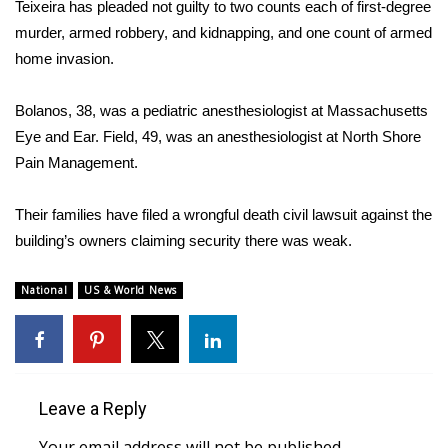
Teixeira has pleaded not guilty to two counts each of first-degree
murder, armed robbery, and kidnapping, and one count of armed
FOX 4 Winter Premieres Giveaway
home invasion.
FOX 4 Premiere Week Giveaway
Bolanos, 38, was a pediatric anesthesiologist at Massachusetts
Teacher of the Month
Eye and Ear. Field, 49, was an anesthesiologist at North Shore
Pain Management.
WCBI Contests – Rules, Privacy,
and Service
Their families have filed a
wrongful death civil lawsuit
against the
building’s owners claiming security there was weak.
FEATURES
National
US & World News
Community
Home and Garden 2026
WCBI Cares
Leave a Reply
Your email address will not be published.