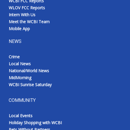
WCBI FCC Reports
WLOV FCC Reports
Intern With Us
Meet the WCBI Team
Mobile App
NEWS
Crime
Local News
National/World News
MidMorning
WCBI Sunrise Saturday
COMMUNITY
Local Events
Holiday Shopping with WCBI
Pets Without Partners