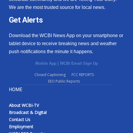
We are the most trusted source for local news.
Get Alerts
Download the WCBI News App on your smartphone or
tablet device to receive breaking news and weather
push notifications the minute it happens.
Mobile App
|
WCBI Email Sign Up
Closed Captioning
FCC REPORTS
EEO Public Reports
HOME
About WCBI-TV
Broadcast & Digital
Contact Us
Employment