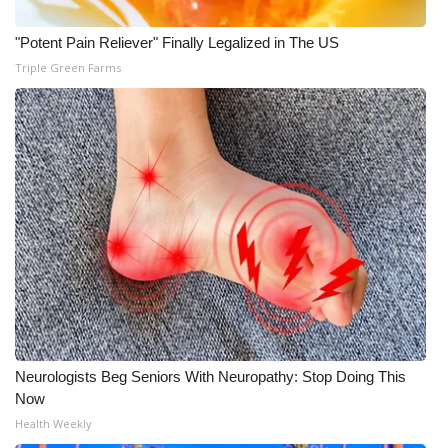
"Potent Pain Reliever" Finally Legalized in The US
Triple Green Farms
Neurologists Beg Seniors With Neuropathy: Stop Doing This
Now
Health Weekly