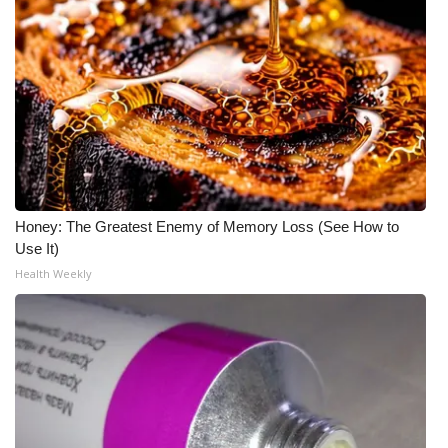
Honey: The Greatest Enemy of Memory Loss (See How to
Use It)
Health Weekly