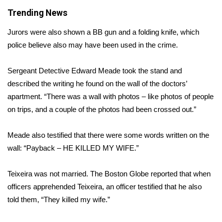
Trending News
Area Closings
Jurors were also shown a BB gun and a folding knife, which
Local River Forecast
police believe also may have been used in the crime.
WCBI Weather Radios
Sergeant Detective Edward Meade took the stand and
described the writing he found on the wall of the doctors’
Weather Whys
apartment. “There was a wall with photos – like photos of people
on trips, and a couple of the photos had been crossed out.”
Weather Safety Information
Meade also testified that there were some words written on the
Contests
wall: “Payback – HE KILLED MY WIFE.”
Viewers Choice Awards 2026
Teixeira was not married.
The Boston Globe
reported that when
officers apprehended Teixeira, an officer testified that he also
2026 March Mayhem 3 in 1
told them, “They killed my wife.”
WCBI Cutest Couple 2026