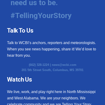
need us to be.
#TellingYourStory
Talk To Us
Talk to WCBI’s anchors, reporters and meteorologists.
When you see news happening, share it! We’d love to
hear from you.
(662) 328-1224 |
news@wcbi.com
201 5th Street South, Columbus, MS 39701
Watch Us
We live, work, and play right here in North Mississippi
and West Alabama. We are your neighbors. We
celebrate community and we are Telling Your Story.