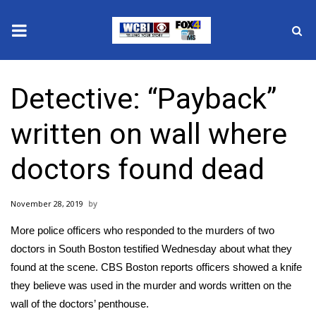
News
Detective: “Payback”
2025 Municipal Elections
written on wall where
Crime
doctors found dead
Local News
November 28, 2019
National/World News
More police officers who responded to the murders of two
MidMorning with WCBI
doctors in South Boston testified Wednesday about what they
found at the scene.
CBS Boston reports
officers showed a knife
Sunrise & Midday Guests
they believe was used in the murder and words written on the
wall of the doctors’ penthouse.