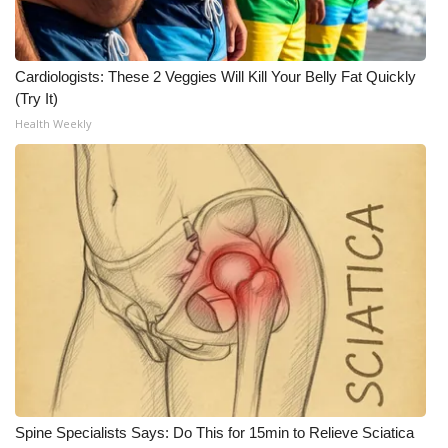
Cardiologists: These 2 Veggies Will Kill Your Belly Fat Quickly
(Try It)
Health Weekly
Spine Specialists Says: Do This for 15min to Relieve Sciatica