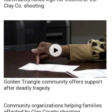
Clay Co. shooting
Golden Triangle community offers support
after deadly tragedy
Community organizations helping families
affected by Clay County shooting