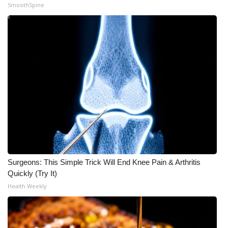
SmoothSpine
Surgeons: This Simple Trick Will End Knee Pain & Arthritis
Quickly (Try It)
Health Weekly