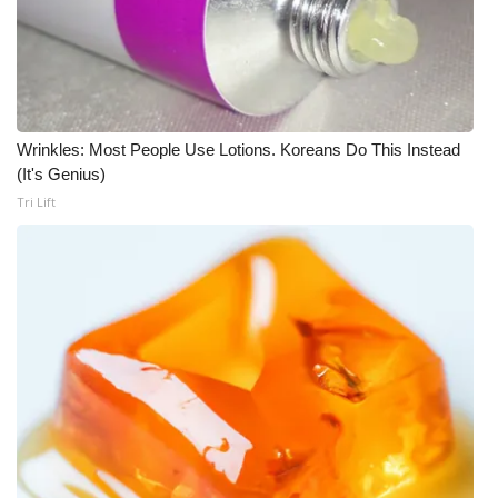
Wrinkles: Most People Use Lotions. Koreans Do This Instead
(It's Genius)
Tri Lift