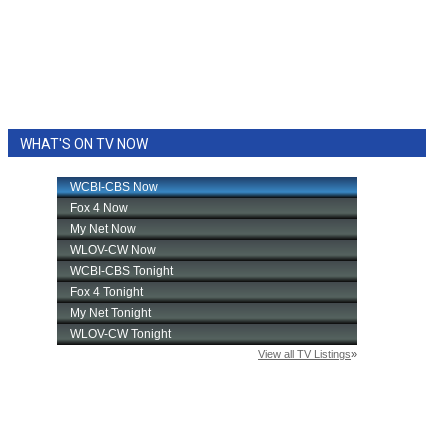
WHAT'S ON TV NOW