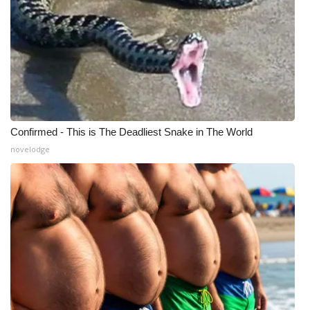
Confirmed - This is The Deadliest Snake in The World
novelodge