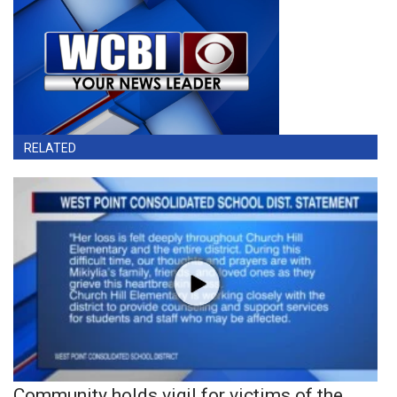
RELATED
Community holds vigil for victims of the