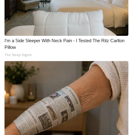
I'm a Side Sleeper With Neck Pain - I Tested The Ritz Carlton
Pillow
The Sleep Digest