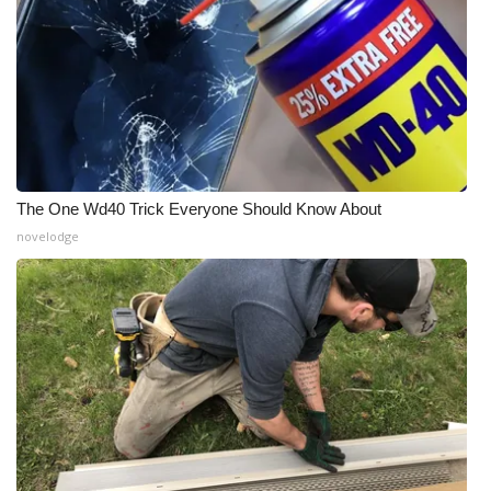
The One Wd40 Trick Everyone Should Know About
novelodge