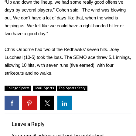
“Up and down the lineup, we had some really good offensive
days by several players,” Cohen said. “The wind was blowing
WCBI Medical Expert
out. We don’t have a lot of days like that, when the wind is
helping us. We felt like we could have a right-handed hitter or
Hosford Legal Line
two have a good day.”
Find A Job
Chris Osborne had two of the Redhawks’ seven hits. Joey
Lucchesi (10-5) took the loss. The SEMO ace threw 5.1 innings,
CHANNELS
allowing 10 hits, with seven runs (five earned), with four
WCBI Channel Updates
strikeouts and no walks.
CBSN Livefeed
College Sports
Local Sports
Top Sports Story
My MS
Fox 4
Leave a Reply
WCBI – LP
Your email address will not be published.