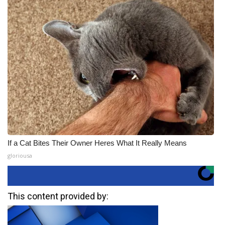
If a Cat Bites Their Owner Heres What It Really Means
gloriousa
This content provided by: