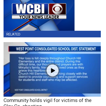
RELATED
Community holds vigil for victims of the