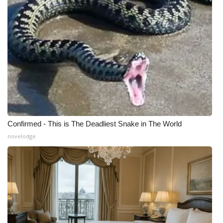
Confirmed - This is The Deadliest Snake in The World
novelodge