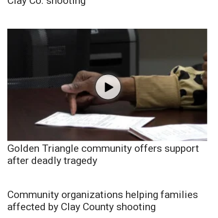
Clay Co. shooting
Golden Triangle community offers support
after deadly tragedy
Community organizations helping families
affected by Clay County shooting