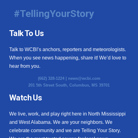
#TellingYourStory
Talk To Us
Talk to WCBI’s anchors, reporters and meteorologists.
When you see news happening, share it! We’d love to
hear from you.
(662) 328-1224 |
news@wcbi.com
201 5th Street South, Columbus, MS 39701
Watch Us
We live, work, and play right here in North Mississippi
and West Alabama. We are your neighbors. We
celebrate community and we are Telling Your Story.