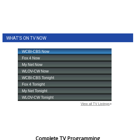
WHAT'S ON TV NOW
Complete TV Programming