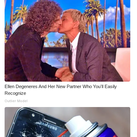
Ellen Degeneres And Her New Partner Who You'll Easily
Recognize
Outlier Model