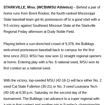
WCBI Sunrise Saturday
STARKVILLE, Miss. (WCBI/MSU Athletics)
– Behind a pair of
Sports
home runs from Brent Rooker, the fourth-ranked Mississippi
State baseball team got its postseason off to a good start with a
2026 High School Football Tour
9-5 victory against Southeast Missouri State at the Starkville
Regional Friday afternoon at Dudy Noble Field.
Local Sports
Playing before a sun-drenched crowd of 9,378, the Bulldogs
College Sports
welcomed postseason baseball back to campus for the first
time since 2013. MSU has now won 11 straight regional openers
2025 High School Football Tour
at home. Entering play with a No. 6 national seed, MSU won its
first contest as a national seed.
Weather
Latest Forecast
With the victory, top-seeded MSU (42-16-1) will face either No. 2
seed Cal State Fullerton (35-21) or No. 3 seed Louisiana Tech
Interactive Radar & Alerts
(40-18) at 6:30 p.m. Saturday on the second day of the
tournament. The Bulldogs can advance to a super regional with
Severe Weather Center
a win in that contest and another win in Sunday’s championship