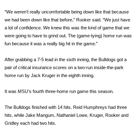
WCBI CONNECT
“We weren’t really uncomfortable being down like that because
WCBI Senior Expo 2025
we had been down like that before,” Rooker said. “We just have
a lot of confidence. We knew this was the kind of game that we
Job Fair 2025
were going to have to grind out. The (game-tying) home run was
fun because it was a really big hit in the game.”
Senior Spotlight 2026
After grabbing a 7-5 lead in the sixth inning, the Bulldogs got a
Local Events
pair of critical insurance scores on a two-run inside-the-park
home run by Jack Kruger in the eighth inning.
Obituaries
2025 Obituaries
It was MSU’s fourth three-home run game this season.
2023 – 2024 Obituaries
The Bulldogs finished with 14 hits. Reid Humphreys had three
hits, while Jake Mangum, Nathaniel Lowe, Kruger, Rooker and
Pets Without Partners
Gridley each had two hits.
Big Deals