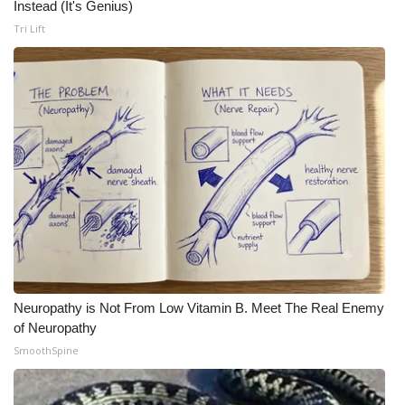
Instead (It's Genius)
Tri Lift
Neuropathy is Not From Low Vitamin B. Meet The Real Enemy
of Neuropathy
SmoothSpine