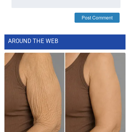
Meet the WCBI Team
Mobile App
WCBI – On-Air Guest Rules
AROUND THE WEB
ADVERTISE
Broadcast & Digital
Outdoor Media
Video Services of WCBI
WCBI Payment Portal
WCBI live