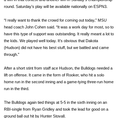
round. Saturday’s play will be available nationally on ESPN3.
Area Closings
“I really want to thank the crowd for coming out today,” MSU
Local River Forecast
head coach John Cohen said. “It was a work day for most, so to
have this type of support was outstanding. It really meant a lot to
WCBI Weather Radios
the kids. We played well today. It’s obvious that Dakota
(Hudson) did not have his best stuff, but we battled and came
Weather Whys
through.”
Weather Safety Information
After a short stint from staff ace Hudson, the Bulldogs needed a
lift on offense. It came in the form of Rooker, who hit a solo
Contests
home run in the second inning and a game-tying three-run home
Viewers Choice Awards 2026
run in the third.
2026 March Mayhem 3 in 1
The Bulldogs again tied things at 5-5 in the sixth inning on an
RBI-single from Ryan Gridley and took the lead for good on a
WCBI Cutest Couple 2026
ground ball out hit by Hunter Stovall.