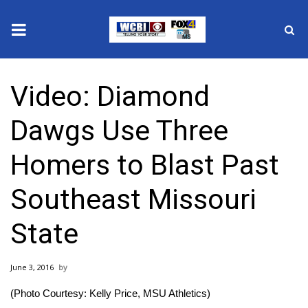
News
Video: Diamond
2025 Municipal Elections
Dawgs Use Three
Crime
Homers to Blast Past
Local News
Southeast Missouri
National/World News
State
MidMorning with WCBI
June 3, 2016
Sunrise & Midday Guests
(Photo Courtesy: Kelly Price, MSU Athletics)