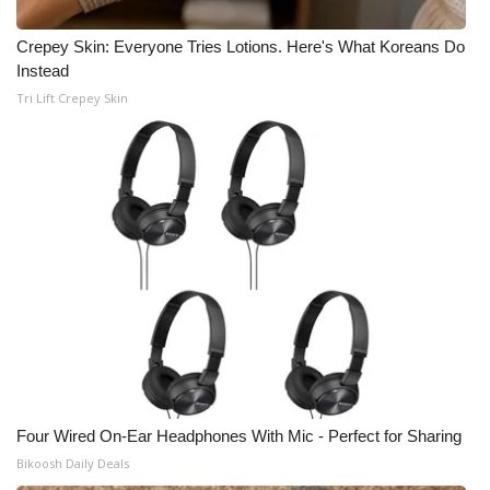
Crepey Skin: Everyone Tries Lotions. Here's What Koreans Do
Instead
Tri Lift Crepey Skin
Four Wired On-Ear Headphones With Mic - Perfect for Sharing
Bikoosh Daily Deals