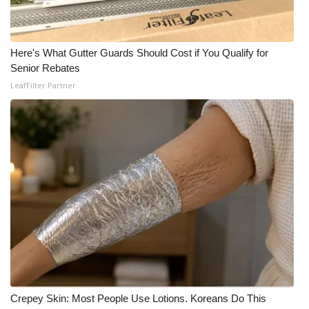
Here's What Gutter Guards Should Cost if You Qualify for
Senior Rebates
LeafFilter Partner
Crepey Skin: Most People Use Lotions. Koreans Do This