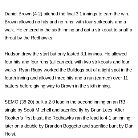
FOX 4 Winter Premieres Giveaway
Daniel Brown (4-2) pitched the final 3.1 innings to earn the win.
Brown allowed no hits and no runs, with four strikeouts and a
FOX 4 Premiere Week Giveaway
walk. He entered in the sixth inning and got a strikeout to snuff a
threat by the Redhawks.
Teacher of the Month
Hudson drew the start but only lasted 3.1 innings. He allowed
WCBI Contests – Rules, Privacy,
four hits and four runs (all earned), with two strikeouts and four
and Service
walks. Ryan Rigby worked the Bulldogs out of a tight spot in the
fourth inning and allowed three hits and a run (earned) over 11
FEATURES
batters before giving way to Brown in the sixth inning.
Community
SEMO (39-20) built a 2-0 lead in the second inning on an RBI-
Home and Garden 2026
single by Scott Mitchell and sacrifice fly by Brian Lees. After
Rooker’s first blast, the Redhawks ran the lead to 4-1 an inning
WCBI Cares
later on a double by Brandon Boggetto and sacrifice bunt by Dan
Holst.