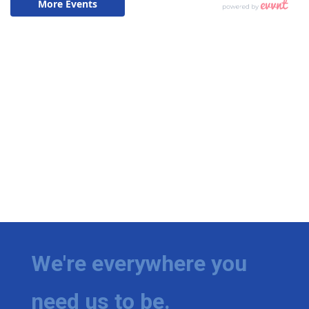
We're everywhere you
need us to be.