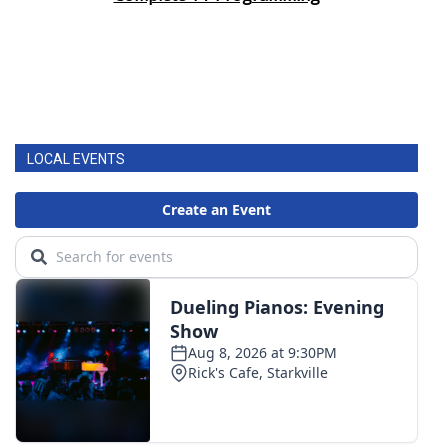
LOCAL EVENTS