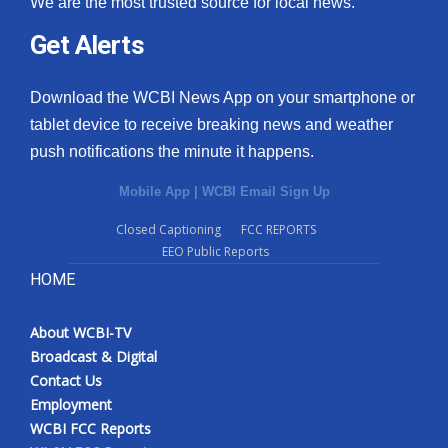
We are the most trusted source for local news.
Get Alerts
Download the WCBI News App on your smartphone or
tablet device to receive breaking news and weather
push notifications the minute it happens.
Mobile App
|
WCBI Email Sign Up
Closed Captioning
FCC REPORTS
EEO Public Reports
HOME
About WCBI-TV
Broadcast & Digital
Contact Us
Employment
WCBI FCC Reports