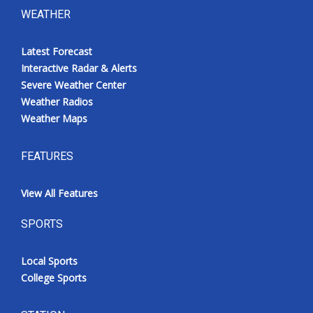
WEATHER
Latest Forecast
Interactive Radar & Alerts
Severe Weather Center
Weather Radios
Weather Maps
FEATURES
View All Features
SPORTS
Local Sports
College Sports