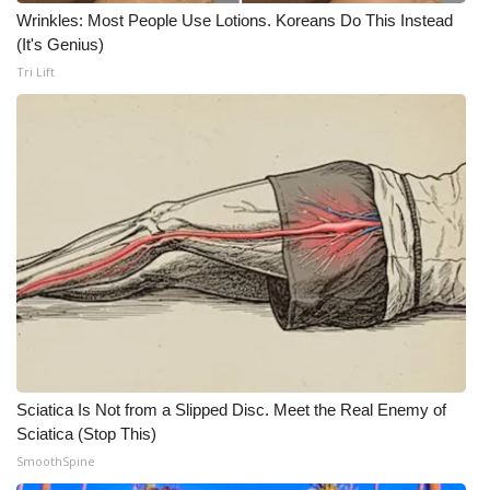
Wrinkles: Most People Use Lotions. Koreans Do This Instead
(It's Genius)
Tri Lift
Sciatica Is Not from a Slipped Disc. Meet the Real Enemy of
Sciatica (Stop This)
SmoothSpine