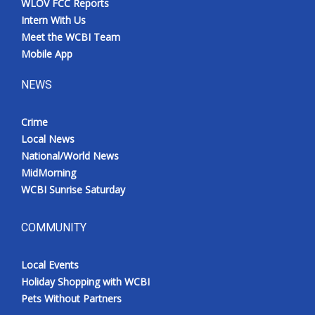
WLOV FCC Reports
Intern With Us
Meet the WCBI Team
Mobile App
NEWS
Crime
Local News
National/World News
MidMorning
WCBI Sunrise Saturday
COMMUNITY
Local Events
Holiday Shopping with WCBI
Pets Without Partners