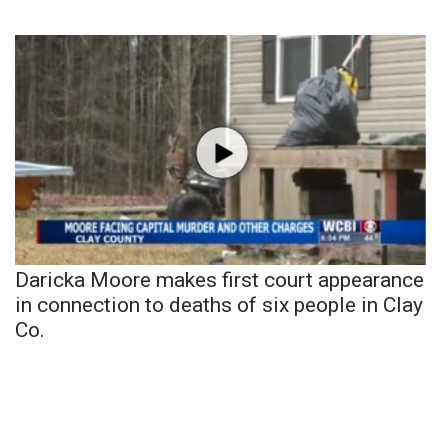
Daricka Moore makes first court appearance
in connection to deaths of six people in Clay
Co.