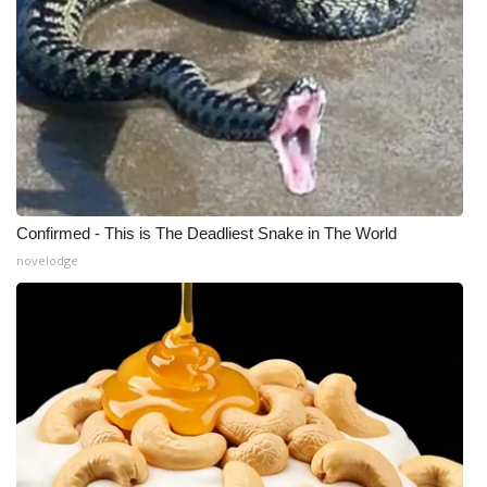
What’s On
Ion Plus
ABOUT US
FCC Applications
Confirmed - This is The Deadliest Snake in The World
About WCBI-TV
novelodge
Contact Us
Employment
WCBI FCC Reports
Intern With Us