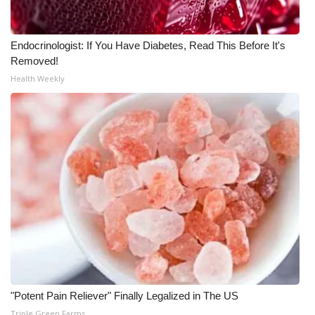
WCBI CONNECT
WCBI Senior Expo 2025
Endocrinologist: If You Have Diabetes, Read This Before It's
Removed!
Job Fair 2025
Health Weekly
Senior Spotlight 2026
Local Events
Obituaries
2025 Obituaries
2023 – 2024 Obituaries
Pets Without Partners
"Potent Pain Reliever" Finally Legalized in The US
Big Deals
Triple Green Farms