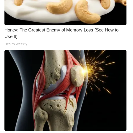
Meet the WCBI Team
Mobile App
Honey: The Greatest Enemy of Memory Loss (See How to
Use It)
WCBI – On-Air Guest Rules
Health Weekly
ADVERTISE
Broadcast & Digital
Outdoor Media
Video Services of WCBI
WCBI Payment Portal
WCBI live