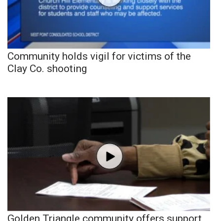
Community holds vigil for victims of the
Clay Co. shooting
Golden Triangle community offers support