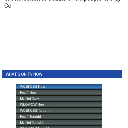
Co.
WHAT'S ON TV NOW