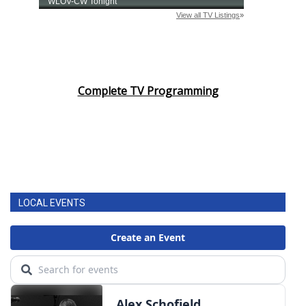
Complete TV Programming
LOCAL EVENTS