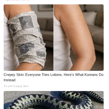
WCBI Medical Expert
Hosford Legal Line
Find A Job
CHANNELS
WCBI Channel Updates
CBSN Livefeed
Crepey Skin: Everyone Tries Lotions. Here's What Koreans Do
Instead
My MS
Tri Lift Crepey Skin
Fox 4
WCBI – LP