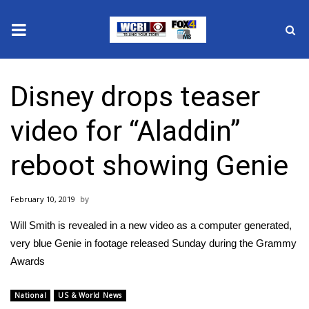
News
Disney drops teaser
2025 Municipal Elections
video for “Aladdin”
Crime
reboot showing Genie
Local News
February 10, 2019
National/World News
Will Smith is revealed in a new video as a computer generated,
MidMorning with WCBI
very blue Genie in footage released Sunday during the Grammy
Awards
Sunrise & Midday Guests
National
US & World News