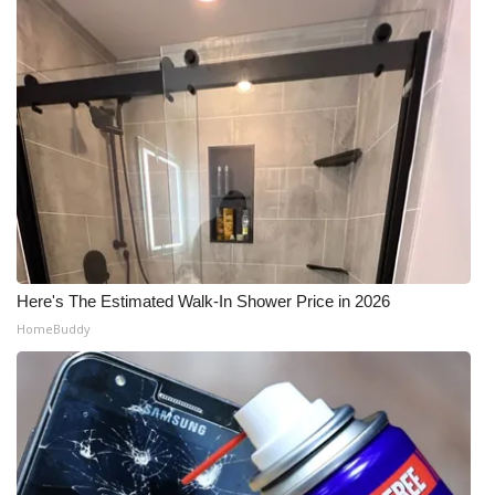
Here's The Estimated Walk-In Shower Price in 2026
HomeBuddy