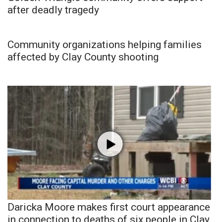
after deadly tragedy
Community organizations helping families
affected by Clay County shooting
Daricka Moore makes first court appearance
in connection to deaths of six people in Clay