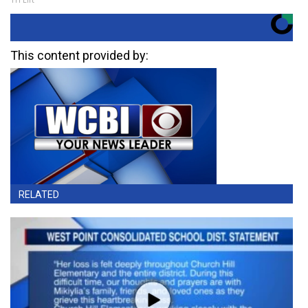
This content provided by:
RELATED