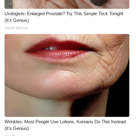
Urologists: Enlarged Prostate? Try This Simple Trick Tonight
(It's Genius)
Health Weekly
Wrinkles: Most People Use Lotions. Koreans Do This Instead
(It's Genius)
Tri Lift