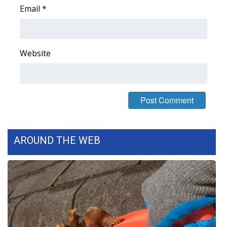
Email
*
Area Closings
Local River Forecast
Website
WCBI Weather Radios
Weather Whys
Weather Safety Information
AROUND THE WEB
Contests
Viewers Choice Awards 2026
2026 March Mayhem 3 in 1
WCBI Cutest Couple 2026