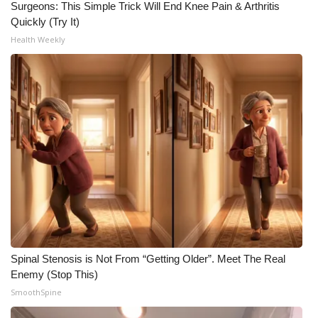
Surgeons: This Simple Trick Will End Knee Pain & Arthritis
Quickly (Try It)
Health Weekly
Spinal Stenosis is Not From “Getting Older”. Meet The Real
Enemy (Stop This)
SmoothSpine