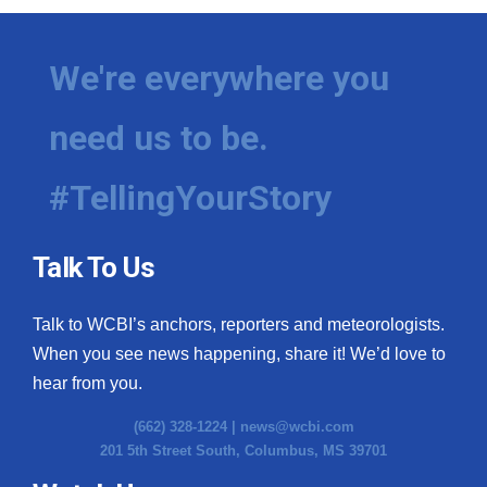
We're everywhere you
need us to be.
#TellingYourStory
Talk To Us
Talk to WCBI’s anchors, reporters and meteorologists.
When you see news happening, share it! We’d love to
hear from you.
(662) 328-1224 |
news@wcbi.com
201 5th Street South, Columbus, MS 39701