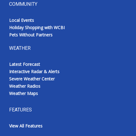
COMMUNITY
Local Events
Holiday Shopping with WCBI
Pets Without Partners
WEATHER
Latest Forecast
Interactive Radar & Alerts
Severe Weather Center
Weather Radios
Weather Maps
FEATURES
View All Features