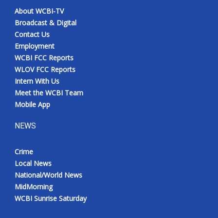
About WCBI-TV
Broadcast & Digital
Contact Us
Employment
WCBI FCC Reports
WLOV FCC Reports
Intern With Us
Meet the WCBI Team
Mobile App
NEWS
Crime
Local News
National/World News
MidMorning
WCBI Sunrise Saturday