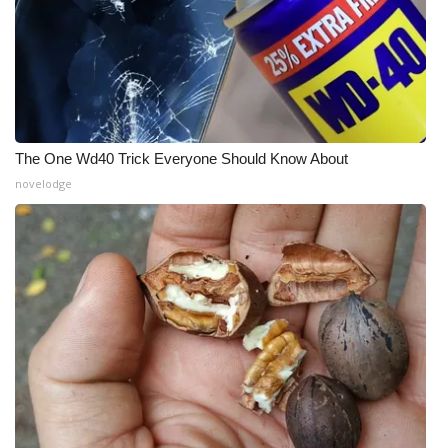
The One Wd40 Trick Everyone Should Know About
novelodge