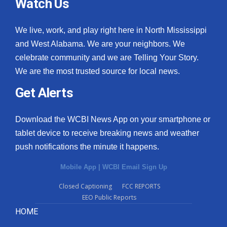
Watch Us
We live, work, and play right here in North Mississippi
and West Alabama. We are your neighbors. We
celebrate community and we are Telling Your Story.
We are the most trusted source for local news.
Get Alerts
Download the WCBI News App on your smartphone or
tablet device to receive breaking news and weather
push notifications the minute it happens.
Mobile App
|
WCBI Email Sign Up
Closed Captioning
FCC REPORTS
EEO Public Reports
HOME