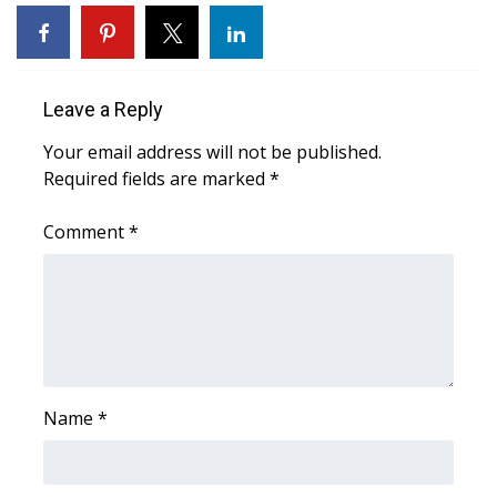
WCBI Sunrise Saturday
Sports
Leave a Reply
2026 High School Football Tour
Your email address will not be published.
Local Sports
Required fields are marked
*
College Sports
Comment
*
2025 High School Football Tour
Weather
Latest Forecast
Name
*
Interactive Radar & Alerts
Severe Weather Center