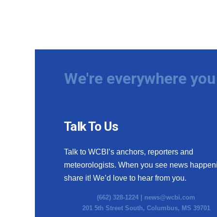
We're everywhere you 
Talk To Us
Talk to WCBI’s anchors, reporters and
meteorologists. When you see news happen
share it! We’d love to hear from you.
(662) 328-1224 |
news@wcbi.com
201 5th Street South, Columbus, MS 39701