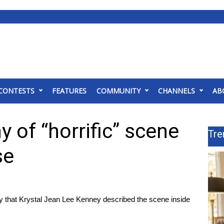
CONTESTS
FEATURES
COMMUNITY
CHANNELS
AB
 of “horrific” scene
Tre
se
ay that Krystal Jean Lee Kenney described the scene inside