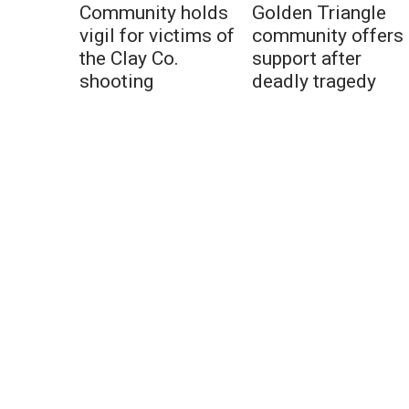
Community holds
Golden Triangle
vigil for victims of
community offers
the Clay Co.
support after
shooting
deadly tragedy