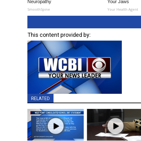
Neuropathy
Your Jaws
SmoothSpine
Your Health Agent
This content provided by:
RELATED