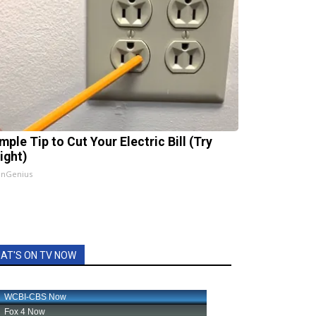
mple Tip to Cut Your Electric Bill (Try
ight)
InGenius
AT'S ON TV NOW