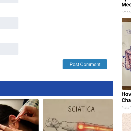
Mee
Smoo
How
Cha
Platef