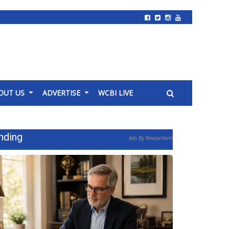
OUT US
ADVERTISE
WCBI LIVE
nding
Ads By Revcontent