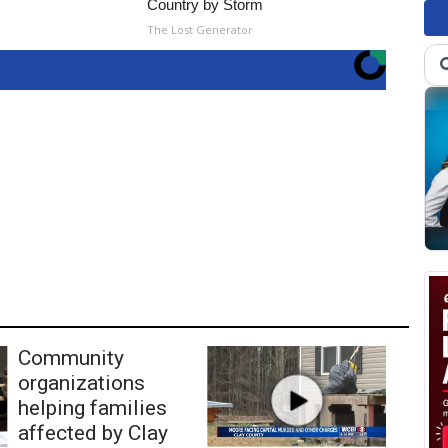
Country by Storm
The Lost Generator
Community
organizations
helping families
affected by Clay