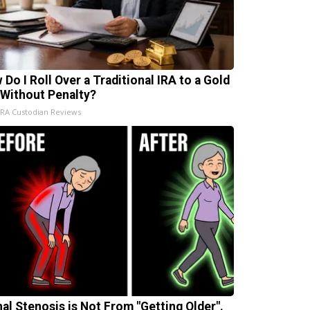
 Do I Roll Over a Traditional IRA to a Gold
 Without Penalty?
IRA Custodian Reviews
nal Stenosis is Not From "Getting Older".