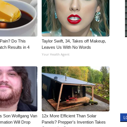
t Pain? Do This
Taylor Swift, 34, Takes off Makeup,
tch Results in 4
Leaves Us With No Words
Your Health Agent
li's Son Wolfgang Van
12x More Efficient Than Solar
L
rmation Will Drop
Panels? Prepper's Invention Takes