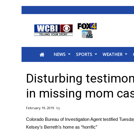
News
2025 Municipal Elections
Crime
NEWS
SPORTS
WEATHER
Local News
National/World News
MidMorning with WCBI
Disturbing testimony
Sunrise & Midday Guests
WCBI Sunrise Saturday
in missing mom ca
Sports
2026 High School Football Tour
February 19, 2019
Local Sports
Colorado Bureau of Investigation Agent testified Tuesd
College Sports
Kelsey’s Berreth’s home as “horrific”
2025 High School Football Tour