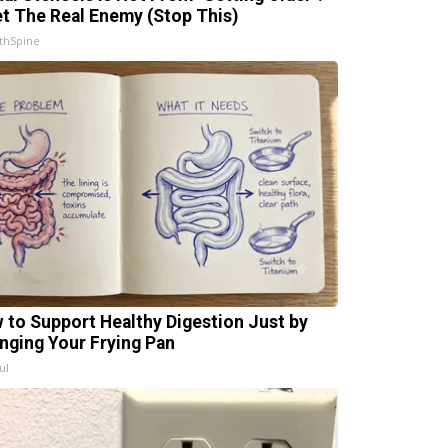
t The Real Enemy (Stop This)
thSpine
 to Support Healthy Digestion Just by
nging Your Frying Pan
ul