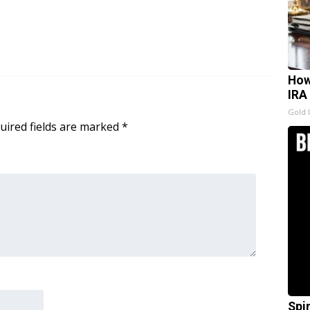
How
IRA
Gold 
uired fields are marked
*
Spi