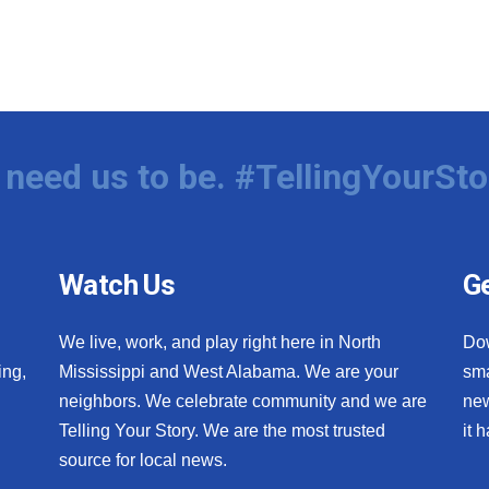
need us to be. #TellingYourSto
Watch Us
Ge
We live, work, and play right here in North
Do
ing,
Mississippi and West Alabama. We are your
sma
neighbors. We celebrate community and we are
new
Telling Your Story. We are the most trusted
it 
source for local news.