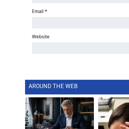
FEATURES
Community
Email
*
Home and Garden 2026
WCBI Cares
WCBI CONNECT
Website
WCBI Senior Expo 2025
Job Fair 2025
Senior Spotlight 2026
Local Events
Obituaries
2025 Obituaries
2023 – 2024 Obituaries
AROUND THE WEB
Pets Without Partners
Big Deals
WCBI Medical Expert
Hosford Legal Line
Find A Job
CHANNELS