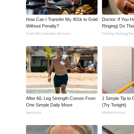
WCBI Channel Updates
CBSN Livefeed
How Can I Transfer My 401k to Gold
Doctor: If You H
My MS
Without Penalty?
Ringing) Do Thi
Fox 4
Gold IRA Custodian Reviews
Healthy Hearing Dai
WCBI – LP
What’s On
Ion Plus
ABOUT US
FCC Applications
About WCBI-TV
Contact Us
Employment
After 60, Leg Strength Comes From
1 Simple Tip to C
WCBI FCC Reports
One Simple Daily Move
(Try Tonight)
Intern With Us
ApexLabs
MadeInGenius
Meet the WCBI Team
Mobile App
WCBI – On-Air Guest Rules