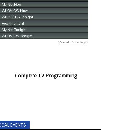
Complete TV Programming
OCAL EVENTS