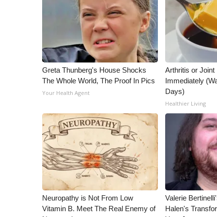
ADVERTISE
Broadcast & Digital
Outdoor Media
Video Services of WCBI
WCBI Payment Portal
WCBI live
Greta Thunberg's House Shocks
Arthritis or Join
The Whole World, The Proof In Pics
Immediately (Wa
Days)
Your Health Agent
Healthier Living
Neuropathy is Not From Low
Valerie Bertinel
Vitamin B. Meet The Real Enemy of
Halen's Transfo