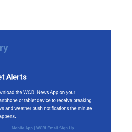
ry
t Alerts
wnload the WCBI News App on your
rtphone or tablet device to receive breaking
s and weather push notifications the minute
happens.
Mobile App
|
WCBI Email Sign Up