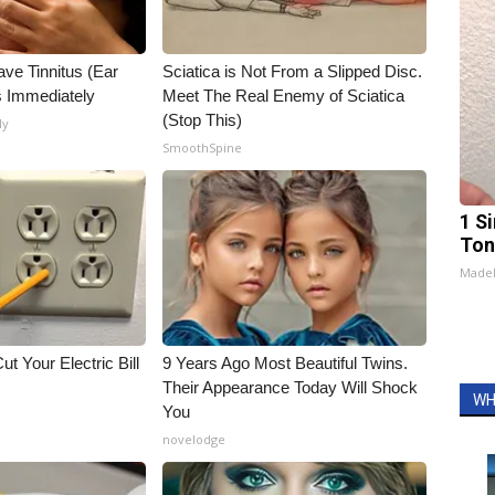
ave Tinnitus (Ear
Sciatica is Not From a Slipped Disc.
s Immediately
Meet The Real Enemy of Sciatica
(Stop This)
ly
SmoothSpine
1 Si
Ton
Made
ut Your Electric Bill
9 Years Ago Most Beautiful Twins.
Their Appearance Today Will Shock
WH
You
novelodge