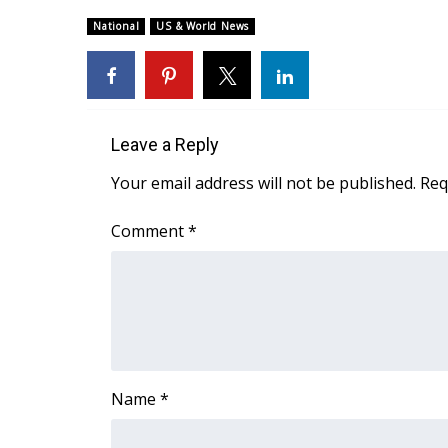
Weather
National
US & World News
Latest Forecast
Interactive Radar & Alerts
Severe Weather Center
Area Closings
Local River Forecast
Leave a Reply
WCBI Weather Radios
Your email address will not be published.
Req
Weather Whys
Weather Safety Information
Comment
*
Contests
Viewers Choice Awards 2026
2026 March Mayhem 3 in 1
WCBI Cutest Couple 2026
FOX 4 Winter Premieres Giveaway
FOX 4 Premiere Week Giveaway
Name
*
Teacher of the Month
WCBI Contests – Rules, Privacy, and Service