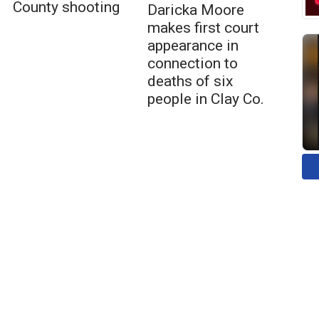
County shooting
Daricka Moore
makes first court
appearance in
connection to
deaths of six
people in Clay Co.