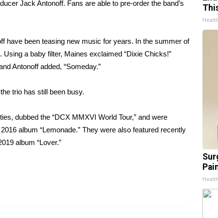
ducer Jack Antonoff. Fans are able to
pre-order
the band’s
Thi
Healt
off have been
teasing new music
for years. In the summer of
. Using a baby filter, Maines exclaimed “Dixie Chicks!”
and Antonoff added, “Someday.”
he trio has still been busy.
ities, dubbed the “DCX MMXVI World Tour,” and were
r 2016 album “Lemonade.” They were also featured recently
 2019 album “Lover.”
Sur
Pain
Healt