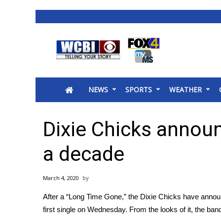
News
2025 Municipal Elections
Crime
NEWS
SPORTS
WEATHER
Local News
National/World News
MidMorning with WCBI
Dixie Chicks announ
Sunrise & Midday Guests
WCBI Sunrise Saturday
a decade
Sports
2026 High School Football Tour
March 4, 2020
Local Sports
After a “Long Time Gone,” the Dixie Chicks have anno
College Sports
first single on Wednesday. From the looks of it, the ban
2025 High School Football Tour