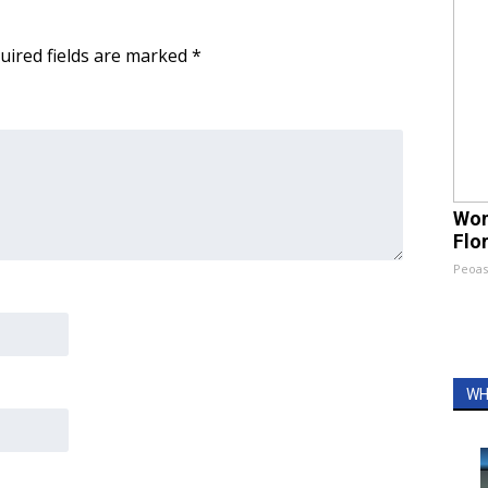
uired fields are marked
*
Wom
Flo
Peoas
WH