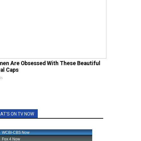
en Are Obsessed With These Beautiful
ral Caps
is
AT'S ON TV NOW