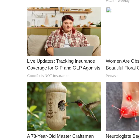
Health Weekly
Live Updates: Tracking Insurance
Women Are Obs
Coverage for GIP and GLP Agonists
Beautiful Floral
GoodRx is NOT insurance
Peoasis
A 78-Year-Old Master Craftsman
Neurologists Be