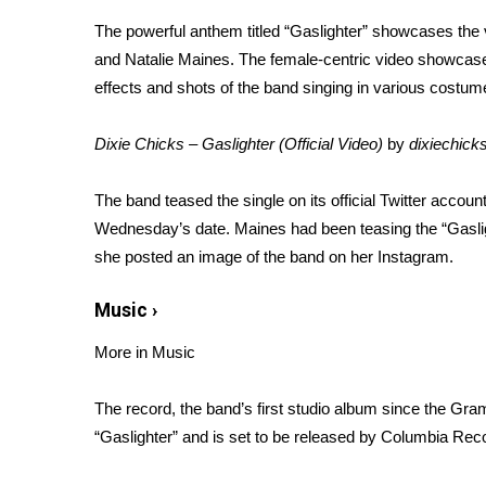
Weather
The
powerful anthem
titled “Gaslighter” showcases the
Latest Forecast
and Natalie Maines. The female-centric video showcase
Interactive Radar & Alerts
effects and shots of the band singing in various costu
Severe Weather Center
Area Closings
Dixie Chicks – Gaslighter (Official Video)
by
dixiechic
Local River Forecast
WCBI Weather Radios
The band
teased the single
on its official Twitter accoun
Weather Whys
Wednesday’s date.
Maines
had been teasing the “Gasli
Weather Safety Information
she posted an image of the band on her Instagram.
Contests
Viewers Choice Awards 2026
Music
›
2026 March Mayhem 3 in 1
More in Music
WCBI Cutest Couple 2026
FOX 4 Winter Premieres Giveaway
FOX 4 Premiere Week Giveaway
The record, the band’s first studio album since the Gra
Teacher of the Month
“Gaslighter” and is set to be released by Columbia Rec
WCBI Contests – Rules, Privacy, and Service