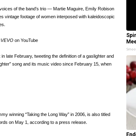
 voices of the band’s trio — Martie Maguire, Emily Robison
s vintage footage of women interposed with kaleidoscopic
mes.
Spi
ksVEVO
on
YouTube
Mee
Smoo
t in late February, tweeting the definition of a gaslighter and
ghter” song and its music video since February 15, when
mmy winning “Taking the Long Way” in 2006, is also titled
ords on May 1, according to a press release.
End