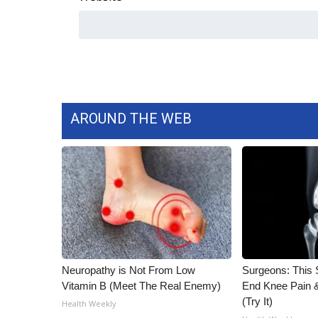
ADVERTISE
Broadcast & Digital
Outdoor Media
Video Services of WCBI
WCBI Payment Portal
WCBI live
AROUND THE WEB
Neuropathy is Not From Low
Surgeons: This S
Vitamin B (Meet The Real Enemy)
End Knee Pain & 
(Try It)
Health Weekly