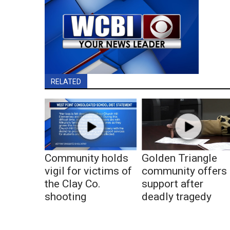
RELATED
Community holds
Golden Triangle
vigil for victims of
community offers
the Clay Co.
support after
shooting
deadly tragedy