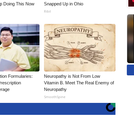
op Doing This Now
Snapped Up in Ohio
Ribil
tion Formularies:
Neuropathy is Not From Low
rescription
Vitamin B. Meet The Real Enemy of
erage
Neuropathy
SmoothSpine