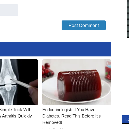
imple Trick Will
Endocrinologist: If You Have
Arthritis Quickly
Diabetes, Read This Before It's
L
Removed!