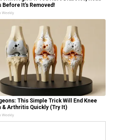
s Before It's Removed!
h Weekly
geons: This Simple Trick Will End Knee
 & Arthritis Quickly (Try It)
h Weekly