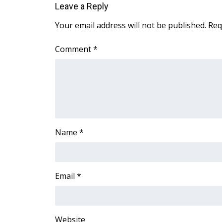
Leave a Reply
WCBI Channel Updates
Your email address will not be published.
Req
CBSN Livefeed
My MS
Comment
*
Fox 4
WCBI – LP
What’s On
Ion Plus
ABOUT US
FCC Applications
About WCBI-TV
Name
*
Contact Us
Employment
WCBI FCC Reports
Email
*
Intern With Us
Meet the WCBI Team
Mobile App
WCBI – On-Air Guest Rules
Website