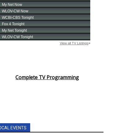
Complete TV Programming
OCAL EVENTS