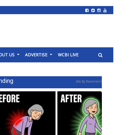
OUT US
ADVERTISE
WCBI LIVE
nding
Ads By Revcontent