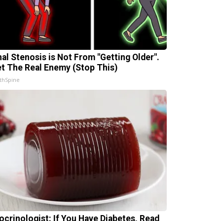
nal Stenosis is Not From "Getting Older".
t The Real Enemy (Stop This)
thSpine
ocrinologist: If You Have Diabetes, Read