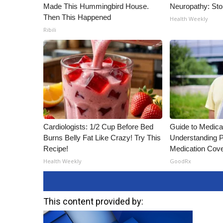
Made This Hummingbird House.
Neuropathy: St
Then This Happened
Health Weekly
Ribili
Cardiologists: 1/2 Cup Before Bed
Guide to Medica
Burns Belly Fat Like Crazy! Try This
Understanding P
Recipe!
Medication Cov
Health Weekly
GoodRx
This content provided by: