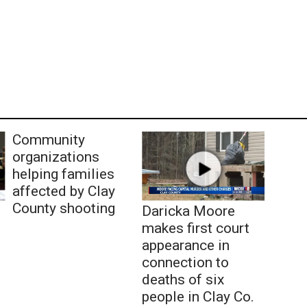
Community
organizations
helping families
affected by Clay
County shooting
Daricka Moore
makes first court
appearance in
connection to
deaths of six
people in Clay Co.