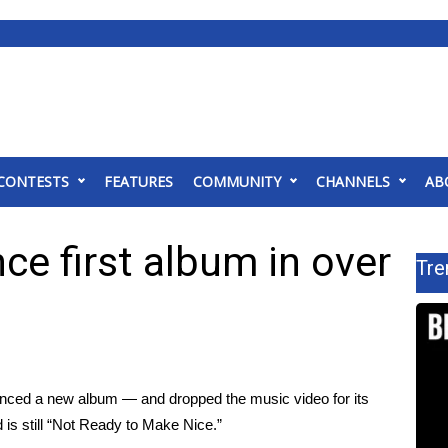
CONTESTS
FEATURES
COMMUNITY
CHANNELS
AB
ce first album in over
Tre
unced a
new album
— and dropped the music video for its
d is still “Not Ready to Make Nice.”