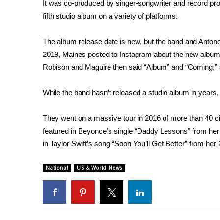
FEATURES
It was co-produced by singer-songwriter and record pro
Community
fifth studio album on a variety of platforms.
Home and Garden 2026
The album release date is new, but the band and Anton
WCBI Cares
WCBI CONNECT
2019, Maines
posted to Instagram
about the
new album
WCBI Senior Expo 2025
Robison and Maguire then said “Album” and “Coming,” 
Job Fair 2025
Senior Spotlight 2026
While the band hasn’t released a studio album in years, t
Local Events
Obituaries
They went on a massive tour in
2016
of more than 40 c
featured in Beyonce’s single “
Daddy Lessons
” from he
2025 Obituaries
in Taylor Swift’s song “
Soon You’ll Get Better
” from her
2023 – 2024 Obituaries
Pets Without Partners
Big Deals
National
US & World News
WCBI Medical Expert
Hosford Legal Line
Find A Job
CHANNELS