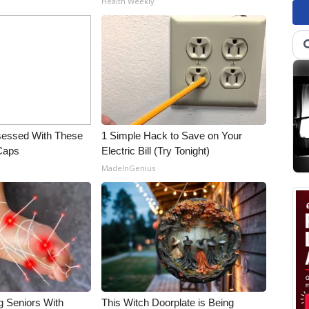
Health Weekly
essed With These
1 Simple Hack to Save on Your
 Caps
Electric Bill (Try Tonight)
MadeInGenius
g Seniors With
This Witch Doorplate is Being