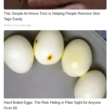
This Simple At-Home Trick is Helping People Remove Skin
Tags Easily
BHSkin Dermatology
Hard Boiled Eggs: The Risk Hiding in Plain Sight for Anyone
Over 60