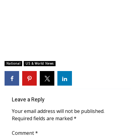
WCBI CONNECT
WCBI Senior Expo 2025
Job Fair 2025
Senior Spotlight 2026
Local Events
National
US & World News
Obituaries
2025 Obituaries
Leave a Reply
2023 – 2024 Obituaries
Your email address will not be published.
Required fields are marked
*
Pets Without Partners
Comment
*
Big Deals