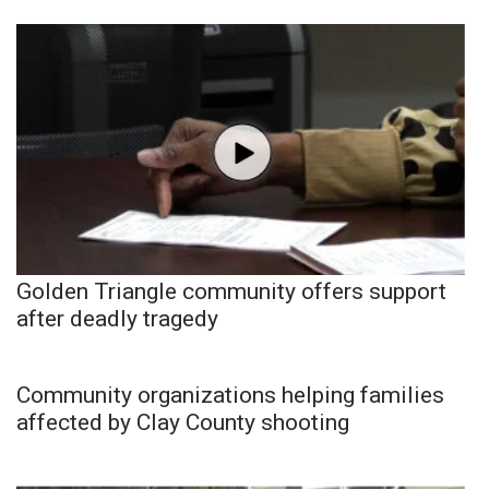
Golden Triangle community offers support
after deadly tragedy
Community organizations helping families
affected by Clay County shooting