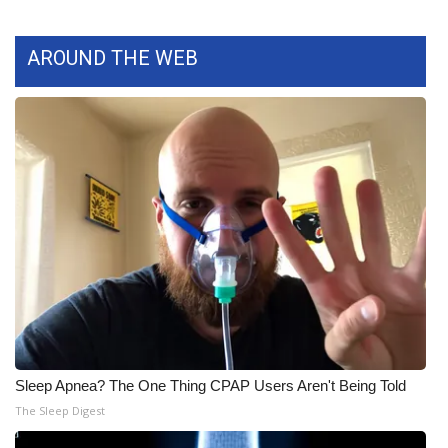
What’s On
AROUND THE WEB
Ion Plus
ABOUT US
FCC Applications
About WCBI-TV
Contact Us
Employment
WCBI FCC Reports
Sleep Apnea? The One Thing CPAP Users Aren't Being Told
The Sleep Digest
Intern With Us