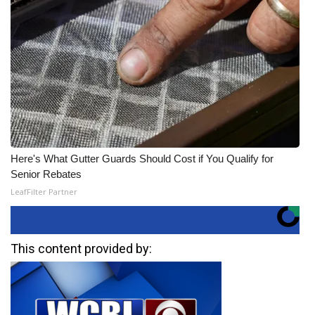
Here's What Gutter Guards Should Cost if You Qualify for
Senior Rebates
LeafFilter Partner
This content provided by: