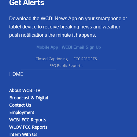
Get Alerts
Download the WCBI News App on your smartphone or
tablet device to receive breaking news and weather
push notifications the minute it happens.
Mobile App
|
WCBI Email Sign Up
Closed Captioning
FCC REPORTS
EEO Public Reports
HOME
About WCBI-TV
Broadcast & Digital
Contact Us
Employment
WCBI FCC Reports
WLOV FCC Reports
Intern With Us