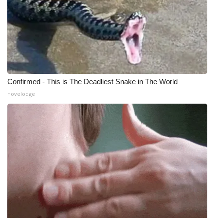
Confirmed - This is The Deadliest Snake in The World
novelodge