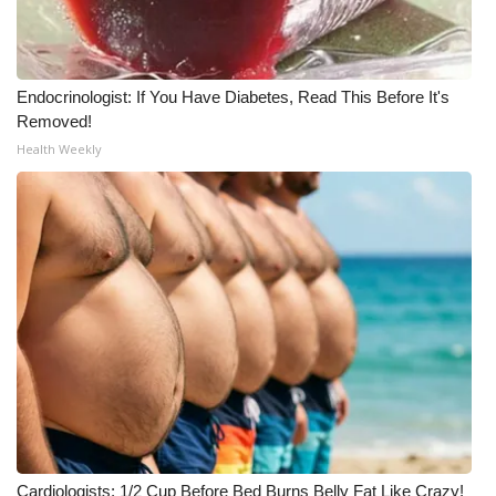
Endocrinologist: If You Have Diabetes, Read This Before It's
Removed!
Health Weekly
Cardiologists: 1/2 Cup Before Bed Burns Belly Fat Like Crazy!