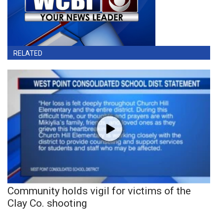
RELATED
Community holds vigil for victims of the
Clay Co. shooting