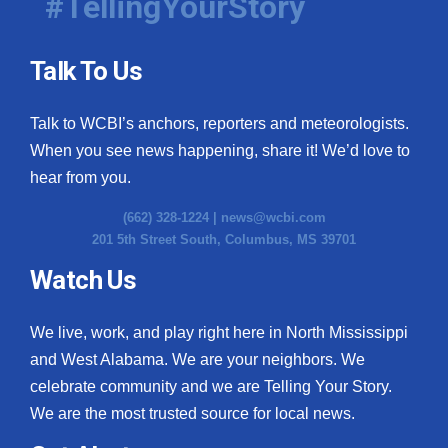
#TellingYourStory
Talk To Us
Talk to WCBI’s anchors, reporters and meteorologists.
When you see news happening, share it! We’d love to
hear from you.
(662) 328-1224 |
news@wcbi.com
201 5th Street South, Columbus, MS 39701
Watch Us
We live, work, and play right here in North Mississippi
and West Alabama. We are your neighbors. We
celebrate community and we are Telling Your Story.
We are the most trusted source for local news.