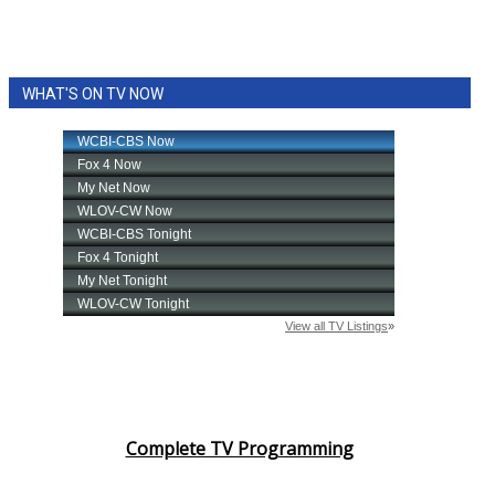
WHAT'S ON TV NOW
Complete TV Programming