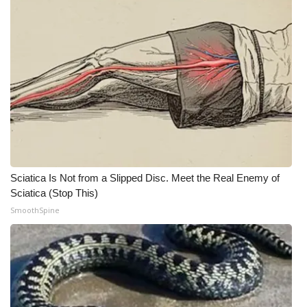
Sciatica Is Not from a Slipped Disc. Meet the Real Enemy of
Sciatica (Stop This)
SmoothSpine