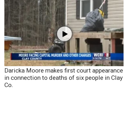
Daricka Moore makes first court appearance
in connection to deaths of six people in Clay
Co.