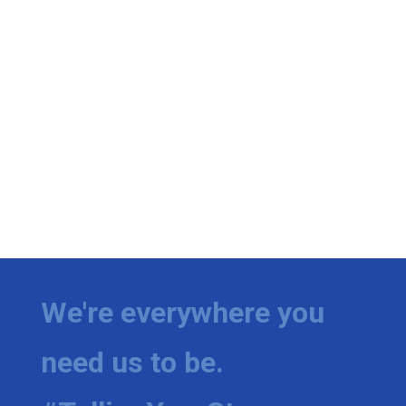
We're everywhere you
need us to be.