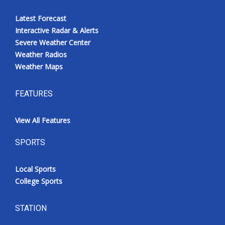
Latest Forecast
Interactive Radar & Alerts
Severe Weather Center
Weather Radios
Weather Maps
FEATURES
View All Features
SPORTS
Local Sports
College Sports
STATION