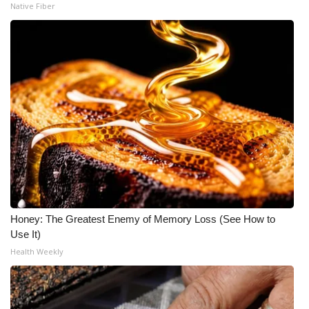
Native Fiber
Honey: The Greatest Enemy of Memory Loss (See How to
Use It)
Health Weekly