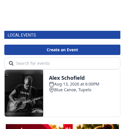
LOCAL EVENTS