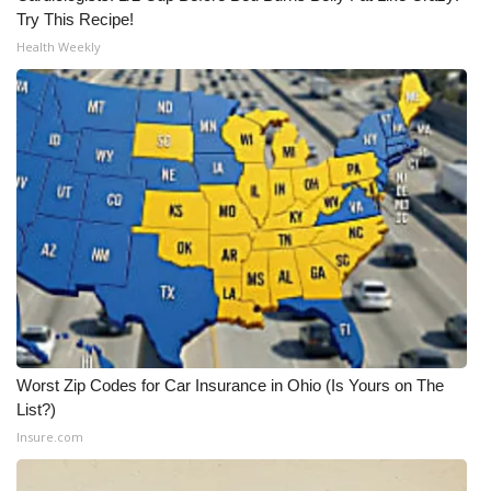
Try This Recipe!
Health Weekly
Worst Zip Codes for Car Insurance in Ohio (Is Yours on The
List?)
Insure.com