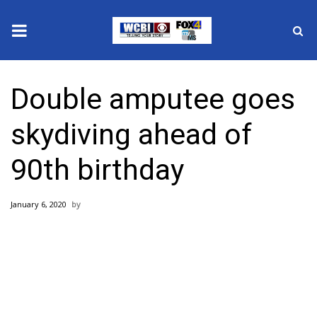
News
Double amputee goes
2025 Municipal Elections
skydiving ahead of
Crime
90th birthday
Local News
January 6, 2020
National/World News
MidMorning with WCBI
Sunrise & Midday Guests