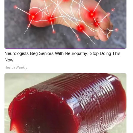
Neurologists Beg Seniors With Neuropathy: Stop Doing This
Now
Health Weekly