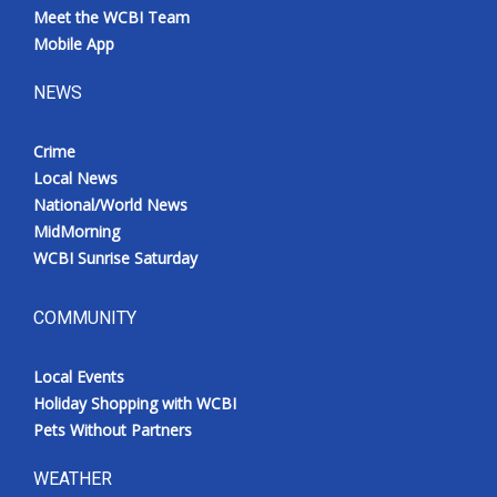
Meet the WCBI Team
Mobile App
NEWS
Crime
Local News
National/World News
MidMorning
WCBI Sunrise Saturday
COMMUNITY
Local Events
Holiday Shopping with WCBI
Pets Without Partners
WEATHER