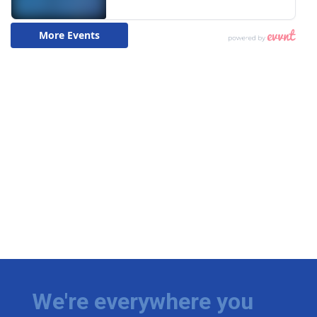
We're everywhere you