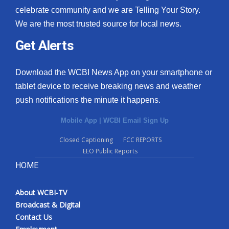
celebrate community and we are Telling Your Story.
We are the most trusted source for local news.
Get Alerts
Download the WCBI News App on your smartphone or
tablet device to receive breaking news and weather
push notifications the minute it happens.
Mobile App
|
WCBI Email Sign Up
Closed Captioning
FCC REPORTS
EEO Public Reports
HOME
About WCBI-TV
Broadcast & Digital
Contact Us