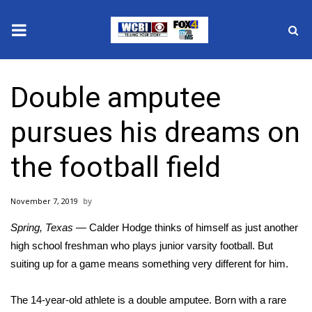
News
Double amputee
2025 Municipal Elections
pursues his dreams on
Crime
the football field
Local News
November 7, 2019
National/World News
Spring, Texas
— Calder Hodge thinks of himself as just another
MidMorning with WCBI
high school freshman who plays junior varsity football. But
suiting up for a game means something very different for him.
Sunrise & Midday Guests
The 14-year-old athlete is a double amputee. Born with a rare