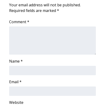
Your email address will not be published.
FOX 4 Winter Premieres Giveaway
Required fields are marked
*
FOX 4 Premiere Week Giveaway
Comment
*
Teacher of the Month
WCBI Contests – Rules, Privacy,
and Service
FEATURES
Name
*
Community
Email
*
Home and Garden 2026
WCBI Cares
Website