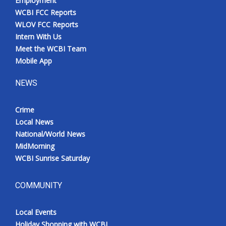
Employment
WCBI FCC Reports
WLOV FCC Reports
Intern With Us
Meet the WCBI Team
Mobile App
NEWS
Crime
Local News
National/World News
MidMorning
WCBI Sunrise Saturday
COMMUNITY
Local Events
Holiday Shopping with WCBI