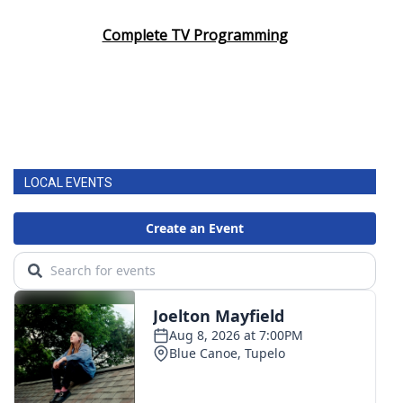
Complete TV Programming
LOCAL EVENTS