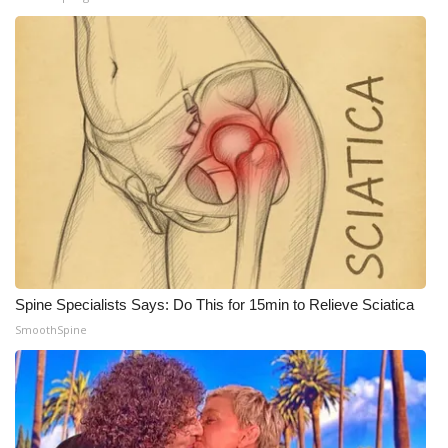
What’s On
Ion Plus
ABOUT US
FCC Applications
About WCBI-TV
Contact Us
Spine Specialists Says: Do This for 15min to Relieve Sciatica
SmoothSpine
Employment
WCBI FCC Reports
Intern With Us