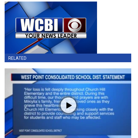
RELATED