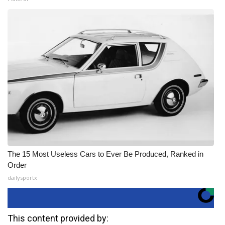
The 15 Most Useless Cars to Ever Be Produced, Ranked in
Order
dailysportx
This content provided by: