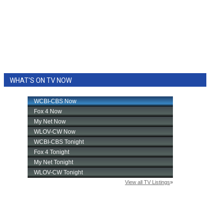
WHAT'S ON TV NOW