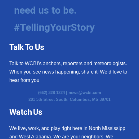
need us to be.
#TellingYourStory
Talk To Us
Talk to WCBI’s anchors, reporters and meteorologists.
When you see news happening, share it! We’d love to
hear from you.
(662) 328-1224 |
news@wcbi.com
201 5th Street South, Columbus, MS 39701
Watch Us
We live, work, and play right here in North Mississippi
and West Alabama. We are your neighbors. We