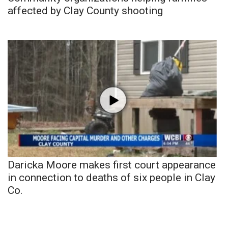
affected by Clay County shooting
Daricka Moore makes first court appearance
in connection to deaths of six people in Clay
Co.