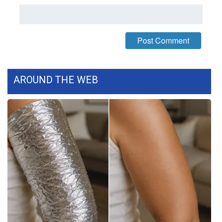
WCBI CONNECT
WCBI Senior Expo 2025
Job Fair 2025
Senior Spotlight 2026
AROUND THE WEB
Local Events
Obituaries
2025 Obituaries
2023 – 2024 Obituaries
Pets Without Partners
Big Deals