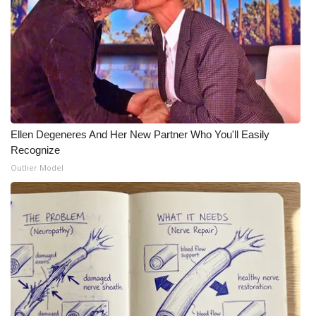
Meet the WCBI Team
Mobile App
WCBI – On-Air Guest Rules
ADVERTISE
Ellen Degeneres And Her New Partner Who You'll Easily
Recognize
Broadcast & Digital
Outlier Model
Outdoor Media
Video Services of WCBI
WCBI Payment Portal
WCBI live