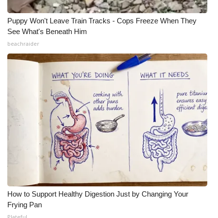
Puppy Won't Leave Train Tracks - Cops Freeze When They
See What's Beneath Him
beachraider
How to Support Healthy Digestion Just by Changing Your
Frying Pan
Plateful