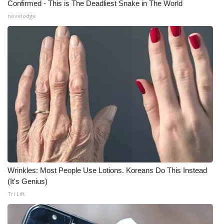
Confirmed - This is The Deadliest Snake in The World
novelodge
Wrinkles: Most People Use Lotions. Koreans Do This Instead
(It's Genius)
Tri Lift