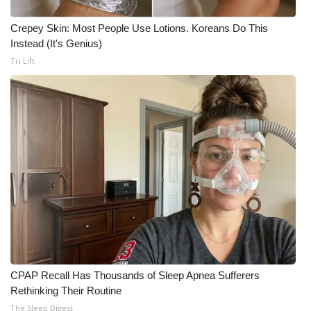
Crepey Skin: Most People Use Lotions. Koreans Do This
WCBI Medical Expert
Instead (It's Genius)
Tri Lift
Hosford Legal Line
Find A Job
CHANNELS
WCBI Channel Updates
CBSN Livefeed
My MS
Fox 4
CPAP Recall Has Thousands of Sleep Apnea Sufferers
Rethinking Their Routine
WCBI – LP
The Sleep Digest