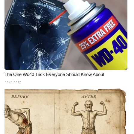
The One Wd40 Trick Everyone Should Know About
novelodge