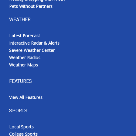
Pets Without Partners
WEATHER
Latest Forecast
Interactive Radar & Alerts
Severe Weather Center
Weather Radios
Weather Maps
FEATURES
View All Features
SPORTS
Local Sports
College Sports