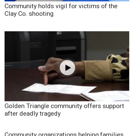
Community holds vigil for victims of the
Clay Co. shooting
Golden Triangle community offers support
after deadly tragedy
Community organizations helping families