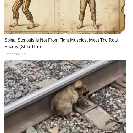
Spinal Stenosis is Not From Tight Muscles. Meet The Real
Enemy (Stop This)
SmoothSpine