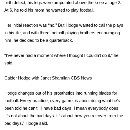
WCBI Sunrise Saturday
birth defect, his legs were amputated above the knee at age 2.
At 6, he told his mom he wanted to play football.
Sports
Her initial reaction was “no.” But Hodge wanted to call the plays
2026 High School Football Tour
in his life, and with three football-playing brothers encouraging
him, he decided to be a quarterback.
Local Sports
“I’ve never had a moment where I thought I couldn’t do it,” he
College Sports
said.
2025 High School Football Tour
Calder Hodge with Janet Shamlian
CBS News
Weather
Hodge changes out of his prosthetics into running blades for
Latest Forecast
football. Every practice, every game, is about doing what he’s
been told he can’t. “I have bad days, I mean everybody does.
Interactive Radar & Alerts
It’s not about the bad days. It’s about how you recover from the
bad days,” Hodge said.
Severe Weather Center