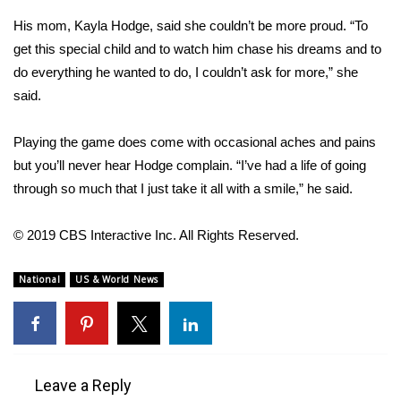
His mom, Kayla Hodge, said she couldn’t be more proud. “To
Area Closings
get this special child and to watch him chase his dreams and to
do everything he wanted to do, I couldn’t ask for more,” she
Local River Forecast
said.
WCBI Weather Radios
Playing the game does come with occasional aches and pains
but you’ll never hear Hodge complain. “I’ve had a life of going
Weather Whys
through so much that I just take it all with a smile,” he said.
Weather Safety Information
© 2019 CBS Interactive Inc. All Rights Reserved.
Contests
National
US & World News
Viewers Choice Awards 2026
2026 March Mayhem 3 in 1
Leave a Reply
WCBI Cutest Couple 2026