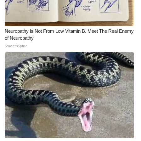
Neuropathy is Not From Low Vitamin B. Meet The Real Enemy
of Neuropathy
SmoothSpine