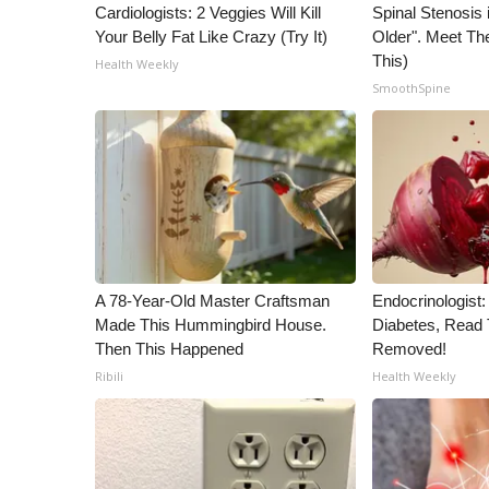
Cardiologists: 2 Veggies Will Kill
Spinal Stenosis 
Your Belly Fat Like Crazy (Try It)
Older". Meet T
This)
Health Weekly
SmoothSpine
A 78-Year-Old Master Craftsman
Endocrinologist:
Made This Hummingbird House.
Diabetes, Read T
Then This Happened
Removed!
Ribili
Health Weekly