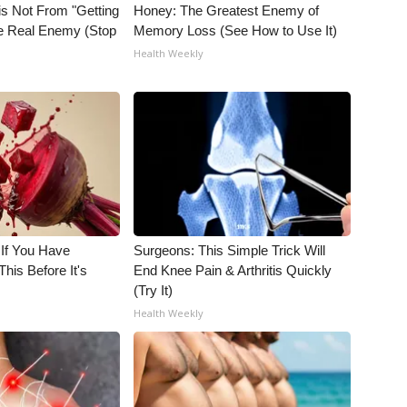
is Not From "Getting
Honey: The Greatest Enemy of
he Real Enemy (Stop
Memory Loss (See How to Use It)
Health Weekly
 If You Have
Surgeons: This Simple Trick Will
his Before It's
End Knee Pain & Arthritis Quickly
(Try It)
Health Weekly