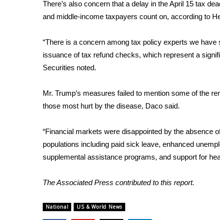
ADVERTISE
There’s also concern that a delay in the April 15 tax dea
and middle-income taxpayers count on, according to He
Broadcast & Digital
Outdoor Media
“There is a concern among tax policy experts we have spo
Video Services of WCBI
issuance of tax refund checks, which represent a signi
WCBI Payment Portal
Securities noted.
WCBI live
Mr. Trump’s measures failed to mention some of the reme
those most hurt by the disease, Daco said.
“Financial markets were disappointed by the absence o
populations including paid sick leave, enhanced unemp
supplemental assistance programs, and support for heal
The Associated Press contributed to this report.
National
US & World News