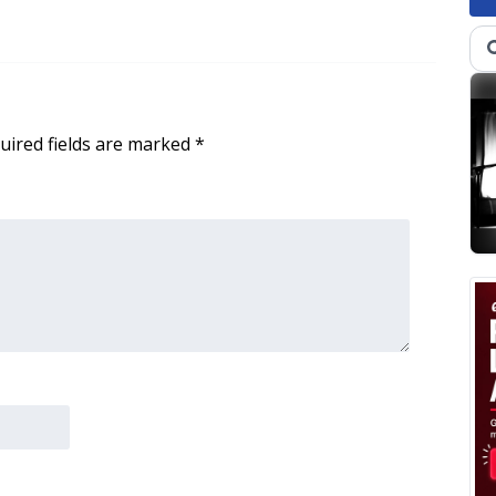
uired fields are marked
*