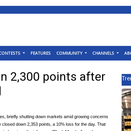
CONTESTS
FEATURES
COMMUNITY
CHANNELS
AB
 2,300 points after
Tre
d
ses, briefly shutting down markets amid growing concerns
 closed down 2,353 points, a 10% loss for the day. That