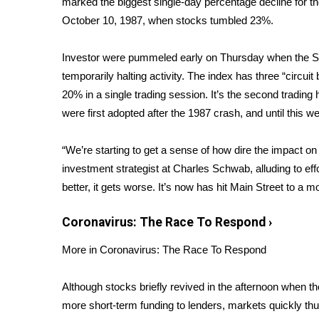
marked the biggest single-day percentage decline for 
Weather
October 10, 1987, when stocks tumbled 23%.
Latest Forecast
Interactive Radar & Alerts
Investor were pummeled early on Thursday when the S&
Severe Weather Center
temporarily halting activity. The index has three “circu
Area Closings
20% in a single trading session. It’s the second tradin
Local River Forecast
were first adopted after the 1987 crash, and until this 
WCBI Weather Radios
Weather Whys
“We’re starting to get a sense of how dire the impact on
Weather Safety Information
investment strategist at Charles Schwab, alluding to eff
Contests
better, it gets worse. It’s now has hit Main Street to a m
Viewers Choice Awards 2026
2026 March Mayhem 3 in 1
Coronavirus: The Race To Respond
›
WCBI Cutest Couple 2026
FOX 4 Winter Premieres Giveaway
More in Coronavirus: The Race To Respond
FOX 4 Premiere Week Giveaway
Teacher of the Month
Although stocks briefly revived in the afternoon when
WCBI Contests – Rules, Privacy, and Service
more short-term funding to lenders, markets quickly t