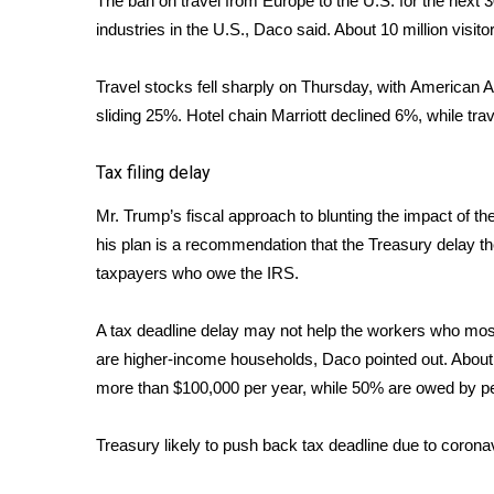
The ban on travel from Europe to the U.S. for the next 30
industries in the U.S., Daco said. About 10 million visi
WCBI Channel Updates
CBSN Livefeed
My MS
Travel stocks fell sharply on Thursday, with
American Ai
Fox 4
sliding 25%. Hotel chain Marriott declined 6%, while tr
WCBI – LP
What’s On
Tax filing delay
Ion Plus
Mr. Trump’s fiscal approach to blunting the impact of the
ABOUT US
his plan is a recommendation that the Treasury
delay th
FCC Applications
taxpayers who owe the IRS.
About WCBI-TV
Contact Us
A tax deadline delay may not help the workers who most
Employment
are higher-income households, Daco pointed out. Abou
WCBI FCC Reports
more than $100,000 per year, while 50% are owed by 
Intern With Us
Meet the WCBI Team
Treasury likely to push back tax deadline due to corona
Mobile App
WCBI – On-Air Guest Rules