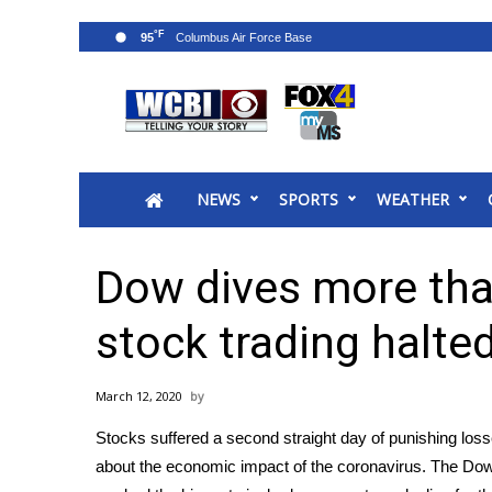
°F
95
News
2025 Municipal Elections
Crime
NEWS
SPORTS
WEATHER
Local News
National/World News
MidMorning with WCBI
Dow dives more than
Sunrise & Midday Guests
WCBI Sunrise Saturday
stock trading halte
Sports
2026 High School Football Tour
March 12, 2020
Local Sports
Stocks suffered a second straight day of punishing los
College Sports
about the economic impact of the
coronavirus
. The Dow
2025 High School Football Tour