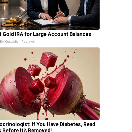
t Gold IRA for Large Account Balances
IRA Custodian Reviews
ocrinologist: If You Have Diabetes, Read
s Before It's Removed!