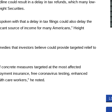
dline could result in a delay in tax refunds, which many low-
ight Securities.
ken with that a delay in tax filings could also delay the
ficant source of income for many Americans,” Height
dies that investors believe could provide targeted relief to
f concrete measures targeted at the most affected
loyment insurance, free coronavirus testing, enhanced
th care workers,” he noted.
L