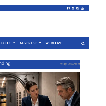
OUT US
ADVERTISE
WCBI LIVE
nding
Ads By Revcontent