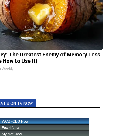
ey: The Greatest Enemy of Memory Loss
e How to Use It)
h Weekly
AT'S ON TV NOW