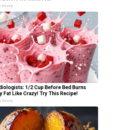
h Weekly
diologists: 1/2 Cup Before Bed Burns
ly Fat Like Crazy! Try This Recipe!
h Weekly