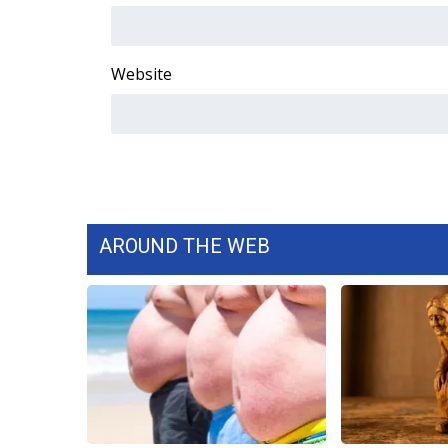
Website
AROUND THE WEB