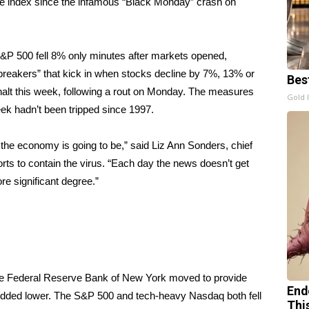
the index since the infamous “Black Monday” crash on
P 500 fell 8% only minutes after markets opened,
it breakers” that kick in when stocks decline by 7%, 13% or
Bes
g halt this week, following a rout on Monday. The measures
Gold 
week hadn’t been tripped since 1997.
 the economy is going to be,” said Liz Ann Sonders, chief
orts to contain the virus. “Each day the news doesn’t get
ore significant degree.”
 the Federal Reserve Bank of New York moved to provide
End
hudded lower. The S&P 500 and tech-heavy Nasdaq both fell
Thi