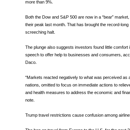
FEATURES
more than 9%.
Community
Both the Dow and S&P 500 are now in a “bear” market,
Home and Garden 2026
their peak
last month. That has brought the record-long b
WCBI Cares
WCBI CONNECT
screeching halt.
WCBI Senior Expo 2025
Job Fair 2025
The plunge also suggests investors found little comfor
Senior Spotlight 2026
speech to offer help to businesses and consumers, ac
Local Events
Daco.
Obituaries
“Markets reacted negatively to what was perceived as 
2025 Obituaries
nations, omitted to focus on immediate actions to relieve
2023 – 2024 Obituaries
Pets Without Partners
and health measures to address the economic and financi
Big Deals
note.
WCBI Medical Expert
Hosford Legal Line
Trump travel restrictions cause confusion among airline
Find A Job
CHANNELS