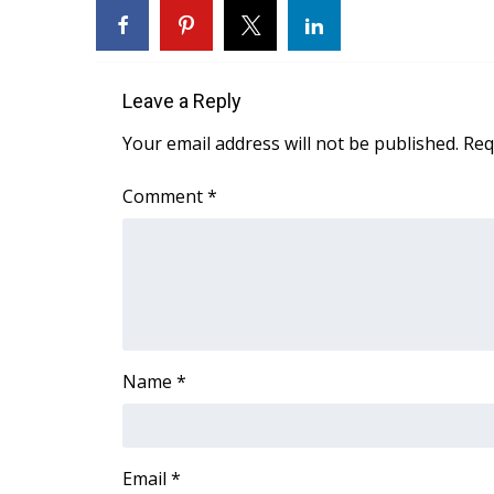
Leave a Reply
Your email address will not be published.
Req
Comment
*
Name
*
Email
*