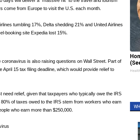
 days will deliver a “massive hit” to the travel and tourism
tors come from Europe to visit the U.S. each month.
rlines tumbling 17%
, Delta shedding 21% and United Airlines
avel-booking site Expedia lost 15%.
Hon
 coronavirus is also raising questions on Wall Street. Part of
(Se
e April 15 tax filing deadline
, which would provide relief to
Healt
 need relief, given that taxpayers who typically owe the IRS
t 80% of taxes owed to the IRS stem from workers who earn
WH
people who earn more than $250,000.
virus