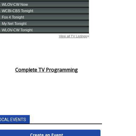
Complete TV Programming
OCAL EVENTS