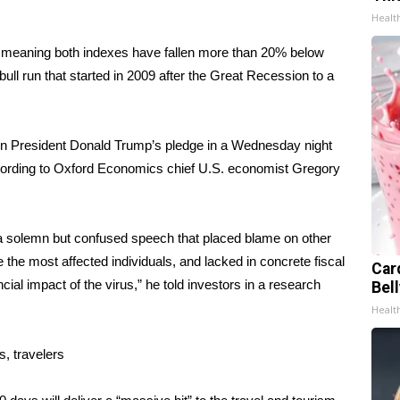
Healt
 meaning both indexes have fallen
more than 20% below
ull run that started in 2009 after the Great Recession to a
t in President Donald Trump’s pledge in a Wednesday night
cording to Oxford Economics chief U.S. economist Gregory
a solemn but confused speech that placed blame on other
 the most affected individuals, and lacked in concrete fiscal
Car
al impact of the virus,” he told investors in a research
Bel
Healt
s, travelers