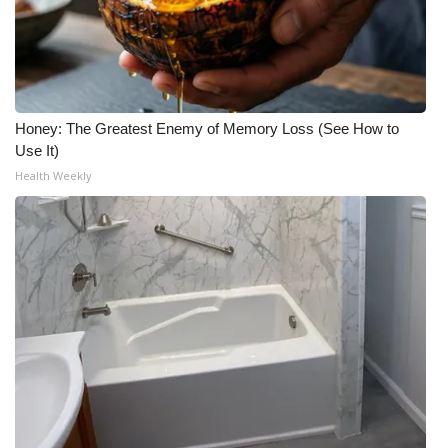
Honey: The Greatest Enemy of Memory Loss (See How to
Use It)
Health Weekly