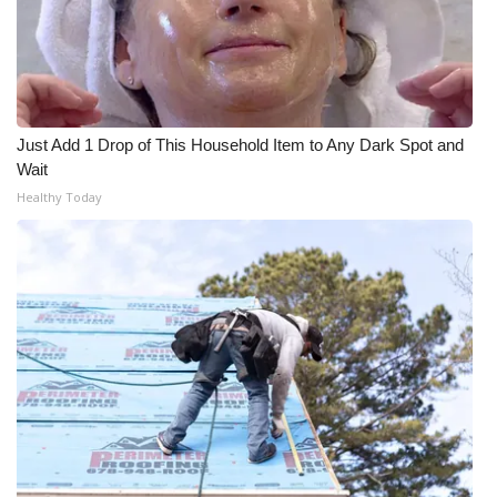
Just Add 1 Drop of This Household Item to Any Dark Spot and
Wait
Healthy Today