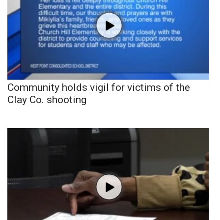
Community holds vigil for victims of the
Clay Co. shooting