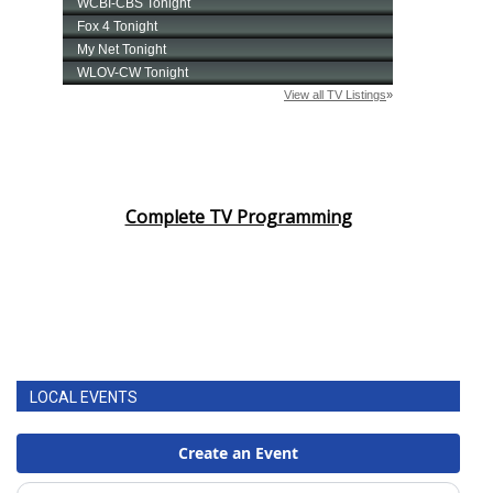
Complete TV Programming
LOCAL EVENTS