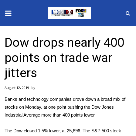
News
Dow drops nearly 400
2025 Municipal Elections
points on trade war
Crime
jitters
Local News
August 12, 2019
National/World News
Banks and technology companies drove down a broad mix of
MidMorning with WCBI
stocks on Monday, at one point pushing the Dow Jones
Industrial Average more than 400 points lower.
Sunrise & Midday Guests
The Dow closed 1.5% lower, at 25,896. The S&P 500 stock