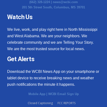
(662) 328-1224 |
news@wcbi.com
201 5th Street South, Columbus, MS 39701
Watch Us
We live, work, and play right here in North Mississippi
and West Alabama. We are your neighbors. We
celebrate community and we are Telling Your Story.
We are the most trusted source for local news.
Get Alerts
Download the WCBI News App on your smartphone or
tablet device to receive breaking news and weather
push notifications the minute it happens.
Mobile App
|
WCBI Email Sign Up
Closed Captioning
FCC REPORTS