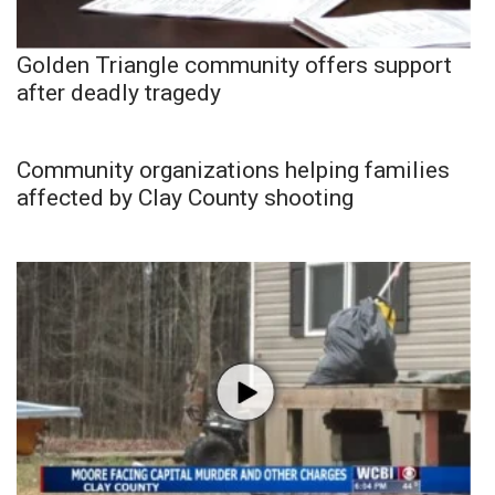
Golden Triangle community offers support
after deadly tragedy
Community organizations helping families
affected by Clay County shooting