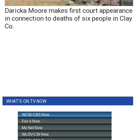
Daricka Moore makes first court appearance
in connection to deaths of six people in Clay
Co.
WHAT'S ON TV NOW