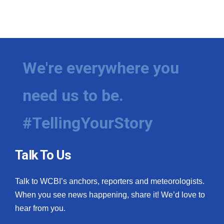
We're everywhere you
need us to be.
#TellingYourStory
Talk To Us
Talk to WCBI’s anchors, reporters and meteorologists.
When you see news happening, share it! We’d love to
hear from you.