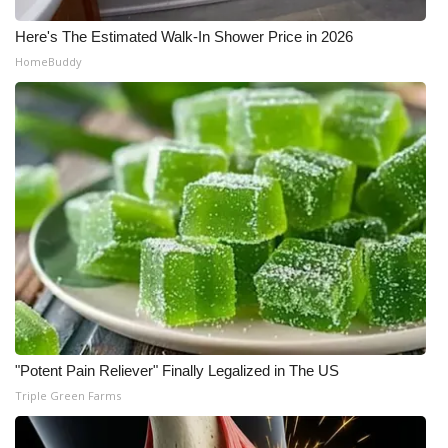
Here's The Estimated Walk-In Shower Price in 2026
HomeBuddy
"Potent Pain Reliever" Finally Legalized in The US
Triple Green Farms