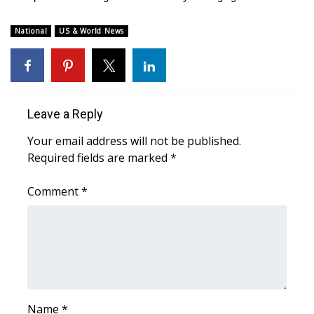
WCBI Medical Expert
National
US & World News
Hosford Legal Line
Find A Job
Leave a Reply
CHANNELS
Your email address will not be published.
Required fields are marked
*
WCBI Channel Updates
Comment
*
CBSN Livefeed
My MS
Fox 4
WCBI – LP
Name
*