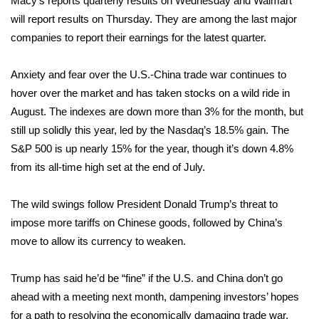
Macy’s reports quarterly results on Wednesday and Walmart
WCBI CONNECT
will report results on Thursday. They are among the last major
WCBI Senior Expo 2025
companies to report their earnings for the latest quarter.
Job Fair 2025
Anxiety and fear over the U.S.-China trade war continues to
hover over the market and has
taken stocks on a wild ride
in
Senior Spotlight 2026
August. The indexes are down more than 3% for the month, but
still up solidly this year, led by the Nasdaq’s 18.5% gain. The
Local Events
S&P 500 is up nearly 15% for the year, though it’s down 4.8%
from its all-time high set at the end of July.
Obituaries
The wild swings follow President Donald Trump’s threat to
2025 Obituaries
impose more tariffs on Chinese goods, followed by China’s
move to allow its currency to weaken.
2023 – 2024 Obituaries
Trump has said he’d be “fine” if the U.S. and China don’t go
Pets Without Partners
ahead with a meeting next month, dampening investors’ hopes
for a path to resolving the economically damaging trade war.
Big Deals