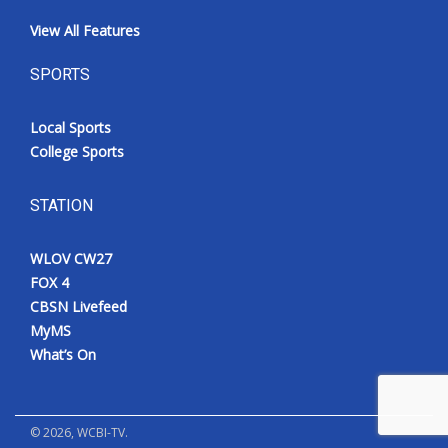
View All Features
SPORTS
Local Sports
College Sports
STATION
WLOV CW27
FOX 4
CBSN Livefeed
MyMS
What’s On
©
2026
, WCBI-TV.