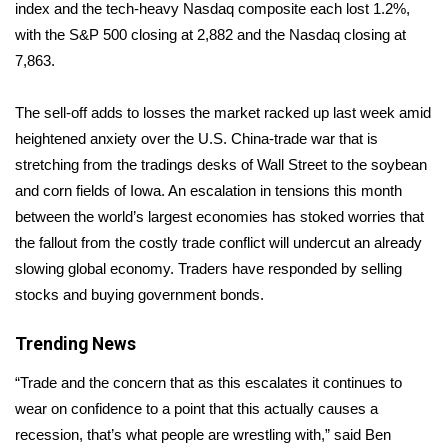
WCBI Sunrise Saturday
index and the tech-heavy Nasdaq composite each lost 1.2%,
with the S&P 500 closing at 2,882 and the Nasdaq closing at
Sports
7,863.
2026 High School Football Tour
The sell-off adds to losses the market racked up last week amid
heightened anxiety over the U.S. China-trade war that is
Local Sports
stretching from the tradings desks of Wall Street to the soybean
and corn fields of Iowa. An escalation in tensions this month
College Sports
between the world’s largest economies has stoked worries that
the fallout from the costly trade conflict will undercut an already
2025 High School Football Tour
slowing global economy. Traders have responded by selling
Weather
stocks and buying government bonds.
Latest Forecast
Trending News
“Trade and the concern that as this escalates it continues to
Interactive Radar & Alerts
wear on confidence to a point that this actually causes a
recession, that’s what people are wrestling with,” said Ben
Severe Weather Center