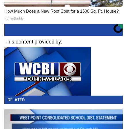
How Much Does a New Roof Cost for a 1500 Sq. Ft. House?
HomeBuddy
This content provided by:
RELATED