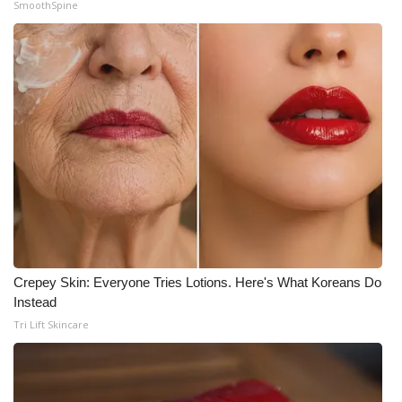
SmoothSpine
Crepey Skin: Everyone Tries Lotions. Here's What Koreans Do
Instead
Tri Lift Skincare