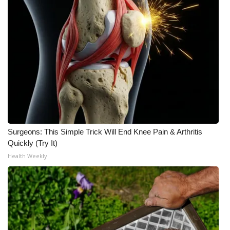
Surgeons: This Simple Trick Will End Knee Pain & Arthritis
Quickly (Try It)
Health Weekly