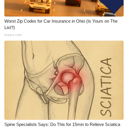
Worst Zip Codes for Car Insurance in Ohio (Is Yours on The
List?)
Insure.com
Spine Specialists Says: Do This for 15min to Relieve Sciatica