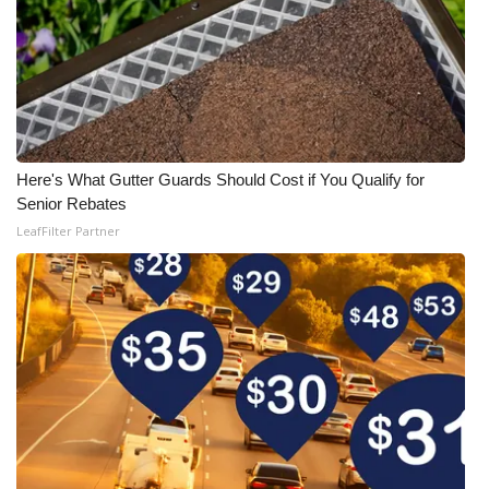
Here's What Gutter Guards Should Cost if You Qualify for
Senior Rebates
LeafFilter Partner