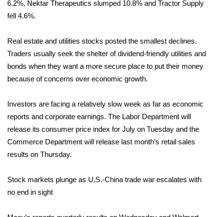
6.2%, Nektar Therapeutics slumped 10.8% and Tractor Supply
fell 4.6%.
FOX 4 Winter Premieres Giveaway
FOX 4 Premiere Week Giveaway
Real estate and utilities stocks posted the smallest declines.
Traders usually seek the shelter of dividend-friendly utilities and
Teacher of the Month
bonds when they want a more secure place to put their money
because of concerns over economic growth.
WCBI Contests – Rules, Privacy,
and Service
Investors are facing a relatively slow week as far as economic
reports and corporate earnings. The Labor Department will
FEATURES
release its consumer price index for July on Tuesday and the
Commerce Department will release last month’s retail sales
Community
results on Thursday.
Home and Garden 2026
Stock markets plunge as U.S.-China trade war escalates with
no end in sight
WCBI Cares