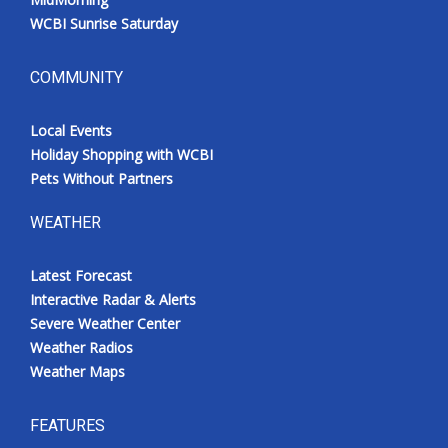
WCBI Sunrise Saturday
COMMUNITY
Local Events
Holiday Shopping with WCBI
Pets Without Partners
WEATHER
Latest Forecast
Interactive Radar & Alerts
Severe Weather Center
Weather Radios
Weather Maps
FEATURES