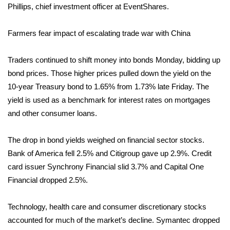
Phillips, chief investment officer at EventShares.
Area Closings
Farmers fear impact of escalating trade war with China
Local River Forecast
Traders continued to shift money into bonds Monday, bidding up
WCBI Weather Radios
bond prices. Those higher prices pulled down the yield on the
10-year Treasury bond to 1.65% from 1.73% late Friday. The
Weather Whys
yield is used as a benchmark for interest rates on mortgages
and other consumer loans.
Weather Safety Information
The drop in bond yields weighed on financial sector stocks.
Contests
Bank of America fell 2.5% and Citigroup gave up 2.9%. Credit
card issuer Synchrony Financial slid 3.7% and Capital One
Viewers Choice Awards 2026
Financial dropped 2.5%.
2026 March Mayhem 3 in 1
Technology, health care and consumer discretionary stocks
accounted for much of the market’s decline. Symantec dropped
WCBI Cutest Couple 2026