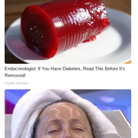
Endocrinologist: If You Have Diabetes, Read This Before It's
Removed!
Health Weekly