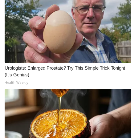
Meet the WCBI Team
Mobile App
WCBI – On-Air Guest Rules
ADVERTISE
Urologists: Enlarged Prostate? Try This Simple Trick Tonight
Broadcast & Digital
(It's Genius)
Health Weekly
Outdoor Media
Video Services of WCBI
WCBI Payment Portal
WCBI live