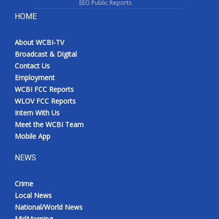
EEO Public Reports
HOME
About WCBI-TV
Broadcast & Digital
Contact Us
Employment
WCBI FCC Reports
WLOV FCC Reports
Intern With Us
Meet the WCBI Team
Mobile App
NEWS
Crime
Local News
National/World News
MidMorning