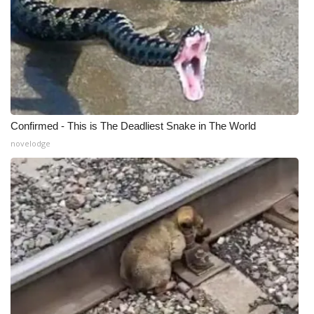
Confirmed - This is The Deadliest Snake in The World
novelodge