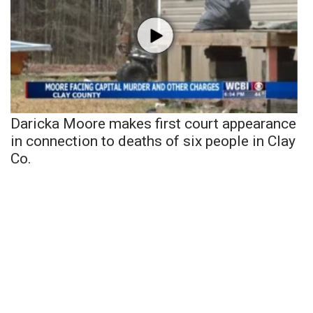
Daricka Moore makes first court appearance
in connection to deaths of six people in Clay
Co.