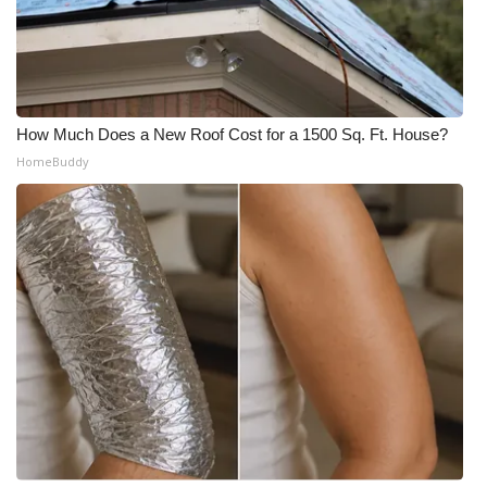
How Much Does a New Roof Cost for a 1500 Sq. Ft. House?
HomeBuddy