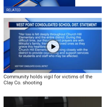
RELATED
Community holds vigil for victims of the
Clay Co. shooting