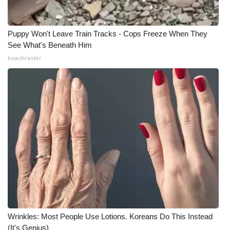
Puppy Won't Leave Train Tracks - Cops Freeze When They
See What's Beneath Him
beachraider
Wrinkles: Most People Use Lotions. Koreans Do This Instead
(It's Genius)