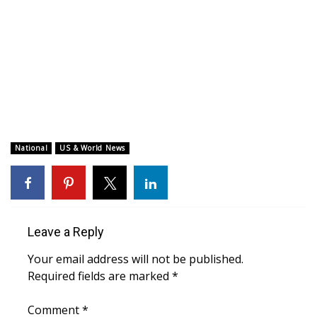
WCBI CONNECT
WCBI Senior Expo 2025
Job Fair 2025
Senior Spotlight 2026
Local Events
National
US & World News
Obituaries
2025 Obituaries
Leave a Reply
2023 – 2024 Obituaries
Your email address will not be published.
Required fields are marked
*
Pets Without Partners
Comment
*
Big Deals