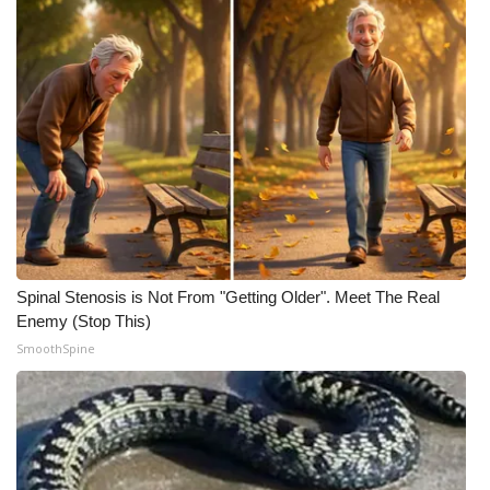
Meet the WCBI Team
Mobile App
WCBI – On-Air Guest Rules
ADVERTISE
Broadcast & Digital
Spinal Stenosis is Not From "Getting Older". Meet The Real
Outdoor Media
Enemy (Stop This)
SmoothSpine
Video Services of WCBI
WCBI Payment Portal
WCBI live