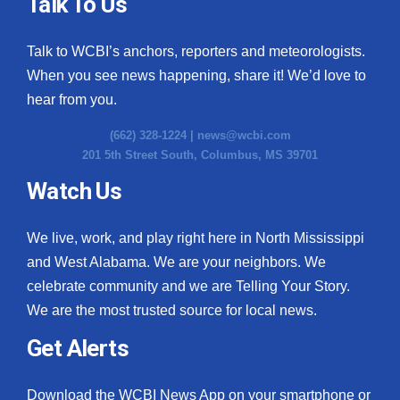
Talk To Us
Talk to WCBI’s anchors, reporters and meteorologists.
When you see news happening, share it! We’d love to
hear from you.
(662) 328-1224 |
news@wcbi.com
201 5th Street South, Columbus, MS 39701
Watch Us
We live, work, and play right here in North Mississippi
and West Alabama. We are your neighbors. We
celebrate community and we are Telling Your Story.
We are the most trusted source for local news.
Get Alerts
Download the WCBI News App on your smartphone or