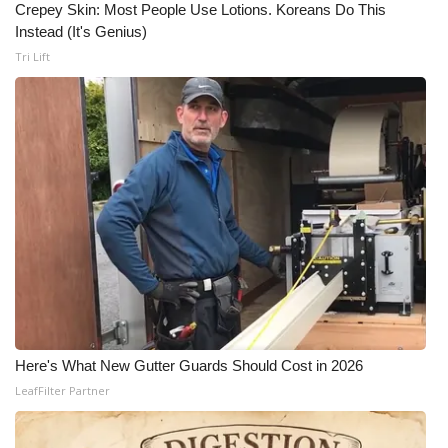
Crepey Skin: Most People Use Lotions. Koreans Do This
Instead (It's Genius)
Tri Lift
Here's What New Gutter Guards Should Cost in 2026
LeafFilter Partner