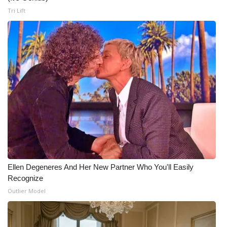
Tri Lift
Ellen Degeneres And Her New Partner Who You'll Easily
Recognize
Outlier Model