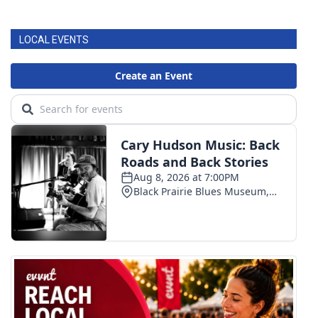
LOCAL EVENTS