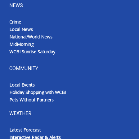
NEWS
Crime
Local News
National/World News
MidMorning
WCBI Sunrise Saturday
COMMUNITY
Local Events
Holiday Shopping with WCBI
Pets Without Partners
WEATHER
Latest Forecast
Interactive Radar & Alerts