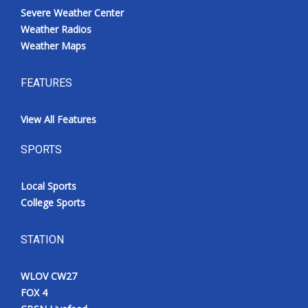
Severe Weather Center
Weather Radios
Weather Maps
FEATURES
View All Features
SPORTS
Local Sports
College Sports
STATION
WLOV CW27
FOX 4