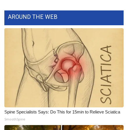
What’s On
AROUND THE WEB
Ion Plus
ABOUT US
FCC Applications
About WCBI-TV
Contact Us
Employment
WCBI FCC Reports
Spine Specialists Says: Do This for 15min to Relieve Sciatica
SmoothSpine
Intern With Us