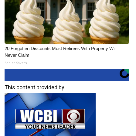
20 Forgotten Discounts Most Retirees With Property Will
Never Claim
Senior Savers
This content provided by: