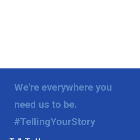
We're everywhere you
need us to be.
#TellingYourStory