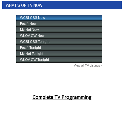
WHAT'S ON TV NOW
Complete TV Programming