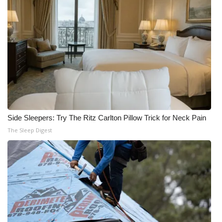
Side Sleepers: Try The Ritz Carlton Pillow Trick for Neck Pain
The Sleep Digest