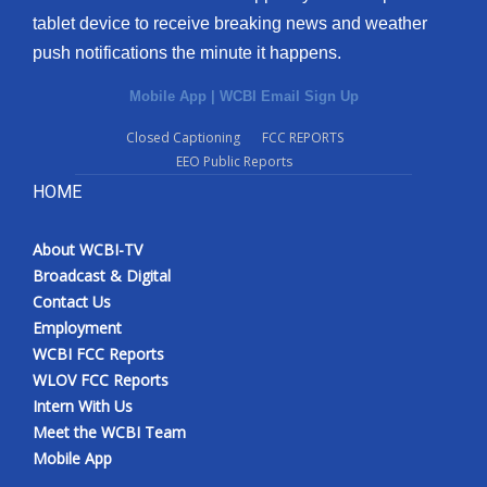
tablet device to receive breaking news and weather
push notifications the minute it happens.
Mobile App
|
WCBI Email Sign Up
Closed Captioning
FCC REPORTS
EEO Public Reports
HOME
About WCBI-TV
Broadcast & Digital
Contact Us
Employment
WCBI FCC Reports
WLOV FCC Reports
Intern With Us
Meet the WCBI Team
Mobile App