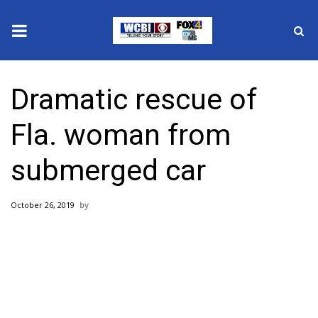
News
Dramatic rescue of
2025 Municipal Elections
Fla. woman from
Crime
submerged car
Local News
October 26, 2019
National/World News
MidMorning with WCBI
Sunrise & Midday Guests