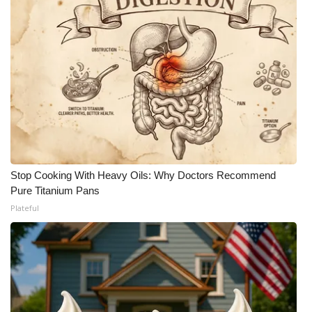
Stop Cooking With Heavy Oils: Why Doctors Recommend
Pure Titanium Pans
Plateful