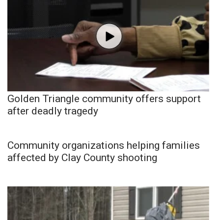
Golden Triangle community offers support
after deadly tragedy
Community organizations helping families
affected by Clay County shooting