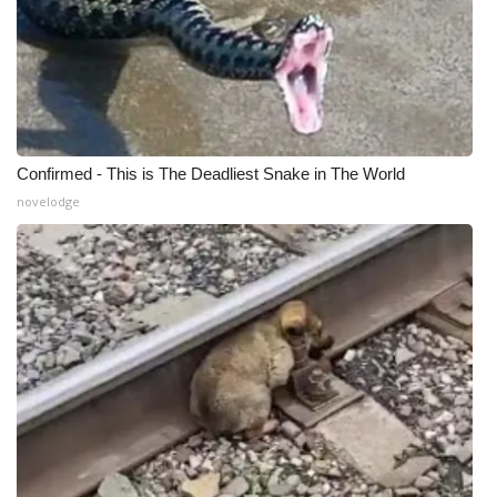
Confirmed - This is The Deadliest Snake in The World
novelodge