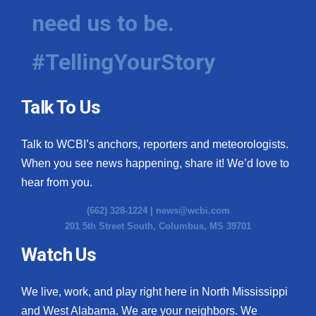
need us to be.
#TellingYourStory
Talk To Us
Talk to WCBI’s anchors, reporters and meteorologists.
When you see news happening, share it! We’d love to
hear from you.
(662) 328-1224 |
news@wcbi.com
201 5th Street South, Columbus, MS 39701
Watch Us
We live, work, and play right here in North Mississippi
and West Alabama. We are your neighbors. We