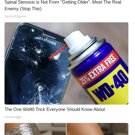
Spinal Stenosis is Not From "Getting Older". Meet The Real
Enemy (Stop This)
What’s On
SmoothSpine
Ion Plus
ABOUT US
FCC Applications
About WCBI-TV
Contact Us
Employment
The One Wd40 Trick Everyone Should Know About
WCBI FCC Reports
novelodge
Intern With Us