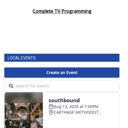
Complete TV Programming
LOCAL EVENTS