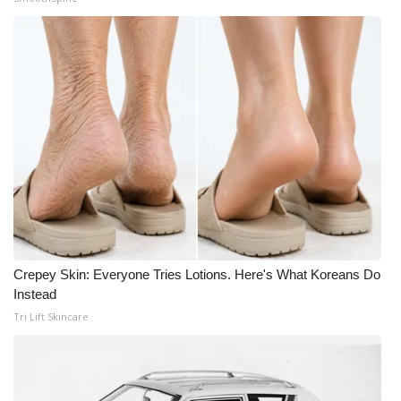
Crepey Skin: Everyone Tries Lotions. Here's What Koreans Do
Instead
Tri Lift Skincare