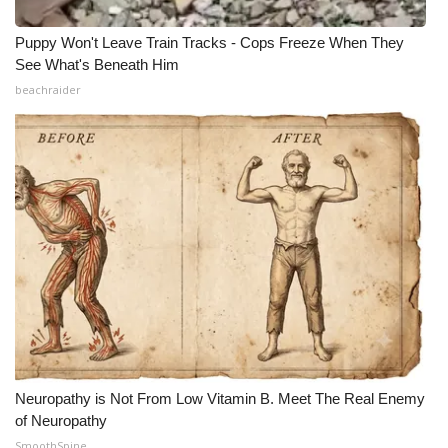
Puppy Won't Leave Train Tracks - Cops Freeze When They
See What's Beneath Him
beachraider
Neuropathy is Not From Low Vitamin B. Meet The Real Enemy
of Neuropathy
SmoothSpine