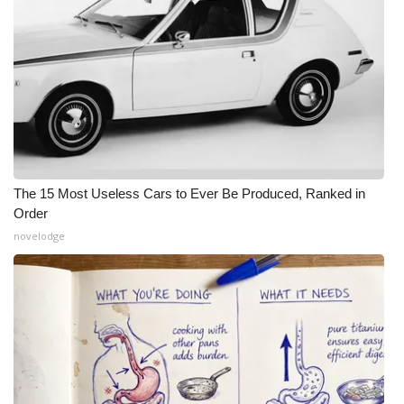
The 15 Most Useless Cars to Ever Be Produced, Ranked in
Order
novelodge