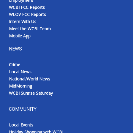
Employment
WCBI FCC Reports
WLOV FCC Reports
Intern With Us
Meet the WCBI Team
Mobile App
NEWS
Crime
Local News
National/World News
MidMorning
WCBI Sunrise Saturday
COMMUNITY
Local Events
Holiday Shopping with WCBI