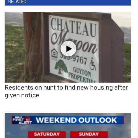
RELATED
Residents on hunt to find new housing after
given notice