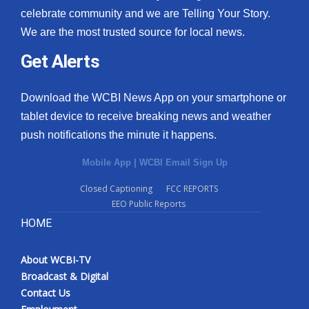
celebrate community and we are Telling Your Story.
We are the most trusted source for local news.
Get Alerts
Download the WCBI News App on your smartphone or
tablet device to receive breaking news and weather
push notifications the minute it happens.
Mobile App
|
WCBI Email Sign Up
Closed Captioning
FCC REPORTS
EEO Public Reports
HOME
About WCBI-TV
Broadcast & Digital
Contact Us