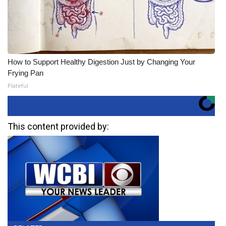
How to Support Healthy Digestion Just by Changing Your
Frying Pan
Plateful
This content provided by: