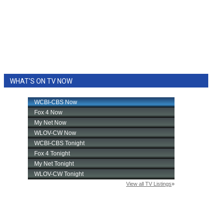
WHAT'S ON TV NOW