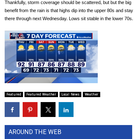
Thankfully, storm coverage should be scattered, but but the big
benefit from the rain is that highs dip into the upper 80s and stay
Area Closings
there through next Wednesday. Lows sit stable in the lower 70s.
Local River Forecast
WCBI Weather Radios
Weather Whys
Weather Safety Information
Contests
Featured
Featured Weather
Local News
Weather
Viewers Choice Awards 2026
2026 March Mayhem 3 in 1
AROUND THE WEB
WCBI Cutest Couple 2026