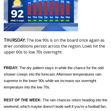
WCBI Sunrise Saturday
Sports
2026 High School Football Tour
Local Sports
THURSDAY:
The low 90s is on the board once again as
drier conditions persist across the region. Lows hit the
College Sports
upper 60s to low 70s overnight.
2025 High School Football Tour
FRIDAY:
The dry pattern stays in while the chance for the odd
Weather
shower creeps into the forecast. Afternoon temperatures rain
supreme in the lower 90s while we increase our overnight
Latest Forecast
temperature into the low 70s.
Interactive Radar & Alerts
REST OF THE WEEK:
The rain chances return heading into the
weekend, which maybe doesn’t bode well if you’re a football fan.
Severe Weather Center