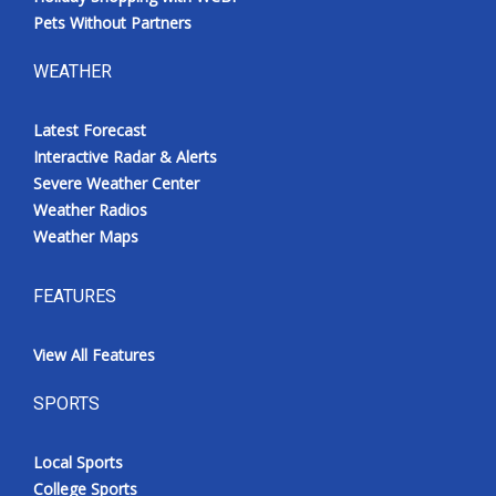
Pets Without Partners
WEATHER
Latest Forecast
Interactive Radar & Alerts
Severe Weather Center
Weather Radios
Weather Maps
FEATURES
View All Features
SPORTS
Local Sports
College Sports