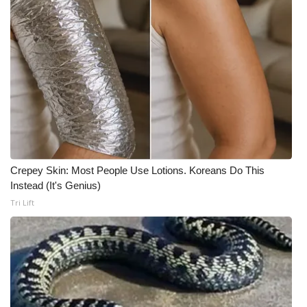
Meet the WCBI Team
Mobile App
WCBI – On-Air Guest Rules
ADVERTISE
Broadcast & Digital
Crepey Skin: Most People Use Lotions. Koreans Do This
Instead (It's Genius)
Outdoor Media
Tri Lift
Video Services of WCBI
WCBI Payment Portal
WCBI live