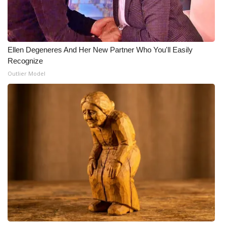
WCBI Medical Expert
Hosford Legal Line
Ellen Degeneres And Her New Partner Who You'll Easily
Recognize
Find A Job
Outlier Model
CHANNELS
WCBI Channel Updates
CBSN Livefeed
My MS
Fox 4
WCBI – LP