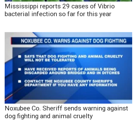
Mississippi reports 29 cases of Vibrio
bacterial infection so far for this year
Noxubee Co. Sheriff sends warning against
dog fighting and animal cruelty