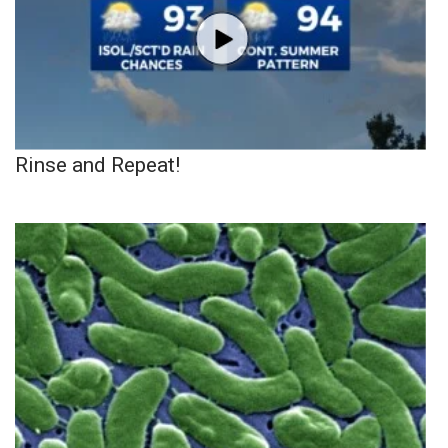
Rinse and Repeat!