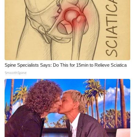
WCBI CONNECT
WCBI Senior Expo 2025
Job Fair 2025
Senior Spotlight 2026
Local Events
Spine Specialists Says: Do This for 15min to Relieve Sciatica
SmoothSpine
Obituaries
2025 Obituaries
2023 – 2024 Obituaries
Pets Without Partners
Big Deals