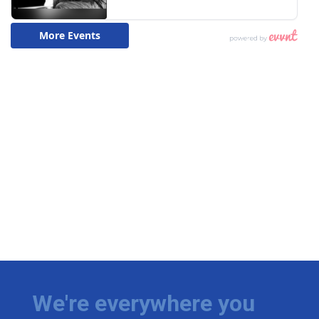
We're everywhere you