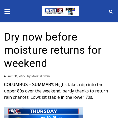
News
Dry now before
2025 Municipal Elections
moisture returns for
Crime
weekend
Local News
August 31, 2022
MorrisAdmin
National/World News
COLUMBUS – SUMMARY:
Highs take a dip into the
upper 80s over the weekend, partly thanks to return
MidMorning with WCBI
rain chances. Lows sit stable in the lower 70s.
Sunrise & Midday Guests