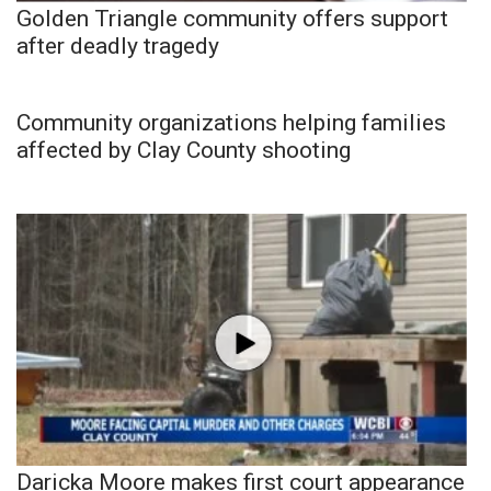
Golden Triangle community offers support
after deadly tragedy
Community organizations helping families
affected by Clay County shooting
Daricka Moore makes first court appearance