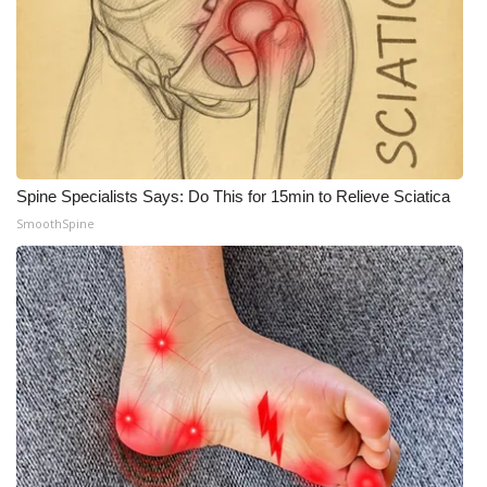
Spine Specialists Says: Do This for 15min to Relieve Sciatica
SmoothSpine