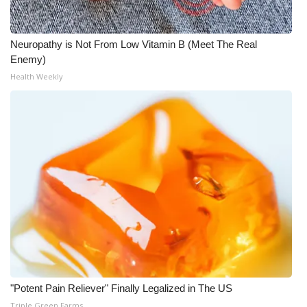
WCBI CONNECT
WCBI Senior Expo 2025
Neuropathy is Not From Low Vitamin B (Meet The Real
Enemy)
Job Fair 2025
Health Weekly
Senior Spotlight 2026
Local Events
Obituaries
2025 Obituaries
2023 – 2024 Obituaries
Pets Without Partners
"Potent Pain Reliever" Finally Legalized in The US
Big Deals
Triple Green Farms