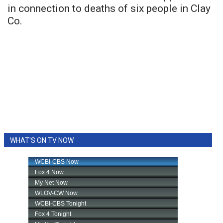
in connection to deaths of six people in Clay
Co.
WHAT'S ON TV NOW