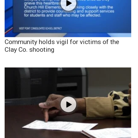
Community holds vigil for victims of the
Clay Co. shooting