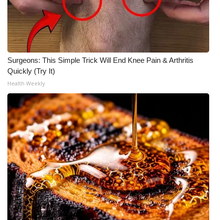
Meet the WCBI Team
Mobile App
Surgeons: This Simple Trick Will End Knee Pain & Arthritis
WCBI – On-Air Guest Rules
Quickly (Try It)
Health Weekly
ADVERTISE
Broadcast & Digital
Outdoor Media
Video Services of WCBI
WCBI Payment Portal
WCBI live