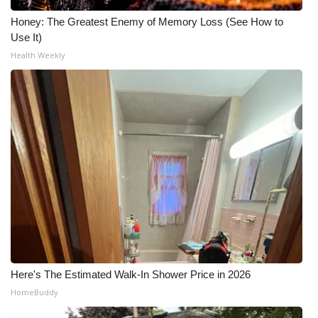
Honey: The Greatest Enemy of Memory Loss (See How to
Use It)
Health Weekly
Here's The Estimated Walk-In Shower Price in 2026
HomeBuddy