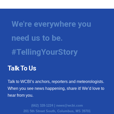
We're everywhere you
need us to be.
#TellingYourStory
Talk To Us
Talk to WCBI’s anchors, reporters and meteorologists.
When you see news happening, share it! We’d love to
hear from you.
(662) 328-1224 |
news@wcbi.com
201 5th Street South, Columbus, MS 39701