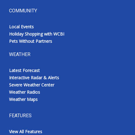
COMMUNITY
Local Events
Holiday Shopping with WCBI
Pets Without Partners
WEATHER
Latest Forecast
Interactive Radar & Alerts
Severe Weather Center
Weather Radios
Weather Maps
FEATURES
View All Features