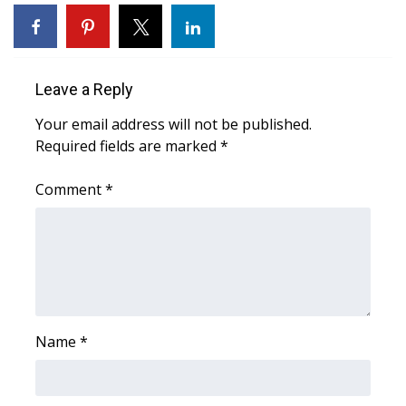
WCBI Sunrise Saturday
Sports
Leave a Reply
2026 High School Football Tour
Your email address will not be published.
Local Sports
Required fields are marked
*
College Sports
Comment
*
2025 High School Football Tour
Weather
Latest Forecast
Name
*
Interactive Radar & Alerts
Severe Weather Center