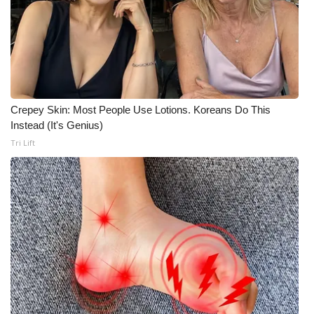
FOX 4 Winter Premieres Giveaway
FOX 4 Premiere Week Giveaway
Teacher of the Month
Crepey Skin: Most People Use Lotions. Koreans Do This
Instead (It's Genius)
WCBI Contests – Rules, Privacy,
Tri Lift
and Service
FEATURES
Community
Home and Garden 2026
WCBI Cares