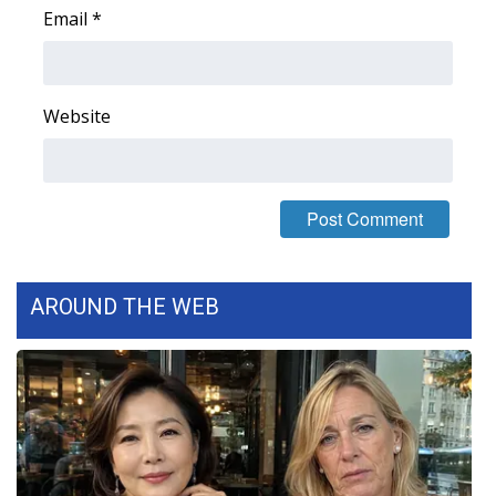
Email
*
Area Closings
Local River Forecast
Website
WCBI Weather Radios
Weather Whys
Weather Safety Information
AROUND THE WEB
Contests
Viewers Choice Awards 2026
2026 March Mayhem 3 in 1
WCBI Cutest Couple 2026