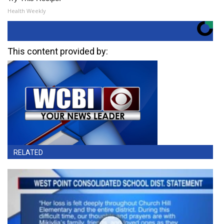
Health Weekly
This content provided by:
RELATED