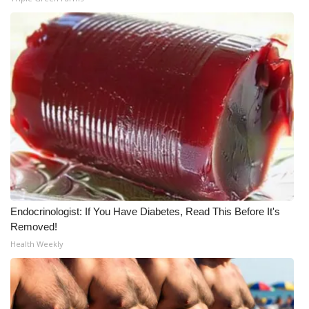
WCBI Medical Expert
Hosford Legal Line
Find A Job
CHANNELS
WCBI Channel Updates
CBSN Livefeed
Endocrinologist: If You Have Diabetes, Read This Before It's
Removed!
My MS
Health Weekly
Fox 4
WCBI – LP