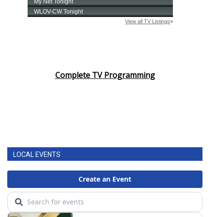
Complete TV Programming
LOCAL EVENTS