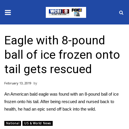
News
Eagle with 8-pound
2025 Municipal Elections
ball of ice frozen onto
Crime
tail gets rescued
Local News
February 13, 2019
National/World News
An American bald eagle was found with an 8-pound ball of ice
MidMorning with WCBI
frozen onto his tail. After being rescued and nursed back to
health, he had an epic send off back into the wild.
Sunrise & Midday Guests
National
US & World News