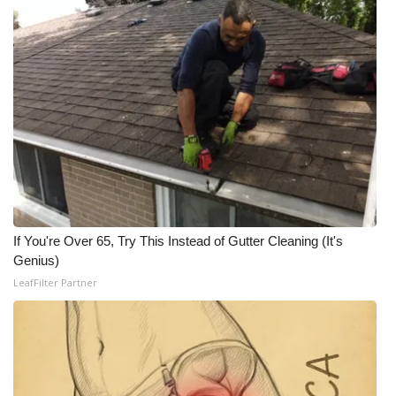
If You're Over 65, Try This Instead of Gutter Cleaning (It's
Genius)
LeafFilter Partner