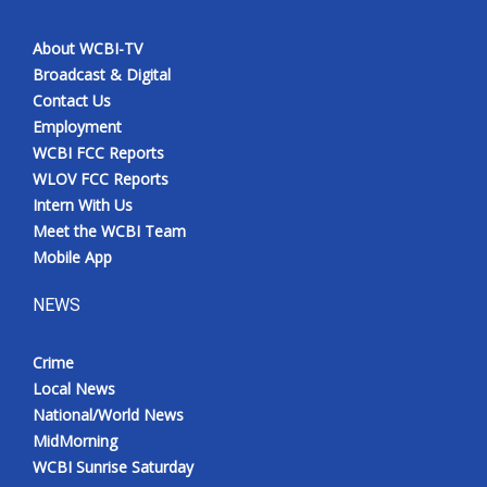
About WCBI-TV
Broadcast & Digital
Contact Us
Employment
WCBI FCC Reports
WLOV FCC Reports
Intern With Us
Meet the WCBI Team
Mobile App
NEWS
Crime
Local News
National/World News
MidMorning
WCBI Sunrise Saturday