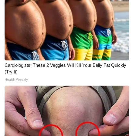
What’s On
Ion Plus
ABOUT US
FCC Applications
Cardiologists: These 2 Veggies Will Kill Your Belly Fat Quickly
About WCBI-TV
(Try It)
Health Weekly
Contact Us
Employment
WCBI FCC Reports
Intern With Us