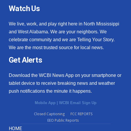
Watch Us
We live, work, and play right here in North Mississippi
and West Alabama. We are your neighbors. We
celebrate community and we are Telling Your Story.
We are the most trusted source for local news.
Get Alerts
Download the WCBI News App on your smartphone or
tablet device to receive breaking news and weather
push notifications the minute it happens.
Mobile App
|
WCBI Email Sign Up
Closed Captioning
FCC REPORTS
EEO Public Reports
HOME