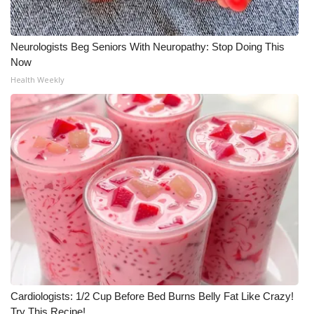
Neurologists Beg Seniors With Neuropathy: Stop Doing This
Now
Health Weekly
Cardiologists: 1/2 Cup Before Bed Burns Belly Fat Like Crazy!
Try This Recipe!