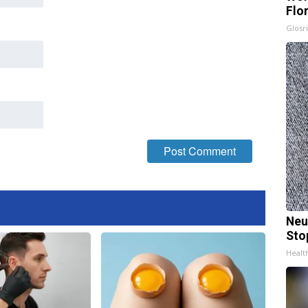
Flo
Glosri
Neu
Sto
Healt