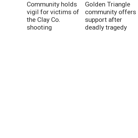
Community holds
Golden Triangle
vigil for victims of
community offers
the Clay Co.
support after
shooting
deadly tragedy