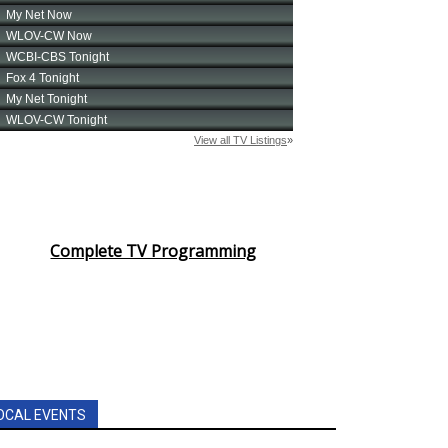
Complete TV Programming
OCAL EVENTS