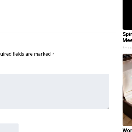
Spi
Mee
Smoo
uired fields are marked
*
Wom