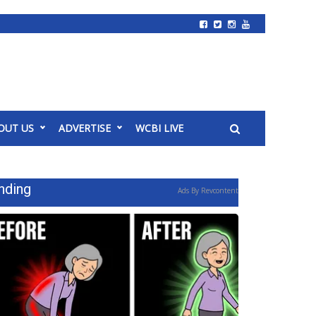
OUT US
ADVERTISE
WCBI LIVE
nding
Ads By Revcontent