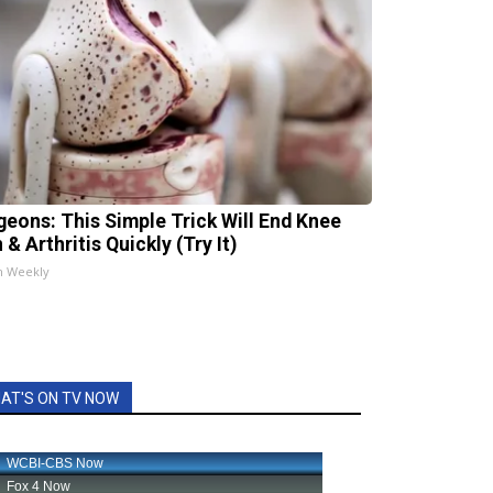
geons: This Simple Trick Will End Knee
 & Arthritis Quickly (Try It)
h Weekly
AT'S ON TV NOW