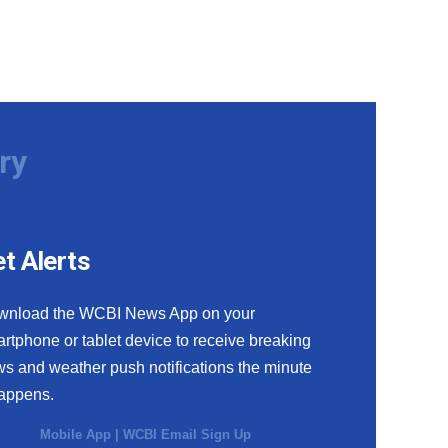
ry
t Alerts
wnload the WCBI News App on your
rtphone or tablet device to receive breaking
s and weather push notifications the minute
happens.
Mobile App
|
WCBI Email Sign Up