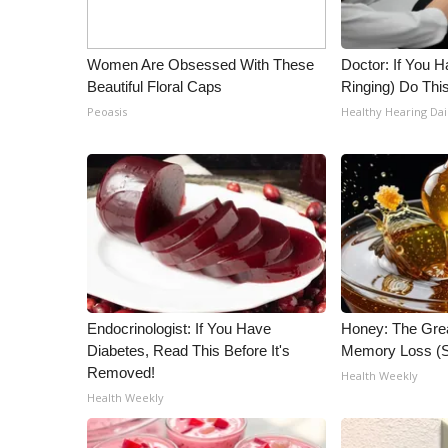
WCBI Channel Updates
CBSN Livefeed
Women Are Obsessed With These
Doctor: If You H
My MS
Beautiful Floral Caps
Ringing) Do Thi
Fox 4
Peoasis
Healthy Hearing Dai
WCBI – LP
What’s On
Ion Plus
ABOUT US
FCC Applications
About WCBI-TV
Contact Us
Employment
Endocrinologist: If You Have
Honey: The Gre
WCBI FCC Reports
Diabetes, Read This Before It's
Memory Loss (S
Intern With Us
Removed!
Health Weekly
Meet the WCBI Team
Health Weekly
Mobile App
WCBI – On-Air Guest Rules