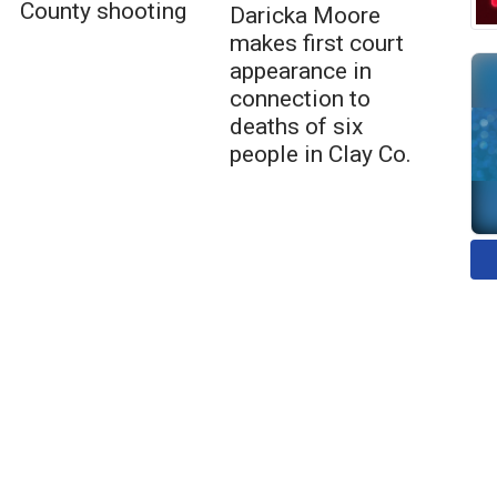
County shooting
Daricka Moore
makes first court
appearance in
connection to
deaths of six
people in Clay Co.