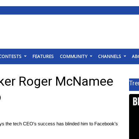
CONTESTS
FEATURES
COMMUNITY
CHANNELS
AB
cker Roger McNamee
Tre
p
s the tech CEO’s success has blinded him to Facebook’s