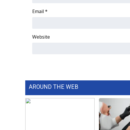
FEATURES
Community
Email
*
Home and Garden 2026
WCBI Cares
WCBI CONNECT
Website
WCBI Senior Expo 2025
Job Fair 2025
Senior Spotlight 2026
Local Events
Obituaries
2025 Obituaries
2023 – 2024 Obituaries
AROUND THE WEB
Pets Without Partners
Big Deals
WCBI Medical Expert
Hosford Legal Line
Find A Job
CHANNELS