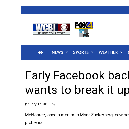
News
2025 Municipal Elections
Crime
NEWS
SPORTS
WEATHER
Local News
National/World News
MidMorning with WCBI
Early Facebook ba
Sunrise & Midday Guests
WCBI Sunrise Saturday
wants to break it u
Sports
2026 High School Football Tour
January 17, 2019
Local Sports
McNamee, once a mentor to Mark Zuckerberg, now say
College Sports
problems
2025 High School Football Tour