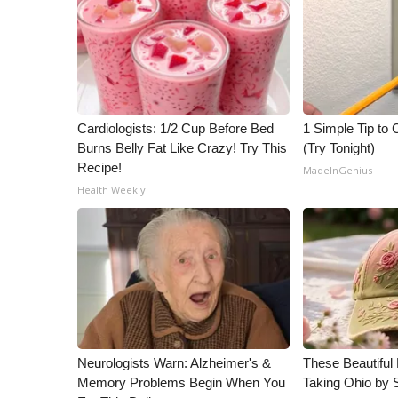
ADVERTISE
Broadcast & Digital
Outdoor Media
Video Services of WCBI
WCBI Payment Portal
WCBI live
Cardiologists: 1/2 Cup Before Bed
1 Simple Tip to C
Burns Belly Fat Like Crazy! Try This
(Try Tonight)
Recipe!
MadeInGenius
Health Weekly
Neurologists Warn: Alzheimer's &
These Beautiful 
Memory Problems Begin When You
Taking Ohio by 