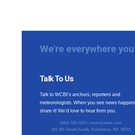
We're everywhere you 
Talk To Us
Talk to WCBI’s anchors, reporters and
meteorologists. When you see news happen
share it! We’d love to hear from you.
(662) 328-1224 |
news@wcbi.com
201 5th Street South, Columbus, MS 39701