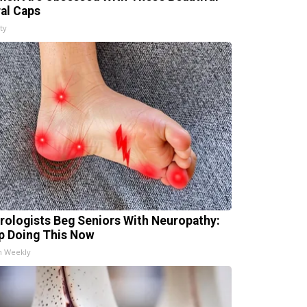
ral Caps
ty
rologists Beg Seniors With Neuropathy:
p Doing This Now
h Weekly