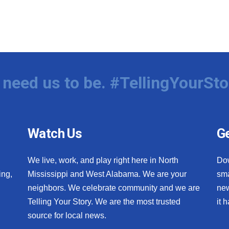
need us to be. #TellingYourSto
Watch Us
Ge
We live, work, and play right here in North
Do
ing,
Mississippi and West Alabama. We are your
sma
neighbors. We celebrate community and we are
new
Telling Your Story. We are the most trusted
it 
source for local news.