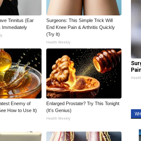
ave Tinnitus (Ear
Surgeons: This Simple Trick Will
s Immediately
End Knee Pain & Arthritis Quickly
(Try It)
ly
Health Weekly
Sur
Pain
Healt
atest Enemy of
Enlarged Prostate? Try This Tonight
ee How to Use It)
(It's Genius)
WH
Health Weekly