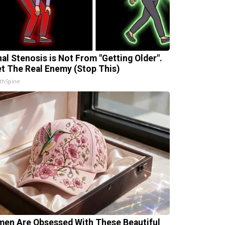
nal Stenosis is Not From "Getting Older".
t The Real Enemy (Stop This)
thSpine
en Are Obsessed With These Beautiful