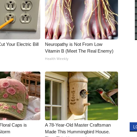
ut Your Electric Bill
Neuropathy is Not From Low
Vitamin B (Meet The Real Enemy)
Health Weekly
Floral Caps is
A 78-Year-Old Master Craftsman
L
Storm
Made This Hummingbird House.