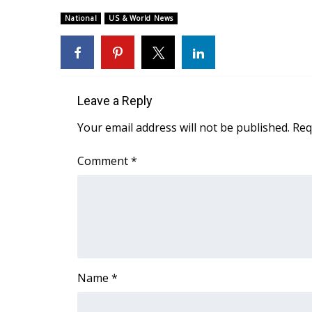
Weather
National
US & World News
Latest Forecast
Interactive Radar & Alerts
Severe Weather Center
Area Closings
Local River Forecast
Leave a Reply
WCBI Weather Radios
Your email address will not be published.
Req
Weather Whys
Weather Safety Information
Comment
*
Contests
Viewers Choice Awards 2026
2026 March Mayhem 3 in 1
WCBI Cutest Couple 2026
FOX 4 Winter Premieres Giveaway
FOX 4 Premiere Week Giveaway
Name
*
Teacher of the Month
WCBI Contests – Rules, Privacy, and Service