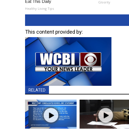
Eat This Daily
Glosrity
Healthy Living Tips
This content provided by:
RELATED