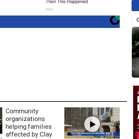
Then This Happened
Ribili
Community
organizations
helping families
affected by Clay