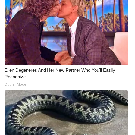
WCBI Medical Expert
Hosford Legal Line
Find A Job
CHANNELS
Ellen Degeneres And Her New Partner Who You'll Easily
WCBI Channel Updates
Recognize
Outlier Model
CBSN Livefeed
My MS
Fox 4
WCBI – LP