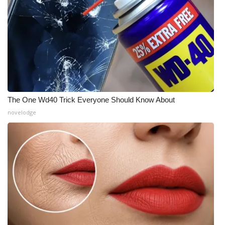
The One Wd40 Trick Everyone Should Know About
novelodge