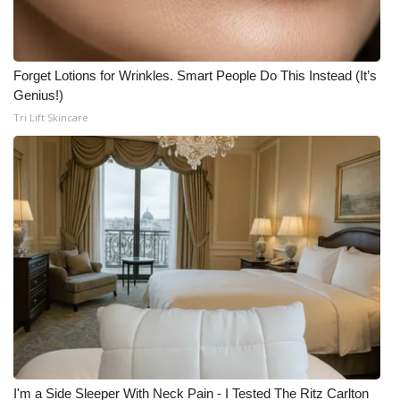
Forget Lotions for Wrinkles. Smart People Do This Instead (It’s
Genius!)
Tri Lift Skincare
I'm a Side Sleeper With Neck Pain - I Tested The Ritz Carlton