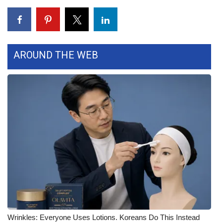
FOX 4 Winter Premieres Giveaway
FOX 4 Premiere Week Giveaway
AROUND THE WEB
Teacher of the Month
WCBI Contests – Rules, Privacy,
and Service
FEATURES
Community
Home and Garden 2026
WCBI Cares
Wrinkles: Everyone Uses Lotions. Koreans Do This Instead