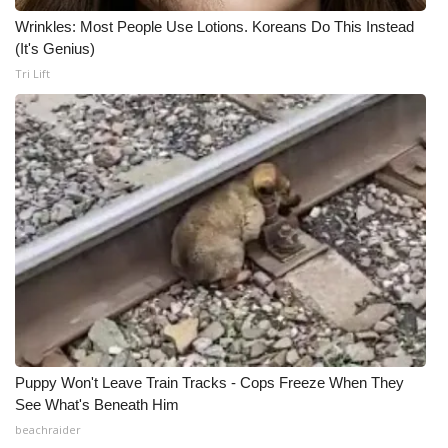
Wrinkles: Most People Use Lotions. Koreans Do This Instead
Meet the WCBI Team
(It's Genius)
Tri Lift
Mobile App
WCBI – On-Air Guest Rules
ADVERTISE
Broadcast & Digital
Outdoor Media
Video Services of WCBI
WCBI Payment Portal
Puppy Won't Leave Train Tracks - Cops Freeze When They
See What's Beneath Him
WCBI live
beachraider