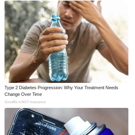
Type 2 Diabetes Progression: Why Your Treatment Needs
Change Over Time
GoodRx is NOT insurance