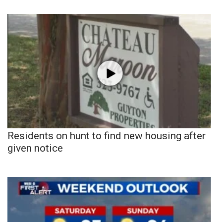
Residents on hunt to find new housing after
given notice