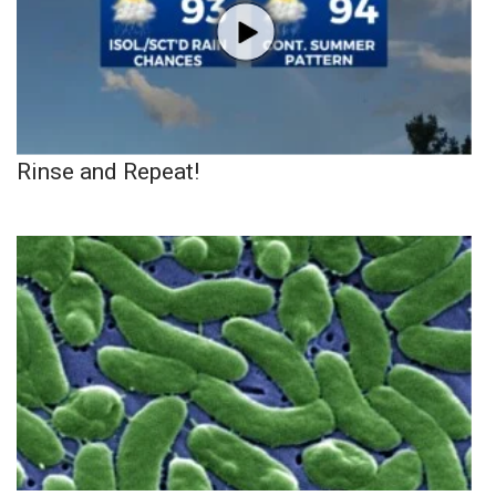
Rinse and Repeat!