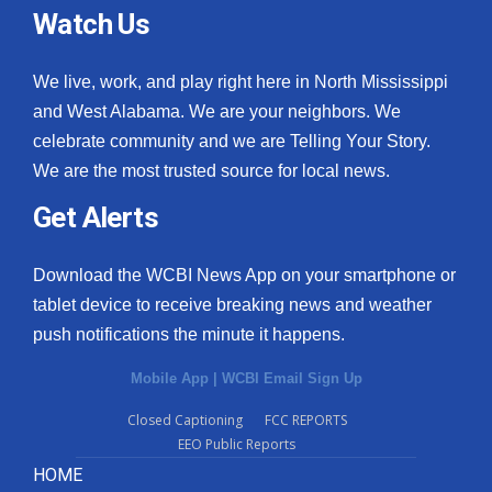
Watch Us
We live, work, and play right here in North Mississippi
and West Alabama. We are your neighbors. We
celebrate community and we are Telling Your Story.
We are the most trusted source for local news.
Get Alerts
Download the WCBI News App on your smartphone or
tablet device to receive breaking news and weather
push notifications the minute it happens.
Mobile App
|
WCBI Email Sign Up
Closed Captioning
FCC REPORTS
EEO Public Reports
HOME