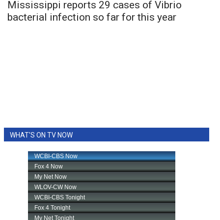
Mississippi reports 29 cases of Vibrio
bacterial infection so far for this year
WHAT'S ON TV NOW