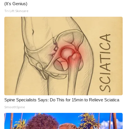
WCBI CONNECT
(It's Genius)
Tri Lift Skincare
WCBI Senior Expo 2025
Job Fair 2025
Senior Spotlight 2026
Local Events
Obituaries
2025 Obituaries
2023 – 2024 Obituaries
Spine Specialists Says: Do This for 15min to Relieve Sciatica
SmoothSpine
Pets Without Partners
Big Deals