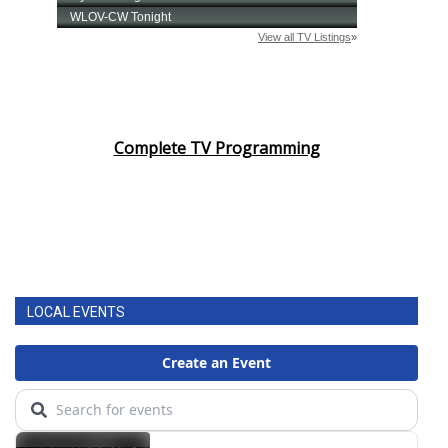
Complete TV Programming
LOCAL EVENTS