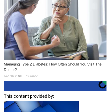
Managing Type 2 Diabetes: How Often Should You Visit The
Doctor?
GoodRx is NOT insurance
This content provided by: