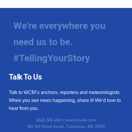
We're everywhere you
need us to be.
#TellingYourStory
Talk To Us
Talk to WCBI’s anchors, reporters and meteorologists.
When you see news happening, share it! We’d love to
hear from you.
(662) 328-1224 |
news@wcbi.com
201 5th Street South, Columbus, MS 39701