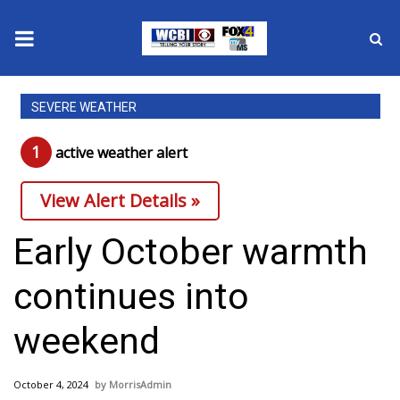
News
SEVERE WEATHER
2025 Municipal Elections
1
active weather alert
Crime
View Alert Details »
Local News
Early October warmth
National/World News
continues into
MidMorning with WCBI
weekend
Sunrise & Midday Guests
October 4, 2024
MorrisAdmin