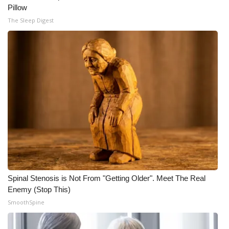
Pillow
The Sleep Digest
Spinal Stenosis is Not From "Getting Older". Meet The Real
Enemy (Stop This)
SmoothSpine