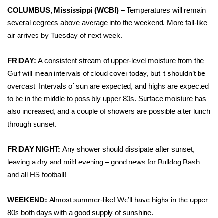
WCBI Sunrise Saturday
COLUMBUS, Mississippi (WCBI) –
Temperatures will remain
several degrees above average into the weekend. More fall-like
Sports
air arrives by Tuesday of next week.
2026 High School Football Tour
FRIDAY:
A consistent stream of upper-level moisture from the
Local Sports
Gulf will mean intervals of cloud cover today, but it shouldn’t be
overcast. Intervals of sun are expected, and highs are expected
College Sports
to be in the middle to possibly upper 80s. Surface moisture has
also increased, and a couple of showers are possible after lunch
2025 High School Football Tour
through sunset.
Weather
FRIDAY NIGHT:
Any shower should dissipate after sunset,
leaving a dry and mild evening – good news for Bulldog Bash
Latest Forecast
and all HS football!
Interactive Radar & Alerts
WEEKEND:
Almost summer-like! We’ll have highs in the upper
80s both days with a good supply of sunshine.
Severe Weather Center