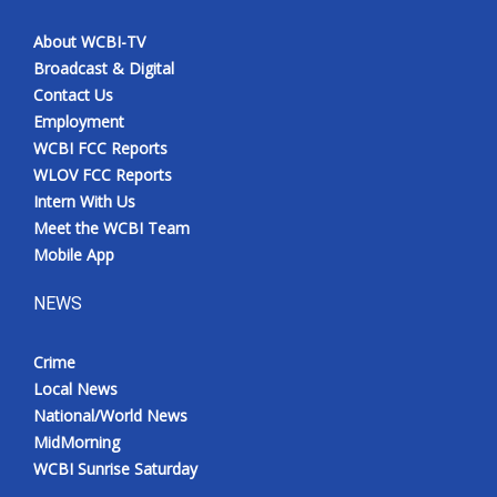
About WCBI-TV
Broadcast & Digital
Contact Us
Employment
WCBI FCC Reports
WLOV FCC Reports
Intern With Us
Meet the WCBI Team
Mobile App
NEWS
Crime
Local News
National/World News
MidMorning
WCBI Sunrise Saturday