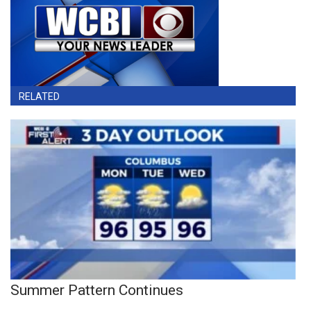
RELATED
Summer Pattern Continues