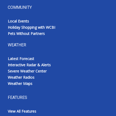
COMMUNITY
Local Events
Holiday Shopping with WCBI
Pets Without Partners
WEATHER
Latest Forecast
Interactive Radar & Alerts
Severe Weather Center
Weather Radios
Weather Maps
FEATURES
View All Features