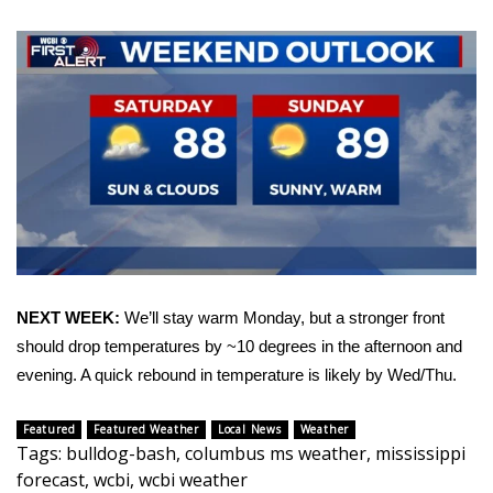
Area Closings
Local River Forecast
WCBI Weather Radios
Weather Whys
Weather Safety Information
Contests
NEXT WEEK:
We’ll stay warm Monday, but a stronger front
should drop temperatures by ~10 degrees in the afternoon and
Viewers Choice Awards 2026
evening. A quick rebound in temperature is likely by Wed/Thu.
2026 March Mayhem 3 in 1
Featured
Featured Weather
Local News
Weather
Tags
:
bulldog-bash
,
columbus ms weather
,
mississippi
WCBI Cutest Couple 2026
forecast
,
wcbi
,
wcbi weather