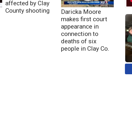
affected by Clay
County shooting
Daricka Moore
makes first court
appearance in
connection to
deaths of six
people in Clay Co.