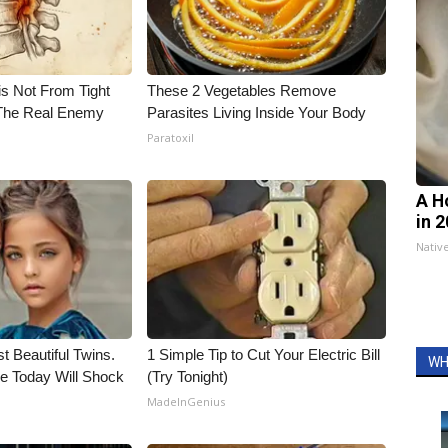
is Not From Tight
These 2 Vegetables Remove
The Real Enemy
Parasites Living Inside Your Body
Paratoxil
A H
in 
Nativ
t Beautiful Twins.
1 Simple Tip to Cut Your Electric Bill
WH
e Today Will Shock
(Try Tonight)
MadeInGenius