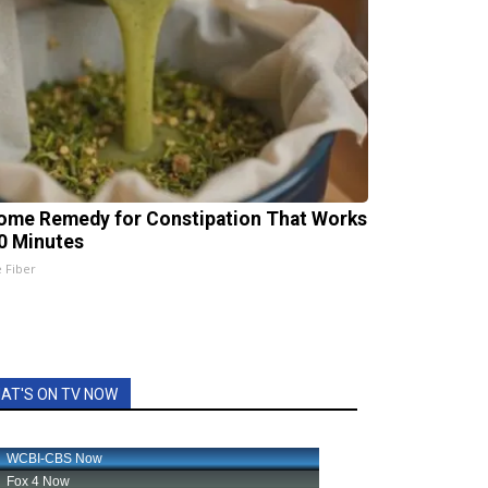
ome Remedy for Constipation That Works
20 Minutes
e Fiber
AT'S ON TV NOW