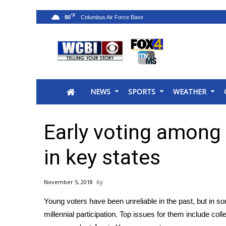
°F
80
News
2025 Municipal Elections
Crime
NEWS
SPORTS
WEATHER
Local News
National/World News
MidMorning with WCBI
Early voting among 
Sunrise & Midday Guests
WCBI Sunrise Saturday
in key states
Sports
2026 High School Football Tour
November 5, 2018
Local Sports
Young voters have been unreliable in the past, but in s
College Sports
millennial participation. Top issues for them include co
2025 High School Football Tour