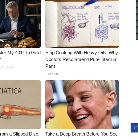
fer My 401k to Gold
Stop Cooking With Heavy Oils: Why
?
Doctors Recommend Pure Titanium
Pans
 Reviews
Plateful
L
From a Slipped Disc.
Take a Deep Breath Before You See