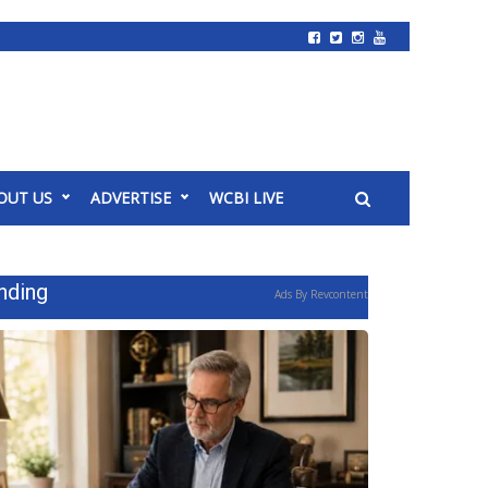
OUT US
ADVERTISE
WCBI LIVE
nding
Ads By Revcontent