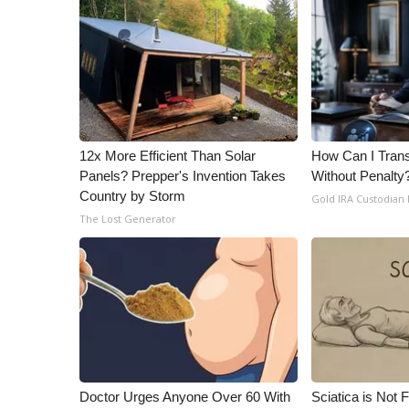
ADVERTISE
Broadcast & Digital
Outdoor Media
Video Services of WCBI
WCBI Payment Portal
WCBI live
12x More Efficient Than Solar
How Can I Trans
Panels? Prepper's Invention Takes
Without Penalty
Country by Storm
Gold IRA Custodian
The Lost Generator
Doctor Urges Anyone Over 60 With
Sciatica is Not 