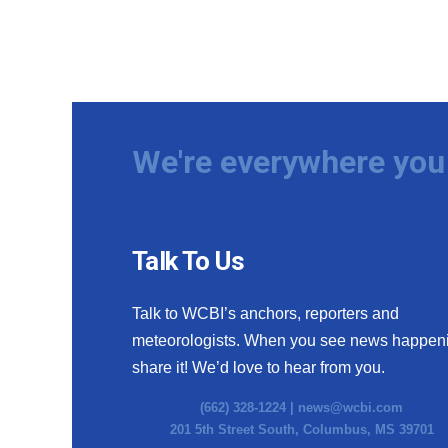
We're everywhere you 
Talk To Us
Talk to WCBI’s anchors, reporters and
meteorologists. When you see news happen
share it! We’d love to hear from you.
(662) 328-1224 |
news@wcbi.com
201 5th Street South, Columbus, MS 39701