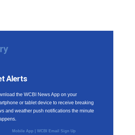
ry
t Alerts
wnload the WCBI News App on your
rtphone or tablet device to receive breaking
s and weather push notifications the minute
happens.
Mobile App
|
WCBI Email Sign Up