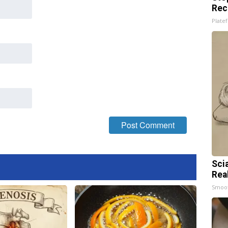
Rec
Platef
Sci
Rea
Smoo