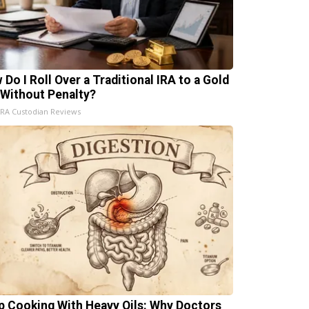
 Do I Roll Over a Traditional IRA to a Gold
 Without Penalty?
IRA Custodian Reviews
p Cooking With Heavy Oils: Why Doctors