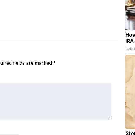
How
IRA
Gold 
uired fields are marked
*
Sto