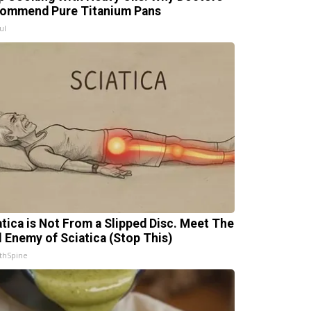
ommend Pure Titanium Pans
ul
atica is Not From a Slipped Disc. Meet The
l Enemy of Sciatica (Stop This)
thSpine