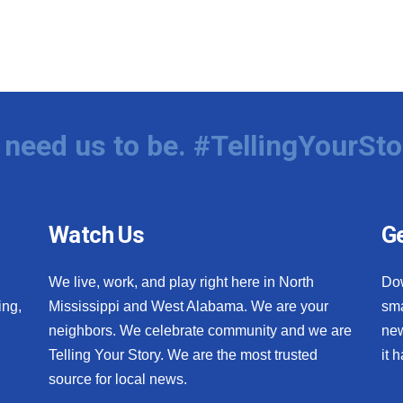
need us to be. #TellingYourSto
Watch Us
Ge
We live, work, and play right here in North
Do
ing,
Mississippi and West Alabama. We are your
sma
neighbors. We celebrate community and we are
new
Telling Your Story. We are the most trusted
it 
source for local news.