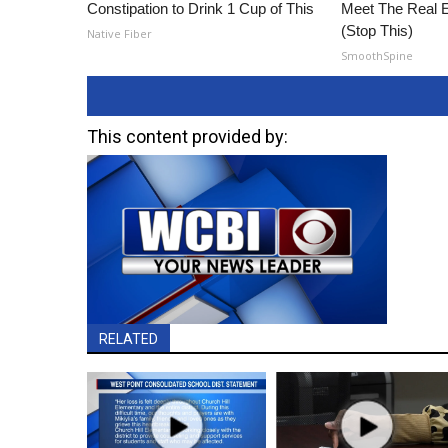
Constipation to Drink 1 Cup of This
Meet The Real E
(Stop This)
Native Fiber
SmoothSpine
This content provided by:
RELATED