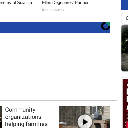
nemy of Sciatica
Ellen Degeneres' Partner
Rank Upwards
Community
organizations
helping families