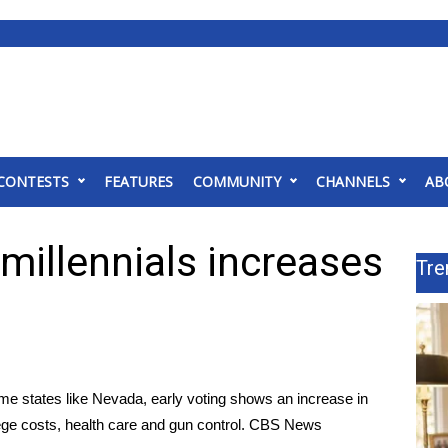
CONTESTS
FEATURES
COMMUNITY
CHANNELS
AB
millennials increases
Tre
ome states like Nevada, early voting shows an increase in
llege costs, health care and gun control. CBS News