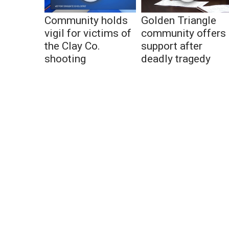
Community holds
Golden Triangle
vigil for victims of
community offers
the Clay Co.
support after
shooting
deadly tragedy