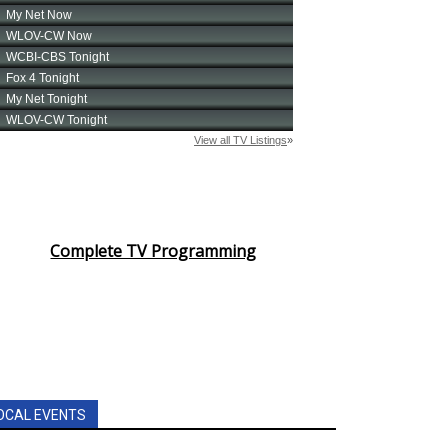
Complete TV Programming
OCAL EVENTS