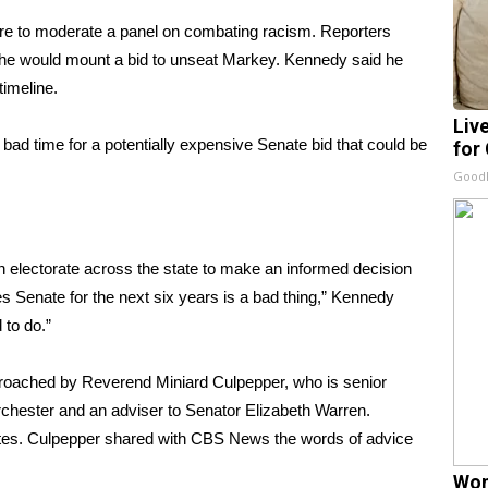
ere to moderate a panel on combating racism. Reporters
he would mount a bid
to unseat Markey. Kennedy said he
imeline.
Liv
bad time for a potentially expensive Senate bid that could be
for
GoodR
n electorate across the state to make an informed decision
es Senate for the next six years is a bad thing,” Kennedy
 to do.”
roached by Reverend Miniard Culpepper, who is senior
rchester and an adviser to Senator Elizabeth Warren.
nutes. Culpepper shared with CBS News the words of advice
Wom