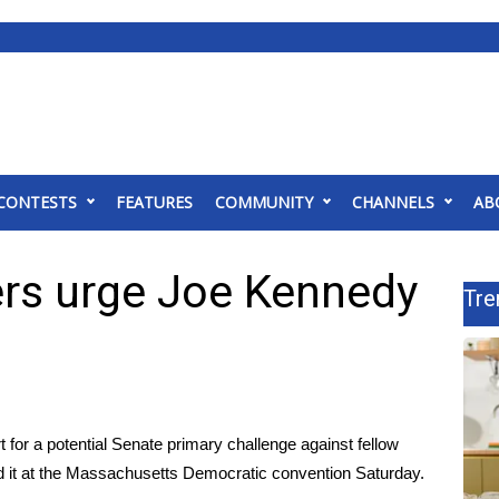
CONTESTS
FEATURES
COMMUNITY
CHANNELS
AB
rs urge Joe Kennedy
Tre
for a potential Senate primary challenge against fellow
 it at the Massachusetts Democratic convention Saturday.