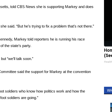
etts, told CBS News she is supporting Markey and does
e said. “But he’s trying to fix a problem that’s not there.”
nnedy, Markey told reporters he is running his race
f the state’s party.
Hon
(Se
but “we’ll talk soon.”
Healt
ommittee said the support for Markey at the convention
WH
foot soldiers who know how politics work and how the
oot soldiers are going.”