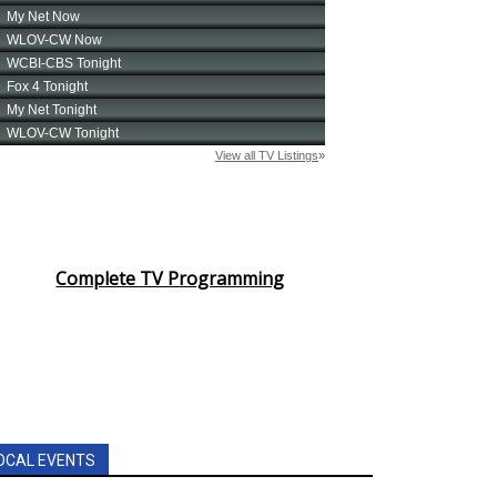
Complete TV Programming
OCAL EVENTS