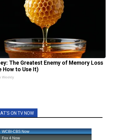
ey: The Greatest Enemy of Memory Loss
e How to Use It)
h Weekly
AT'S ON TV NOW