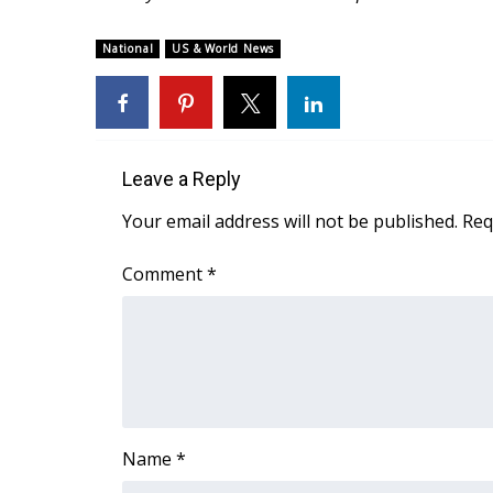
ADVERTISE
Broadcast & Digital
National
US & World News
Outdoor Media
Video Services of WCBI
WCBI Payment Portal
WCBI live
Leave a Reply
Your email address will not be published.
Req
Comment
*
Name
*