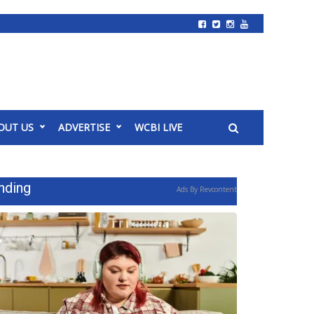
OUT US
ADVERTISE
WCBI LIVE
nding
Ads By Revcontent