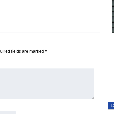
uired fields are marked
*
L