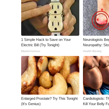
1 Simple Hack to Save on Your
Neurologists Be
Electric Bill (Try Tonight)
Neuropathy: St
MadeInGenius
Health Weekly
Enlarged Prostate? Try This Tonight
Cardiologists: T
(It's Genius)
Kill Your Belly F