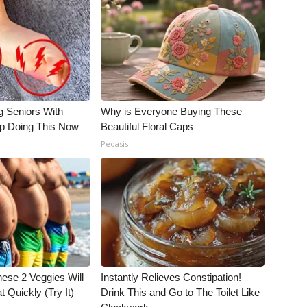
g Seniors With
Why is Everyone Buying These
op Doing This Now
Beautiful Floral Caps
Peoasis
hese 2 Veggies Will
Instantly Relieves Constipation!
at Quickly (Try It)
Drink This and Go to The Toilet Like