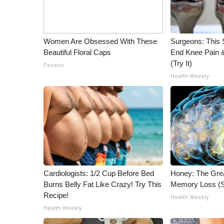
Women Are Obsessed With These
Surgeons: This S
Beautiful Floral Caps
End Knee Pain & 
(Try It)
Peoasis
Health Weekly
Cardiologists: 1/2 Cup Before Bed
Honey: The Gre
Burns Belly Fat Like Crazy! Try This
Memory Loss (S
Recipe!
Health Weekly
Health Weekly