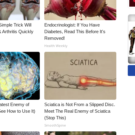
imple Trick Will
Endocrinologist: If You Have
Arthritis Quickly
Diabetes, Read This Before It's
Removed!
Health Weekly
atest Enemy of
Sciatica is Not From a Slipped Disc.
ee How to Use It)
Meet The Real Enemy of Sciatica
(Stop This)
SmoothSpine