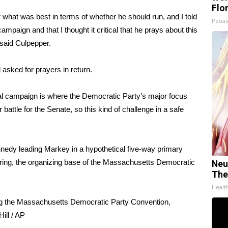
Flo
r what was best in terms of whether he should run, and I told
Peoas
ampaign and that I thought it critical that he prays about this
 said Culpepper.
asked for prayers in return.
al campaign is where the Democratic Party’s major focus
battle for the Senate, so this kind of challenge in a safe
edy leading Markey in a hypothetical five-way primary
ring, the organizing base of the Massachusetts Democratic
Neu
The
Healt
ng the Massachusetts Democratic Party Convention,
ill / AP