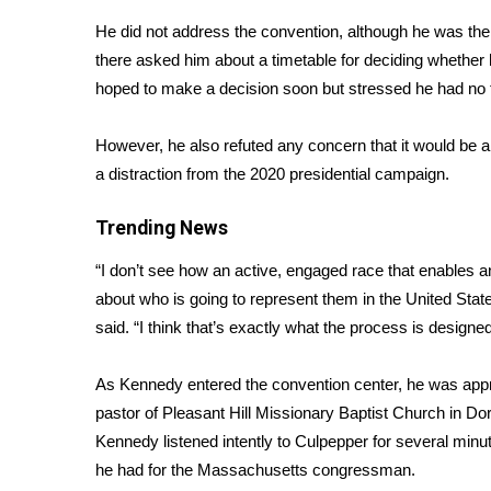
Weather
He did not address the convention, although he was th
Latest Forecast
there asked him about a timetable for deciding
whether 
Interactive Radar & Alerts
hoped to make a decision soon but stressed he had no t
Severe Weather Center
Area Closings
However, he also refuted any concern that it would be a 
Local River Forecast
a distraction from the 2020 presidential campaign.
WCBI Weather Radios
Weather Whys
Trending News
Weather Safety Information
Contests
“I don’t see how an active, engaged race that enables a
about who is going to represent them in the United Stat
Viewers Choice Awards 2026
said. “I think that’s exactly what the process is designed
2026 March Mayhem 3 in 1
WCBI Cutest Couple 2026
FOX 4 Winter Premieres Giveaway
As Kennedy entered the convention center, he was app
FOX 4 Premiere Week Giveaway
pastor of Pleasant Hill Missionary Baptist Church in Do
Teacher of the Month
Kennedy listened intently to Culpepper for several mi
WCBI Contests – Rules, Privacy, and Service
he had for the Massachusetts congressman.