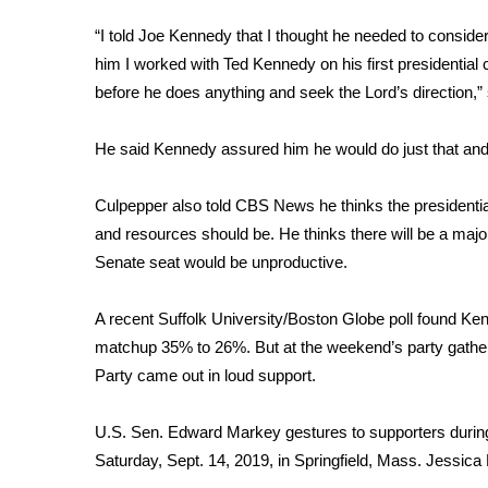
FEATURES
Community
“I told Joe Kennedy that I thought he needed to conside
him I worked with Ted Kennedy on his first presidential c
Home and Garden 2026
before he does anything and seek the Lord’s direction,”
WCBI Cares
WCBI CONNECT
WCBI Senior Expo 2025
He said Kennedy assured him he would do just that and 
Job Fair 2025
Senior Spotlight 2026
Culpepper also told CBS News he thinks the presidenti
Local Events
and resources should be. He thinks there will be a major 
Obituaries
Senate seat would be unproductive.
2025 Obituaries
A recent Suffolk
University/Boston Globe poll
found Kenn
2023 – 2024 Obituaries
Pets Without Partners
matchup 35% to 26%. But at the weekend’s party gathe
Big Deals
Party came out in loud support.
WCBI Medical Expert
Hosford Legal Line
U.S. Sen. Edward Markey gestures to supporters duri
Find A Job
Saturday, Sept. 14, 2019, in Springfield, Mass.
Jessica H
CHANNELS