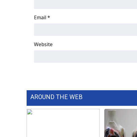
Email
*
Website
AROUND THE WEB