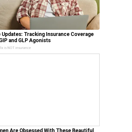
e Updates: Tracking Insurance Coverage
 GIP and GLP Agonists
x is NOT insurance
en Are Obsessed With These Beautiful