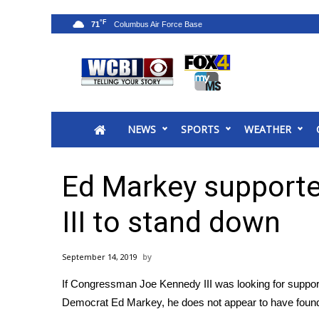
°F
71
News
2025 Municipal Elections
Crime
NEWS
SPORTS
WEATHER
Local News
National/World News
MidMorning with WCBI
Ed Markey supporte
Sunrise & Midday Guests
WCBI Sunrise Saturday
III to stand down
Sports
2026 High School Football Tour
September 14, 2019
Local Sports
If Congressman Joe Kennedy III was looking for support 
College Sports
Democrat Ed Markey, he does not appear to have found
2025 High School Football Tour