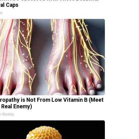
ral Caps
is
ropathy is Not From Low Vitamin B (Meet
 Real Enemy)
h Weekly