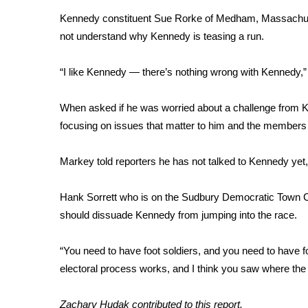
Kennedy constituent Sue Rorke of Medham, Massachus
WCBI Channel Updates
not understand why Kennedy is teasing a run.
CBSN Livefeed
My MS
Fox 4
“I like Kennedy — there’s nothing wrong with Kennedy,” sh
WCBI – LP
What’s On
When asked if he was worried about a challenge from Ke
Ion Plus
focusing on issues that matter to him and the members o
ABOUT US
Markey told reporters he has not talked to Kennedy yet, 
FCC Applications
About WCBI-TV
Contact Us
Hank Sorrett who is on the Sudbury Democratic Town C
Employment
should dissuade Kennedy from jumping into the race.
WCBI FCC Reports
Intern With Us
“You need to have foot soldiers, and you need to have 
Meet the WCBI Team
electoral process works, and I think you saw where the f
Mobile App
WCBI – On-Air Guest Rules
Zachary Hudak contributed to this report.