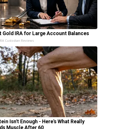
t Gold IRA for Large Account Balances
IRA Custodian Reviews
tein Isn't Enough - Here's What Really
lds Muscle After 60