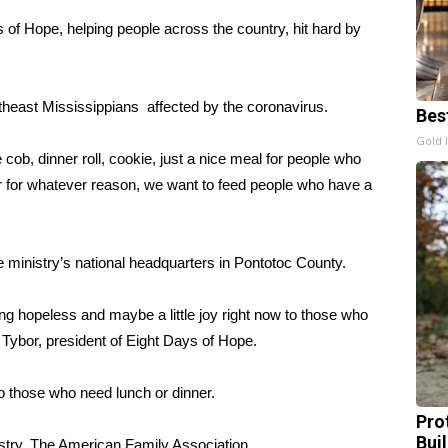
 of Hope, helping people across the country, hit hard by
theast Mississippians affected by the coronavirus.
Bes
Gold 
ob, dinner roll, cookie, just a nice meal for people who
, or for whatever reason, we want to feed people who have a
e ministry’s national headquarters in Pontotoc County.
ing hopeless and maybe a little joy right now to those who
 Tybor, president of Eight Days of Hope.
o those who need lunch or dinner.
Pro
Bui
istry, The American Family Association.