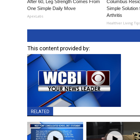
After 60, Leg Strength Comes From
Columbus Resid
One Simple Daily Move
Simple Solution 
Arthritis
ApexLabs
Healthier Living Tip
This content provided by:
RELATED