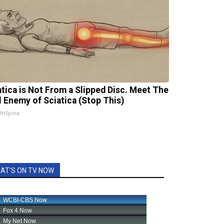
atica is Not From a Slipped Disc. Meet The
l Enemy of Sciatica (Stop This)
thSpine
AT'S ON TV NOW