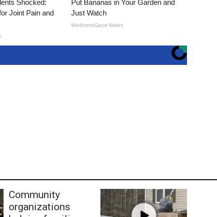
ents Shocked:
Put Bananas in Your Garden and
for Joint Pain and
Just Watch
WellnessGaze News
s
Community
organizations