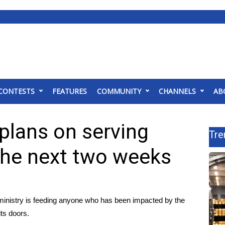
CONTESTS
FEATURES
COMMUNITY
CHANNELS
AB
plans on serving
Tre
the next two weeks
nistry is feeding anyone who has been impacted by the
its doors.