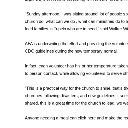
FEATURES
Community
“Sunday afternoon, I was sitting around, lot of people sp
Home and Garden 2026
church do, what can we do , what can ministries do to h
WCBI Cares
feed families in Tupelo who are in need,” said Walker W
WCBI CONNECT
WCBI Senior Expo 2025
AFA is underwriting the effort and providing the voluntee
Job Fair 2025
CDC guidelines during the new temporary normal.
Senior Spotlight 2026
Local Events
Obituaries
In fact, each volunteer has his or her temperature taken
to person contact, while allowing volunteers to serve ot
2025 Obituaries
2023 – 2024 Obituaries
“This is a practical way for the church to shine, that’s t
Pets Without Partners
churches following disasters, and new guidelines it see
Big Deals
shared, this is a great time for the church to lead, we wa
WCBI Medical Expert
Hosford Legal Line
Anyone needing a meal can
click here
and make the re
Find A Job
CHANNELS