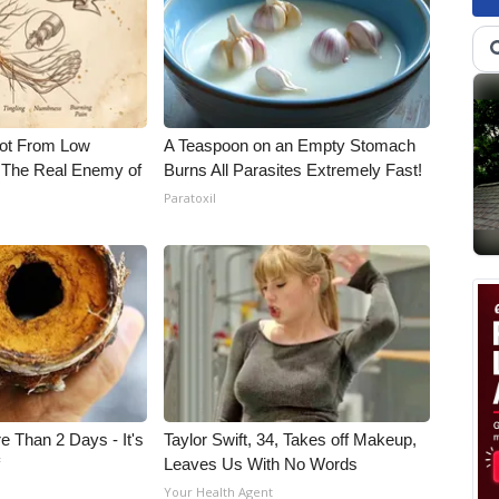
Not From Low
A Teaspoon on an Empty Stomach
 The Real Enemy of
Burns All Parasites Extremely Fast!
Paratoxil
e Than 2 Days - It's
Taylor Swift, 34, Takes off Makeup,
f
Leaves Us With No Words
Your Health Agent