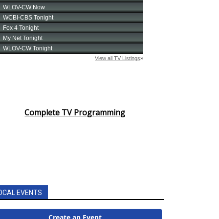
Complete TV Programming
OCAL EVENTS