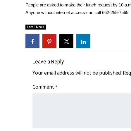
People are asked to make their lunch request by 10 a.m
WCBI Channel Updates
Anyone without internet access can call 662-255-7565
CBSN Livefeed
My MS
Local News
Fox 4
WCBI – LP
What’s On
Ion Plus
ABOUT US
Leave a Reply
FCC Applications
Your email address will not be published.
Req
About WCBI-TV
Contact Us
Comment
*
Employment
WCBI FCC Reports
Intern With Us
Meet the WCBI Team
Mobile App
WCBI – On-Air Guest Rules