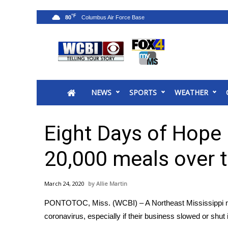
°F
80
News
2025 Municipal Elections
Crime
NEWS
SPORTS
WEATHER
Local News
National/World News
MidMorning with WCBI
Eight Days of Hope 
Sunrise & Midday Guests
WCBI Sunrise Saturday
20,000 meals over 
Sports
2026 High School Football Tour
March 24, 2020
Allie Martin
Local Sports
PONTOTOC, Miss. (WCBI) – A Northeast Mississippi mi
College Sports
coronavirus, especially if their business slowed or shut 
2025 High School Football Tour