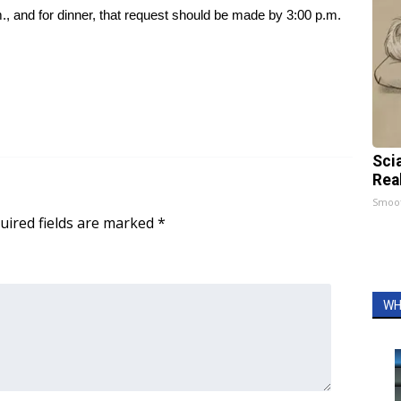
., and for dinner, that request should be made by 3:00 p.m.
Sci
Rea
Smoo
uired fields are marked
*
WH