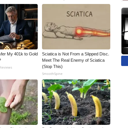
fer My 401k to Gold
Sciatica is Not From a Slipped Disc.
?
Meet The Real Enemy of Sciatica
(Stop This)
 Reviews
SmoothSpine