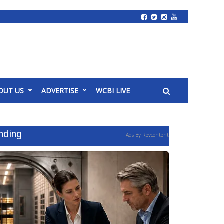
OUT US
ADVERTISE
WCBI LIVE
nding
Ads By Revcontent