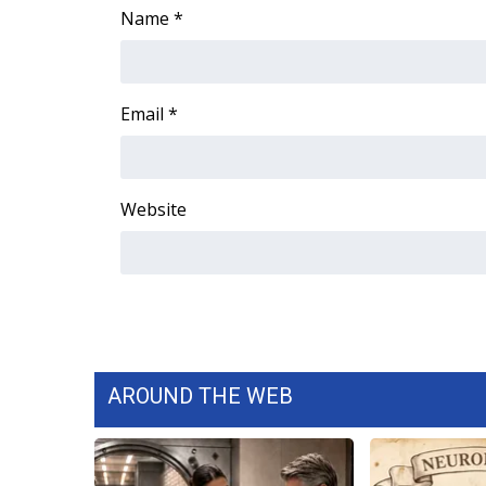
ADVERTISE
Name
*
Broadcast & Digital
Outdoor Media
Video Services of WCBI
Email
*
WCBI Payment Portal
WCBI live
Website
AROUND THE WEB