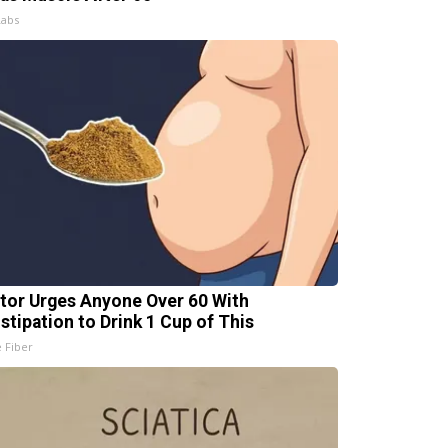
Labs
tor Urges Anyone Over 60 With
stipation to Drink 1 Cup of This
e Fiber