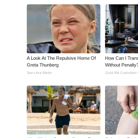
A Look At The Repulsive Home Of
How Can I Trans
Greta Thunberg
Without Penalty
Stars Are Made
Gold IRA Custodian