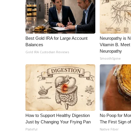
Best Gold IRA for Large Account
Neuropathy is 
Balances
Vitamin B. Meet
Neuropathy
Gold IRA Custodian Reviews
SmoothSpine
How to Support Healthy Digestion
No Poop for Mor
Just by Changing Your Frying Pan
The First Sign o
Plateful
Native Fiber