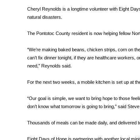
Weather
Cheryl Reynolds is a longtime volunteer with Eight Days
Latest Forecast
natural disasters.
Interactive Radar & Alerts
Severe Weather Center
The Pontotoc County resident is now helping fellow Nor
Area Closings
Local River Forecast
“We’re making baked beans, chicken strips, corn on the c
WCBI Weather Radios
can’t fix dinner tonight, if they are healthcare workers
Weather Whys
need,” Reynolds said.
Weather Safety Information
Contests
For the next two weeks, a mobile kitchen is set up at th
Viewers Choice Awards 2026
2026 March Mayhem 3 in 1
“Our goal is simple, we want to bring hope to those feel
WCBI Cutest Couple 2026
don’t know what tomorrow is going to bring,” said Steve
FOX 4 Winter Premieres Giveaway
FOX 4 Premiere Week Giveaway
Thousands of meals can be made daily, and delivered t
Teacher of the Month
WCBI Contests – Rules, Privacy, and Service
Eight Days of Hope is partnering with another local min