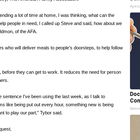
Apex
ending a lot of time at home, I was thinking, what can the
elp people in need, I called up Steve and said, how about we
ildmon, of the AFA.
rs who will deliver meals to people’s doorsteps, to help follow
, before they can get to work. It reduces the need for person
hers.
Doc
he sentence I’ve been using the last week, as I talk to
Con
ms like being put out every hour, something new is being
Nativ
nt to play our part,” Tybor said.
quest.