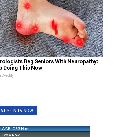
rologists Beg Seniors With Neuropathy:
p Doing This Now
h Weekly
AT'S ON TV NOW