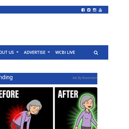
OUT US
ADVERTISE
WCBI LIVE
nding
Ads By Revcontent