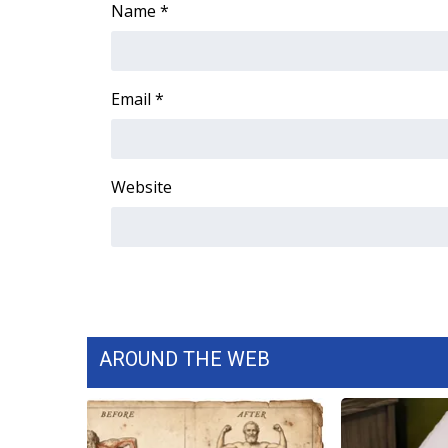
Name
*
Email
*
Website
AROUND THE WEB