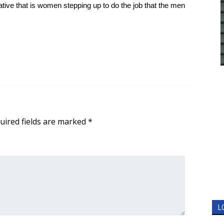
strative that is women stepping up to do the job that the men
uired fields are marked
*
L