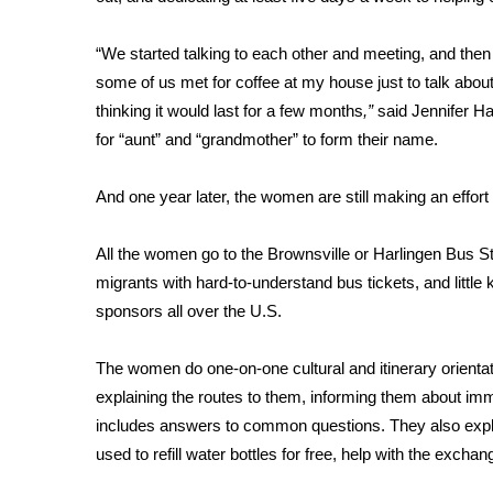
FEATURES
Community
“We started talking to each other and meeting, and the
Home and Garden 2026
some of us met for coffee at my house just to talk about 
WCBI Cares
thinking it would last for a few months
,”
said Jennifer Ha
WCBI CONNECT
for “aunt” and “grandmother” to form their name.
WCBI Senior Expo 2025
Job Fair 2025
And one year later, the women are still making an effort 
Senior Spotlight 2026
Local Events
Obituaries
All the women go to the Brownsville or Harlingen Bus Sta
migrants with hard-to-understand bus tickets, and little 
2025 Obituaries
sponsors all over the U.S.
2023 – 2024 Obituaries
Pets Without Partners
The women do one-on-one cultural and itinerary orientat
Big Deals
explaining the routes to them, informing them about im
WCBI Medical Expert
includes answers to common questions. They also explai
Hosford Legal Line
used to refill water bottles for free, help with the exch
Find A Job
CHANNELS