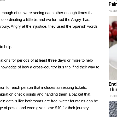
Pain
Healt
n enough of us were seeing each other enough times that
coordinating a little bit and we formed the Angry Tias,
rbury. Angry at the injustice, they used the Spanish words
to help.
tions for periods of at least three days or more to help
knowledge of how a cross-country bus trip, find their way to
End
ion for each person that includes assessing tickets,
Thi
migration check points and handing them a packet that
Healt
n details like bathrooms are free, water fountains can be
ange of pesos and even give some $40 for their journey.