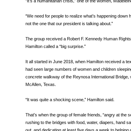
“It’s a humanitarian crisis,” one of the women, Madele
Weather
Latest Forecast
“We need for people to realize what’s happening down her
Interactive Radar & Alerts
not the one that our president is talking about.”
Severe Weather Center
Area Closings
The group received a
Robert F. Kennedy Human Right
Local River Forecast
Hamilton called a “big surprise.”
WCBI Weather Radios
Weather Whys
It all started in June 2018, when Hamilton received a 
Weather Safety Information
had seen large numbers of women and children sleeping
Contests
concrete walkway of the Reynosa International Bridge, 
Viewers Choice Awards 2026
McAllen, Texas.
2026 March Mayhem 3 in 1
WCBI Cutest Couple 2026
“It was quite a shocking scene,” Hamilton said.
FOX 4 Winter Premieres Giveaway
FOX 4 Premiere Week Giveaway
That’s when the group of female friends, “angry at the
Teacher of the Month
rushing to the bridges with food, water, diapers, hand san
WCBI Contests – Rules, Privacy, and Service
out, and dedicating at least five days a week to helping 