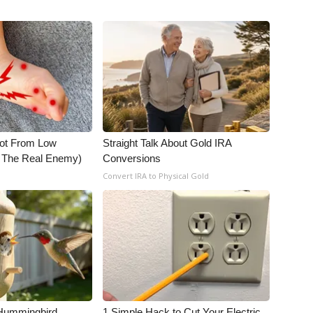
Not From Low
Straight Talk About Gold IRA
t The Real Enemy)
Conversions
Convert IRA to Physical Gold
Hummingbird
1 Simple Hack to Cut Your Electric