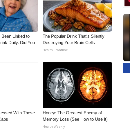
 Been Linked to
The Popular Drink That's Silently
nk Daily. Did You
Destroying Your Brain Cells
Health Frontline
essed With These
Honey: The Greatest Enemy of
 Caps
Memory Loss (See How to Use It)
Health Weekly