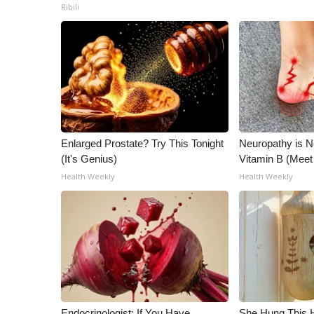
Ribili
Enlarged Prostate? Try This Tonight
Neuropathy is 
(It's Genius)
Vitamin B (Mee
Health Weekly
Health Weekly
Endocrinologist: If You Have
She Hung This 