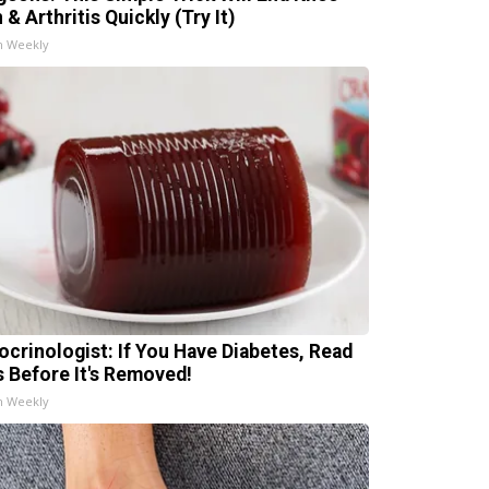
 & Arthritis Quickly (Try It)
h Weekly
ocrinologist: If You Have Diabetes, Read
s Before It's Removed!
h Weekly