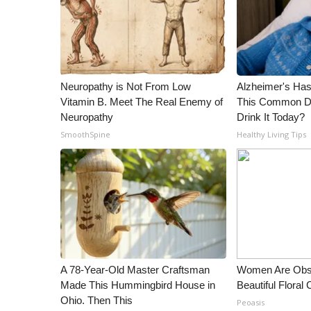
Neuropathy is Not From Low
Alzheimer's Has
Vitamin B. Meet The Real Enemy of
This Common Dri
Neuropathy
Drink It Today?
SmoothSpine
Healthy Living Tips
A 78-Year-Old Master Craftsman
Women Are Obs
Made This Hummingbird House in
Beautiful Floral
Ohio. Then This
Peoasis