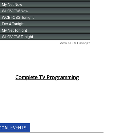
Complete TV Programming
OCAL EVENTS