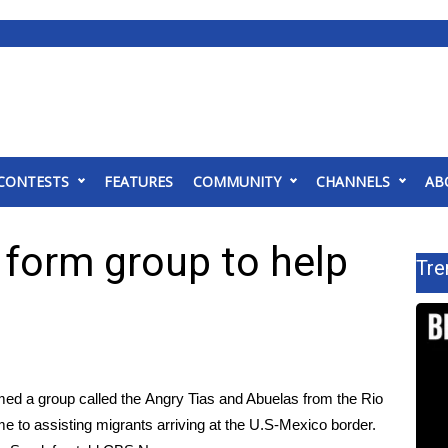
CONTESTS
FEATURES
COMMUNITY
CHANNELS
AB
form group to help
Tre
med a group called the
Angry Tias and Abuelas from the Rio
me to assisting migrants arriving at the U.S-Mexico border.