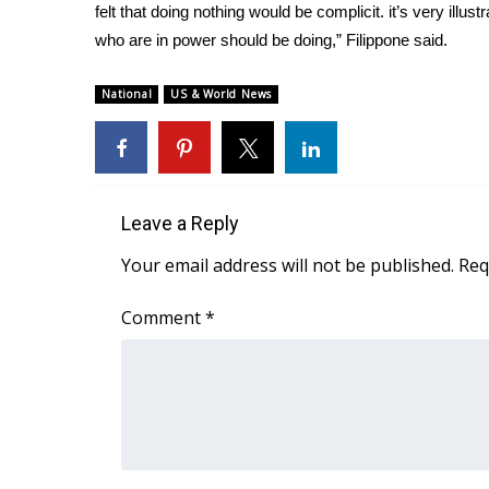
ADVERTISE
felt that doing nothing would be complicit. it’s very illu
who are in power should be doing,” Filippone said.
Broadcast & Digital
Outdoor Media
National
US & World News
Video Services of WCBI
WCBI Payment Portal
WCBI live
Leave a Reply
Your email address will not be published.
Req
Comment
*