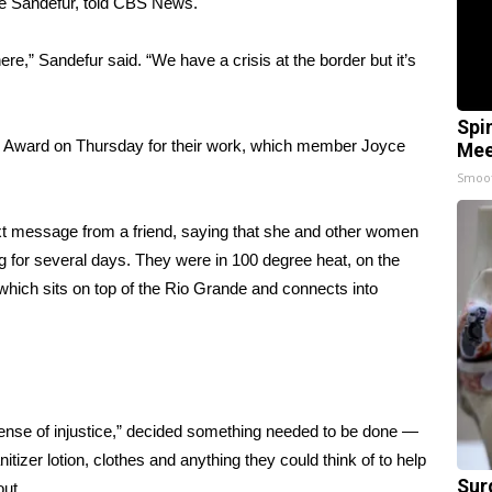
ine Sandefur, told CBS News.
e,” Sandefur said. “We have a crisis at the border but it’s
Spi
s Award
on Thursday for their work, which member Joyce
Mee
Smoo
text message from a friend, saying that she and other women
 for several days. They were in 100 degree heat, on the
which sits on top of the Rio Grande and connects into
 sense of injustice,” decided something needed to be done —
itizer lotion, clothes and anything they could think of to help
Sur
out.