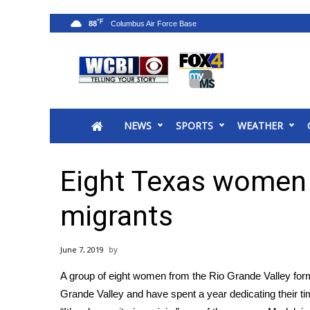
°F
88
News
2025 Municipal Elections
Crime
NEWS
SPORTS
WEATHER
Local News
National/World News
MidMorning with WCBI
Eight Texas women 
Sunrise & Midday Guests
WCBI Sunrise Saturday
migrants
Sports
2026 High School Football Tour
June 7, 2019
Local Sports
A group of eight women from the Rio Grande Valley for
College Sports
Grande Valley
and have spent a year dedicating their ti
2025 High School Football Tour