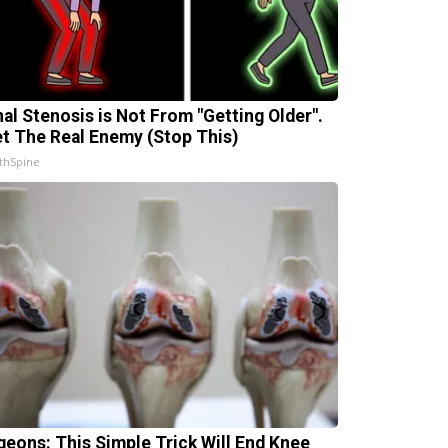
nal Stenosis is Not From "Getting Older".
t The Real Enemy (Stop This)
thSpine
geons: This Simple Trick Will End Knee