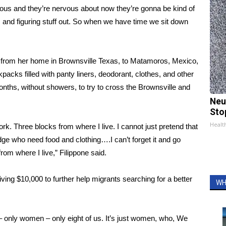
rvous and they’re nervous about now they’re gonna be kind of
and figuring stuff out. So when we have time we sit down
er from her home in Brownsville Texas, to Matamoros, Mexico,
acks filled with panty liners, deodorant, clothes, and other
nths, without showers, to try to cross the Brownsville and
Neu
Sto
Healt
rk. Three blocks from where I live. I cannot just pretend that
idge who need food and clothing….I can’t forget it and go
rom where I live,” Filippone said.
ing $10,000 to further help migrants searching for a better
WH
– only women – only eight of us. It’s just women, who, We