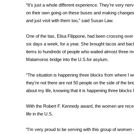
“It’s just a whole different experience. They’re very ne
WCBI Channel Updates
on their own going on these buses and making changes 
CBSN Livefeed
and just visit with them too,” said Susan Law.
My MS
Fox 4
One of the tias, Elisa Filippone, had been crossing ov
WCBI – LP
six days a week, for a year. She brought tacos and backp
What’s On
items to hundreds of people who waited almost three mo
Ion Plus
ABOUT US
Matamoros bridge into the U.S.for asylum.
FCC Applications
“The situation is happening three blocks from where I wo
About WCBI-TV
they’re not there are not 50 people on the side of the br
Contact Us
about my life, knowing that it is happening three blocks f
Employment
WCBI FCC Reports
With the Robert F. Kennedy award, the women are receiv
Intern With Us
life in the U.S.
Meet the WCBI Team
Mobile App
WCBI – On-Air Guest Rules
“I’m very proud to be serving with this group of women 