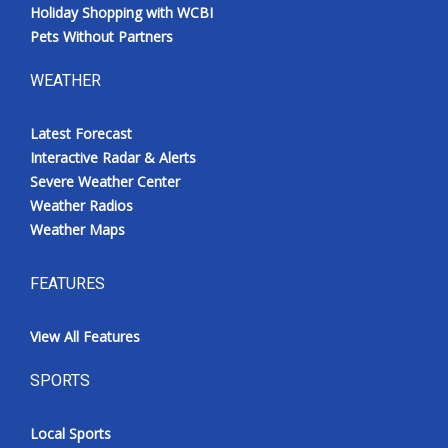
Holiday Shopping with WCBI
Pets Without Partners
WEATHER
Latest Forecast
Interactive Radar & Alerts
Severe Weather Center
Weather Radios
Weather Maps
FEATURES
View All Features
SPORTS
Local Sports