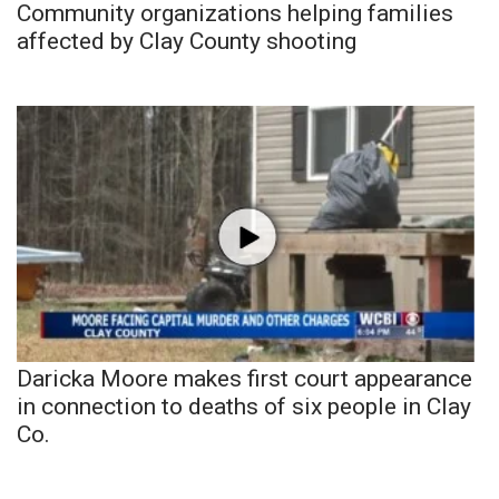
Community organizations helping families
affected by Clay County shooting
Daricka Moore makes first court appearance
in connection to deaths of six people in Clay
Co.