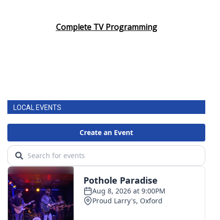
Complete TV Programming
LOCAL EVENTS