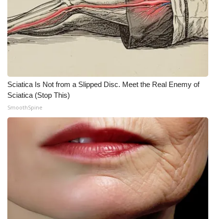
Sciatica Is Not from a Slipped Disc. Meet the Real Enemy of
Sciatica (Stop This)
SmoothSpine