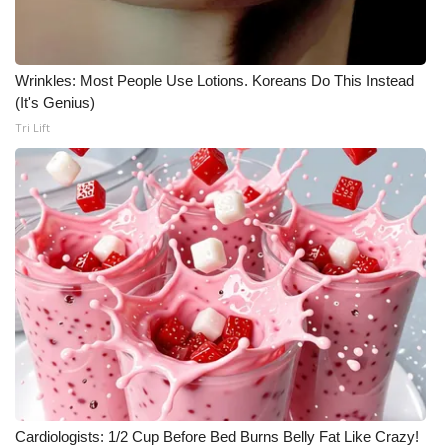
Wrinkles: Most People Use Lotions. Koreans Do This Instead
(It's Genius)
Tri Lift
Cardiologists: 1/2 Cup Before Bed Burns Belly Fat Like Crazy!