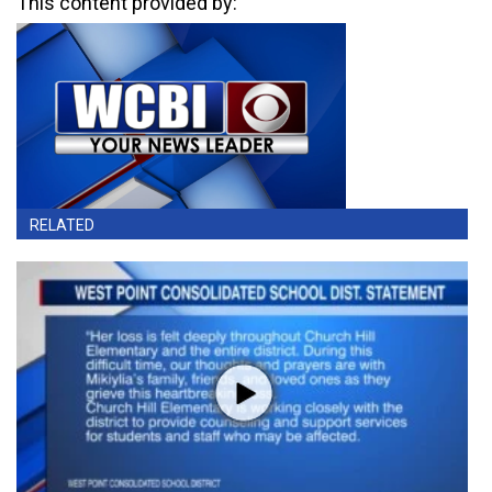
This content provided by:
RELATED