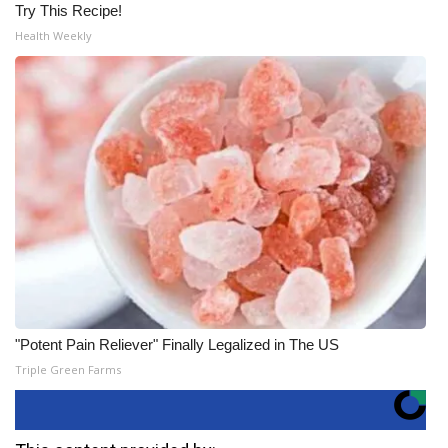
Try This Recipe!
Health Weekly
"Potent Pain Reliever" Finally Legalized in The US
Triple Green Farms