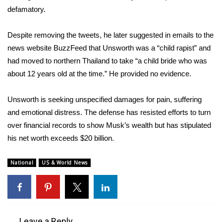
defamatory.
What’s On
Despite removing the tweets, he later suggested in emails to the
Ion Plus
news website BuzzFeed that Unsworth was a “child rapist” and
had moved to northern Thailand to take “a child bride who was
ABOUT US
about 12 years old at the time.” He provided no evidence.
FCC Applications
Unsworth is seeking unspecified damages for pain, suffering
and emotional distress. The defense has resisted efforts to turn
About WCBI-TV
over financial records to show Musk’s wealth but has stipulated
his net worth exceeds $20 billion.
Contact Us
National
US & World News
Employment
WCBI FCC Reports
Intern With Us
Leave a Reply