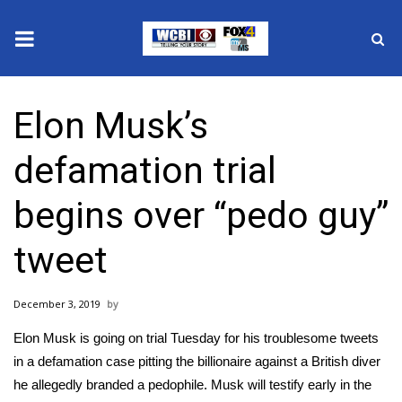
News
Elon Musk’s
2025 Municipal Elections
defamation trial
Crime
begins over “pedo guy”
Local News
tweet
National/World News
December 3, 2019
MidMorning with WCBI
Elon Musk is going on trial Tuesday for his troublesome tweets
Sunrise & Midday Guests
in a defamation case pitting the billionaire against a British diver
he allegedly branded a pedophile. Musk will testify early in the