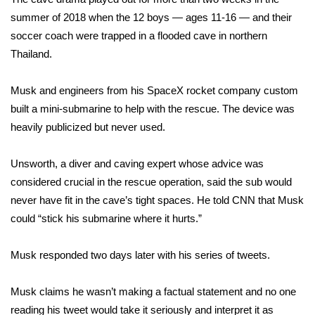
summer of 2018 when the 12 boys — ages 11-16 — and their
WCBI Medical Expert
soccer coach were trapped in a flooded cave in northern
Thailand.
Hosford Legal Line
Musk and engineers from his SpaceX rocket company custom
Find A Job
built a mini-submarine to help with the rescue. The device was
heavily publicized but never used.
CHANNELS
Unsworth, a diver and caving expert whose advice was
WCBI Channel Updates
considered crucial in the rescue operation, said the sub would
never have fit in the cave’s tight spaces. He told CNN that Musk
CBSN Livefeed
could “stick his submarine where it hurts.”
My MS
Musk responded two days later with his series of tweets.
Fox 4
Musk claims he wasn’t making a factual statement and no one
WCBI – LP
reading his tweet would take it seriously and interpret it as