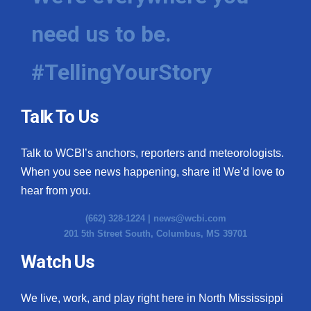
need us to be.
#TellingYourStory
Talk To Us
Talk to WCBI’s anchors, reporters and meteorologists.
When you see news happening, share it! We’d love to
hear from you.
(662) 328-1224 |
news@wcbi.com
201 5th Street South, Columbus, MS 39701
Watch Us
We live, work, and play right here in North Mississippi