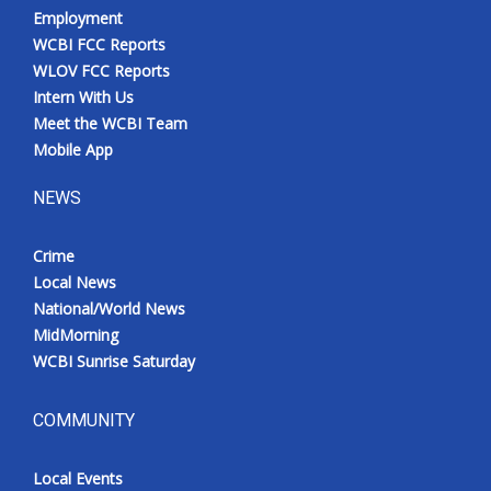
Employment
WCBI FCC Reports
WLOV FCC Reports
Intern With Us
Meet the WCBI Team
Mobile App
NEWS
Crime
Local News
National/World News
MidMorning
WCBI Sunrise Saturday
COMMUNITY
Local Events