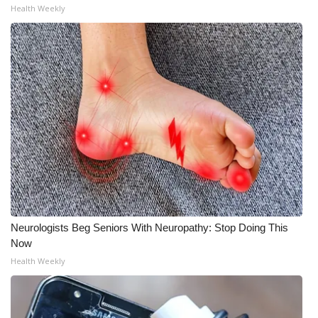
Health Weekly
Neurologists Beg Seniors With Neuropathy: Stop Doing This
Now
Health Weekly