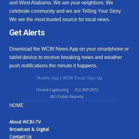
and West Alabama. We are your neighbors. We
celebrate community and we are Telling Your Story.
We are the most trusted source for local news.
Get Alerts
Download the WCBI News App on your smartphone or
tablet device to receive breaking news and weather
push notifications the minute it happens.
Mobile App
|
WCBI Email Sign Up
Closed Captioning
FCC REPORTS
EEO Public Reports
HOME
About WCBI-TV
Broadcast & Digital
Contact Us