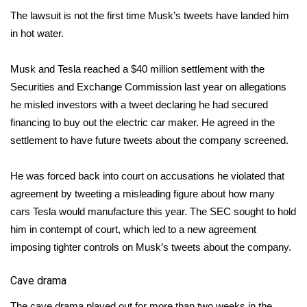
WCBI CONNECT
The lawsuit is not the first time Musk’s tweets have landed him
in hot water.
WCBI Senior Expo 2025
Job Fair 2025
Musk and Tesla reached a $40 million settlement with the
Securities and Exchange Commission last year on allegations
Senior Spotlight 2026
he misled investors with a tweet declaring he had secured
financing to buy out the electric car maker. He agreed in the
Local Events
settlement
to have future tweets about the company screened
.
Obituaries
He was forced back into court on accusations he violated that
agreement by tweeting a misleading figure about how many
2025 Obituaries
cars Tesla would manufacture this year. The SEC sought to hold
him in contempt of court, which led to a new agreement
2023 – 2024 Obituaries
imposing tighter controls on Musk’s tweets about the company.
Pets Without Partners
Cave drama
Big Deals
The cave drama played out for more than two weeks in the