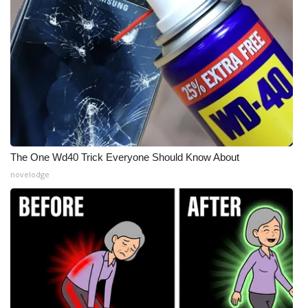
The One Wd40 Trick Everyone Should Know About
novelodge