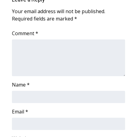
Meet the WCBI Team
Your email address will not be published.
Required fields are marked
*
Mobile App
Comment
*
WCBI – On-Air Guest Rules
ADVERTISE
Broadcast & Digital
Name
Outdoor Media
*
Video Services of WCBI
Email
*
WCBI Payment Portal
WCBI live