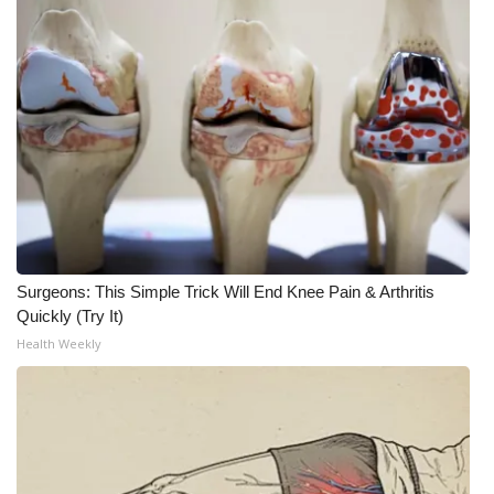
Surgeons: This Simple Trick Will End Knee Pain & Arthritis
Quickly (Try It)
Health Weekly