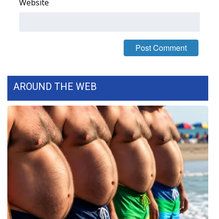
Website
AROUND THE WEB