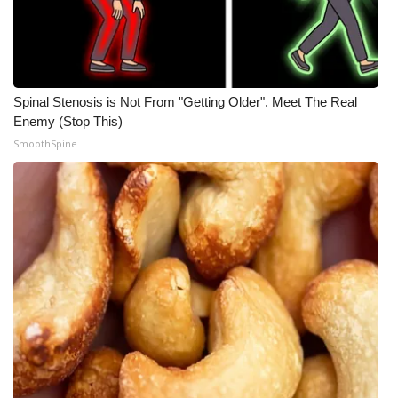
Spinal Stenosis is Not From "Getting Older". Meet The Real
Enemy (Stop This)
SmoothSpine