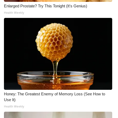
Enlarged Prostate? Try This Tonight (It's Genius)
Health Weekly
Honey: The Greatest Enemy of Memory Loss (See How to
Use It)
Health Weekly