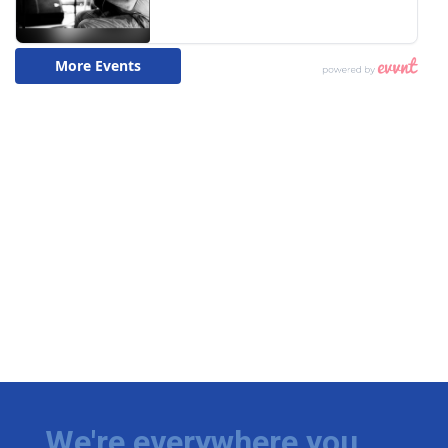
We're everywhere you