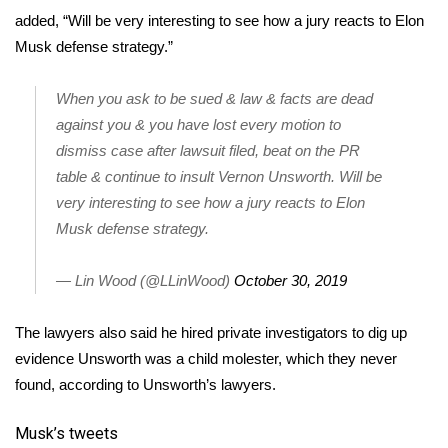
added, “Will be very interesting to see how a jury reacts to Elon
FOX 4 Winter Premieres Giveaway
Musk defense strategy.”
FOX 4 Premiere Week Giveaway
When you ask to be sued & law & facts are dead
against you & you have lost every motion to
Teacher of the Month
dismiss case after lawsuit filed, beat on the PR
table & continue to insult Vernon Unsworth. Will be
WCBI Contests – Rules, Privacy,
very interesting to see how a jury reacts to Elon
and Service
Musk defense strategy.
FEATURES
— Lin Wood (@LLinWood)
October 30, 2019
Community
The lawyers also said he hired private investigators to dig up
Home and Garden 2026
evidence Unsworth was a child molester, which they never
found, according to Unsworth’s lawyers.
WCBI Cares
Musk’s tweets