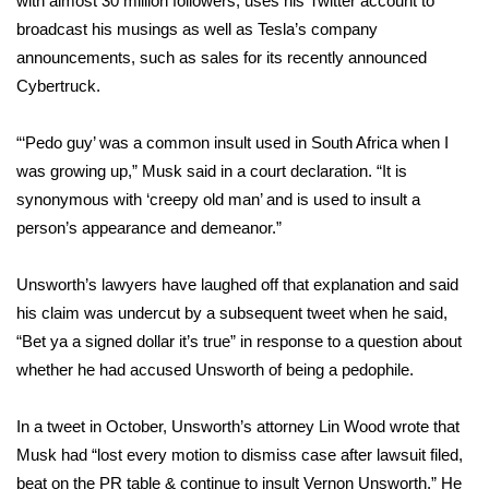
with almost 30 million followers, uses his Twitter account to
broadcast his musings as well as Tesla’s company
Area Closings
announcements, such as
sales for its recently announced
Cybertruck
.
Local River Forecast
“‘Pedo guy’ was a common insult used in South Africa when I
WCBI Weather Radios
was growing up,” Musk said in a court declaration. “It is
synonymous with ‘creepy old man’ and is used to insult a
Weather Whys
person’s appearance and demeanor.”
Weather Safety Information
Unsworth’s lawyers have laughed off that explanation and said
Contests
his claim was undercut by a subsequent tweet when he said,
“Bet ya a signed dollar it’s true” in response to a question about
Viewers Choice Awards 2026
whether he had accused Unsworth of being a pedophile.
2026 March Mayhem 3 in 1
In a tweet in October, Unsworth’s attorney Lin Wood wrote that
Musk had “lost every motion to dismiss case after lawsuit filed,
WCBI Cutest Couple 2026
beat on the PR table & continue to insult Vernon Unsworth.” He