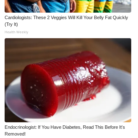
Cardiologists: These 2 Veggies Will Kill Your Belly Fat Quickly
(Try It)
Health Weekly
Endocrinologist: If You Have Diabetes, Read This Before It's
Removed!