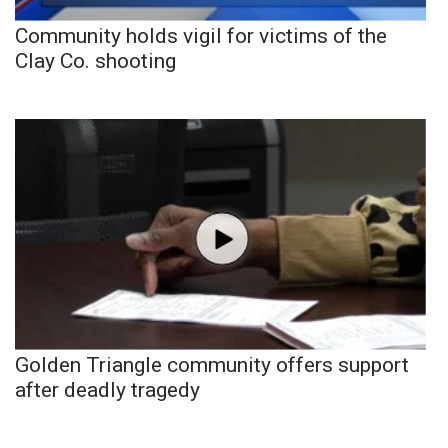
Community holds vigil for victims of the
Clay Co. shooting
Golden Triangle community offers support
after deadly tragedy