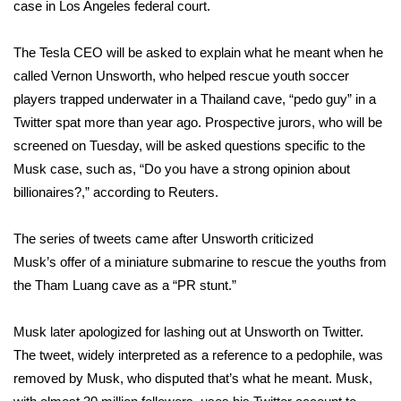
WCBI Sunrise Saturday
case in Los Angeles federal court.
Sports
The Tesla CEO will be asked to explain what he meant when he
called Vernon Unsworth, who helped rescue youth soccer
2026 High School Football Tour
players trapped underwater in a Thailand cave,
“pedo guy” in a
Twitter spat more than year ago
. Prospective jurors, who will be
Local Sports
screened on Tuesday, will be asked questions specific to the
Musk case, such as, “Do you have a strong opinion about
College Sports
billionaires?,”
according
to Reuters.
2025 High School Football Tour
The series of tweets came after Unsworth criticized
Musk’s
Weather
offer of a miniature submarine
to rescue the youths from
the Tham Luang cave as a “PR stunt.”
Latest Forecast
Musk later apologized for lashing out at Unsworth on Twitter.
Interactive Radar & Alerts
The tweet, widely interpreted as a reference to a pedophile, was
removed by Musk, who disputed that’s what he meant. Musk,
Severe Weather Center