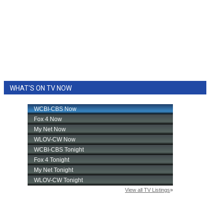
WHAT'S ON TV NOW