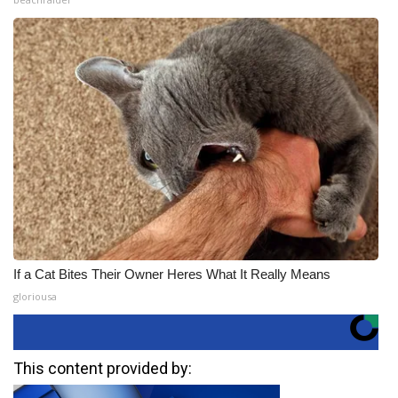
If a Cat Bites Their Owner Heres What It Really Means
gloriousa
This content provided by: