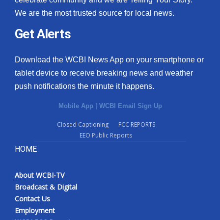
We are the most trusted source for local news.
Get Alerts
Download the WCBI News App on your smartphone or
tablet device to receive breaking news and weather
push notifications the minute it happens.
Mobile App
|
WCBI Email Sign Up
Closed Captioning
FCC REPORTS
EEO Public Reports
HOME
About WCBI-TV
Broadcast & Digital
Contact Us
Employment