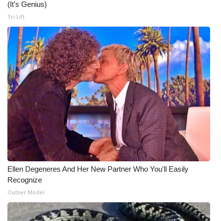
(It's Genius)
Tri Lift
Ellen Degeneres And Her New Partner Who You'll Easily
Recognize
Outlier Model