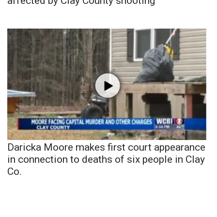
affected by Clay County shooting
Daricka Moore makes first court appearance
in connection to deaths of six people in Clay
Co.