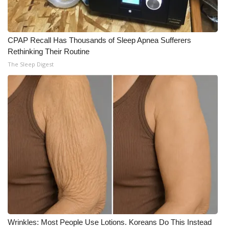
CPAP Recall Has Thousands of Sleep Apnea Sufferers
Rethinking Their Routine
The Sleep Digest
Wrinkles: Most People Use Lotions. Koreans Do This Instead