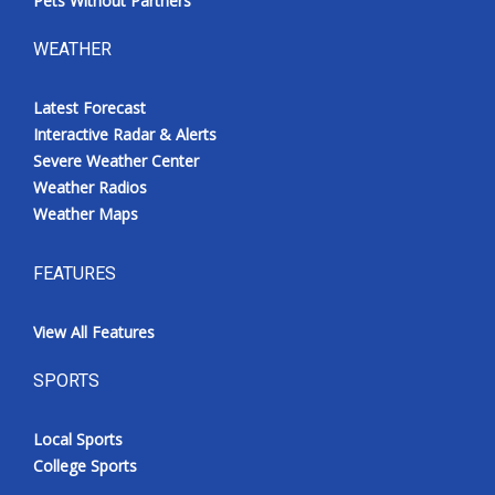
Pets Without Partners
WEATHER
Latest Forecast
Interactive Radar & Alerts
Severe Weather Center
Weather Radios
Weather Maps
FEATURES
View All Features
SPORTS
Local Sports
College Sports