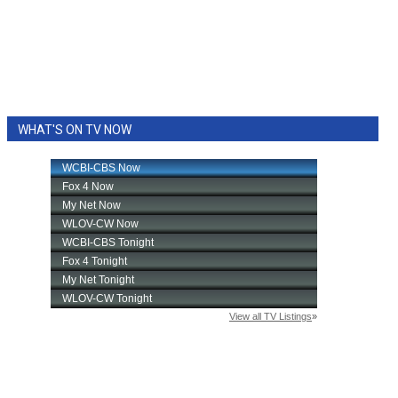
WHAT'S ON TV NOW