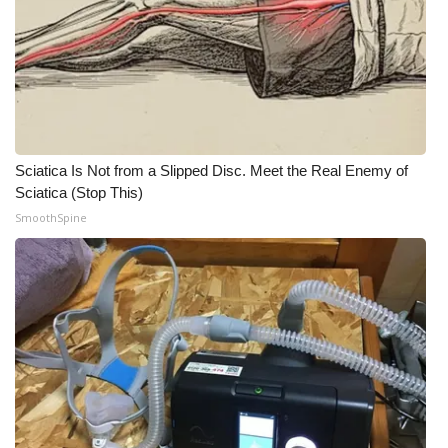
Meet the WCBI Team
Mobile App
WCBI – On-Air Guest Rules
Sciatica Is Not from a Slipped Disc. Meet the Real Enemy of
ADVERTISE
Sciatica (Stop This)
SmoothSpine
Broadcast & Digital
Outdoor Media
Video Services of WCBI
WCBI Payment Portal
WCBI live