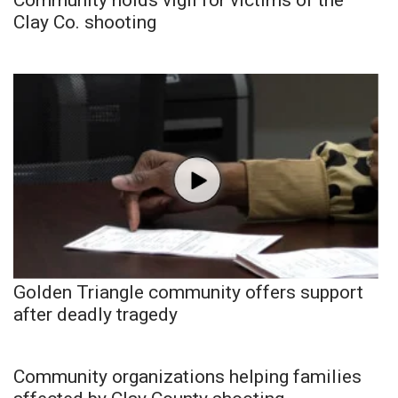
Clay Co. shooting
Golden Triangle community offers support
after deadly tragedy
Community organizations helping families