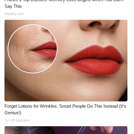
Say This
WCBI Medical Expert
Healthy Life
Hosford Legal Line
Find A Job
CHANNELS
WCBI Channel Updates
CBSN Livefeed
My MS
Forget Lotions for Wrinkles. Smart People Do This Instead (It’s
Genius!)
Fox 4
Tri Lift Skincare
WCBI – LP