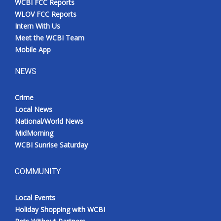
WCBI FCC Reports
WLOV FCC Reports
Intern With Us
Meet the WCBI Team
Mobile App
NEWS
Crime
Local News
National/World News
MidMorning
WCBI Sunrise Saturday
COMMUNITY
Local Events
Holiday Shopping with WCBI