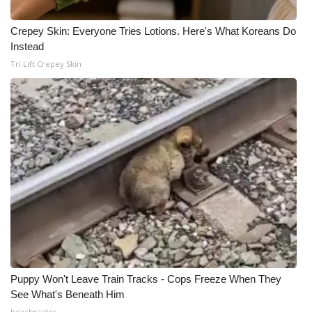
Crepey Skin: Everyone Tries Lotions. Here's What Koreans Do
Instead
Tri Lift Crepey Skin
Puppy Won't Leave Train Tracks - Cops Freeze When They
See What's Beneath Him
beachraider