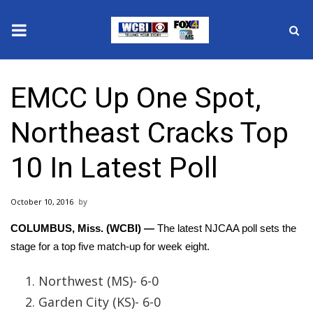
News
EMCC Up One Spot,
2025 Municipal Elections
Northeast Cracks Top
Crime
10 In Latest Poll
Local News
October 10, 2016
National/World News
COLUMBUS, Miss. (WCBI) —
The latest NJCAA poll sets the
MidMorning with WCBI
stage for a top five match-up for week eight.
Sunrise & Midday Guests
Northwest (MS)- 6-0
Garden City (KS)- 6-0