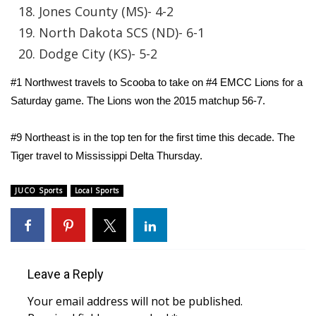
Jones County (MS)- 4-2
Area Closings
North Dakota SCS (ND)- 6-1
Dodge City (KS)- 5-2
Local River Forecast
#1 Northwest travels to Scooba to take on #4 EMCC Lions for a
WCBI Weather Radios
Saturday game. The Lions won the 2015 matchup 56-7.
Weather Whys
#9 Northeast is in the top ten for the first time this decade. The
Tiger travel to Mississippi Delta Thursday.
Weather Safety Information
JUCO Sports
Local Sports
Contests
Viewers Choice Awards 2026
2026 March Mayhem 3 in 1
Leave a Reply
Your email address will not be published.
WCBI Cutest Couple 2026