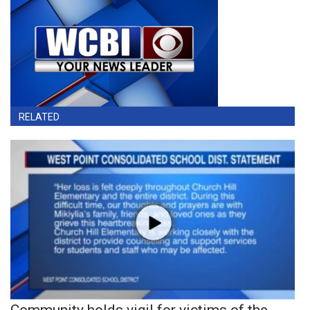
RELATED
Community holds vigil for victims of the