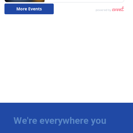
We're everywhere you