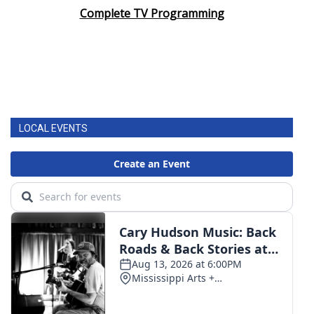
Complete TV Programming
LOCAL EVENTS