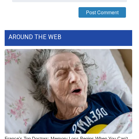
WCBI CONNECT
WCBI Senior Expo 2025
Job Fair 2025
AROUND THE WEB
Senior Spotlight 2026
Local Events
Obituaries
2025 Obituaries
2023 – 2024 Obituaries
Pets Without Partners
Big Deals
France's Top Doctors: Memory Loss Begins When You Can't