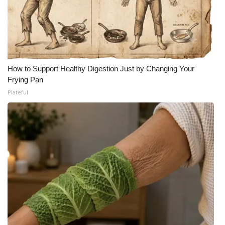
How to Support Healthy Digestion Just by Changing Your
Frying Pan
Plateful