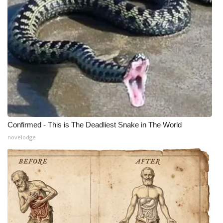
Confirmed - This is The Deadliest Snake in The World
novelodge