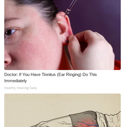
What’s On
Ion Plus
ABOUT US
FCC Applications
About WCBI-TV
Doctor: If You Have Tinnitus (Ear Ringing) Do This
Contact Us
Immediately
Healthy Hearing Daily
Employment
WCBI FCC Reports
Intern With Us