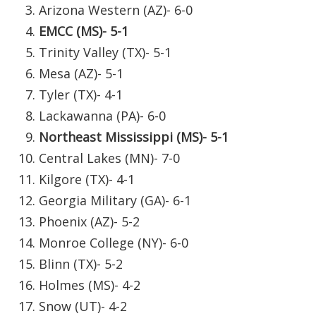
WCBI Sunrise Saturday
Arizona Western (AZ)- 6-0
EMCC (MS)- 5-1
Sports
Trinity Valley (TX)- 5-1
2026 High School Football Tour
Mesa (AZ)- 5-1
Tyler (TX)- 4-1
Local Sports
Lackawanna (PA)- 6-0
Northeast Mississippi (MS)- 5-1
College Sports
Central Lakes (MN)- 7-0
2025 High School Football Tour
Kilgore (TX)- 4-1
Georgia Military (GA)- 6-1
Weather
Phoenix (AZ)- 5-2
Monroe College (NY)- 6-0
Latest Forecast
Blinn (TX)- 5-2
Interactive Radar & Alerts
Holmes (MS)- 4-2
Snow (UT)- 4-2
Severe Weather Center