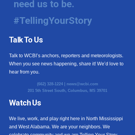
need us to be.
#TellingYourStory
Talk To Us
Talk to WCBI’s anchors, reporters and meteorologists.
When you see news happening, share it! We’d love to
hear from you.
(662) 328-1224 |
news@wcbi.com
201 5th Street South, Columbus, MS 39701
Watch Us
We live, work, and play right here in North Mississippi
and West Alabama. We are your neighbors. We
celebrate community and we are Telling Your Story.