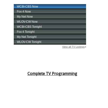
Complete TV Programming