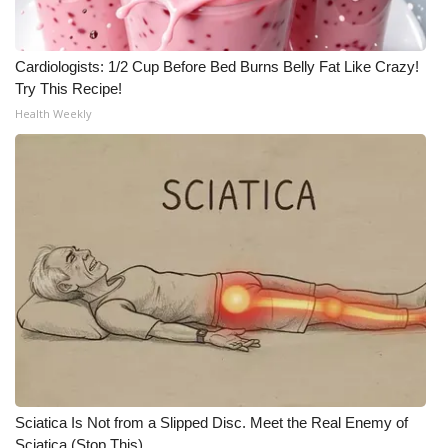
Cardiologists: 1/2 Cup Before Bed Burns Belly Fat Like Crazy!
Try This Recipe!
Health Weekly
Sciatica Is Not from a Slipped Disc. Meet the Real Enemy of
Sciatica (Stop This)