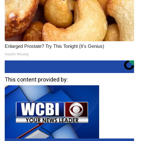
Enlarged Prostate? Try This Tonight (It's Genius)
Health Weekly
This content provided by: