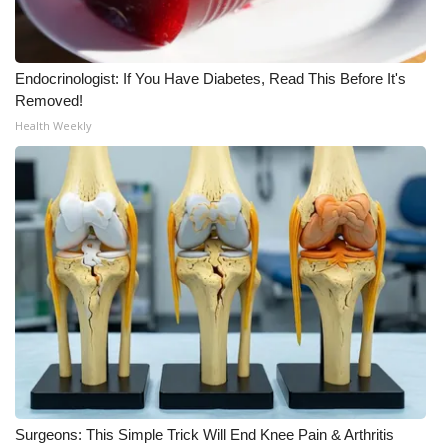
WCBI Medical Expert
Endocrinologist: If You Have Diabetes, Read This Before It's
Hosford Legal Line
Removed!
Health Weekly
Find A Job
CHANNELS
WCBI Channel Updates
CBSN Livefeed
My MS
Fox 4
Surgeons: This Simple Trick Will End Knee Pain & Arthritis
WCBI – LP