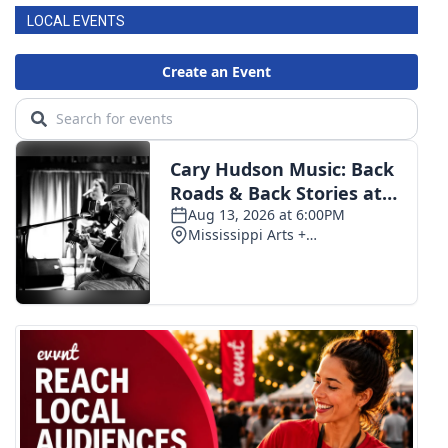
LOCAL EVENTS