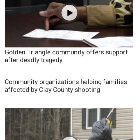
Golden Triangle community offers support
after deadly tragedy
Community organizations helping families
affected by Clay County shooting