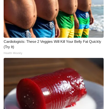
WCBI CONNECT
WCBI Senior Expo 2025
Job Fair 2025
Senior Spotlight 2026
Cardiologists: These 2 Veggies Will Kill Your Belly Fat Quickly
(Try It)
Local Events
Health Weekly
Obituaries
2025 Obituaries
2023 – 2024 Obituaries
Pets Without Partners
Big Deals