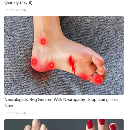
Quickly (Try It)
Health Weekly
What’s On
Ion Plus
ABOUT US
FCC Applications
About WCBI-TV
Contact Us
Employment
Neurologists Beg Seniors With Neuropathy: Stop Doing This
Now
WCBI FCC Reports
Health Weekly
Intern With Us