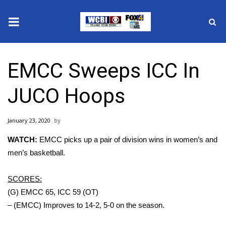
News
EMCC Sweeps ICC In
2025 Municipal Elections
JUCO Hoops
Crime
January 23, 2020
Local News
WATCH:
EMCC picks up a pair of division wins in women’s and
National/World News
men’s basketball.
MidMorning with WCBI
SCORES:
(G) EMCC 65, ICC 59 (OT)
Sunrise & Midday Guests
– (EMCC) Improves to 14-2, 5-0 on the season.