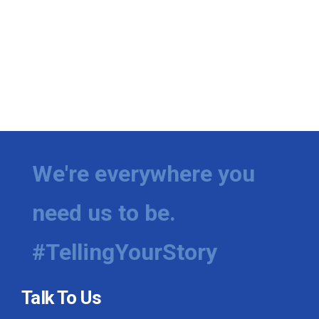
We're everywhere you
need us to be.
#TellingYourStory
Talk To Us