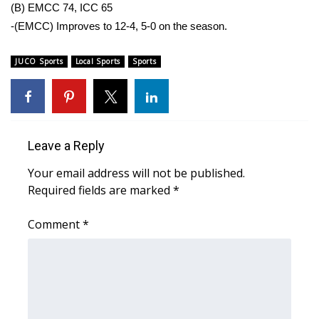
WCBI Sunrise Saturday
(B) EMCC 74, ICC 65
-(EMCC) Improves to 12-4, 5-0 on the season.
Sports
JUCO Sports
Local Sports
Sports
2026 High School Football Tour
Local Sports
College Sports
Leave a Reply
Your email address will not be published.
2025 High School Football Tour
Required fields are marked
*
Weather
Comment
*
Latest Forecast
Interactive Radar & Alerts
Severe Weather Center