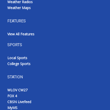
Weather Radios
Weather Maps
FEATURES
View All Features
SPORTS
Local Sports
College Sports
STATION
WLOV CW27
FOX 4
CBSN Livefeed
MyMS