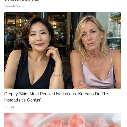
SmoothSpine
Crepey Skin: Most People Use Lotions. Koreans Do This
Instead (It's Genius)
Tri Lift