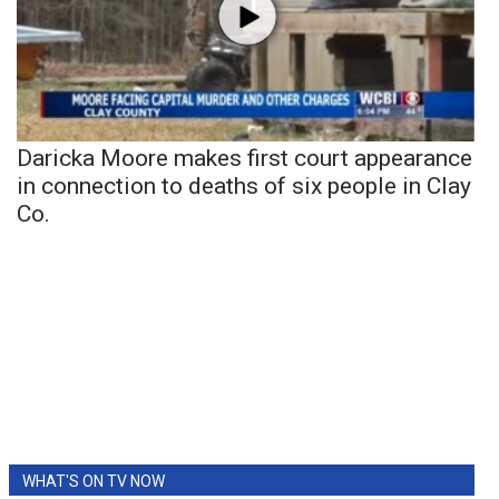
Daricka Moore makes first court appearance
in connection to deaths of six people in Clay
Co.
WHAT'S ON TV NOW