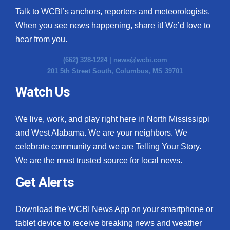
Talk to WCBI’s anchors, reporters and meteorologists.
When you see news happening, share it! We’d love to
hear from you.
(662) 328-1224 |
news@wcbi.com
201 5th Street South, Columbus, MS 39701
Watch Us
We live, work, and play right here in North Mississippi
and West Alabama. We are your neighbors. We
celebrate community and we are Telling Your Story.
We are the most trusted source for local news.
Get Alerts
Download the WCBI News App on your smartphone or
tablet device to receive breaking news and weather