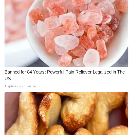
Banned for 84 Years; Powerful Pain Reliever Legalized in The
US
Triple Green Farms