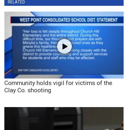
RELATED
Community holds vigil for victims of the
Clay Co. shooting