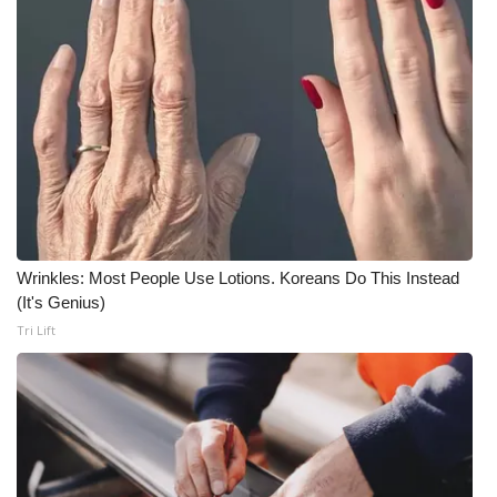
Meet the WCBI Team
Mobile App
WCBI – On-Air Guest Rules
ADVERTISE
Broadcast & Digital
Wrinkles: Most People Use Lotions. Koreans Do This Instead
(It's Genius)
Outdoor Media
Tri Lift
Video Services of WCBI
WCBI Payment Portal
WCBI live