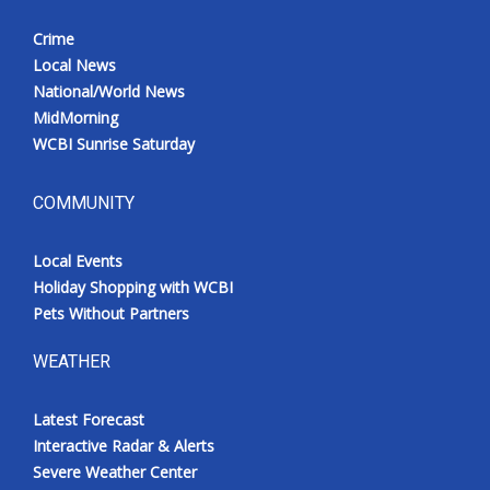
Crime
Local News
National/World News
MidMorning
WCBI Sunrise Saturday
COMMUNITY
Local Events
Holiday Shopping with WCBI
Pets Without Partners
WEATHER
Latest Forecast
Interactive Radar & Alerts
Severe Weather Center