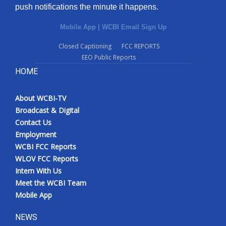
push notifications the minute it happens.
Mobile App
|
WCBI Email Sign Up
Closed Captioning
FCC REPORTS
EEO Public Reports
HOME
About WCBI-TV
Broadcast & Digital
Contact Us
Employment
WCBI FCC Reports
WLOV FCC Reports
Intern With Us
Meet the WCBI Team
Mobile App
NEWS