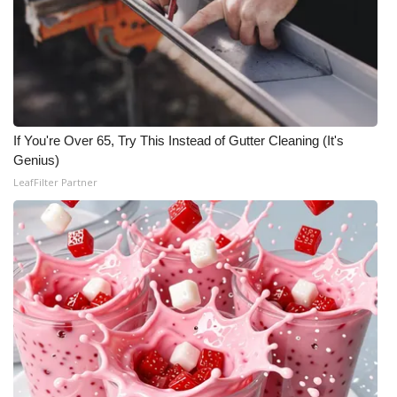
If You're Over 65, Try This Instead of Gutter Cleaning (It's
Genius)
LeafFilter Partner