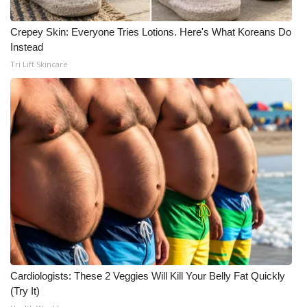
Crepey Skin: Everyone Tries Lotions. Here's What Koreans Do
Instead
Tri Lift Skincare
Cardiologists: These 2 Veggies Will Kill Your Belly Fat Quickly
(Try It)