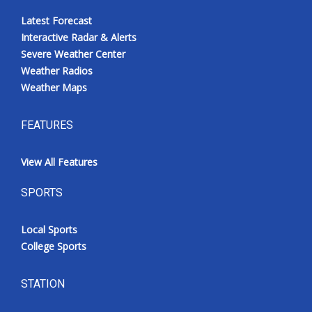
Latest Forecast
Interactive Radar & Alerts
Severe Weather Center
Weather Radios
Weather Maps
FEATURES
View All Features
SPORTS
Local Sports
College Sports
STATION