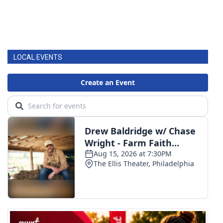
LOCAL EVENTS