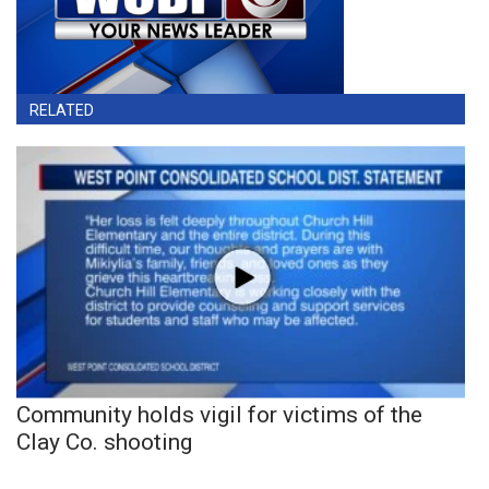
RELATED
Community holds vigil for victims of the
Clay Co. shooting