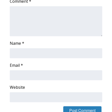
Comment
*
Area Closings
Local River Forecast
WCBI Weather Radios
Name
*
Weather Whys
Weather Safety Information
Email
*
Contests
Viewers Choice Awards 2026
Website
2026 March Mayhem 3 in 1
WCBI Cutest Couple 2026