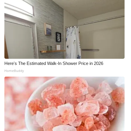
WCBI Medical Expert
Hosford Legal Line
Find A Job
CHANNELS
Here's The Estimated Walk-In Shower Price in 2026
WCBI Channel Updates
HomeBuddy
CBSN Livefeed
My MS
Fox 4
WCBI – LP