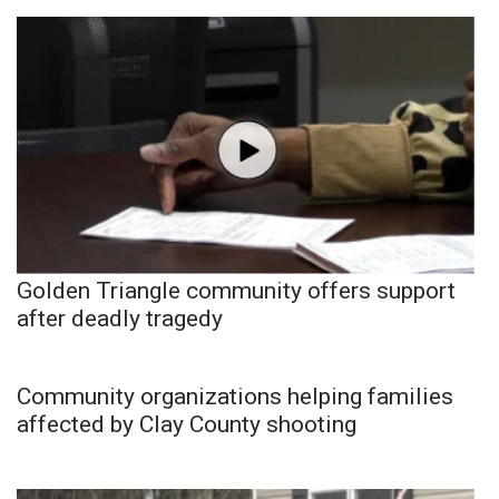
Golden Triangle community offers support
after deadly tragedy
Community organizations helping families
affected by Clay County shooting