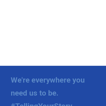
We're everywhere you
need us to be.
#TellingYourStory