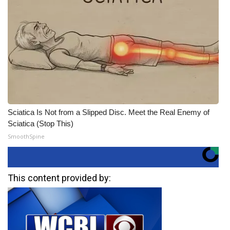
Sciatica Is Not from a Slipped Disc. Meet the Real Enemy of
Sciatica (Stop This)
SmoothSpine
This content provided by: