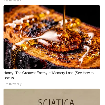
Health Weekly
Honey: The Greatest Enemy of Memory Loss (See How to
Use It)
Health Weekly