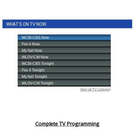
WHAT'S ON TV NOW
Complete TV Programming