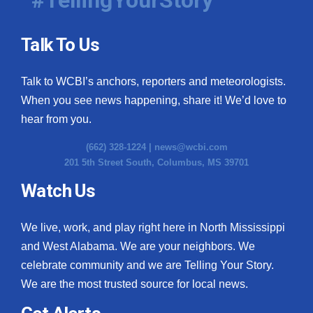
Talk To Us
Talk to WCBI’s anchors, reporters and meteorologists.
When you see news happening, share it! We’d love to
hear from you.
(662) 328-1224 |
news@wcbi.com
201 5th Street South, Columbus, MS 39701
Watch Us
We live, work, and play right here in North Mississippi
and West Alabama. We are your neighbors. We
celebrate community and we are Telling Your Story.
We are the most trusted source for local news.