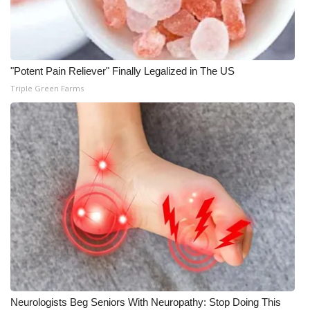
What’s On
Ion Plus
"Potent Pain Reliever" Finally Legalized in The US
Triple Green Farms
ABOUT US
FCC Applications
About WCBI-TV
Contact Us
Employment
WCBI FCC Reports
Intern With Us
Neurologists Beg Seniors With Neuropathy: Stop Doing This