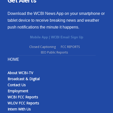
Get Alerts
Download the WCBI News App on your smartphone or
tablet device to receive breaking news and weather
push notifications the minute it happens.
Mobile App
|
WCBI Email Sign Up
Closed Captioning
FCC REPORTS
EEO Public Reports
HOME
About WCBI-TV
Broadcast & Digital
Contact Us
Employment
WCBI FCC Reports
WLOV FCC Reports
Intern With Us