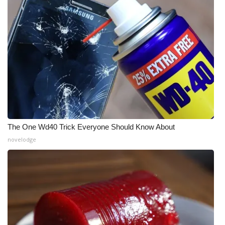
The One Wd40 Trick Everyone Should Know About
novelodge