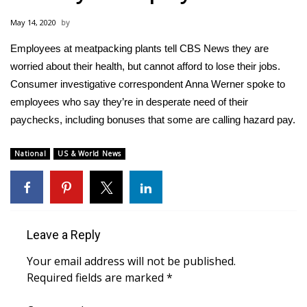
WCBI Sunrise Saturday
May 14, 2020
Sports
Employees at meatpacking plants tell CBS News they are
worried about their health, but cannot afford to lose their jobs.
2026 High School Football Tour
Consumer investigative correspondent Anna Werner spoke to
Local Sports
employees who say they’re in desperate need of their
paychecks, including bonuses that some are calling hazard pay.
College Sports
National
US & World News
2025 High School Football Tour
Weather
Leave a Reply
Latest Forecast
Your email address will not be published.
Interactive Radar & Alerts
Required fields are marked
*
Severe Weather Center