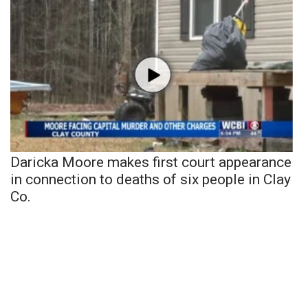
Daricka Moore makes first court appearance
in connection to deaths of six people in Clay
Co.