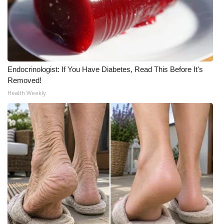
Endocrinologist: If You Have Diabetes, Read This Before It's
Removed!
Health Weekly