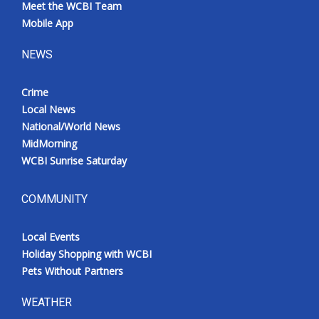
Meet the WCBI Team
Mobile App
NEWS
Crime
Local News
National/World News
MidMorning
WCBI Sunrise Saturday
COMMUNITY
Local Events
Holiday Shopping with WCBI
Pets Without Partners
WEATHER