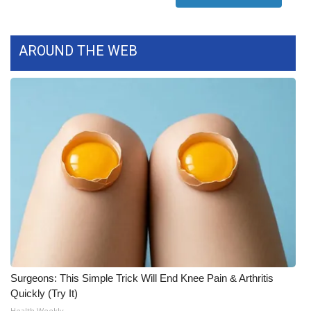
FOX 4 Winter Premieres Giveaway
AROUND THE WEB
FOX 4 Premiere Week Giveaway
Teacher of the Month
WCBI Contests – Rules, Privacy,
and Service
FEATURES
Community
Home and Garden 2026
Surgeons: This Simple Trick Will End Knee Pain & Arthritis
WCBI Cares
Quickly (Try It)
Health Weekly