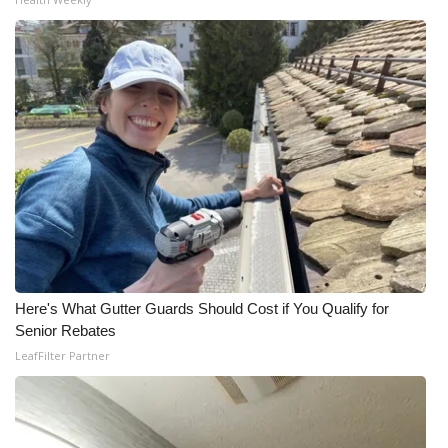
WCBI CONNECT
WCBI Senior Expo 2025
Job Fair 2025
Senior Spotlight 2026
Local Events
Obituaries
2025 Obituaries
Here's What Gutter Guards Should Cost if You Qualify for
Senior Rebates
2023 – 2024 Obituaries
LeafFilter Partner
Pets Without Partners
Big Deals