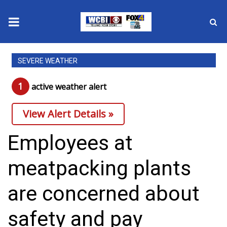
News
SEVERE WEATHER
2025 Municipal Elections
1
active weather alert
Crime
View Alert Details »
Local News
Employees at
National/World News
meatpacking plants
MidMorning with WCBI
are concerned about
Sunrise & Midday Guests
safety and pay