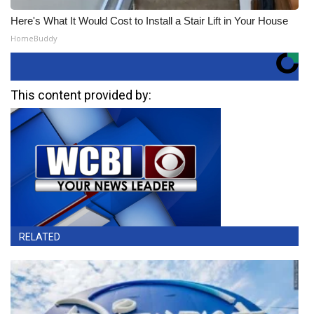
Here's What It Would Cost to Install a Stair Lift in Your House
HomeBuddy
This content provided by:
RELATED