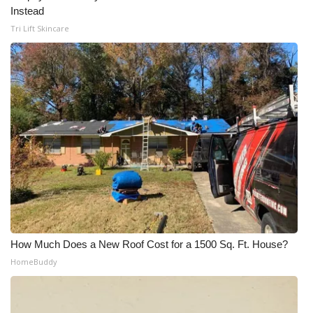
Instead
Tri Lift Skincare
How Much Does a New Roof Cost for a 1500 Sq. Ft. House?
HomeBuddy