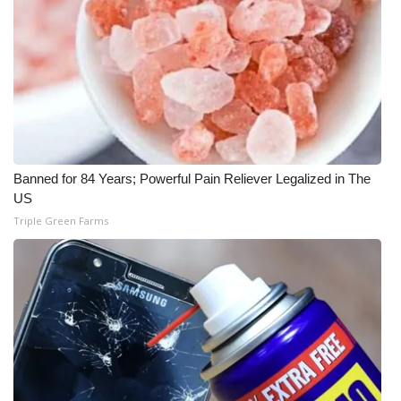
Meet the WCBI Team
Mobile App
WCBI – On-Air Guest Rules
ADVERTISE
Banned for 84 Years; Powerful Pain Reliever Legalized in The
US
Broadcast & Digital
Triple Green Farms
Outdoor Media
Video Services of WCBI
WCBI Payment Portal
WCBI live