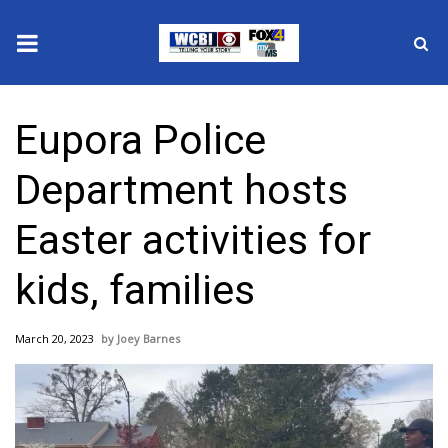
News
Eupora Police
2025 Municipal Elections
Department hosts
Crime
Easter activities for
Local News
kids, families
National/World News
March 20, 2023
Joey Barnes
MidMorning with WCBI
Sunrise & Midday Guests