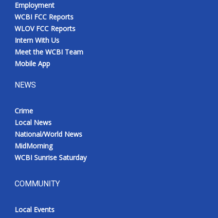
Employment
WCBI FCC Reports
WLOV FCC Reports
Intern With Us
Meet the WCBI Team
Mobile App
NEWS
Crime
Local News
National/World News
MidMorning
WCBI Sunrise Saturday
COMMUNITY
Local Events