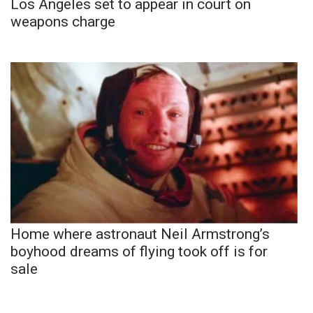
Los Angeles set to appear in court on
weapons charge
Home where astronaut Neil Armstrong’s
boyhood dreams of flying took off is for
sale