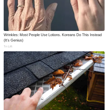
WCBI CONNECT
WCBI Senior Expo 2025
Job Fair 2025
Wrinkles: Most People Use Lotions. Koreans Do This Instead
Senior Spotlight 2026
(It's Genius)
Tri Lift
Local Events
Obituaries
2025 Obituaries
2023 – 2024 Obituaries
Pets Without Partners
Big Deals