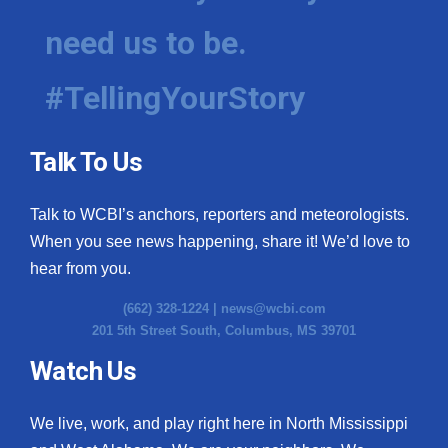
need us to be.
#TellingYourStory
Talk To Us
Talk to WCBI’s anchors, reporters and meteorologists.
When you see news happening, share it! We’d love to
hear from you.
(662) 328-1224 |
news@wcbi.com
201 5th Street South, Columbus, MS 39701
Watch Us
We live, work, and play right here in North Mississippi