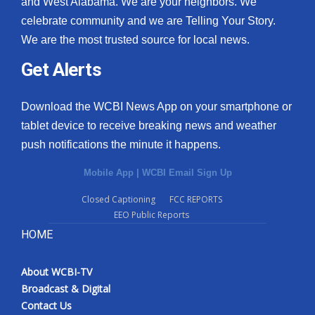
and West Alabama. We are your neighbors. We
celebrate community and we are Telling Your Story.
We are the most trusted source for local news.
Get Alerts
Download the WCBI News App on your smartphone or
tablet device to receive breaking news and weather
push notifications the minute it happens.
Mobile App
|
WCBI Email Sign Up
Closed Captioning
FCC REPORTS
EEO Public Reports
HOME
About WCBI-TV
Broadcast & Digital
Contact Us