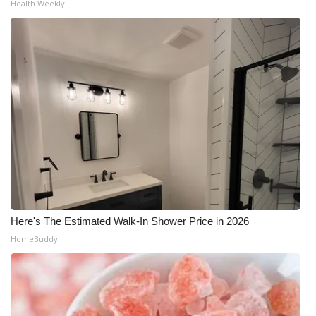
Health Weekly
What’s On
Ion Plus
ABOUT US
FCC Applications
About WCBI-TV
Contact Us
Here's The Estimated Walk-In Shower Price in 2026
Employment
HomeBuddy
WCBI FCC Reports
Intern With Us