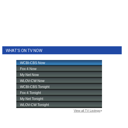
WHAT'S ON TV NOW