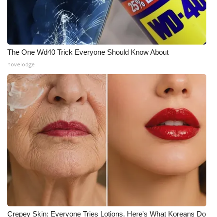
The One Wd40 Trick Everyone Should Know About
novelodge
Crepey Skin: Everyone Tries Lotions. Here's What Koreans Do