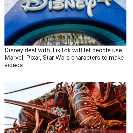
Disney deal with TikTok will let people use
Marvel, Pixar, Star Wars characters to make
videos