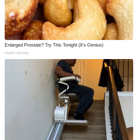
Enlarged Prostate? Try This Tonight (It's Genius)
Health Weekly