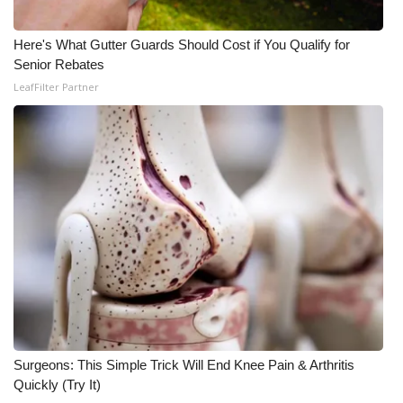
WCBI Medical Expert
Here's What Gutter Guards Should Cost if You Qualify for
Senior Rebates
Hosford Legal Line
LeafFilter Partner
Find A Job
CHANNELS
WCBI Channel Updates
CBSN Livefeed
My MS
Fox 4
Surgeons: This Simple Trick Will End Knee Pain & Arthritis
Quickly (Try It)
WCBI – LP