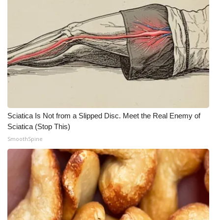
Sciatica Is Not from a Slipped Disc. Meet the Real Enemy of
Sciatica (Stop This)
SmoothSpine