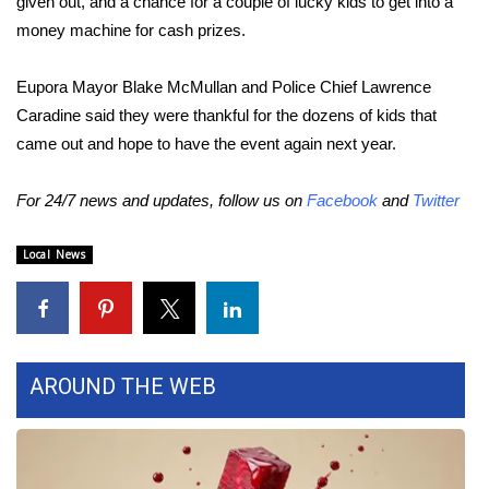
given out, and a chance for a couple of lucky kids to get into a
money machine for cash prizes.
Area Closings
Eupora Mayor Blake McMullan and Police Chief Lawrence
Local River Forecast
Caradine said they were thankful for the dozens of kids that
came out and hope to have the event again next year.
WCBI Weather Radios
For 24/7 news and updates, follow us on
Facebook
and
Twitter
Weather Whys
Local News
Weather Safety Information
Contests
Viewers Choice Awards 2026
AROUND THE WEB
2026 March Mayhem 3 in 1
WCBI Cutest Couple 2026