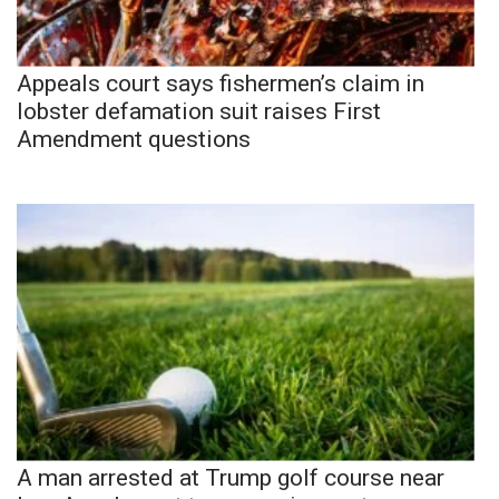
Appeals court says fishermen’s claim in
lobster defamation suit raises First
Amendment questions
A man arrested at Trump golf course near