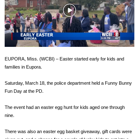
WCBI Sunrise Saturday
Play
Sports
Video
2026 High School Football Tour
Local Sports
EUPORA, Miss. (WCBI) – Easter started early for kids and
College Sports
families in Eupora.
2025 High School Football Tour
Saturday, March 18, the police department held a Funny Bunny
Weather
Fun Day at the PD.
Latest Forecast
The event had an easter egg hunt for kids aged one through
nine.
Interactive Radar & Alerts
There was also an easter egg basket giveaway, gift cards were
Severe Weather Center