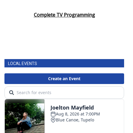
Complete TV Programming
LOCAL EVENTS