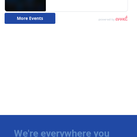
We're everywhere you