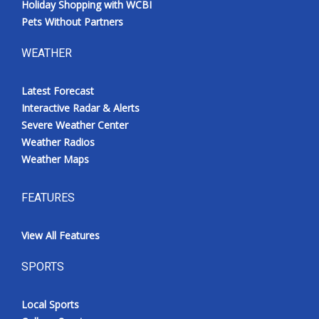
Holiday Shopping with WCBI
Pets Without Partners
WEATHER
Latest Forecast
Interactive Radar & Alerts
Severe Weather Center
Weather Radios
Weather Maps
FEATURES
View All Features
SPORTS
Local Sports