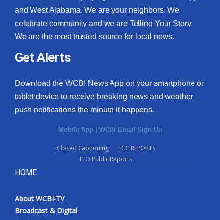
and West Alabama. We are your neighbors. We
celebrate community and we are Telling Your Story.
We are the most trusted source for local news.
Get Alerts
Download the WCBI News App on your smartphone or
tablet device to receive breaking news and weather
push notifications the minute it happens.
Mobile App
|
WCBI Email Sign Up
Closed Captioning
FCC REPORTS
EEO Public Reports
HOME
About WCBI-TV
Broadcast & Digital