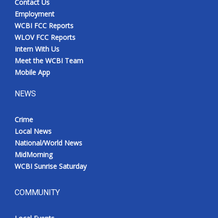
Contact Us
Employment
WCBI FCC Reports
WLOV FCC Reports
Intern With Us
Meet the WCBI Team
Mobile App
NEWS
Crime
Local News
National/World News
MidMorning
WCBI Sunrise Saturday
COMMUNITY