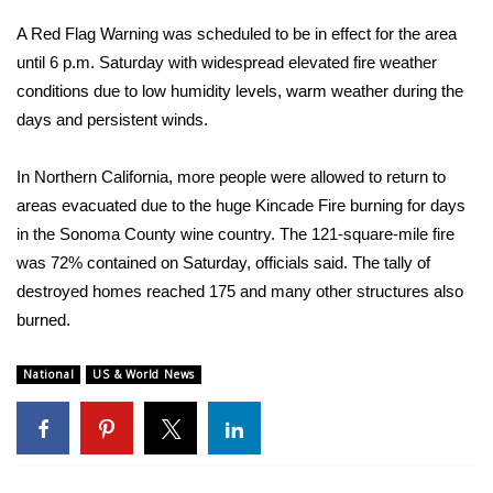
A Red Flag Warning was scheduled to be in effect for the area
FOX 4 Winter Premieres Giveaway
until 6 p.m. Saturday with widespread elevated fire weather
conditions due to low humidity levels, warm weather during the
FOX 4 Premiere Week Giveaway
days and persistent winds.
Teacher of the Month
In Northern California, more people were allowed to return to
WCBI Contests – Rules, Privacy,
areas evacuated due to the huge Kincade Fire burning for days
and Service
in the Sonoma County wine country. The 121-square-mile fire
was 72% contained on Saturday, officials said. The tally of
FEATURES
destroyed homes reached 175 and many other structures also
burned.
Community
National
US & World News
Home and Garden 2026
WCBI Cares