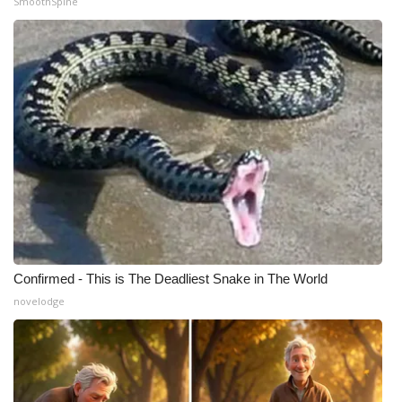
SmoothSpine
Meet the WCBI Team
Mobile App
WCBI – On-Air Guest Rules
ADVERTISE
Broadcast & Digital
Outdoor Media
Confirmed - This is The Deadliest Snake in The World
Video Services of WCBI
novelodge
WCBI Payment Portal
WCBI live