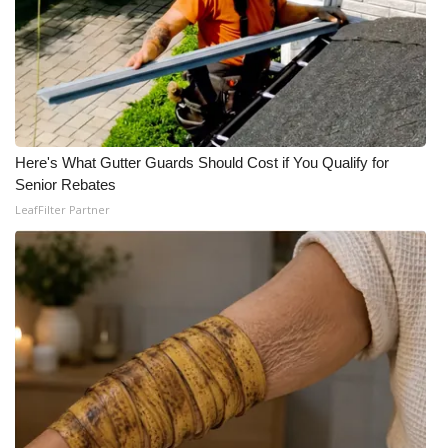
Here's What Gutter Guards Should Cost if You Qualify for
Senior Rebates
LeafFilter Partner