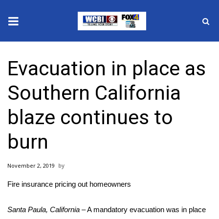
News
Evacuation in place as
2025 Municipal Elections
Southern California
Crime
blaze continues to
Local News
burn
National/World News
November 2, 2019
MidMorning with WCBI
Fire insurance pricing out homeowners
Sunrise & Midday Guests
Santa Paula, California
– A mandatory
evacuation
was in place