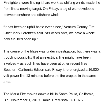
Firefighters were finding it hard work as shifting winds made the
front line a moving target. On Friday, a tug of war developed
Area Closings
between onshore and offshore winds.
Local River Forecast
“It has been an uphill battle ever since,” Ventura County Fire
WCBI Weather Radios
Chief Mark Lorenzen said. “As winds shift, we have a whole
new fuel bed open up.”
Weather Whys
The cause of the blaze was under investigation, but there was a
Weather Safety Information
troubling possibility that an electrical line might have been
involved – as such lines have been at other recent fires.
Contests
Southern California Edison said Friday it re-energized a 16,000-
volt power line 13 minutes before the fire erupted in the same
Viewers Choice Awards 2026
area.
2026 March Mayhem 3 in 1
The Maria Fire moves down a hill in Santa Paula, California,
U.S. November 1, 2019.
Daniel Dreifuss/REUTERS
WCBI Cutest Couple 2026