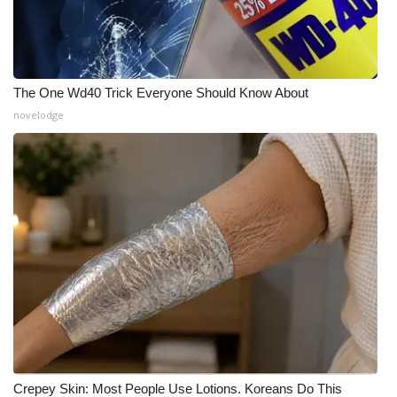
The One Wd40 Trick Everyone Should Know About
novelodge
Crepey Skin: Most People Use Lotions. Koreans Do This