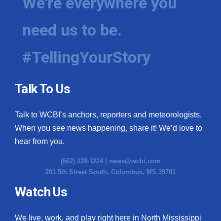
We're everywhere you
need us to be.
#TellingYourStory
Talk To Us
Talk to WCBI’s anchors, reporters and meteorologists.
When you see news happening, share it! We’d love to
hear from you.
(662) 328-1224 |
news@wcbi.com
201 5th Street South, Columbus, MS 39701
Watch Us
We live, work, and play right here in North Mississippi