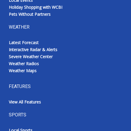
Local Events
Holiday Shopping with WCBI
Pets Without Partners
WEATHER
Latest Forecast
Interactive Radar & Alerts
Severe Weather Center
Weather Radios
Weather Maps
FEATURES
View All Features
SPORTS
Local Sports