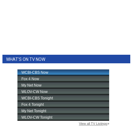
WHAT'S ON TV NOW