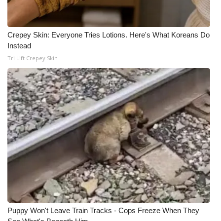
Crepey Skin: Everyone Tries Lotions. Here's What Koreans Do
Instead
Tri Lift Crepey Skin
Puppy Won't Leave Train Tracks - Cops Freeze When They