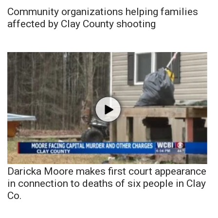
Community organizations helping families
affected by Clay County shooting
Daricka Moore makes first court appearance
in connection to deaths of six people in Clay
Co.