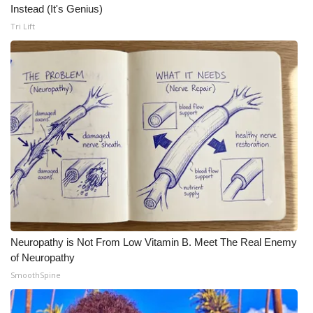
Instead (It's Genius)
Tri Lift
Neuropathy is Not From Low Vitamin B. Meet The Real Enemy
of Neuropathy
SmoothSpine