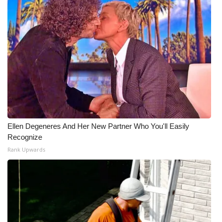
Ellen Degeneres And Her New Partner Who You'll Easily
Recognize
Rank Upwards