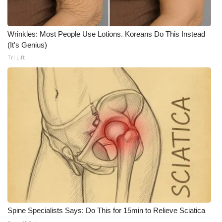
What’s On
Wrinkles: Most People Use Lotions. Koreans Do This Instead
Ion Plus
(It's Genius)
Tri Lift
ABOUT US
FCC Applications
About WCBI-TV
Contact Us
Employment
WCBI FCC Reports
Spine Specialists Says: Do This for 15min to Relieve Sciatica
Intern With Us