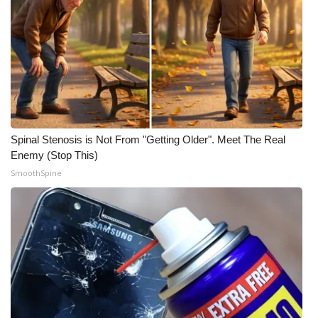
Spinal Stenosis is Not From "Getting Older". Meet The Real
Enemy (Stop This)
SmoothSpine