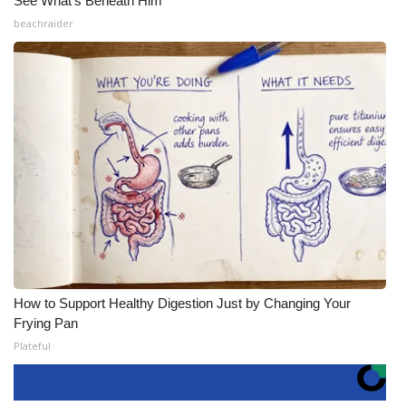
See What's Beneath Him
beachraider
How to Support Healthy Digestion Just by Changing Your
Frying Pan
Plateful