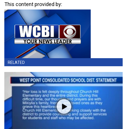
This content provided by:
RELATED