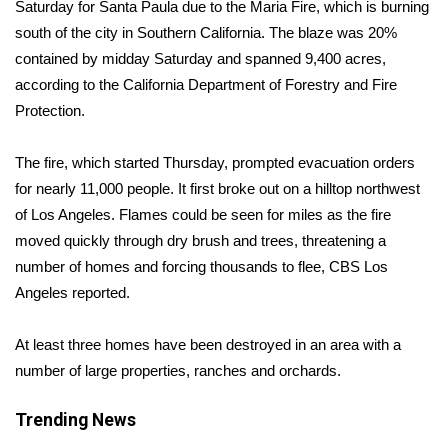
WCBI Sunrise Saturday
Saturday for Santa Paula due to the
Maria Fire
, which is burning
south of the city in Southern California. The blaze was 20%
Sports
contained by midday Saturday and spanned 9,400 acres,
according to the
California Department of Forestry and Fire
2026 High School Football Tour
Protection
.
Local Sports
The fire, which started Thursday, prompted evacuation orders
for nearly 11,000 people. It first broke out on a hilltop northwest
College Sports
of Los Angeles. Flames could be seen for miles as the fire
moved quickly through dry brush and trees, threatening a
2025 High School Football Tour
number of homes and forcing thousands to flee,
CBS Los
Angeles reported.
Weather
Latest Forecast
At least three homes have been destroyed in an area with a
number of large properties, ranches and orchards.
Interactive Radar & Alerts
Trending News
Severe Weather Center