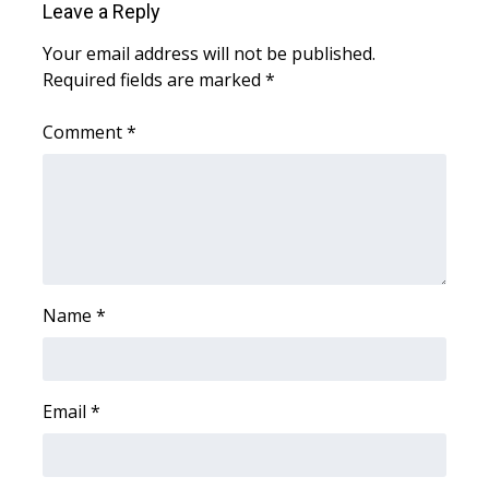
WCBI CONNECT
Leave a Reply
Your email address will not be published.
WCBI Senior Expo 2025
Required fields are marked
*
Job Fair 2025
Comment
*
Senior Spotlight 2026
Local Events
Obituaries
Name
*
2025 Obituaries
2023 – 2024 Obituaries
Email
*
Pets Without Partners
Big Deals