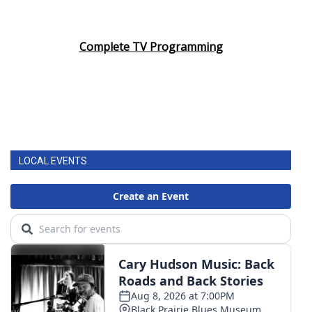
Complete TV Programming
LOCAL EVENTS