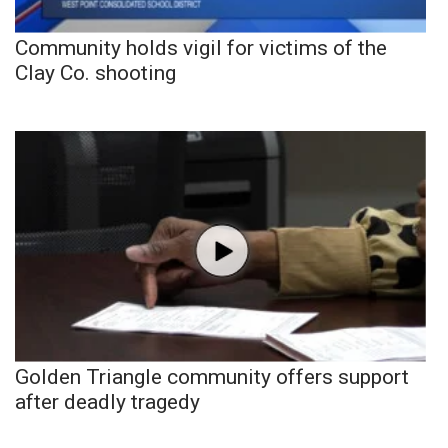
Community holds vigil for victims of the
Clay Co. shooting
Golden Triangle community offers support
after deadly tragedy