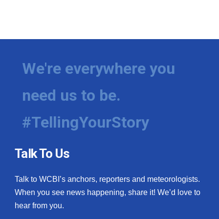
We're everywhere you
need us to be.
#TellingYourStory
Talk To Us
Talk to WCBI’s anchors, reporters and meteorologists.
When you see news happening, share it! We’d love to
hear from you.