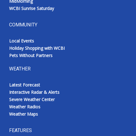
MidMorning
WCBI Sunrise Saturday
COMMUNITY
Local Events
Holiday Shopping with WCBI
Pets Without Partners
WEATHER
Latest Forecast
Interactive Radar & Alerts
Severe Weather Center
Weather Radios
Weather Maps
FEATURES