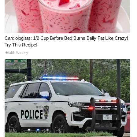
Meet the WCBI Team
Mobile App
Cardiologists: 1/2 Cup Before Bed Burns Belly Fat Like Crazy!
WCBI – On-Air Guest Rules
Try This Recipe!
Health Weekly
ADVERTISE
Broadcast & Digital
Outdoor Media
Video Services of WCBI
WCBI Payment Portal
WCBI live