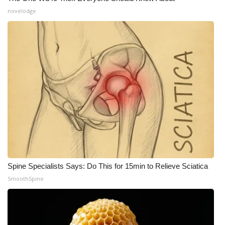
novelodge
WCBI Medical Expert
Hosford Legal Line
Find A Job
CHANNELS
WCBI Channel Updates
CBSN Livefeed
Spine Specialists Says: Do This for 15min to Relieve Sciatica
My MS
SmoothSpine
Fox 4
WCBI – LP