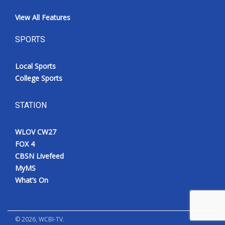
View All Features
SPORTS
Local Sports
College Sports
STATION
WLOV CW27
FOX 4
CBSN Livefeed
MyMS
What’s On
©
2026
, WCBI-TV.