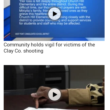
Community holds vigil for victims of the
Clay Co. shooting