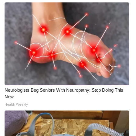
Neurologists Beg Seniors With Neuropathy: Stop Doing This
Now
Health Weekly