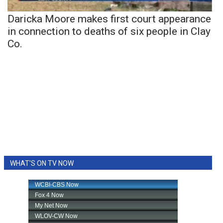
Daricka Moore makes first court appearance
in connection to deaths of six people in Clay
Co.
WHAT'S ON TV NOW