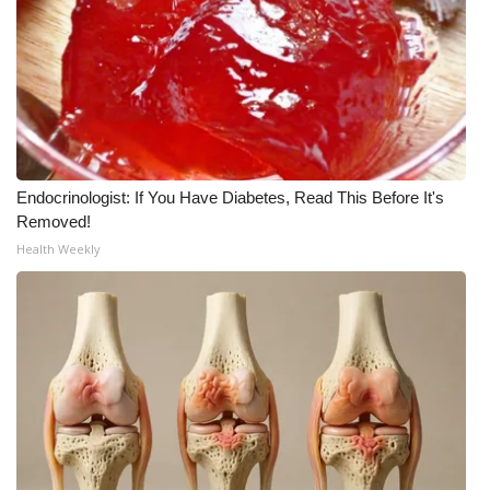
FOX 4 Winter Premieres Giveaway
FOX 4 Premiere Week Giveaway
Teacher of the Month
Endocrinologist: If You Have Diabetes, Read This Before It's
WCBI Contests – Rules, Privacy,
Removed!
and Service
Health Weekly
FEATURES
Community
Home and Garden 2026
WCBI Cares