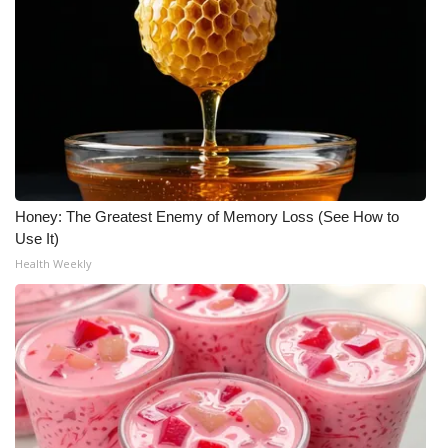
What’s On
Ion Plus
ABOUT US
FCC Applications
Honey: The Greatest Enemy of Memory Loss (See How to
About WCBI-TV
Use It)
Health Weekly
Contact Us
Employment
WCBI FCC Reports
Intern With Us