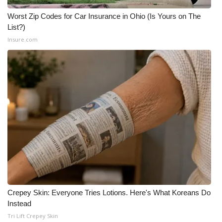
Worst Zip Codes for Car Insurance in Ohio (Is Yours on The
List?)
Insure.com
Crepey Skin: Everyone Tries Lotions. Here's What Koreans Do
Instead
Tri Lift Crepey Skin