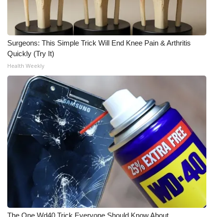
WCBI CONNECT
WCBI Senior Expo 2025
Surgeons: This Simple Trick Will End Knee Pain & Arthritis
Job Fair 2025
Quickly (Try It)
Health Weekly
Senior Spotlight 2026
Local Events
Obituaries
2025 Obituaries
2023 – 2024 Obituaries
Pets Without Partners
Big Deals
The One Wd40 Trick Everyone Should Know About