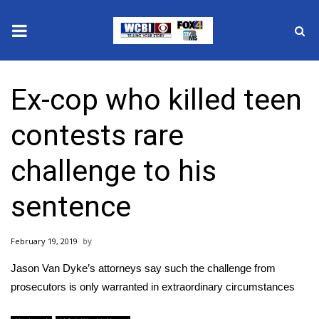
News
Ex-cop who killed teen
2025 Municipal Elections
contests rare
Crime
challenge to his
Local News
sentence
National/World News
February 19, 2019
MidMorning with WCBI
Jason Van Dyke’s attorneys say such the challenge from
Sunrise & Midday Guests
prosecutors is only warranted in extraordinary circumstances