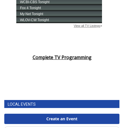
Complete TV Programming
LOCAL EVENTS