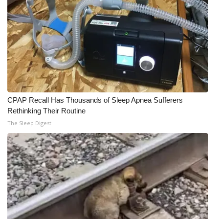
CPAP Recall Has Thousands of Sleep Apnea Sufferers
Rethinking Their Routine
The Sleep Digest