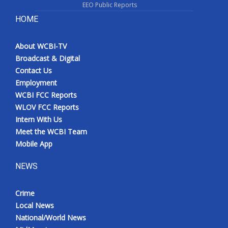
EEO Public Reports
HOME
About WCBI-TV
Broadcast & Digital
Contact Us
Employment
WCBI FCC Reports
WLOV FCC Reports
Intern With Us
Meet the WCBI Team
Mobile App
NEWS
Crime
Local News
National/World News