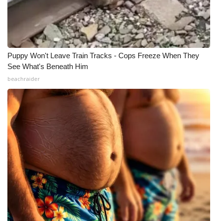
Puppy Won't Leave Train Tracks - Cops Freeze When They
See What's Beneath Him
beachraider