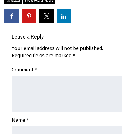
WCBI Sunrise Saturday
National
US & World News
Sports
2026 High School Football Tour
Leave a Reply
Local Sports
Your email address will not be published.
Required fields are marked
*
College Sports
Comment
*
2025 High School Football Tour
Weather
Latest Forecast
Interactive Radar & Alerts
Name
*
Severe Weather Center