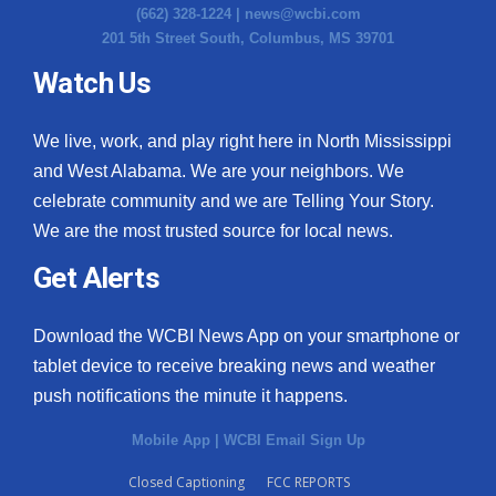
(662) 328-1224 |
news@wcbi.com
201 5th Street South, Columbus, MS 39701
Watch Us
We live, work, and play right here in North Mississippi
and West Alabama. We are your neighbors. We
celebrate community and we are Telling Your Story.
We are the most trusted source for local news.
Get Alerts
Download the WCBI News App on your smartphone or
tablet device to receive breaking news and weather
push notifications the minute it happens.
Mobile App
|
WCBI Email Sign Up
Closed Captioning
FCC REPORTS