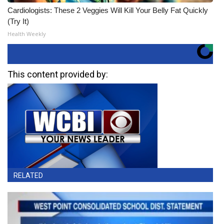
Cardiologists: These 2 Veggies Will Kill Your Belly Fat Quickly
(Try It)
Health Weekly
This content provided by:
RELATED