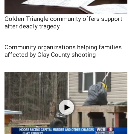
Golden Triangle community offers support
after deadly tragedy
Community organizations helping families
affected by Clay County shooting