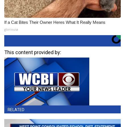
If a Cat Bites Their Owner Heres What It Really Means
gloriousa
This content provided by:
RELATED