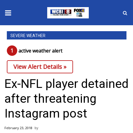
News
SEVERE WEATHER
2025 Municipal Elections
1
active weather alert
Crime
View Alert Details »
Local News
Ex-NFL player detained
National/World News
after threatening
MidMorning with WCBI
Instagram post
Sunrise & Midday Guests
February 23, 2018