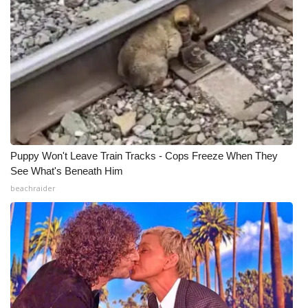
Puppy Won't Leave Train Tracks - Cops Freeze When They
See What's Beneath Him
beachraider