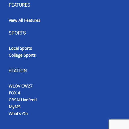
FEATURES
View All Features
SPORTS
Local Sports
College Sports
STATION
WLOV CW27
FOX 4
CBSN Livefeed
MyMS
What’s On