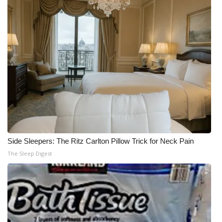
Side Sleepers: The Ritz Carlton Pillow Trick for Neck Pain
The Sleep Digest