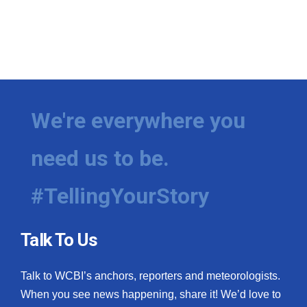
We're everywhere you
need us to be.
#TellingYourStory
Talk To Us
Talk to WCBI’s anchors, reporters and meteorologists.
When you see news happening, share it! We’d love to