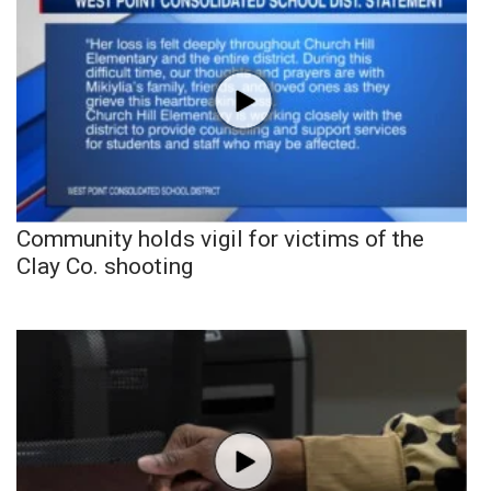
Community holds vigil for victims of the
Clay Co. shooting