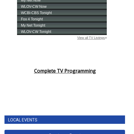
Complete TV Programming
LOCAL EVENTS