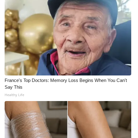
WCBI Medical Expert
Hosford Legal Line
Find A Job
CHANNELS
WCBI Channel Updates
France's Top Doctors: Memory Loss Begins When You Can't
Say This
CBSN Livefeed
Healthy Life
My MS
Fox 4
WCBI – LP