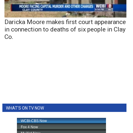
Daricka Moore makes first court appearance
in connection to deaths of six people in Clay
Co.
WHAT'S ON TV NOW