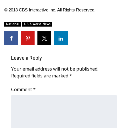
FOX 4 Winter Premieres Giveaway
© 2018 CBS Interactive Inc. All Rights Reserved.
FOX 4 Premiere Week Giveaway
National
US & World News
Teacher of the Month
WCBI Contests – Rules, Privacy,
Leave a Reply
and Service
Your email address will not be published.
FEATURES
Required fields are marked
*
Community
Comment
*
Home and Garden 2026
WCBI Cares