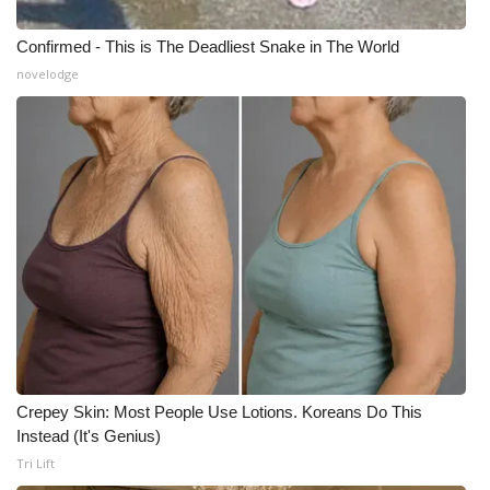
Confirmed - This is The Deadliest Snake in The World
novelodge
Crepey Skin: Most People Use Lotions. Koreans Do This
Instead (It's Genius)
Tri Lift