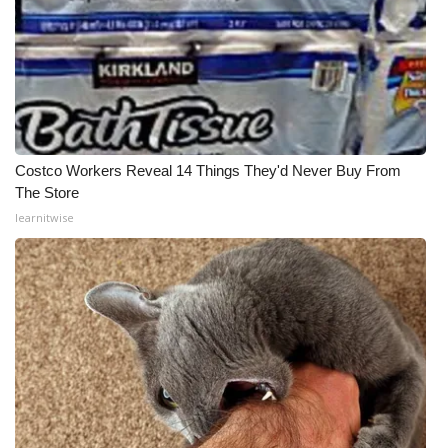
Costco Workers Reveal 14 Things They'd Never Buy From
The Store
learnitwise