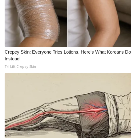
What’s On
Ion Plus
ABOUT US
Crepey Skin: Everyone Tries Lotions. Here's What Koreans Do
FCC Applications
Instead
Tri Lift Crepey Skin
About WCBI-TV
Contact Us
Employment
WCBI FCC Reports
Intern With Us