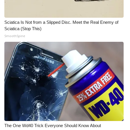
Meet the WCBI Team
Sciatica Is Not from a Slipped Disc. Meet the Real Enemy of
Mobile App
Sciatica (Stop This)
SmoothSpine
WCBI – On-Air Guest Rules
ADVERTISE
Broadcast & Digital
Outdoor Media
Video Services of WCBI
WCBI Payment Portal
WCBI live
The One Wd40 Trick Everyone Should Know About