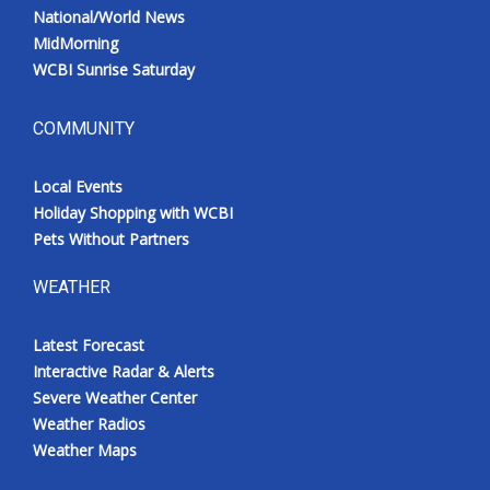
National/World News
MidMorning
WCBI Sunrise Saturday
COMMUNITY
Local Events
Holiday Shopping with WCBI
Pets Without Partners
WEATHER
Latest Forecast
Interactive Radar & Alerts
Severe Weather Center
Weather Radios
Weather Maps