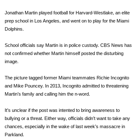
Jonathan Martin played football for Harvard-Westlake, an elite
Area Closings
prep school in Los Angeles, and went on to play for the Miami
Local River Forecast
Dolphins.
WCBI Weather Radios
School officials say Martin is in police custody. CBS News has
not confirmed whether Martin himself posted the disturbing
Weather Whys
image.
Weather Safety Information
The picture tagged former Miami teammates Richie Incognito
and Mike Pouncey. In 2013, Incognito admitted to threatening
Contests
Martin’s family and calling him the n-word.
Viewers Choice Awards 2026
It’s unclear if the post was intented to bring awareness to
bullying or a threat. Either way, officials didn’t want to take any
2026 March Mayhem 3 in 1
chances, especially in the wake of
last week’s massacre in
Parkland
.
WCBI Cutest Couple 2026