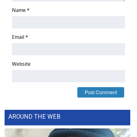
WCBI CONNECT
Name
*
WCBI Senior Expo 2025
Job Fair 2025
Email
*
Senior Spotlight 2026
Local Events
Website
Obituaries
2025 Obituaries
2023 – 2024 Obituaries
AROUND THE WEB
Pets Without Partners
Big Deals