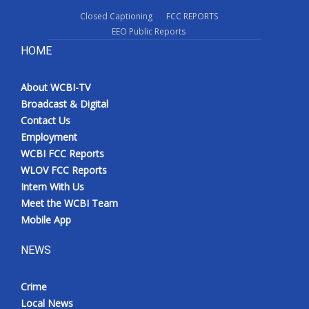
Closed Captioning
FCC REPORTS
EEO Public Reports
HOME
About WCBI-TV
Broadcast & Digital
Contact Us
Employment
WCBI FCC Reports
WLOV FCC Reports
Intern With Us
Meet the WCBI Team
Mobile App
NEWS
Crime
Local News