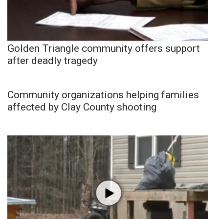
Golden Triangle community offers support
after deadly tragedy
Community organizations helping families
affected by Clay County shooting