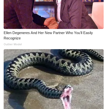
Ellen Degeneres And Her New Partner Who You'll Easily
Recognize
Outlier Model