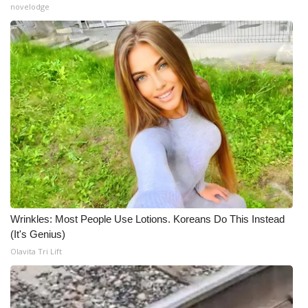
novelodge
Wrinkles: Most People Use Lotions. Koreans Do This Instead
(It's Genius)
Olavita Tri Lift