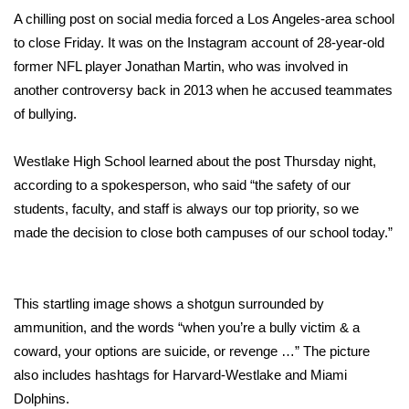
WCBI Sunrise Saturday
A chilling post on social media forced a Los Angeles-area school
to close Friday. It was on the Instagram account of 28-year-old
Sports
former NFL player Jonathan Martin, who was involved in
2026 High School Football Tour
another controversy back in 2013 when he accused teammates
of bullying.
Local Sports
Westlake High School learned about the post Thursday night,
College Sports
according to a spokesperson, who said “the safety of our
students, faculty, and staff is always our top priority, so we
2025 High School Football Tour
made the decision to close both campuses of our school today.”
Weather
This startling image shows a shotgun surrounded by
Latest Forecast
ammunition, and the words “when you’re a bully victim & a
coward, your options are suicide, or revenge …” The picture
Interactive Radar & Alerts
also includes hashtags for Harvard-Westlake and Miami
Dolphins.
Severe Weather Center