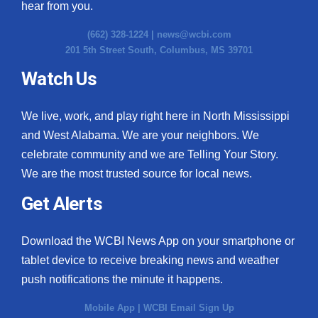
hear from you.
(662) 328-1224 |
news@wcbi.com
201 5th Street South, Columbus, MS 39701
Watch Us
We live, work, and play right here in North Mississippi
and West Alabama. We are your neighbors. We
celebrate community and we are Telling Your Story.
We are the most trusted source for local news.
Get Alerts
Download the WCBI News App on your smartphone or
tablet device to receive breaking news and weather
push notifications the minute it happens.
Mobile App
|
WCBI Email Sign Up