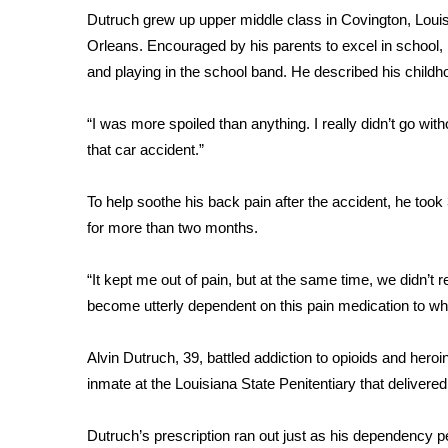
FEATURES
Dutruch grew up upper middle class in Covington, Louis
Community
Orleans. Encouraged by his parents to excel in school, h
Home and Garden 2026
and playing in the school band. He described his childhoo
WCBI Cares
WCBI CONNECT
“I was more spoiled than anything. I really didn’t go witho
WCBI Senior Expo 2025
that car accident.”
Job Fair 2025
Senior Spotlight 2026
To help soothe his back pain after the accident, he too
Local Events
for more than two months.
Obituaries
2025 Obituaries
“It kept me out of pain, but at the same time, we didn’t 
2023 – 2024 Obituaries
become utterly dependent on this pain medication to where
Pets Without Partners
Big Deals
Alvin Dutruch, 39, battled addiction to opioids and heroi
WCBI Medical Expert
inmate at the Louisiana State Penitentiary that delivered
Hosford Legal Line
Find A Job
Dutruch’s prescription ran out just as his dependency p
CHANNELS