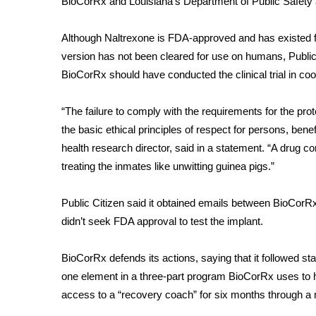
BioCorRx and Louisiana’s Department of Public Safety
Although Naltrexone is FDA-approved and has existed for
version has not been cleared for use on humans, Public
BioCorRx should have conducted the clinical trial in co
“The failure to comply with the requirements for the pro
the basic ethical principles of respect for persons, ben
health research director, said in a statement. “A drug c
treating the inmates like unwitting guinea pigs.”
Public Citizen said it obtained emails between BioCorR
didn’t seek FDA approval to test the implant.
BioCorRx defends its actions, saying that it followed sta
one element in a three-part program BioCorRx uses to he
access to a “recovery coach” for six months through a 