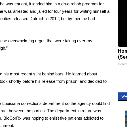
n he was caught, it landed him in a drug rehab program for
he was arrested and jailed for four years for writing himself a
horities released Dutruch in 2012, but by then he had
hese overwhelming urges that were taking over my
high.”
Hon
(Se
Healt
ing his most recent stint behind bars. He learned about
took shortly before his release from prison, and decided to
WH
the Louisiana corrections department so the agency could find
ntract between the parties. The department in return was
. BioCorRx was hoping to enlist five patients addicted to
cument
.