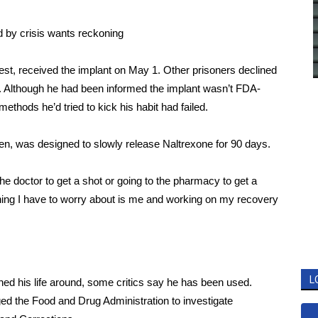
d by crisis wants reckoning
 test, received the implant on May 1. Other prisoners declined
d. Although he had been informed the implant wasn’t FDA-
ethods he’d tried to kick his habit had failed.
en,
was designed to slowly release Naltrexone for 90 days.
the doctor to get a shot or going to the pharmacy to get a
 thing I have to worry about is me and working on my recovery
L
ned his life around, some critics say he has been used.
ged
the Food and Drug Administration to investigate