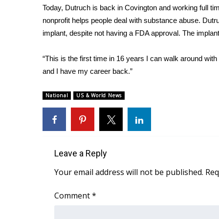
Today, Dutruch is back in Covington and working full tim
nonprofit helps people deal with substance abuse. Dutru
implant, despite not having a FDA approval. The implant
“This is the first time in 16 years I can walk around with
and I have my career back.”
National
US & World News
Leave a Reply
Your email address will not be published.
Req
Comment
*