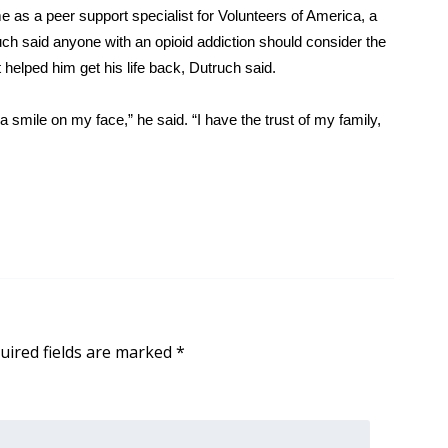
e as a peer support specialist for Volunteers of America, a
ch said anyone with an opioid addiction should consider the
 helped him get his life back, Dutruch said.
 a smile on my face,” he said. “I have the trust of my family,
uired fields are marked
*