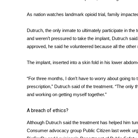
ADVERTISE
Broadcast & Digital
As nation watches landmark opioid trial, family impacte
Outdoor Media
Video Services of WCBI
Dutruch, the only inmate to ultimately participate in the
WCBI Payment Portal
and weren’t pressured to take the implant, Dutruch sai
WCBI live
approved, he said he volunteered because all the other m
The implant, inserted into a skin fold in his lower abdom
“For three months, I don’t have to worry about going to 
prescription,” Dutruch said of the treatment. “The only
and working on getting myself together.”
A breach of ethics?
Although Dutruch said the treatment has helped him tur
Consumer advocacy group Public Citizen last week
ur