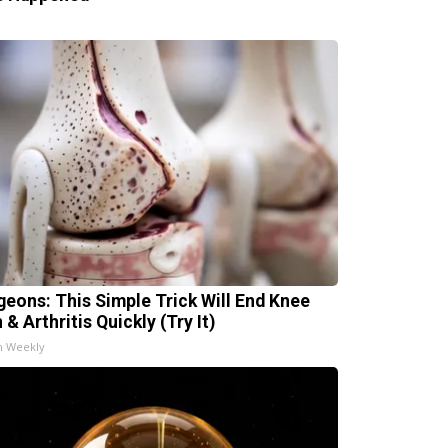
geons: This Simple Trick Will End Knee
 & Arthritis Quickly (Try It)
h Weekly