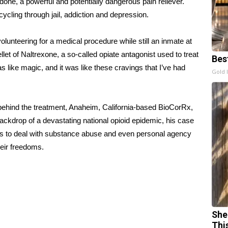
one, a powerful and potentially
dangerous
pain reliever.
ycling through jail, addiction and depression.
 volunteering for a medical procedure while still an inmate at
let of Naltrexone, a so-called opiate antagonist used to treat
Bes
 like magic, and it was like these cravings that I’ve had
Gold 
hind the treatment, Anaheim, California-based BioCorRx,
ackdrop of a devastating national opioid epidemic, his case
ways to deal with substance abuse and even personal agency
heir freedoms.
She
Thi