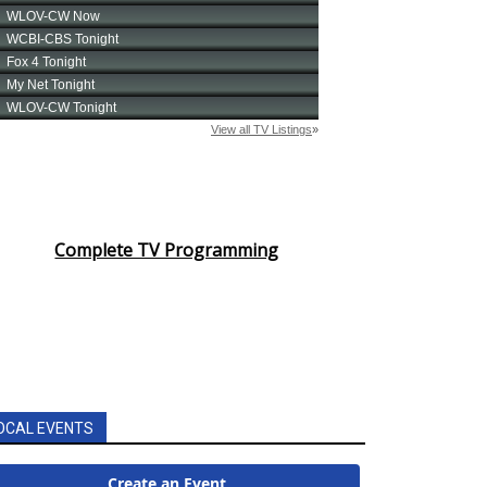
Complete TV Programming
OCAL EVENTS