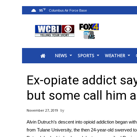
°F
95
News
2025 Municipal Elections
Crime
NEWS
SPORTS
WEATHER
Local News
National/World News
MidMorning with WCBI
Ex-opiate addict sa
Sunrise & Midday Guests
WCBI Sunrise Saturday
but some call him a
Sports
2026 High School Football Tour
November 27, 2019
Local Sports
Alvin Dutruch’s descent into opioid addiction began with
College Sports
from Tulane University, the then 24-year-old swerved to 
2025 High School Football Tour