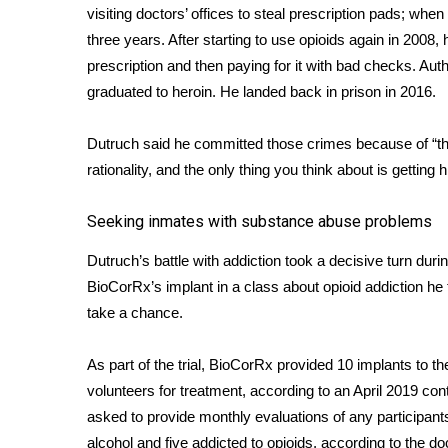
visiting doctors’ offices to steal prescription pads; whe
WCBI Channel Updates
three years. After starting to use opioids again in 2008, 
CBSN Livefeed
prescription and then paying for it with bad checks. Aut
My MS
graduated to heroin. He landed back in prison in 2016.
Fox 4
WCBI – LP
Dutruch said he committed those crimes because of “t
What’s On
rationality, and the only thing you think about is getting 
Ion Plus
ABOUT US
Seeking inmates with substance abuse problems
FCC Applications
Dutruch’s battle with addiction took a decisive turn dur
About WCBI-TV
Contact Us
BioCorRx’s implant in a class about opioid addiction he 
Employment
take a chance.
WCBI FCC Reports
Intern With Us
As part of the trial, BioCorRx provided 10 implants to 
Meet the WCBI Team
volunteers for treatment, according to an April 2019 co
Mobile App
asked to provide monthly evaluations of any participants
WCBI – On-Air Guest Rules
alcohol and five addicted to opioids, according to the
do