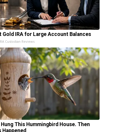
t Gold IRA for Large Account Balances
IRA Custodian Reviews
 Hung This Hummingbird House. Then
s Happened