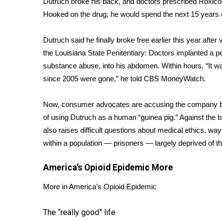
Dutruch broke his back, and doctors prescribed Roxicod
Weather
Hooked on the drug, he would spend the next 15 years c
Latest Forecast
Interactive Radar & Alerts
Dutruch said he finally broke free earlier this year after
Severe Weather Center
the Louisiana State Penitentiary: Doctors implanted a pel
Area Closings
substance abuse, into his abdomen. Within hours, “It was
Local River Forecast
since 2005 were gone,” he told CBS MoneyWatch.
WCBI Weather Radios
Weather Whys
Now, consumer advocates are accusing the company be
Weather Safety Information
of using Dutruch as a human “guinea pig.” Against the b
Contests
also raises difficult questions about medical ethics, 
Viewers Choice Awards 2026
within a population — prisoners — largely deprived of t
2026 March Mayhem 3 in 1
WCBI Cutest Couple 2026
America’s Opioid Epidemic
More
FOX 4 Winter Premieres Giveaway
FOX 4 Premiere Week Giveaway
More in America’s Opioid Epidemic
Teacher of the Month
WCBI Contests – Rules, Privacy, and Service
The “really good” life