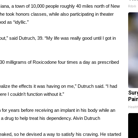
iana, a town of 10,000 people roughly 40 miles north of New
Ribili
e took honors classes, while also participating in theater
d as “idyllic.”
ut,” said Dutruch, 39. “My life was really good until I got in
k 30 milligrams of Roxicodone four times a day as prescribed
realize the effects it was having on me,” Dutruch said. “I had
Sur
 I couldn’t function without it.”
Pain
Healt
n for years before receiving an implant in his body while an
 a drug to help treat his dependency.
Alvin Dutruch
eaked, so he devised a way to satisfy his craving. He started