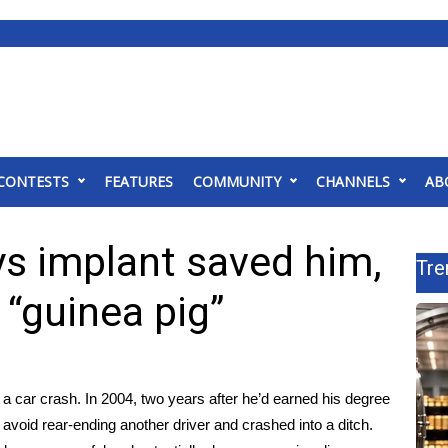
CONTESTS
FEATURES
COMMUNITY
CHANNELS
AB
ys implant saved him,
Tre
 “guinea pig”
 a car crash. In 2004, two years after he’d earned his degree
avoid rear-ending another driver and crashed into a ditch.