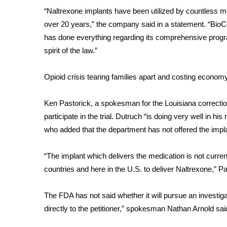
“Naltrexone implants have been utilized by countless med
over 20 years,” the company said in a statement. “Bio
has done everything regarding its comprehensive program 
spirit of the law.”
Opioid crisis tearing families apart and costing economy
Ken Pastorick, a spokesman for the Louisiana correctio
participate in the trial. Dutruch “is doing very well in h
who added that the department has not offered the imp
“The implant which delivers the medication is not curre
countries and here in the U.S. to deliver Naltrexone,” P
The FDA has not said whether it will pursue an investiga
directly to the petitioner,” spokesman Nathan Arnold sai