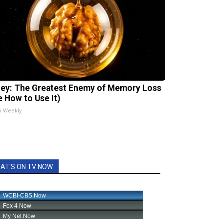
ey: The Greatest Enemy of Memory Loss
e How to Use It)
h Weekly
AT'S ON TV NOW