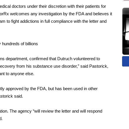
ical doctors under their discretion with their patients for
CorRx welcomes any investigation by the FDA and believes it
to fight addictions in full compliance with the letter and
 hundreds of billions
ns department, confirmed that Dutruch volunteered to
is recovery from his substance use disorder,” said Pastorick,
lant to anyone else.
ntly approved by the FDA, but has been used in other
astorick said.
tion. The agency “will review the letter and will respond
d.