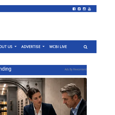
OUT US
ADVERTISE
WCBI LIVE
nding
Ads By Revcontent