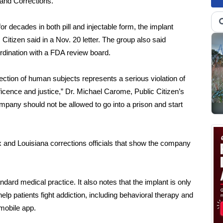
 and Corrections.
 decades in both pill and injectable form, the implant
 Citizen said in a Nov. 20
letter
. The group also said
ordination with a FDA review board.
tection of human subjects represents a serious violation of
eficence and justice,” Dr. Michael Carome, Public Citizen’s
ompany should not be allowed to go into a prison and start
x and Louisiana corrections officials that show the company
ndard medical practice. It also notes that the implant is only
lp patients fight addiction, including behavioral therapy and
mobile app.