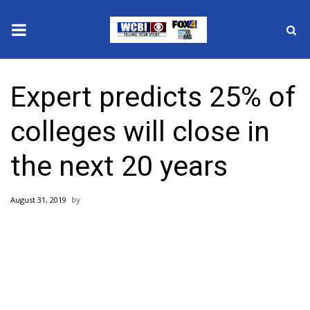
News
Expert predicts 25% of
2025 Municipal Elections
colleges will close in
Crime
the next 20 years
Local News
August 31, 2019
National/World News
MidMorning with WCBI
Sunrise & Midday Guests