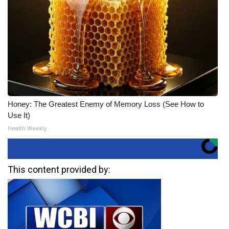
Honey: The Greatest Enemy of Memory Loss (See How to
Use It)
Health Weekly
This content provided by: