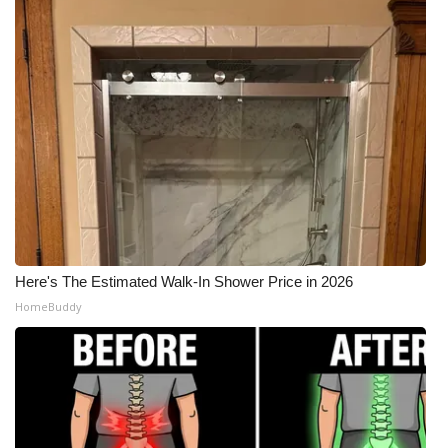
Here's The Estimated Walk-In Shower Price in 2026
HomeBuddy