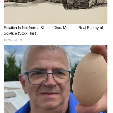
Sciatica Is Not from a Slipped Disc. Meet the Real Enemy of
Sciatica (Stop This)
SmoothSpine