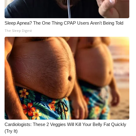
Sleep Apnea? The One Thing CPAP Users Aren't Being Told
The Sleep Digest
Cardiologists: These 2 Veggies Will Kill Your Belly Fat Quickly
(Try It)