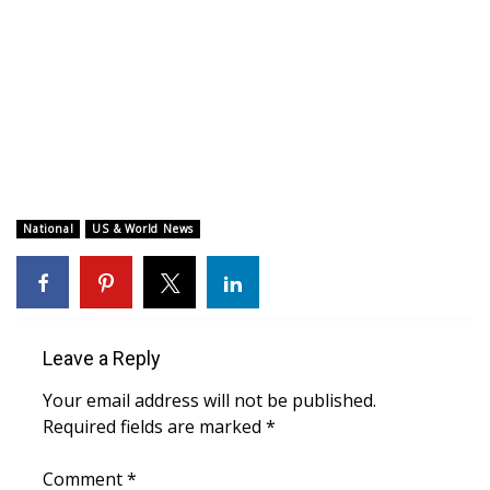
WCBI CONNECT
WCBI Senior Expo 2025
Job Fair 2025
Senior Spotlight 2026
Local Events
National
US & World News
Obituaries
2025 Obituaries
Leave a Reply
2023 – 2024 Obituaries
Your email address will not be published.
Required fields are marked
*
Pets Without Partners
Comment
*
Big Deals