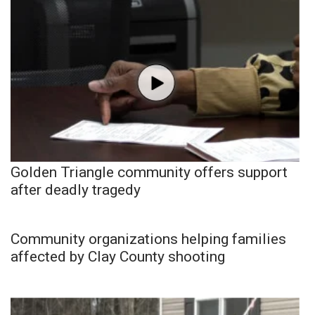
Golden Triangle community offers support
after deadly tragedy
Community organizations helping families
affected by Clay County shooting