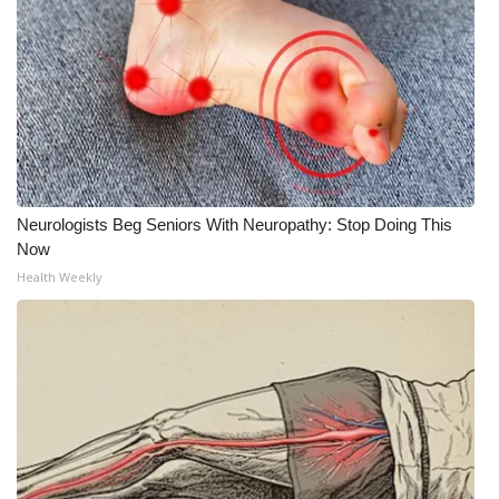
Neurologists Beg Seniors With Neuropathy: Stop Doing This
Now
Health Weekly