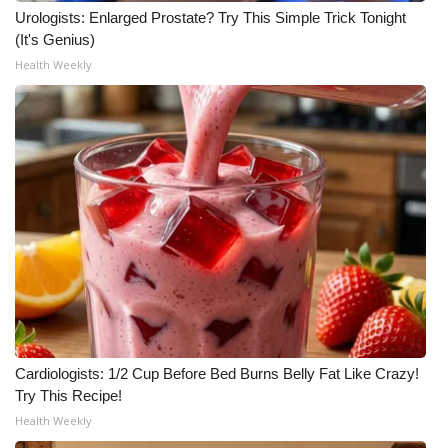
Urologists: Enlarged Prostate? Try This Simple Trick Tonight
(It's Genius)
Health Weekly
Cardiologists: 1/2 Cup Before Bed Burns Belly Fat Like Crazy!
Try This Recipe!
Health Weekly