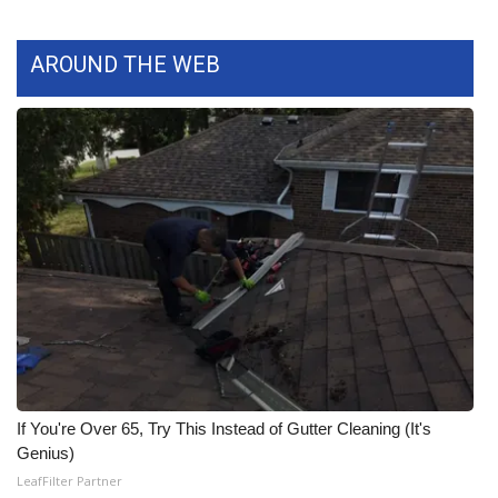
What’s On
AROUND THE WEB
Ion Plus
ABOUT US
FCC Applications
About WCBI-TV
Contact Us
Employment
WCBI FCC Reports
If You're Over 65, Try This Instead of Gutter Cleaning (It's
Genius)
Intern With Us
LeafFilter Partner