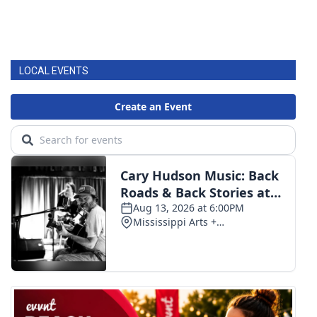
LOCAL EVENTS