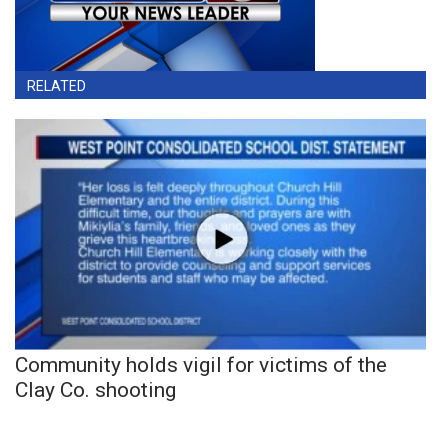
RELATED
Community holds vigil for victims of the
Clay Co. shooting