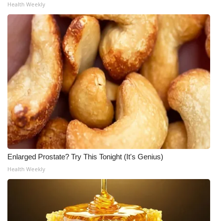
Health Weekly
Enlarged Prostate? Try This Tonight (It's Genius)
Health Weekly