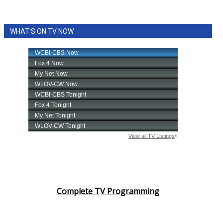
WHAT'S ON TV NOW
Complete TV Programming