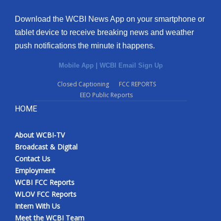
Download the WCBI News App on your smartphone or
tablet device to receive breaking news and weather
push notifications the minute it happens.
Mobile App
|
WCBI Email Sign Up
Closed Captioning
FCC REPORTS
EEO Public Reports
HOME
About WCBI-TV
Broadcast & Digital
Contact Us
Employment
WCBI FCC Reports
WLOV FCC Reports
Intern With Us
Meet the WCBI Team