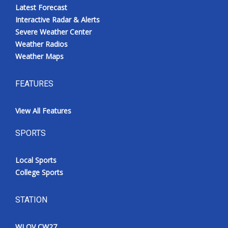
Latest Forecast
Interactive Radar & Alerts
Severe Weather Center
Weather Radios
Weather Maps
FEATURES
View All Features
SPORTS
Local Sports
College Sports
STATION
WLOV CW27