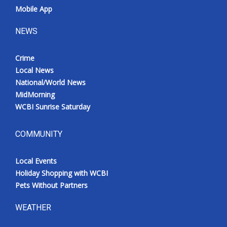
Mobile App
NEWS
Crime
Local News
National/World News
MidMorning
WCBI Sunrise Saturday
COMMUNITY
Local Events
Holiday Shopping with WCBI
Pets Without Partners
WEATHER