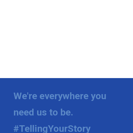
We're everywhere you
need us to be.
#TellingYourStory