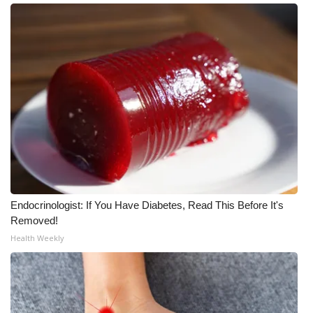
Meet the WCBI Team
Mobile App
WCBI – On-Air Guest Rules
ADVERTISE
Broadcast & Digital
Outdoor Media
Endocrinologist: If You Have Diabetes, Read This Before It's
Removed!
Video Services of WCBI
Health Weekly
WCBI Payment Portal
WCBI live