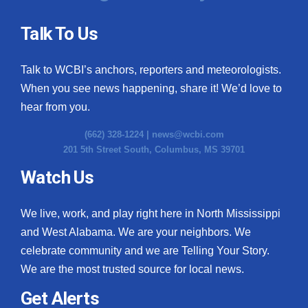
Talk To Us
Talk to WCBI’s anchors, reporters and meteorologists.
When you see news happening, share it! We’d love to
hear from you.
(662) 328-1224 |
news@wcbi.com
201 5th Street South, Columbus, MS 39701
Watch Us
We live, work, and play right here in North Mississippi
and West Alabama. We are your neighbors. We
celebrate community and we are Telling Your Story.
We are the most trusted source for local news.
Get Alerts