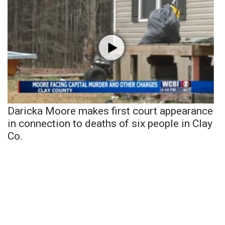
Daricka Moore makes first court appearance
in connection to deaths of six people in Clay
Co.