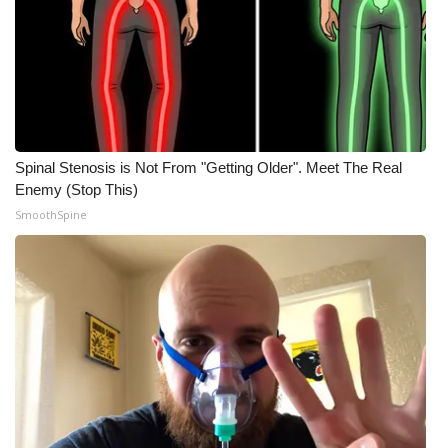
Spinal Stenosis is Not From "Getting Older". Meet The Real
Enemy (Stop This)
SmoothSpine