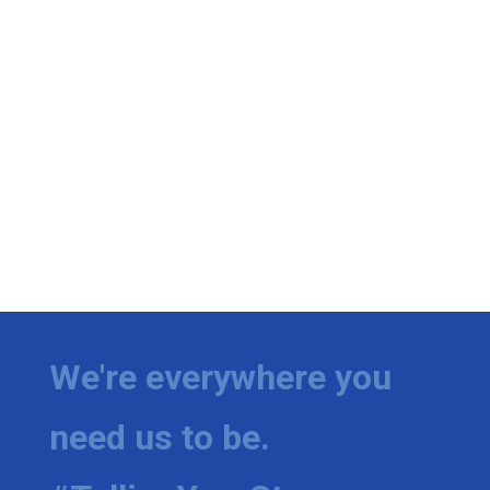
We're everywhere you
need us to be.