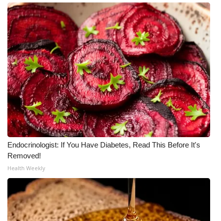
Meet the WCBI Team
Mobile App
WCBI – On-Air Guest Rules
ADVERTISE
Broadcast & Digital
Outdoor Media
Endocrinologist: If You Have Diabetes, Read This Before It's
Removed!
Video Services of WCBI
Health Weekly
WCBI Payment Portal
WCBI live