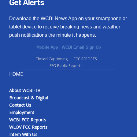
Get Alerts
Download the WCBI News App on your smartphone or
tablet device to receive breaking news and weather
push notifications the minute it happens.
Mobile App
|
WCBI Email Sign Up
Closed Captioning
FCC REPORTS
EEO Public Reports
HOME
About WCBI-TV
Broadcast & Digital
Contact Us
Employment
WCBI FCC Reports
WLOV FCC Reports
Intern With Us