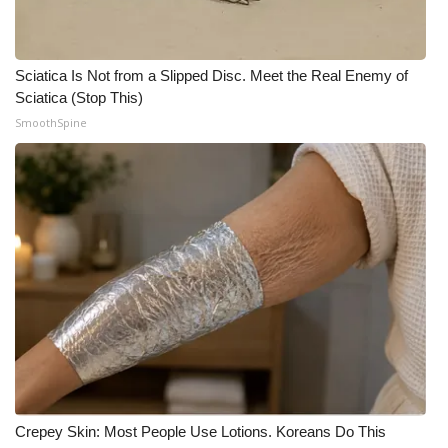
Sciatica Is Not from a Slipped Disc. Meet the Real Enemy of
Sciatica (Stop This)
SmoothSpine
Crepey Skin: Most People Use Lotions. Koreans Do This