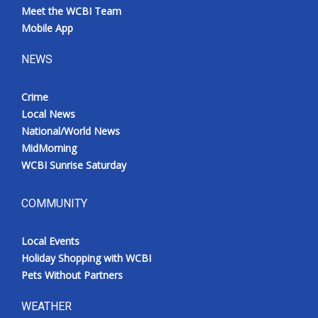
Meet the WCBI Team
Mobile App
NEWS
Crime
Local News
National/World News
MidMorning
WCBI Sunrise Saturday
COMMUNITY
Local Events
Holiday Shopping with WCBI
Pets Without Partners
WEATHER