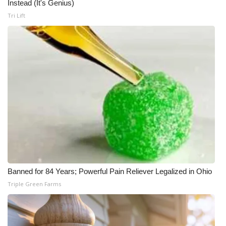
Instead (It's Genius)
Tri Lift
Banned for 84 Years; Powerful Pain Reliever Legalized in Ohio
Triple Green Farms