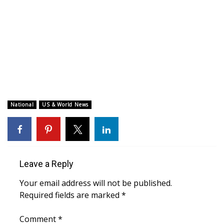
WCBI CONNECT
WCBI Senior Expo 2025
Job Fair 2025
Senior Spotlight 2026
Local Events
National
US & World News
Obituaries
2025 Obituaries
Leave a Reply
2023 – 2024 Obituaries
Your email address will not be published.
Required fields are marked
*
Pets Without Partners
Comment
*
Big Deals