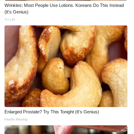
Wrinkles: Most People Use Lotions. Koreans Do This Instead
(It's Genius)
Tri Lift
Enlarged Prostate? Try This Tonight (It's Genius)
Health Weekly