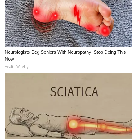
Neurologists Beg Seniors With Neuropathy: Stop Doing This
Now
Health Weekly