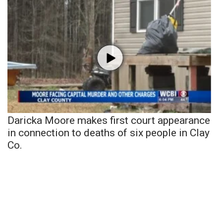
Daricka Moore makes first court appearance
in connection to deaths of six people in Clay
Co.