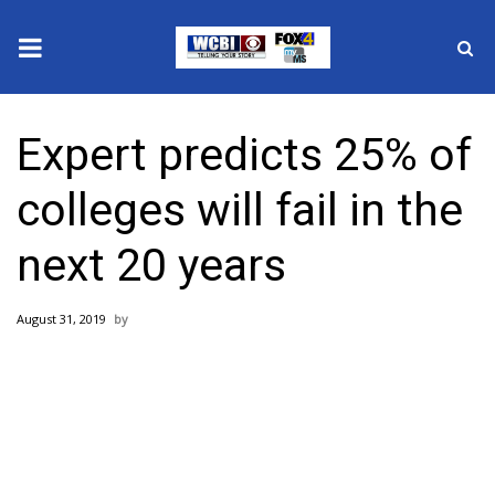
News
Expert predicts 25% of
2025 Municipal Elections
colleges will fail in the
Crime
next 20 years
Local News
August 31, 2019
National/World News
MidMorning with WCBI
Sunrise & Midday Guests