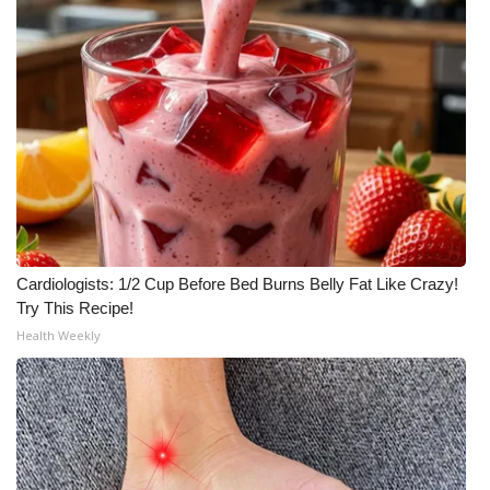
Cardiologists: 1/2 Cup Before Bed Burns Belly Fat Like Crazy!
Try This Recipe!
Health Weekly