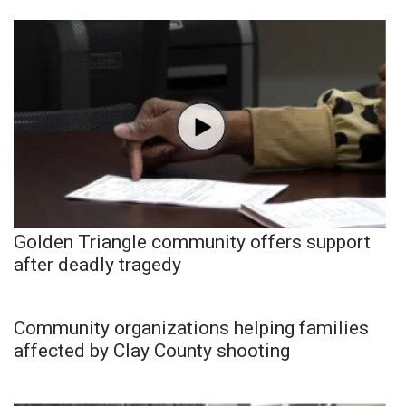
Golden Triangle community offers support
after deadly tragedy
Community organizations helping families
affected by Clay County shooting