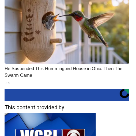
He Suspended This Hummingbird House in Ohio. Then The
Swarm Came
Ribili
This content provided by: