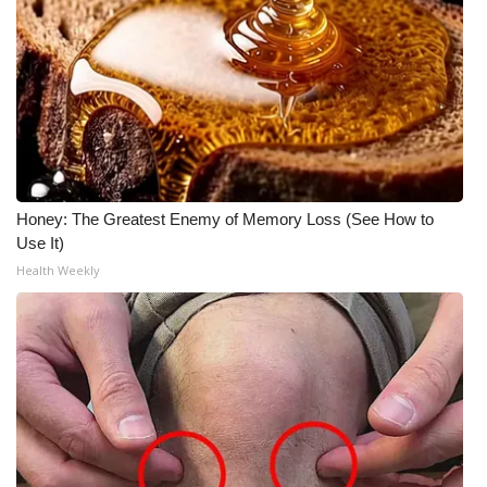
Honey: The Greatest Enemy of Memory Loss (See How to
Use It)
Health Weekly