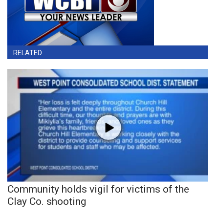
RELATED
Community holds vigil for victims of the
Clay Co. shooting