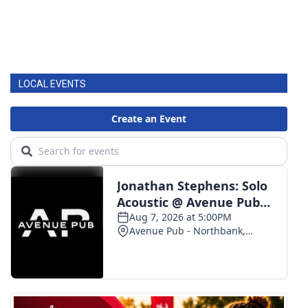
LOCAL EVENTS