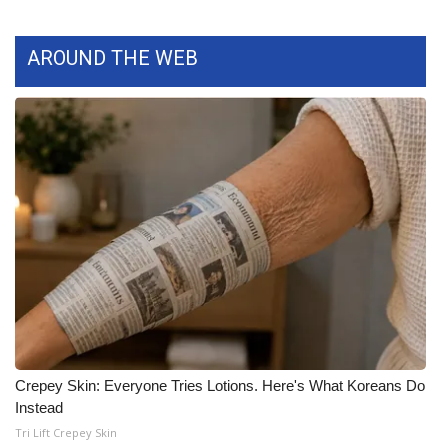
What’s On
AROUND THE WEB
Ion Plus
ABOUT US
FCC Applications
About WCBI-TV
Contact Us
Employment
WCBI FCC Reports
Crepey Skin: Everyone Tries Lotions. Here's What Koreans Do
Instead
Intern With Us
Tri Lift Crepey Skin