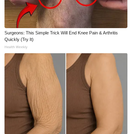
Surgeons: This Simple Trick Will End Knee Pain & Arthritis
Quickly (Try It)
Health Weekly