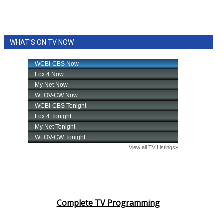
WHAT'S ON TV NOW
Complete TV Programming