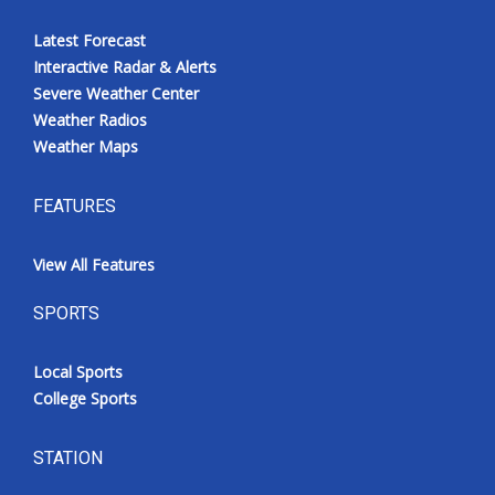
Latest Forecast
Interactive Radar & Alerts
Severe Weather Center
Weather Radios
Weather Maps
FEATURES
View All Features
SPORTS
Local Sports
College Sports
STATION