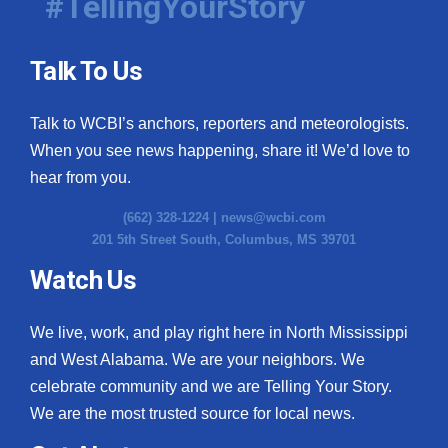
#TellingYourStory
Talk To Us
Talk to WCBI’s anchors, reporters and meteorologists.
When you see news happening, share it! We’d love to
hear from you.
(662) 328-1224 |
news@wcbi.com
201 5th Street South, Columbus, MS 39701
Watch Us
We live, work, and play right here in North Mississippi
and West Alabama. We are your neighbors. We
celebrate community and we are Telling Your Story.
We are the most trusted source for local news.